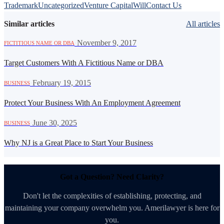
Trademark
Uncategorized
Venture Capital
Will
Contact Us
Similar articles
All articles
·
November 9, 2017
FICTITIOUS NAME OR DBA
Target Customers With A Fictitious Name or DBA
·
February 19, 2015
BUSINESS
Protect Your Business With An Employment Agreement
·
June 30, 2025
BUSINESS
Why NJ is a Great Place to Start Your Business
Got a Question? Need Clarity?
Don't let the complexities of establishing, protecting, and
maintaining your company overwhelm you. Amerilawyer is here for
you.