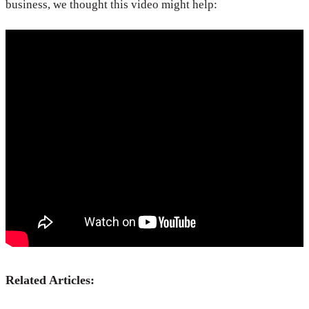
business, we thought this video might help:
Related Articles: