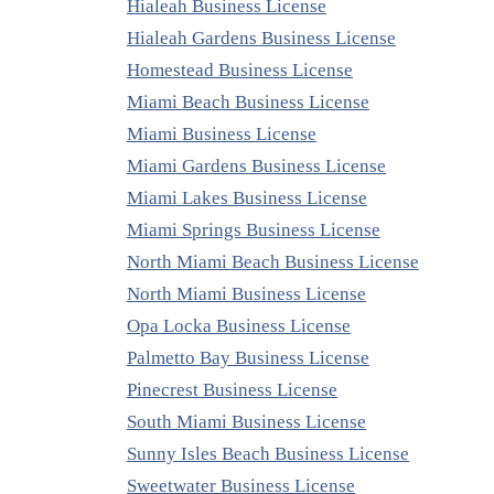
Hialeah Business License
Hialeah Gardens Business License
Homestead Business License
Miami Beach Business License
Miami Business License
Miami Gardens Business License
Miami Lakes Business License
Miami Springs Business License
North Miami Beach Business License
North Miami Business License
Opa Locka Business License
Palmetto Bay Business License
Pinecrest Business License
South Miami Business License
Sunny Isles Beach Business License
Sweetwater Business License