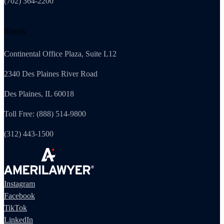
(702) 364-2200
Illinois
Continental Office Plaza, Suite L12
2340 Des Plaines River Road
Des Plaines, IL 60018
Toll Free: (888) 514-9800
(312) 443-1500
Instagram
Facebook
TikTok
LinkedIn