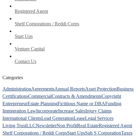
Registered Agent
Shelf Corporations / Reddi Corps
Start Ups
Venture Capital
Contact Us
Categories
Administration
Agreements
Annual Reports
Asset Protection
Business
Certifications
Commercial
Contracts & Amendments
Copyright
Entrepreneur
Estate Planning
Fictitious Name or DBA
Funding
Immigration Law
Incorporate
Increase Sales
Injury Claims
International Clients
Lead Generation
Lease
Legal Services
Living Trust
LLC
Newsletter
Non Profit
Real Estate
Registered Agent
Shelf Corporations / Reddi Corps
Start Ups
Sub S Corporation
Taxes