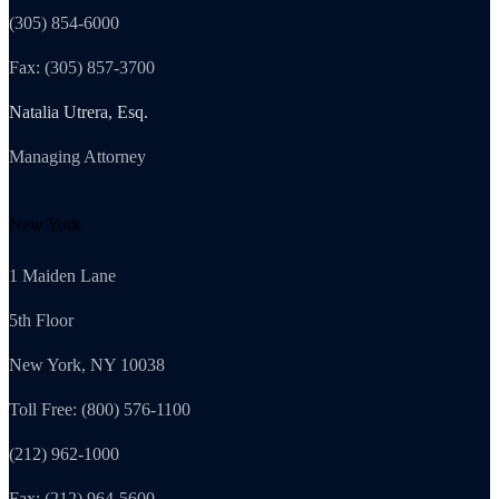
(305) 854-6000
Fax: (305) 857-3700
Natalia Utrera, Esq.
Managing Attorney
New York
1 Maiden Lane
5th Floor
New York, NY 10038
Toll Free: (800) 576-1100
(212) 962-1000
Fax: (212) 964-5600