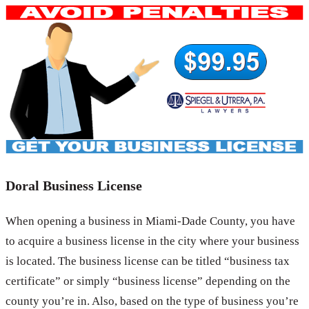
Doral Business License
When opening a business in Miami-Dade County, you have
to acquire a business license in the city where your business
is located. The business license can be titled “business tax
certificate” or simply “business license” depending on the
county you’re in. Also, based on the type of business you’re