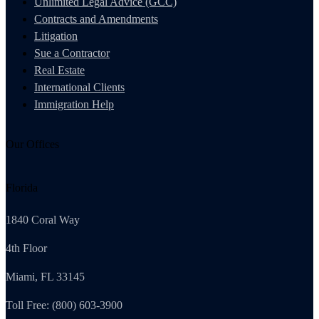
Unlimited Legal Advice (GCC)
Contracts and Amendments
Litigation
Sue a Contractor
Real Estate
International Clients
Immigration Help
Our Offices
Florida
1840 Coral Way
4th Floor
Miami, FL 33145
Toll Free: (800) 603-3900