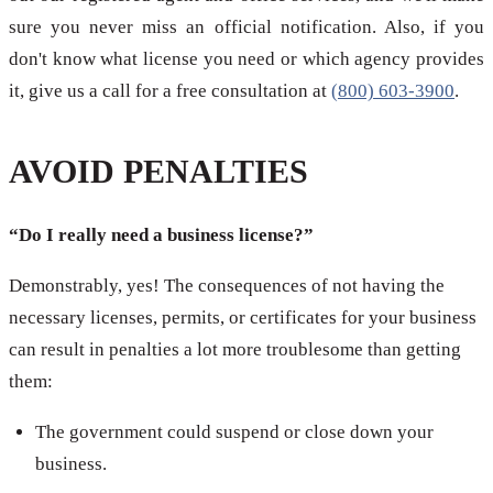
sure you never miss an official notification. Also, if you
don't know what license you need or which agency provides
it, give us a call for a free consultation at
(800) 603-3900
.
AVOID PENALTIES
“Do I really need a business license?”
Demonstrably, yes! The consequences of not having the
necessary licenses, permits, or certificates for your business
can result in penalties a lot more troublesome than getting
them:
The government could suspend or close down your
business.