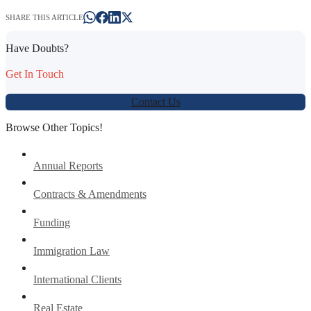
SHARE THIS ARTICLE
Have Doubts?
Get In Touch
Contact Us
Browse Other Topics!
Annual Reports
Contracts & Amendments
Funding
Immigration Law
International Clients
Real Estate