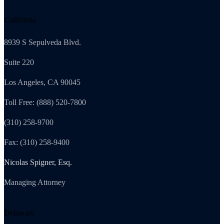
California
8939 S Sepulveda Blvd.
Suite 220
Los Angeles, CA 90045
Toll Free: (888) 520-7800
(310) 258-9700
Fax: (310) 258-9400
Nicolas Spigner, Esq.
Managing Attorney
Delaware