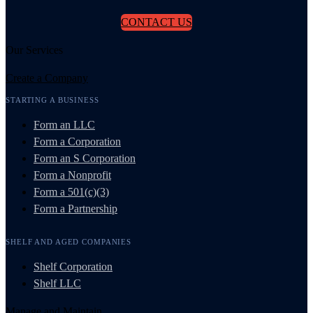
CONTACT US
Our Services
Create a Company
STARTING A BUSINESS
Form an LLC
Form a Corporation
Form an S Corporation
Form a Nonprofit
Form a 501(c)(3)
Form a Partnership
SHELF AND AGED COMPANIES
Shelf Corporation
Shelf LLC
Manage and Maintain