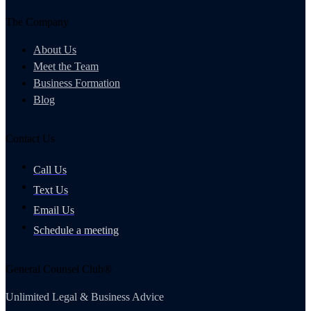
The Company
About Us
Meet the Team
Business Formation
Blog
Contact Us
Call Us
Text Us
Email Us
Schedule a meeting
General Counsel Club®
Unlimited Legal & Business Advice