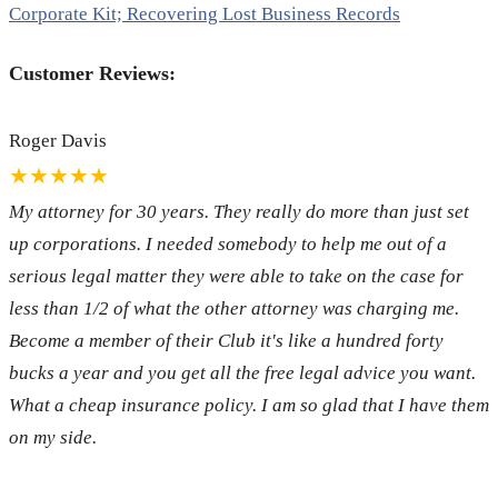
Corporate Kit; Recovering Lost Business Records
Customer Reviews:
Roger Davis
★★★★★
My attorney for 30 years. They really do more than just set
up corporations. I needed somebody to help me out of a
serious legal matter they were able to take on the case for
less than 1/2 of what the other attorney was charging me.
Become a member of their Club it's like a hundred forty
bucks a year and you get all the free legal advice you want.
What a cheap insurance policy. I am so glad that I have them
on my side.