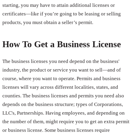
starting, you may have to attain additional licenses or
certificates—like if you’re going to be leasing or selling
products, you must obtain a seller’s permit.
How To Get a Business License
The business licenses you need depend on the business'
industry, the product or service you want to sell—and of
course, where you want to operate. Permits and business
licenses will vary across different localities, states, and
counties. The business licenses and permits you need also
depends on the business structure; types of Corporations,
LLC's, Partnerships. Having employees, and depending on
the number of them, might require you to get an extra permit
or business license. Some business licenses require