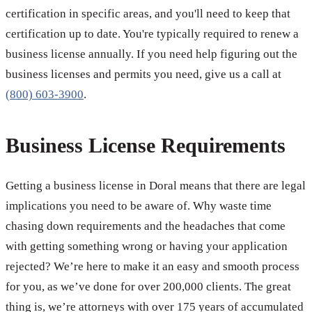
certification in specific areas, and you'll need to keep that
certification up to date. You're typically required to renew a
business license annually. If you need help figuring out the
business licenses and permits you need, give us a call at
(800) 603-3900
.
Business License Requirements
Getting a business license in Doral means that there are legal
implications you need to be aware of. Why waste time
chasing down requirements and the headaches that come
with getting something wrong or having your application
rejected? We’re here to make it an easy and smooth process
for you, as we’ve done for over 200,000 clients. The great
thing is, we’re attorneys with over 175 years of accumulated