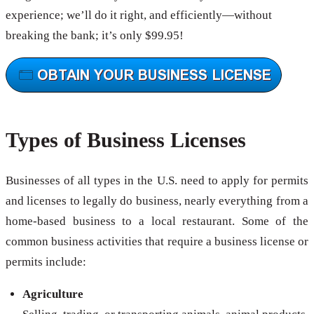
experience; we’ll do it right, and efficiently—without
breaking the bank; it’s only $99.95!
Types of Business Licenses
Businesses of all types in the U.S. need to apply for permits
and licenses to legally do business, nearly everything from a
home-based business to a local restaurant. Some of the
common business activities that require a business license or
permits include:
Agriculture