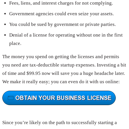
Fees, liens, and interest charges for not complying.
Government agencies could even seize your assets.
You could be sued by government or private parties.
Denial of a license for operating without one in the first
place.
The money you spend on getting the licenses and permits
you need are tax-deductible startup expenses. Investing a bit
of time and $99.95 now will save you a huge headache later.
We make it really easy; you can even do it with us online:
Since you’re likely on the path to successfully starting a