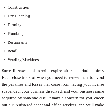
Construction
Dry Cleaning
Farming
Plumbing
Restaurants
Retail
Vending Machines
Some licenses and permits expire after a period of time.
Keep close track of when you need to renew them to avoid
the penalties and losses that come from having your license
suspended, your business dissolved, and your business name
acquired by someone else. If that's a concern for you, check
out our registered agent and office services, and we'll make