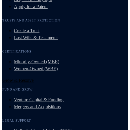
Apply for a Patent
TRUSTS AND ASSET PROTECTION
Create a Trust
Last Wills & Testaments
CERTIFICATIONS
Minority-Owned (MBE)
Women-Owned (WBE)
Grow & Resolve
FUND AND GROW
Venture Capital & Funding
Mergers and Acquisitions
LEGAL SUPPORT