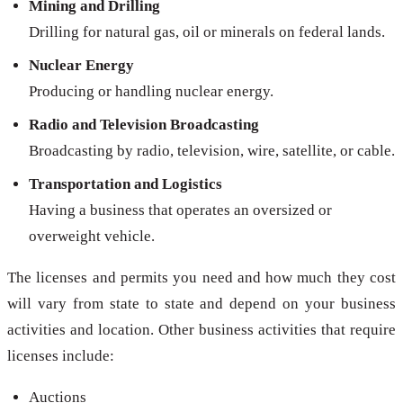
Mining and Drilling
Drilling for natural gas, oil or minerals on federal lands.
Nuclear Energy
Producing or handling nuclear energy.
Radio and Television Broadcasting
Broadcasting by radio, television, wire, satellite, or cable.
Transportation and Logistics
Having a business that operates an oversized or
overweight vehicle.
The licenses and permits you need and how much they cost
will vary from state to state and depend on your business
activities and location. Other business activities that require
licenses include:
Auctions