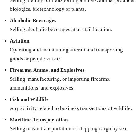
Selling, trading, or transporting animals, animal products,
biologics, biotechnology or plants.
Alcoholic Beverages
Selling alcoholic beverages at a retail location.
Aviation
Operating and maintaining aircraft and transporting
goods or people via air.
Firearms, Ammo, and Explosives
Selling, manufacturing, or importing firearms,
ammunitions, and explosives.
Fish and Wildlife
Any activity related to business transactions of wildlife.
Maritime Transportation
Selling ocean transportation or shipping cargo by sea.