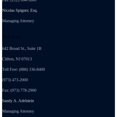
Nicolas Spigner, Esq.
Managing Attorney
New Jersey
642 Broad St., Suite 1B
Clifton, NJ 07013
Toll Free: (888) 336-8400
(973) 473-2000
Fax: (973) 778-2900
Sandy A. Adelstein
Managing Attorney