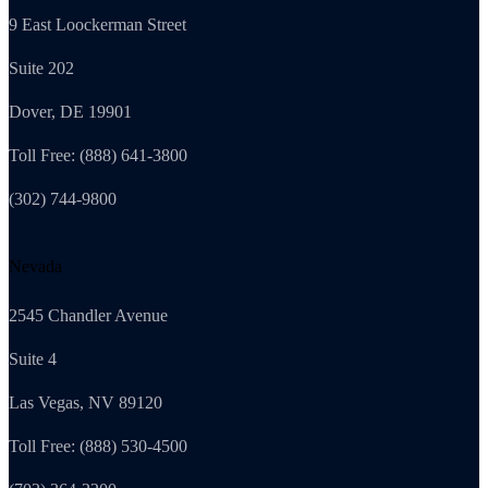
9 East Loockerman Street
Suite 202
Dover, DE 19901
Toll Free: (888) 641-3800
(302) 744-9800
Nevada
2545 Chandler Avenue
Suite 4
Las Vegas, NV 89120
Toll Free: (888) 530-4500