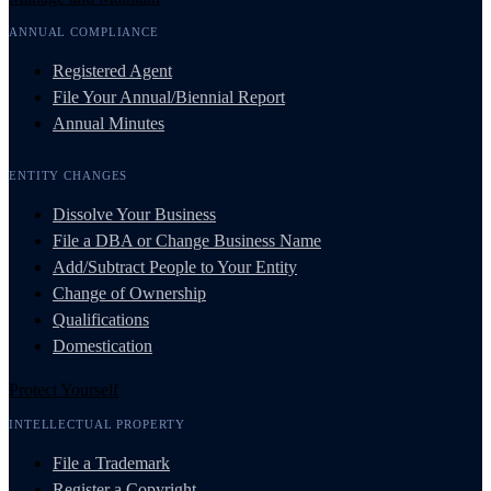
ANNUAL COMPLIANCE
Registered Agent
File Your Annual/Biennial Report
Annual Minutes
ENTITY CHANGES
Dissolve Your Business
File a DBA or Change Business Name
Add/Subtract People to Your Entity
Change of Ownership
Qualifications
Domestication
Protect Yourself
INTELLECTUAL PROPERTY
File a Trademark
Register a Copyright