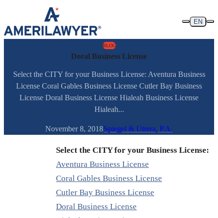
Skip to content
EN
BLOG
Doral Business License
Select the CITY for your Business License: Aventura Business
License Coral Gables Business License Cutler Bay Business
License Doral Business License Hialeah Business License
Hialeah...
November 8, 2018
Spiegel & Utrera, P.A.
Select the CITY for your Business License:
Aventura Business License
Coral Gables Business License
Cutler Bay Business License
Doral Business License