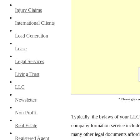
Injury Claims
International Clients
Lead Generation
Lease
Legal Services
Living Trust
LLC
* Please give 
Newsletter
Non Profit
Typically, the bylaws of your LLC d
company formation service include
Real Estate
many other legal documents afforda
Registered Agent