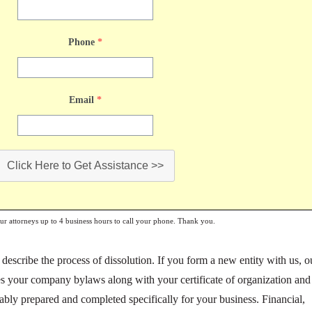
Phone
*
Email
*
Click Here to Get Assistance >>
our attorneys up to 4 business hours to call your phone. Thank you.
escribe the process of dissolution. If you form a new entity with us, o
s your company bylaws along with your certificate of organization and
bly prepared and completed specifically for your business. Financial,