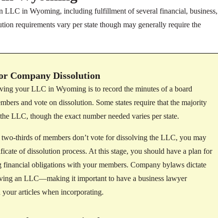
n LLC in Wyoming, including fulfillment of several financial, business,
tion requirements vary per state though may generally require the
or Company Dissolution
olving your LLC in Wyoming is to record the minutes of a board
ers and vote on dissolution. Some states require that the majority
 the LLC, though the exact number needed varies per state.
f two-thirds of members don’t vote for dissolving the LLC, you may
ificate of dissolution process. At this stage, you should have a plan for
ing financial obligations with your members. Company bylaws dictate
lving an LLC—making it important to have a business lawyer
 your articles when incorporating.