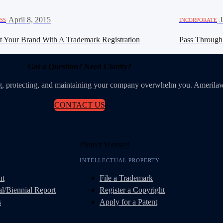
·
April 8, 2015
·
J
SS
INCORPORATE
ct Your Brand With A Trademark Registration
Pass Through 
Got a Question? Need Clarity?
ing, protecting, and maintaining your company overwhelm you. Amerilaw
CONTACT US
Protect Yourself
INTELLECTUAL PROPERTY
nt
File a Trademark
l/Biennial Report
Register a Copyright
s
Apply for a Patent