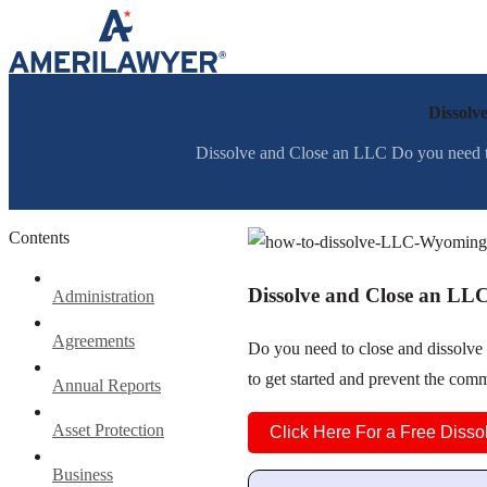
Skip to content
Dissolv
Dissolve and Close an LLC Do you need to
Contents
Dissolve and Close an LL
Administration
Agreements
Do you need to close and dissolv
to get started and prevent the co
Annual Reports
Asset Protection
Click Here For a Free Disso
Business