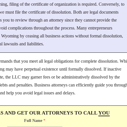
, filing of the certificate of organization is required. Conversely, to
must file the certificate of dissolution. Both are legal documents
ses you to review through an attorney since they cannot provide the
void complications throughout the process. Many entrepreneurs
 Wyoming by ceasing all business actions without formal dissolution,
al lawsuits and liabilities.
emands that you meet all legal obligations for complete dissolution. Whi
 may have perpetual existence until formally dissolved. If inactive
ate, the LLC may garner fees or be administratively dissolved by the
ebts and penalties. Business attorneys can efficiently guide you throug
nd help you avoid legal issues and delays.
LS AND GET OUR ATTORNEYS TO CALL
YOU
Full Name
*