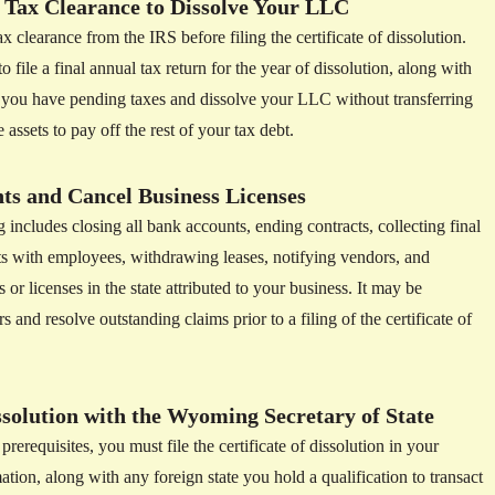
 Tax Clearance to Dissolve Your LLC
x clearance from the IRS before filing the certificate of dissolution.
le a final annual tax return for the year of dissolution, along with
f you have pending taxes and dissolve your LLC without transferring
 assets to pay off the rest of your tax debt.
s and Cancel Business Licenses
cludes closing all bank accounts, ending contracts, collecting final
 with employees, withdrawing leases, notifying vendors, and
 or licenses in the state attributed to your business. It may be
s and resolve outstanding claims prior to a filing of the certificate of
issolution with the Wyoming Secretary of State
erequisites, you must file the certificate of dissolution in your
tion, along with any foreign state you hold a qualification to transact