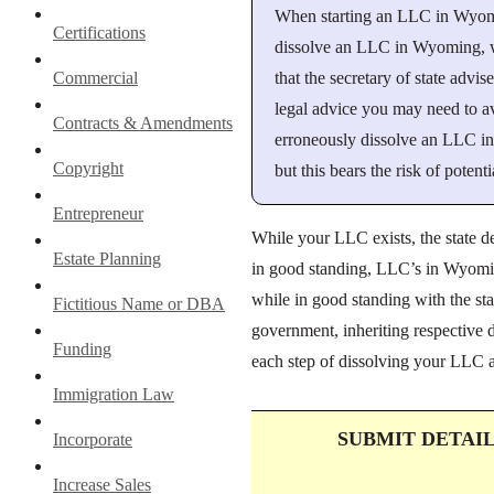
When starting an LLC in Wyoming
Certifications
dissolve an LLC in Wyoming, we 
that the secretary of state advi
Commercial
legal advice you may need to a
Contracts & Amendments
erroneously dissolve an LLC in
Copyright
but this bears the risk of potenti
Entrepreneur
While your LLC exists, the state d
Estate Planning
in good standing, LLC’s in Wyoming
while in good standing with the st
Fictitious Name or DBA
government, inheriting respective d
Funding
each step of dissolving your LLC a
Immigration Law
SUBMIT DETAI
Incorporate
Increase Sales