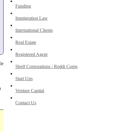
Funding
Immigration Law
International Clients
Real Estate
Registered Agent
le
Shelf Corporations / Reddi Corps
Start Ups
h
Venture Capital
Contact Us