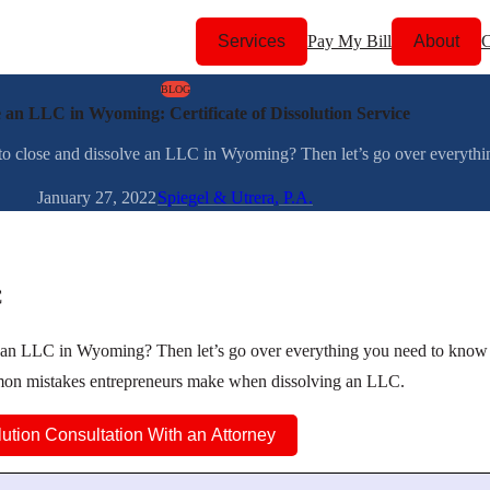
Services
Pay My Bill
About
C
BLOG
e an LLC in Wyoming: Certificate of Dissolution Service
 close and dissolve an LLC in Wyoming? Then let’s go over everythin
January 27, 2022
Spiegel & Utrera, P.A.
C
e an LLC in Wyoming? Then let’s go over everything you need to know
mmon mistakes entrepreneurs make when dissolving an LLC.
lution Consultation With an Attorney