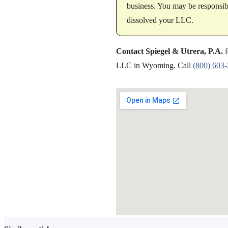
business. You may be responsibl
dissolved your LLC.
Contact Spiegel & Utrera, P.A.
f
LLC in Wyoming. Call
(800) 603
SHARE THIS ARTICLE