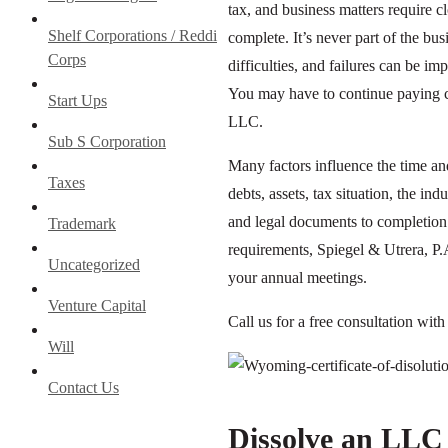
tax, and business matters require 
Shelf Corporations / Reddi
complete. It’s never part of the bu
Corps
difficulties, and failures can be imp
You may have to continue paying co
Start Ups
LLC.
Sub S Corporation
Many factors influence the time an
Taxes
debts, assets, tax situation, the i
and legal documents to completion 
Trademark
requirements, Spiegel & Utrera, P.
Uncategorized
your annual meetings.
Venture Capital
Call us for a free consultation wit
Will
Contact Us
Dissolve an LLC