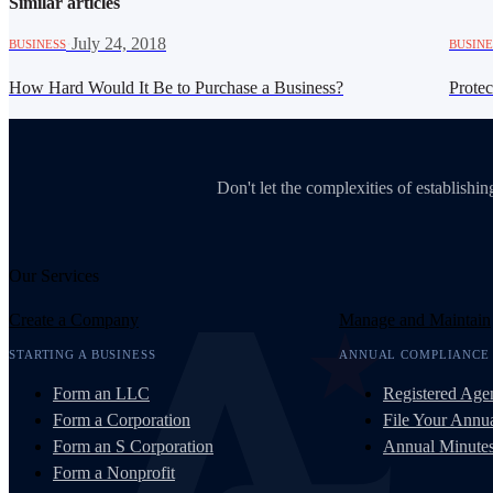
Similar articles
·
July 24, 2018
BUSINESS
BUSINE
How Hard Would It Be to Purchase a Business?
Prote
Don't let the complexities of establish
Our Services
Create a Company
Manage and Maintain
STARTING A BUSINESS
ANNUAL COMPLIANCE
Form an LLC
Registered Age
Form a Corporation
File Your Annua
Form an S Corporation
Annual Minute
Form a Nonprofit