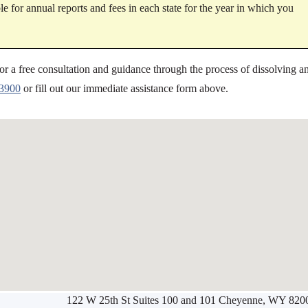
e for annual reports and fees in each state for the year in which you
or a free consultation and guidance through the process of dissolving a
-3900
or fill out our immediate assistance form above.
122 W 25th St Suites 100 and 101 Cheyenne, WY 820
Werbung:
jetzt-drucken-lassen.