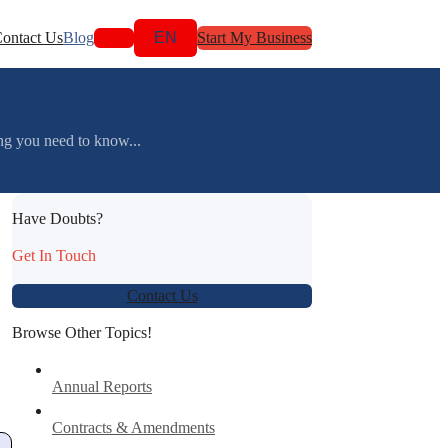
ontact Us
Blog
EN
Start My Business
g you need to know...
Have Doubts?
Get In Touch
Contact Us
Browse Other Topics!
Annual Reports
Contracts & Amendments