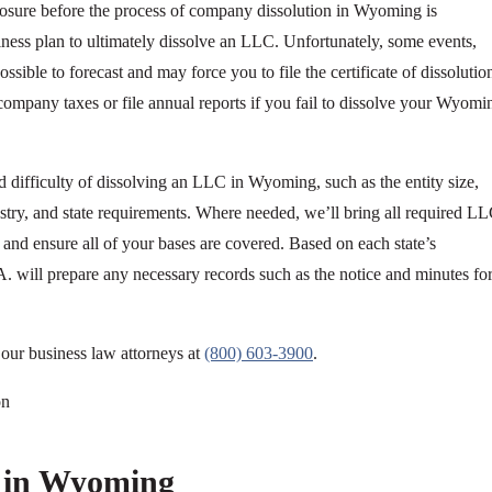
closure before the process of company dissolution in Wyoming is
siness plan to ultimately dissolve an LLC. Unfortunately, some events,
ossible to forecast and may force you to file the certificate of dissolutio
mpany taxes or file annual reports if you fail to dissolve your Wyomi
d difficulty of dissolving an LLC in Wyoming, such as the entity size,
ndustry, and state requirements. Where needed, we’ll bring all required L
and ensure all of your bases are covered. Based on each state’s
A. will prepare any necessary records such as the notice and minutes fo
h our business law attorneys at
(800) 603-3900
.
 in Wyoming