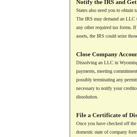
Notify the IRS and Get
States also need you to obtain ta
The IRS may demand an LLC to fi
any other required tax forms. I
assets, the IRS could seize those
Close Company Account
Dissolving an LLC in Wyoming in
payments, meeting commitments
possibly terminating any permits
necessary to notify your creditor
dissolution.
File a Certificate of D
Once you have checked off the pr
domestic state of company forma