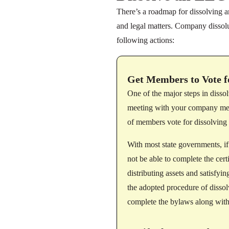
There’s a roadmap for dissolving a
and legal matters. Company dissolu
following actions:
Get Members to Vote f
One of the major steps in diss
meeting with your company memb
of members vote for dissolving
With most state governments, i
not be able to complete the cert
distributing assets and satisfy
the adopted procedure of disso
complete the bylaws along with