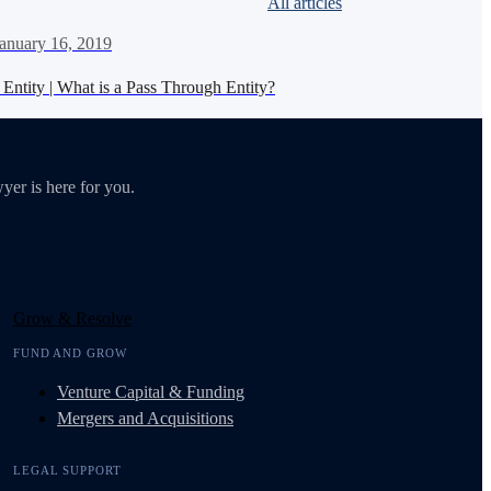
All articles
anuary 16, 2019
Entity | What is a Pass Through Entity?
yer is here for you.
Grow & Resolve
FUND AND GROW
Venture Capital & Funding
Mergers and Acquisitions
LEGAL SUPPORT