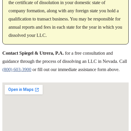
the certificate of dissolution in your domestic state of
company formation, along with any foreign state you hold a
qualification to transact business. You may be responsible for
annual reports and fees in each state for the year in which you
dissolved your LLC.
Contact Spiegel & Utrera, P.A.
for a free consultation and
guidance through the process of dissolving an LLC in Nevada. Call
(800) 603-3900
or fill out our immediate assistance form above.