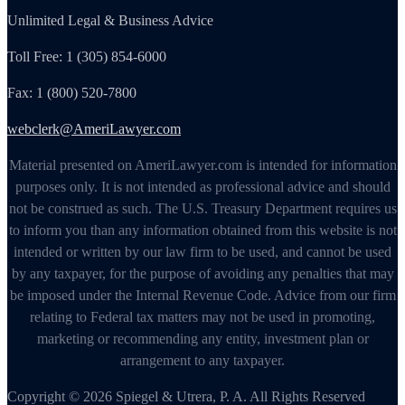
Unlimited Legal & Business Advice
Toll Free: 1 (305) 854-6000
Fax: 1 (800) 520-7800
webclerk@AmeriLawyer.com
Material presented on AmeriLawyer.com is intended for information
purposes only. It is not intended as professional advice and should
not be construed as such. The U.S. Treasury Department requires us
to inform you than any information obtained from this website is not
intended or written by our law firm to be used, and cannot be used
by any taxpayer, for the purpose of avoiding any penalties that may
be imposed under the Internal Revenue Code. Advice from our firm
relating to Federal tax matters may not be used in promoting,
marketing or recommending any entity, investment plan or
arrangement to any taxpayer.
Copyright © 2026 Spiegel & Utrera, P. A. All Rights Reserved