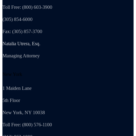
Toll Free: (800) 603-3900
(305) 854-6000
Fax: (305) 857-3700
Natalia Utrera, Esq.
Managing Attorney
New York
1 Maiden Lane
5th Floor
New York, NY 10038
Toll Free: (800) 576-1100