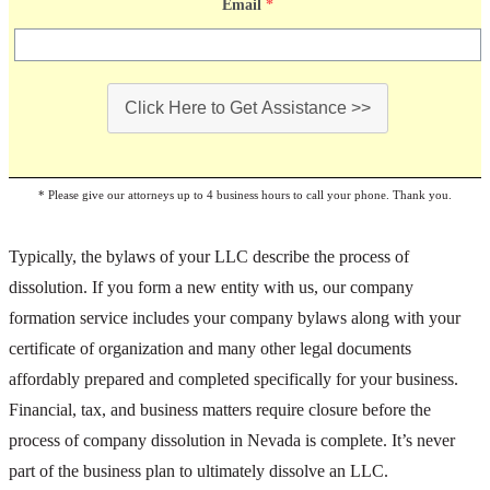
Email
*
Click Here to Get Assistance >>
* Please give our attorneys up to 4 business hours to call your phone. Thank you.
Typically, the bylaws of your LLC describe the process of
dissolution. If you form a new entity with us, our company
formation service includes your company bylaws along with your
certificate of organization and many other legal documents
affordably prepared and completed specifically for your business.
Financial, tax, and business matters require closure before the
process of company dissolution in Nevada is complete. It’s never
part of the business plan to ultimately dissolve an LLC.