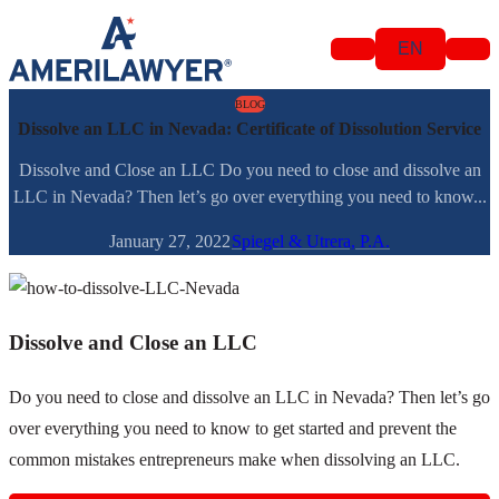
Skip to content
EN
BLOG
Dissolve an LLC in Nevada: Certificate of Dissolution Service
Dissolve and Close an LLC Do you need to close and dissolve an
LLC in Nevada? Then let’s go over everything you need to know...
January 27, 2022
Spiegel & Utrera, P.A.
Dissolve and Close an LLC
Do you need to close and dissolve an LLC in Nevada? Then let’s go
over everything you need to know to get started and prevent the
common mistakes entrepreneurs make when dissolving an LLC.