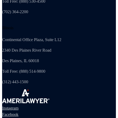
Toll Free: (888) 530-4500
(702) 364-2200
Illinois
Continental Office Plaza, Suite L12
2340 Des Plaines River Road
Des Plaines, IL 60018
Toll Free: (888) 514-9800
(312) 443-1500
Instagram
Facebook