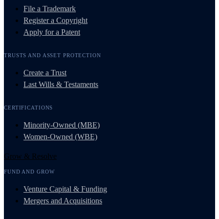
File a Trademark
Register a Copyright
Apply for a Patent
TRUSTS AND ASSET PROTECTION
Create a Trust
Last Wills & Testaments
CERTIFICATIONS
Minority-Owned (MBE)
Women-Owned (WBE)
Grow & Resolve
FUND AND GROW
Venture Capital & Funding
Mergers and Acquisitions