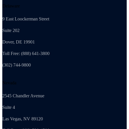
Delaware
9 East Loockerman Street
Suite 202
Dover, DE 19901
Toll Free: (888) 641-3800
(302) 744-9800
Nevada
2545 Chandler Avenue
Suite 4
Las Vegas, NV 89120