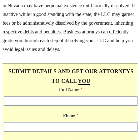
in Nevada may have perpetual existence until formally dissolved. If
inactive while in good standing with the state, the LLC may garner
fees or be administratively dissolved by the government, inheriting
respective debts and penalties. Business attorneys can efficiently
guide you through each step of dissolving your LLC and help you
avoid legal issues and delays.
SUBMIT DETAILS AND GET OUR ATTORNEYS
TO CALL
YOU
Full Name
*
Phone
*