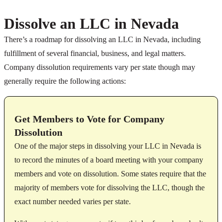
Dissolve an LLC in Nevada
There’s a roadmap for dissolving an LLC in Nevada, including
fulfillment of several financial, business, and legal matters.
Company dissolution requirements vary per state though may
generally require the following actions:
Get Members to Vote for Company
Dissolution
One of the major steps in dissolving your LLC in Nevada is
to record the minutes of a board meeting with your company
members and vote on dissolution. Some states require that the
majority of members vote for dissolving the LLC, though the
exact number needed varies per state.