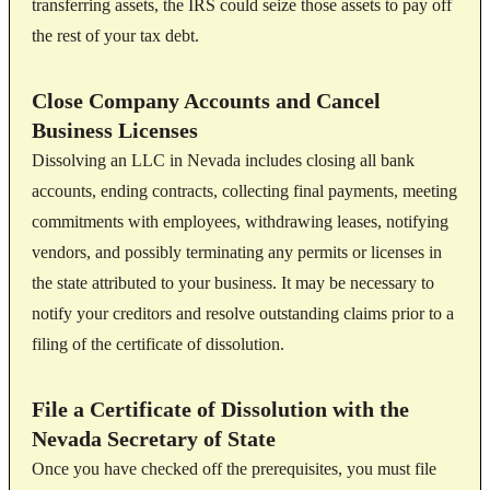
transferring assets, the IRS could seize those assets to pay off
the rest of your tax debt.
Close Company Accounts and Cancel
Business Licenses
Dissolving an LLC in Nevada includes closing all bank
accounts, ending contracts, collecting final payments, meeting
commitments with employees, withdrawing leases, notifying
vendors, and possibly terminating any permits or licenses in
the state attributed to your business. It may be necessary to
notify your creditors and resolve outstanding claims prior to a
filing of the certificate of dissolution.
File a Certificate of Dissolution with the
Nevada Secretary of State
Once you have checked off the prerequisites, you must file