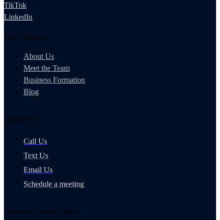
TikTok
LinkedIn
The Company
About Us
Meet the Team
Business Formation
Blog
Contact Us
Call Us
Text Us
Email Us
Schedule a meeting
General Counsel Club®