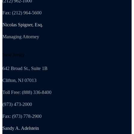
(212) 962-1000
Fax: (212) 964-5600
Nicolas Spigner, Esq.
Managing Attorney
New Jersey
642 Broad St., Suite 1B
Clifton, NJ 07013
Toll Free: (888) 336-8400
(973) 473-2000
Fax: (973) 778-2900
Sandy A. Adelstein