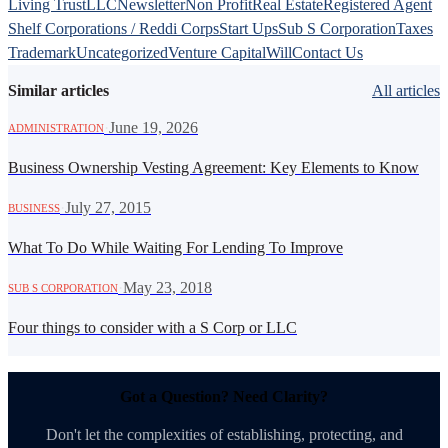
Living Trust
LLC
Newsletter
Non Profit
Real Estate
Registered Agent
Shelf Corporations / Reddi Corps
Start Ups
Sub S Corporation
Taxes
Trademark
Uncategorized
Venture Capital
Will
Contact Us
Similar articles
All articles
·
June 19, 2026
ADMINISTRATION
Business Ownership Vesting Agreement: Key Elements to Know
·
July 27, 2015
BUSINESS
What To Do While Waiting For Lending To Improve
·
May 23, 2018
SUB S CORPORATION
Four things to consider with a S Corp or LLC
Got a Question? Need Clarity?
Don't let the complexities of establishing, protecting, and