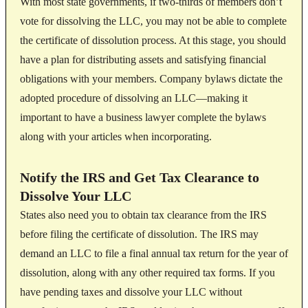
With most state governments, if two-thirds of members don’t
vote for dissolving the LLC, you may not be able to complete
the certificate of dissolution process. At this stage, you should
have a plan for distributing assets and satisfying financial
obligations with your members. Company bylaws dictate the
adopted procedure of dissolving an LLC—making it
important to have a business lawyer complete the bylaws
along with your articles when incorporating.
Notify the IRS and Get Tax Clearance to
Dissolve Your LLC
States also need you to obtain tax clearance from the IRS
before filing the certificate of dissolution. The IRS may
demand an LLC to file a final annual tax return for the year of
dissolution, along with any other required tax forms. If you
have pending taxes and dissolve your LLC without