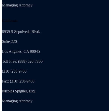
Managing Attorney
California
8939 S Sepulveda Blvd.
Suite 220
Los Angeles, CA 90045
Toll Free: (888) 520-7800
(310) 258-9700
Fax: (310) 258-9400
Nicolas Spigner, Esq.
Managing Attorney