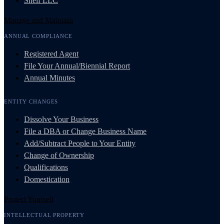
Shelf LLC
Manage and Maintain
ANNUAL COMPLIANCE
Registered Agent
File Your Annual/Biennial Report
Annual Minutes
ENTITY CHANGES
Dissolve Your Business
File a DBA or Change Business Name
Add/Subtract People to Your Entity
Change of Ownership
Qualifications
Domestication
Protect Yourself
INTELLECTUAL PROPERTY