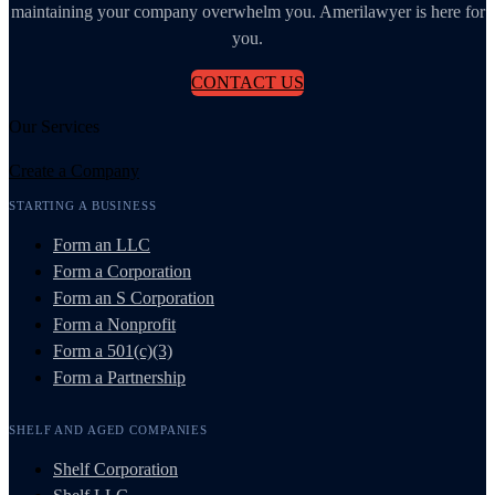
maintaining your company overwhelm you. Amerilawyer is here for
you.
CONTACT US
Our Services
Create a Company
STARTING A BUSINESS
Form an LLC
Form a Corporation
Form an S Corporation
Form a Nonprofit
Form a 501(c)(3)
Form a Partnership
SHELF AND AGED COMPANIES
Shelf Corporation