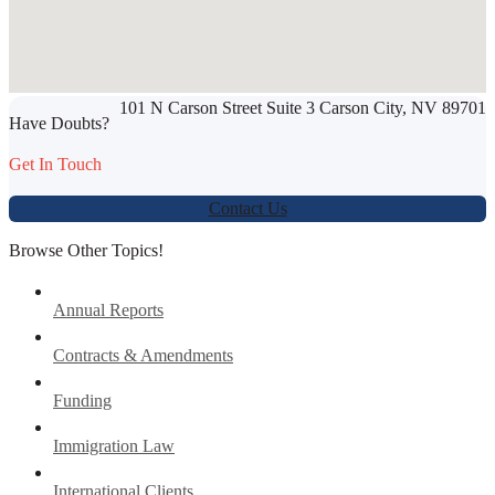
SHARE THIS ARTICLE
101 N Carson Street Suite 3 Carson City, NV 89701
Werbung:
jetzt-drucken-lassen.de
Have Doubts?
Get In Touch
Contact Us
Browse Other Topics!
Annual Reports
Contracts & Amendments
Funding
Immigration Law
International Clients