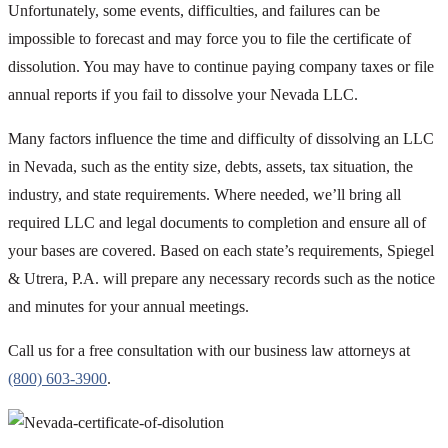
Unfortunately, some events, difficulties, and failures can be
impossible to forecast and may force you to file the certificate of
dissolution. You may have to continue paying company taxes or file
annual reports if you fail to dissolve your Nevada LLC.
Many factors influence the time and difficulty of dissolving an LLC
in Nevada, such as the entity size, debts, assets, tax situation, the
industry, and state requirements. Where needed, we’ll bring all
required LLC and legal documents to completion and ensure all of
your bases are covered. Based on each state’s requirements, Spiegel
& Utrera, P.A. will prepare any necessary records such as the notice
and minutes for your annual meetings.
Call us for a free consultation with our business law attorneys at
(800) 603-3900
.