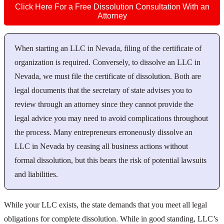
Click Here For a Free Dissolution Consultation With an
Attorney
When starting an LLC in Nevada, filing of the certificate of
organization is required. Conversely, to dissolve an LLC in
Nevada, we must file the certificate of dissolution. Both are
legal documents that the secretary of state advises you to
review through an attorney since they cannot provide the
legal advice you may need to avoid complications throughout
the process. Many entrepreneurs erroneously dissolve an
LLC in Nevada by ceasing all business actions without
formal dissolution, but this bears the risk of potential lawsuits
and liabilities.
While your LLC exists, the state demands that you meet all legal
obligations for complete dissolution. While in good standing, LLC’s