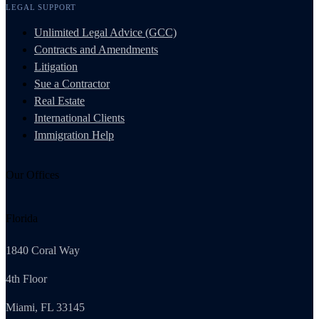
LEGAL SUPPORT
Unlimited Legal Advice (GCC)
Contracts and Amendments
Litigation
Sue a Contractor
Real Estate
International Clients
Immigration Help
Our Offices
Florida
1840 Coral Way
4th Floor
Miami, FL 33145