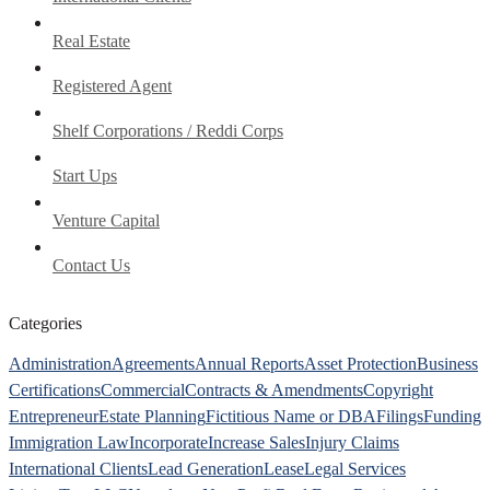
Real Estate
Registered Agent
Shelf Corporations / Reddi Corps
Start Ups
Venture Capital
Contact Us
Categories
Administration
Agreements
Annual Reports
Asset Protection
Business
Certifications
Commercial
Contracts & Amendments
Copyright
Entrepreneur
Estate Planning
Fictitious Name or DBA
Filings
Funding
Immigration Law
Incorporate
Increase Sales
Injury Claims
International Clients
Lead Generation
Lease
Legal Services