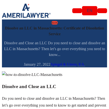
Skip to content
EN
BLOG
Dissolve an LLC in Massachusetts: Certificate of Dissolution
Service
Dissolve and Close an LLC Do you need to close and dissolve an
LLC in Massachusetts? Then let’s go over everything you need to
know...
January 27, 2022
Spiegel & Utrera, P.A.
Dissolve and Close an LLC
Do you need to close and dissolve an LLC in Massachusetts? Then
let’s go over everything you need to know to get started and prevent