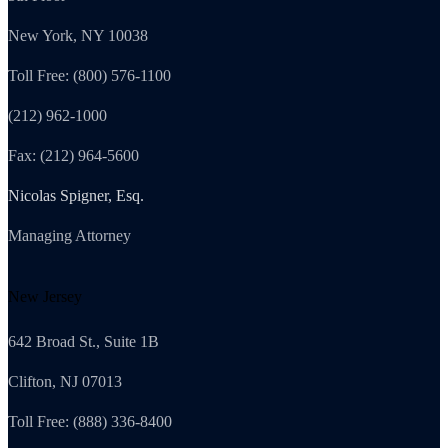
New York, NY 10038
Toll Free: (800) 576-1100
(212) 962-1000
Fax: (212) 964-5600
Nicolas Spigner, Esq.
Managing Attorney
New Jersey
642 Broad St., Suite 1B
Clifton, NJ 07013
Toll Free: (888) 336-8400