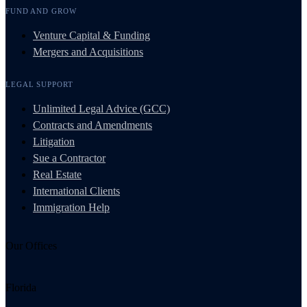
FUND AND GROW
Venture Capital & Funding
Mergers and Acquisitions
LEGAL SUPPORT
Unlimited Legal Advice (GCC)
Contracts and Amendments
Litigation
Sue a Contractor
Real Estate
International Clients
Immigration Help
Our Offices
Florida