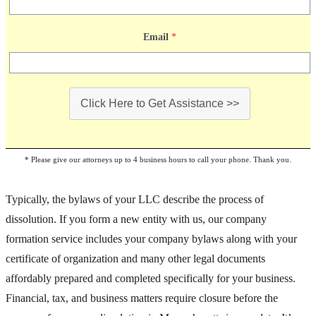
Email
*
Click Here to Get Assistance >>
* Please give our attorneys up to 4 business hours to call your phone. Thank you.
Typically, the bylaws of your LLC describe the process of
dissolution. If you form a new entity with us, our company
formation service includes your company bylaws along with your
certificate of organization and many other legal documents
affordably prepared and completed specifically for your business.
Financial, tax, and business matters require closure before the