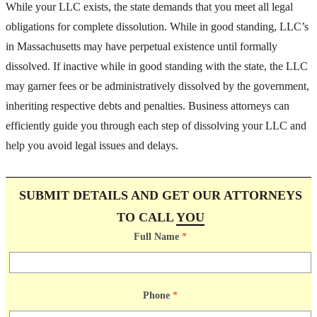
While your LLC exists, the state demands that you meet all legal
obligations for complete dissolution. While in good standing, LLC’s
in Massachusetts may have perpetual existence until formally
dissolved. If inactive while in good standing with the state, the LLC
may garner fees or be administratively dissolved by the government,
inheriting respective debts and penalties. Business attorneys can
efficiently guide you through each step of dissolving your LLC and
help you avoid legal issues and delays.
SUBMIT DETAILS AND GET OUR ATTORNEYS
TO CALL
YOU
Full Name
*
Phone
*