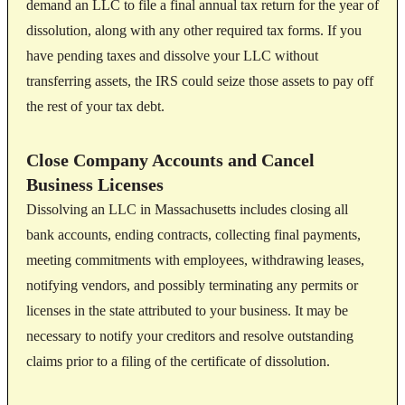
demand an LLC to file a final annual tax return for the year of
dissolution, along with any other required tax forms. If you
have pending taxes and dissolve your LLC without
transferring assets, the IRS could seize those assets to pay off
the rest of your tax debt.
Close Company Accounts and Cancel
Business Licenses
Dissolving an LLC in Massachusetts includes closing all
bank accounts, ending contracts, collecting final payments,
meeting commitments with employees, withdrawing leases,
notifying vendors, and possibly terminating any permits or
licenses in the state attributed to your business. It may be
necessary to notify your creditors and resolve outstanding
claims prior to a filing of the certificate of dissolution.