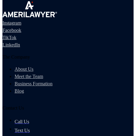
Instagram
Facebook
TikTok
LinkedIn
The Company
About Us
Meet the Team
Business Formation
Blog
Contact Us
Call Us
Text Us