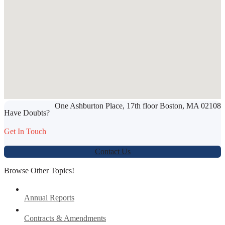
SHARE THIS ARTICLE
One Ashburton Place, 17th floor Boston, MA 02108
Werbung:
jetzt-drucken-lassen.de
Have Doubts?
Get In Touch
Contact Us
Browse Other Topics!
Annual Reports
Contracts & Amendments