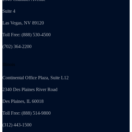
Suite 4
Las Vegas, NV 89120
Toll Free: (888) 530-4500
(702) 364-2200
Illinois
Continental Office Plaza, Suite L12
2340 Des Plaines River Road
Des Plaines, IL 60018
Toll Free: (888) 514-9800
(312) 443-1500