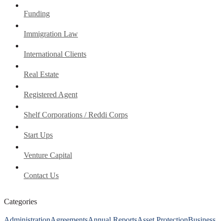
Funding
Immigration Law
International Clients
Real Estate
Registered Agent
Shelf Corporations / Reddi Corps
Start Ups
Venture Capital
Contact Us
Categories
Administration
Agreements
Annual Reports
Asset Protection
Business