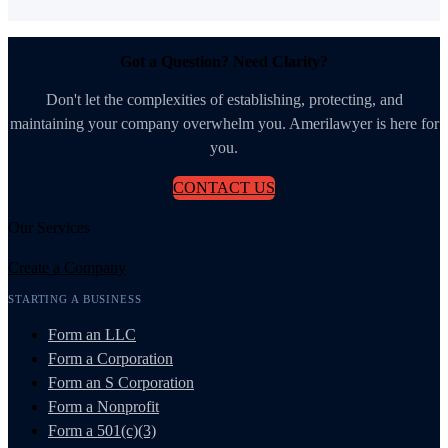
Got a Question? Need Clarity?
Don't let the complexities of establishing, protecting, and
maintaining your company overwhelm you. Amerilawyer is here for
you.
CONTACT US
Our Services
Create a Company
STARTING A BUSINESS
Form an LLC
Form a Corporation
Form an S Corporation
Form a Nonprofit
Form a 501(c)(3)