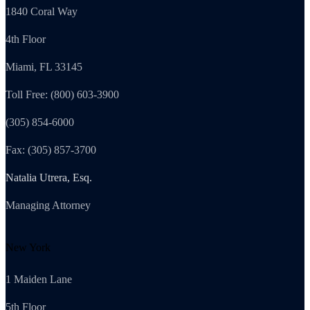
1840 Coral Way
4th Floor
Miami, FL 33145
Toll Free: (800) 603-3900
(305) 854-6000
Fax: (305) 857-3700
Natalia Utrera, Esq.
Managing Attorney
New York
1 Maiden Lane
5th Floor