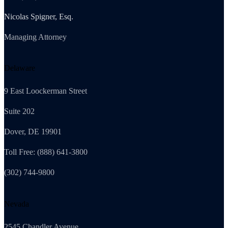
Nicolas Spigner, Esq.
Managing Attorney
Delaware
9 East Loockerman Street
Suite 202
Dover, DE 19901
Toll Free: (888) 641-3800
(302) 744-9800
Nevada
2545 Chandler Avenue