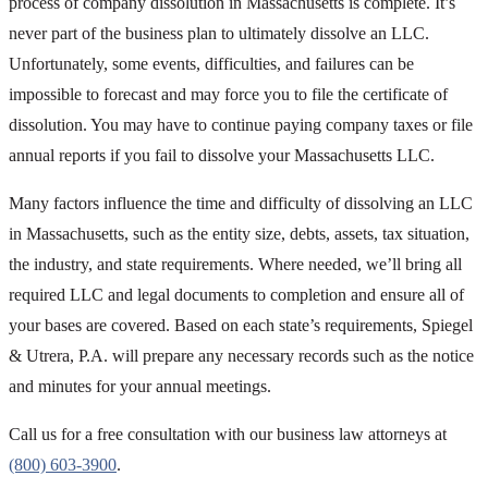
process of company dissolution in Massachusetts is complete. It’s
never part of the business plan to ultimately dissolve an LLC.
Unfortunately, some events, difficulties, and failures can be
impossible to forecast and may force you to file the certificate of
dissolution. You may have to continue paying company taxes or file
annual reports if you fail to dissolve your Massachusetts LLC.
Many factors influence the time and difficulty of dissolving an LLC
in Massachusetts, such as the entity size, debts, assets, tax situation,
the industry, and state requirements. Where needed, we’ll bring all
required LLC and legal documents to completion and ensure all of
your bases are covered. Based on each state’s requirements, Spiegel
& Utrera, P.A. will prepare any necessary records such as the notice
and minutes for your annual meetings.
Call us for a free consultation with our business law attorneys at
(800) 603-3900
.