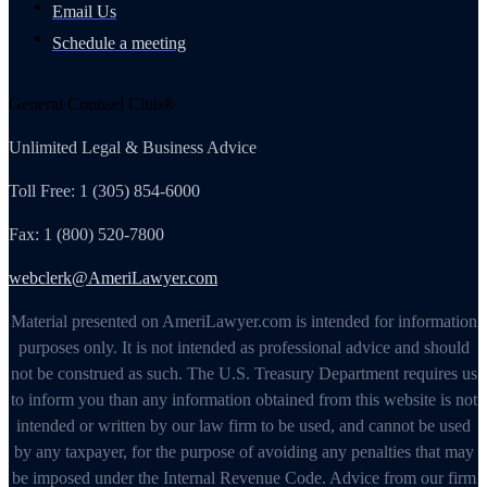
Email Us
Schedule a meeting
General Counsel Club®
Unlimited Legal & Business Advice
Toll Free: 1 (305) 854-6000
Fax: 1 (800) 520-7800
webclerk@AmeriLawyer.com
Material presented on AmeriLawyer.com is intended for information
purposes only. It is not intended as professional advice and should
not be construed as such. The U.S. Treasury Department requires us
to inform you than any information obtained from this website is not
intended or written by our law firm to be used, and cannot be used
by any taxpayer, for the purpose of avoiding any penalties that may
be imposed under the Internal Revenue Code. Advice from our firm