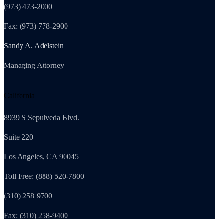
(973) 473-2000
Fax: (973) 778-2900
Sandy A. Adelstein
Managing Attorney
California
8939 S Sepulveda Blvd.
Suite 220
Los Angeles, CA 90045
Toll Free: (888) 520-7800
(310) 258-9700
Fax: (310) 258-9400