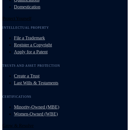
Domestication
Protect Yourself
INTELLECTUAL PROPERTY
File a Trademark
Register a Copyright
Apply for a Patent
TRUSTS AND ASSET PROTECTION
Create a Trust
Last Wills & Testaments
CERTIFICATIONS
Minority-Owned (MBE)
Women-Owned (WBE)
Grow & Resolve