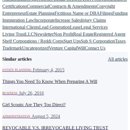
Certifications
Commercial
Contracts & Amendments
Copyright
Entrepreneur
Estate Planning
Fictitious Name or DBA
Filings
Funding
Immigration Law
Incorporate
Increase Sales
Injury Claims
International Clients
Lead Generation
Lease
Legal Services
Living Trust
LLC
Newsletter
Non Profit
Real Estate
Registered Agent
Shelf Corporations / Reddi Corps
Start Ups
Sub S Corporation
Taxes
Trademark
Uncategorized
Venture Capital
Will
Contact Us
Similar articles
All articles
·
February 4, 2015
ESTATE PLANNING
Things You Need To Know When Preparing A Will
·
July 26, 2016
BUSINESS
Girl Scouts: Are They Too Direct?
·
August 5, 2024
ADMINISTRATION
REVOCABLE V.S. IRREVOCABLE LIVING TRUST