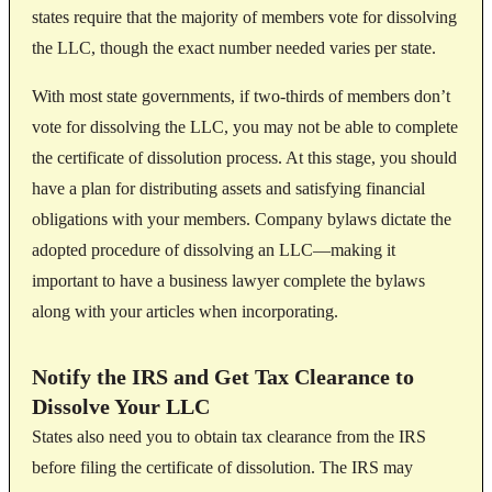
states require that the majority of members vote for dissolving
the LLC, though the exact number needed varies per state.
With most state governments, if two-thirds of members don’t
vote for dissolving the LLC, you may not be able to complete
the certificate of dissolution process. At this stage, you should
have a plan for distributing assets and satisfying financial
obligations with your members. Company bylaws dictate the
adopted procedure of dissolving an LLC—making it
important to have a business lawyer complete the bylaws
along with your articles when incorporating.
Notify the IRS and Get Tax Clearance to
Dissolve Your LLC
States also need you to obtain tax clearance from the IRS
before filing the certificate of dissolution. The IRS may