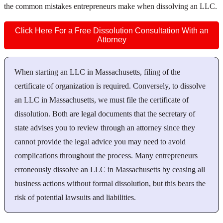
the common mistakes entrepreneurs make when dissolving an LLC.
Click Here For a Free Dissolution Consultation With an
Attorney
When starting an LLC in Massachusetts, filing of the
certificate of organization is required. Conversely, to dissolve
an LLC in Massachusetts, we must file the certificate of
dissolution. Both are legal documents that the secretary of
state advises you to review through an attorney since they
cannot provide the legal advice you may need to avoid
complications throughout the process. Many entrepreneurs
erroneously dissolve an LLC in Massachusetts by ceasing all
business actions without formal dissolution, but this bears the
risk of potential lawsuits and liabilities.