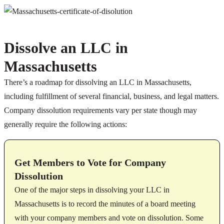
Dissolve an LLC in
Massachusetts
There’s a roadmap for dissolving an LLC in Massachusetts,
including fulfillment of several financial, business, and legal matters.
Company dissolution requirements vary per state though may
generally require the following actions:
Get Members to Vote for Company
Dissolution
One of the major steps in dissolving your LLC in
Massachusetts is to record the minutes of a board meeting
with your company members and vote on dissolution. Some