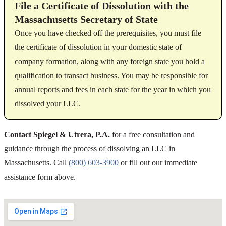
File a Certificate of Dissolution with the
Massachusetts Secretary of State
Once you have checked off the prerequisites, you must file
the certificate of dissolution in your domestic state of
company formation, along with any foreign state you hold a
qualification to transact business. You may be responsible for
annual reports and fees in each state for the year in which you
dissolved your LLC.
Contact Spiegel & Utrera, P.A.
for a free consultation and
guidance through the process of dissolving an LLC in
Massachusetts. Call
(800) 603-3900
or fill out our immediate
assistance form above.