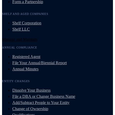
Form a Partnership
SHELF AND AGED COMPANIES
Shelf Corporation
Shelf LLC
Manage and Maintain
ANNUAL COMPLIANCE
Registered Agent
File Your Annual/Biennial Report
Annual Minutes
ENTITY CHANGES
Dissolve Your Business
File a DBA or Change Business Name
Add/Subtract People to Your Entity
Change of Ownership
Qualifications