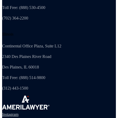
Toll Free: (888) 530-4500
(702) 364-2200
Illinois
Continental Office Plaza, Suite L12
2340 Des Plaines River Road
Des Plaines, IL 60018
Toll Free: (888) 514-9800
(312) 443-1500
Instagram