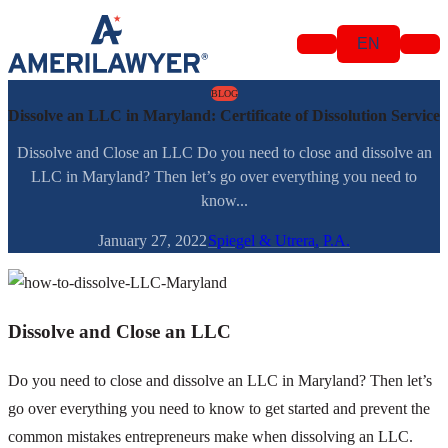
Skip to content
EN
BLOG
Dissolve an LLC in Maryland: Certificate of Dissolution Service
Dissolve and Close an LLC Do you need to close and dissolve an
LLC in Maryland? Then let’s go over everything you need to
know...
January 27, 2022
Spiegel & Utrera, P.A.
Dissolve and Close an LLC
Do you need to close and dissolve an LLC in Maryland? Then let’s
go over everything you need to know to get started and prevent the
common mistakes entrepreneurs make when dissolving an LLC.