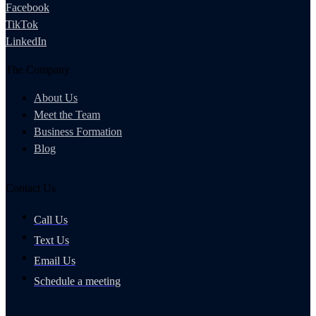
Facebook
TikTok
LinkedIn
The Company
About Us
Meet the Team
Business Formation
Blog
Contact Us
Call Us
Text Us
Email Us
Schedule a meeting