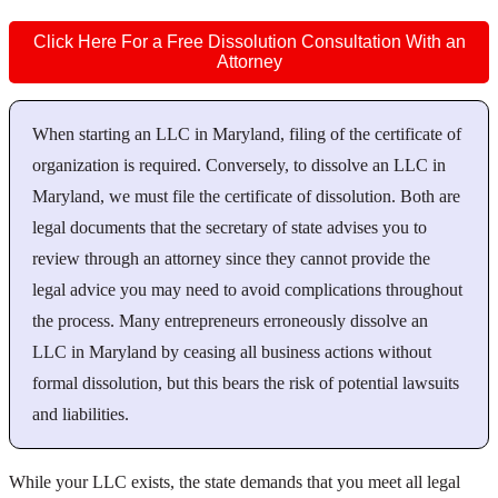
Click Here For a Free Dissolution Consultation With an
Attorney
When starting an LLC in Maryland, filing of the certificate of
organization is required. Conversely, to dissolve an LLC in
Maryland, we must file the certificate of dissolution. Both are
legal documents that the secretary of state advises you to
review through an attorney since they cannot provide the
legal advice you may need to avoid complications throughout
the process. Many entrepreneurs erroneously dissolve an
LLC in Maryland by ceasing all business actions without
formal dissolution, but this bears the risk of potential lawsuits
and liabilities.
While your LLC exists, the state demands that you meet all legal