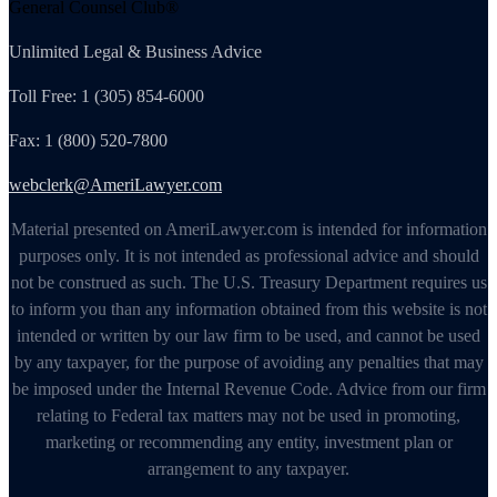
General Counsel Club®
Unlimited Legal & Business Advice
Toll Free: 1 (305) 854-6000
Fax: 1 (800) 520-7800
webclerk@AmeriLawyer.com
Material presented on AmeriLawyer.com is intended for information
purposes only. It is not intended as professional advice and should
not be construed as such. The U.S. Treasury Department requires us
to inform you than any information obtained from this website is not
intended or written by our law firm to be used, and cannot be used
by any taxpayer, for the purpose of avoiding any penalties that may
be imposed under the Internal Revenue Code. Advice from our firm
relating to Federal tax matters may not be used in promoting,
marketing or recommending any entity, investment plan or
arrangement to any taxpayer.