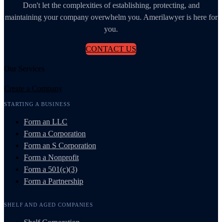
Don't let the complexities of establishing, protecting, and
maintaining your company overwhelm you. Amerilawyer is here for
you.
CONTACT US
Our Services
Create a Company
STARTING A BUSINESS
Form an LLC
Form a Corporation
Form an S Corporation
Form a Nonprofit
Form a 501(c)(3)
Form a Partnership
SHELF AND AGED COMPANIES