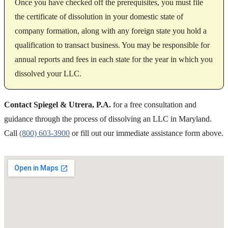
Once you have checked off the prerequisites, you must file
the certificate of dissolution in your domestic state of
company formation, along with any foreign state you hold a
qualification to transact business. You may be responsible for
annual reports and fees in each state for the year in which you
dissolved your LLC.
Contact Spiegel & Utrera, P.A.
for a free consultation and
guidance through the process of dissolving an LLC in Maryland.
Call
(800) 603-3900
or fill out our immediate assistance form above.