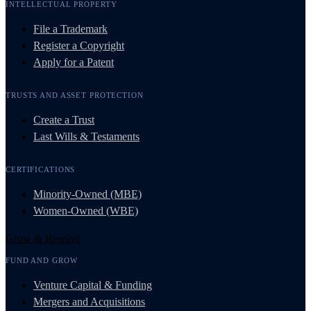
INTELLECTUAL PROPERTY
File a Trademark
Register a Copyright
Apply for a Patent
TRUSTS AND ASSET PROTECTION
Create a Trust
Last Wills & Testaments
CERTIFICATIONS
Minority-Owned (MBE)
Women-Owned (WBE)
Grow & Resolve
FUND AND GROW
Venture Capital & Funding
Mergers and Acquisitions