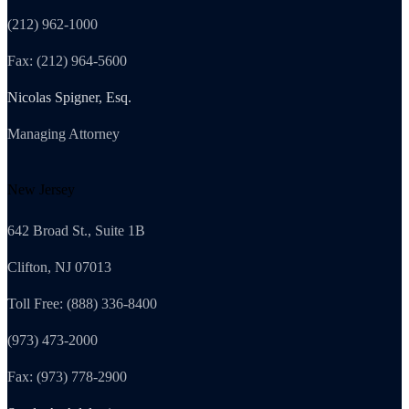
(212) 962-1000
Fax: (212) 964-5600
Nicolas Spigner, Esq.
Managing Attorney
New Jersey
642 Broad St., Suite 1B
Clifton, NJ 07013
Toll Free: (888) 336-8400
(973) 473-2000
Fax: (973) 778-2900