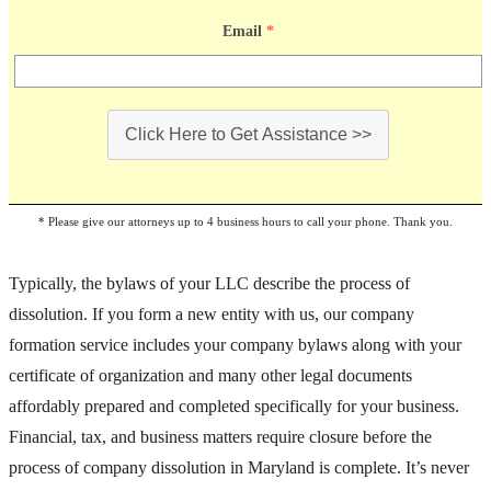
Email
*
Click Here to Get Assistance >>
* Please give our attorneys up to 4 business hours to call your phone. Thank you.
Typically, the bylaws of your LLC describe the process of
dissolution. If you form a new entity with us, our company
formation service includes your company bylaws along with your
certificate of organization and many other legal documents
affordably prepared and completed specifically for your business.
Financial, tax, and business matters require closure before the
process of company dissolution in Maryland is complete. It’s never