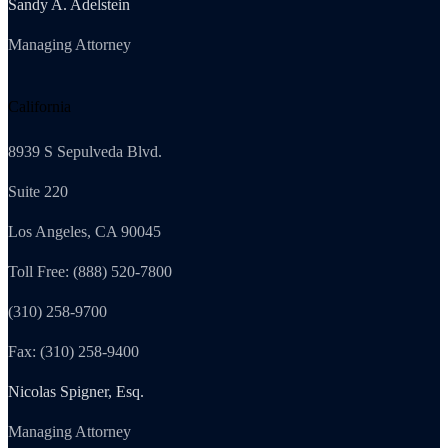
Sandy A. Adelstein
Managing Attorney
California
8939 S Sepulveda Blvd.
Suite 220
Los Angeles, CA 90045
Toll Free: (888) 520-7800
(310) 258-9700
Fax: (310) 258-9400
Nicolas Spigner, Esq.
Managing Attorney