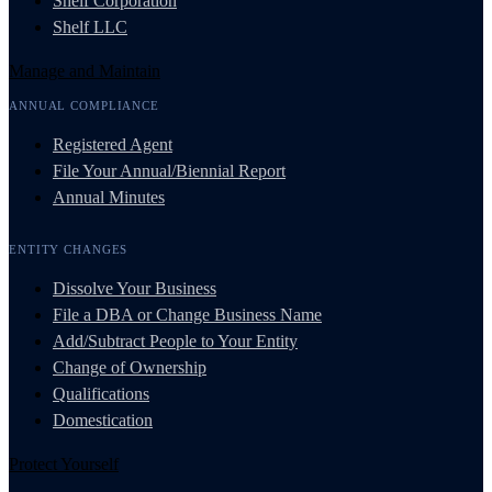
Shelf Corporation
Shelf LLC
Manage and Maintain
ANNUAL COMPLIANCE
Registered Agent
File Your Annual/Biennial Report
Annual Minutes
ENTITY CHANGES
Dissolve Your Business
File a DBA or Change Business Name
Add/Subtract People to Your Entity
Change of Ownership
Qualifications
Domestication
Protect Yourself