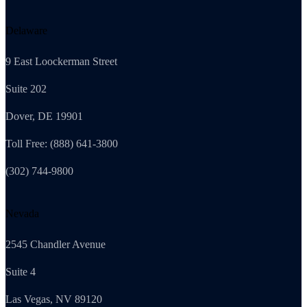
Delaware
9 East Loockerman Street
Suite 202
Dover, DE 19901
Toll Free: (888) 641-3800
(302) 744-9800
Nevada
2545 Chandler Avenue
Suite 4
Las Vegas, NV 89120