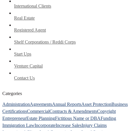
International Clients
Real Estate
Registered Agent
Shelf Corporations / Reddi Corps
Start Ups
Venture Capital
Contact Us
Categories
Administration
Agreements
Annual Reports
Asset Protection
Business
Certifications
Commercial
Contracts & Amendments
Copyright
Entrepreneur
Estate Planning
Fictitious Name or DBA
Funding
Immigration Law
Incorporate
Increase Sales
Injury Claims