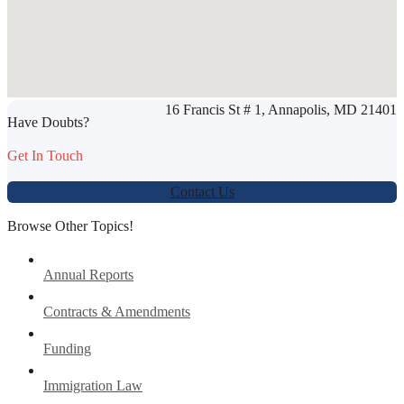
SHARE THIS ARTICLE
16 Francis St # 1, Annapolis, MD 21401
Werbung:
jetzt-drucken-lassen.de
Have Doubts?
Get In Touch
Contact Us
Browse Other Topics!
Annual Reports
Contracts & Amendments
Funding
Immigration Law