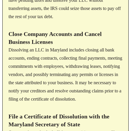
have pending taxes and dissolve your LLC without
transferring assets, the IRS could seize those assets to pay off
the rest of your tax debt.
Close Company Accounts and Cancel
Business Licenses
Dissolving an LLC in Maryland includes closing all bank
accounts, ending contracts, collecting final payments, meeting
commitments with employees, withdrawing leases, notifying
vendors, and possibly terminating any permits or licenses in
the state attributed to your business. It may be necessary to
notify your creditors and resolve outstanding claims prior to a
filing of the certificate of dissolution.
File a Certificate of Dissolution with the
Maryland Secretary of State