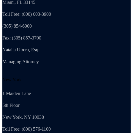
Miami, FL 33145
Toll Free: (800) 603-3900
(305) 854-6000
Fax: (305) 857-3700
Natalia Utrera, Esq.
Managing Attorney
New York
1 Maiden Lane
5th Floor
New York, NY 10038
Toll Free: (800) 576-1100