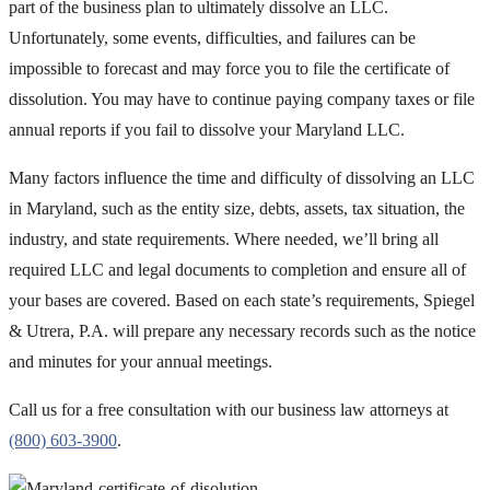
part of the business plan to ultimately dissolve an LLC.
Unfortunately, some events, difficulties, and failures can be
impossible to forecast and may force you to file the certificate of
dissolution. You may have to continue paying company taxes or file
annual reports if you fail to dissolve your Maryland LLC.
Many factors influence the time and difficulty of dissolving an LLC
in Maryland, such as the entity size, debts, assets, tax situation, the
industry, and state requirements. Where needed, we’ll bring all
required LLC and legal documents to completion and ensure all of
your bases are covered. Based on each state’s requirements, Spiegel
& Utrera, P.A. will prepare any necessary records such as the notice
and minutes for your annual meetings.
Call us for a free consultation with our business law attorneys at
(800) 603-3900
.