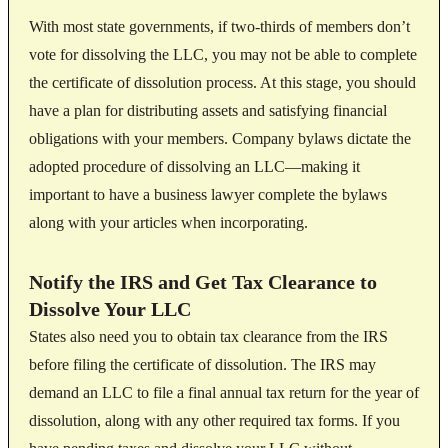
With most state governments, if two-thirds of members don’t
vote for dissolving the LLC, you may not be able to complete
the certificate of dissolution process. At this stage, you should
have a plan for distributing assets and satisfying financial
obligations with your members. Company bylaws dictate the
adopted procedure of dissolving an LLC—making it
important to have a business lawyer complete the bylaws
along with your articles when incorporating.
Notify the IRS and Get Tax Clearance to
Dissolve Your LLC
States also need you to obtain tax clearance from the IRS
before filing the certificate of dissolution. The IRS may
demand an LLC to file a final annual tax return for the year of
dissolution, along with any other required tax forms. If you