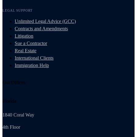
LEGAL SUPPORT
Unlimited Legal Advice (GCC)
Contracts and Amendments
Litigation
Sue a Contractor
Real Estate
International Clients
Immigration Help
Our Offices
Florida
1840 Coral Way
4th Floor