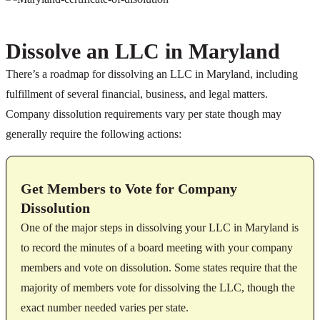
Dissolve an LLC in Maryland
There’s a roadmap for dissolving an LLC in Maryland, including
fulfillment of several financial, business, and legal matters.
Company dissolution requirements vary per state though may
generally require the following actions:
Get Members to Vote for Company
Dissolution
One of the major steps in dissolving your LLC in Maryland is
to record the minutes of a board meeting with your company
members and vote on dissolution. Some states require that the
majority of members vote for dissolving the LLC, though the
exact number needed varies per state.