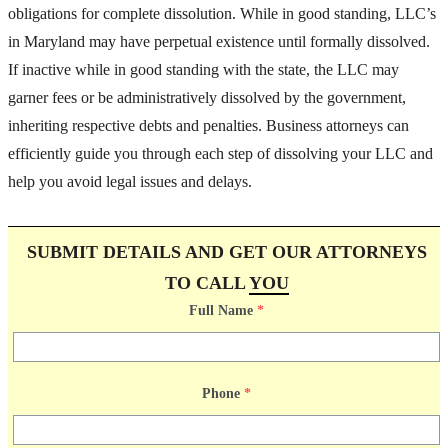
obligations for complete dissolution. While in good standing, LLC’s
in Maryland may have perpetual existence until formally dissolved.
If inactive while in good standing with the state, the LLC may
garner fees or be administratively dissolved by the government,
inheriting respective debts and penalties. Business attorneys can
efficiently guide you through each step of dissolving your LLC and
help you avoid legal issues and delays.
SUBMIT DETAILS AND GET OUR ATTORNEYS
TO CALL
YOU
Full Name
*
Phone
*