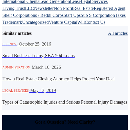
International Clients
Lead Generation
Lease
Legal Services
Living Trust
LLC
Newsletter
Non Profit
Real Estate
Registered Agent
Shelf Corporations / Reddi Corps
Start Ups
Sub S Corporation
Taxes
Trademark
Uncategorized
Venture Capital
Will
Contact Us
Similar articles
All articles
·
October 25, 2016
BUSINESS
Small Business Loans, SBA 504 Loans
·
March 16, 2026
ADMINISTRATION
How a Real Estate Closing Attorney Helps Protect Your Deal
·
May 13, 2019
LEGAL SERVICES
Types of Catastrophic Injuries and Serious Personal Injury Damages
Got a Question? Need Clarity?