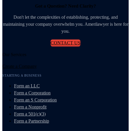
Got a Question? Need Clarity?
Don't let the complexities of establishing, protecting, and
maintaining your company overwhelm you. Amerilawyer is here for
you.
CONTACT US
Our Services
Create a Company
STARTING A BUSINESS
Form an LLC
Form a Corporation
Form an S Corporation
Form a Nonprofit
Form a 501(c)(3)
Form a Partnership