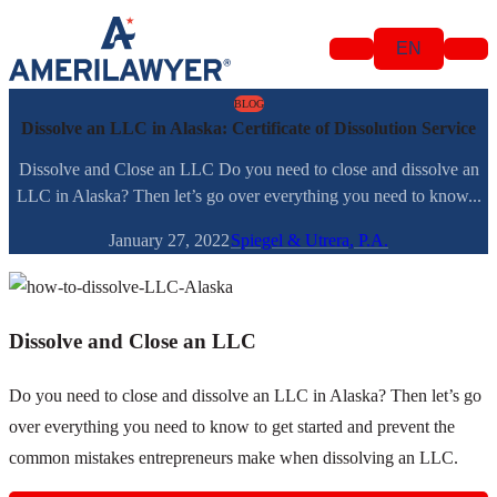
Skip to content
EN
BLOG
Dissolve an LLC in Alaska: Certificate of Dissolution Service
Dissolve and Close an LLC Do you need to close and dissolve an
LLC in Alaska? Then let’s go over everything you need to know...
January 27, 2022
Spiegel & Utrera, P.A.
Dissolve and Close an LLC
Do you need to close and dissolve an LLC in Alaska? Then let’s go
over everything you need to know to get started and prevent the
common mistakes entrepreneurs make when dissolving an LLC.