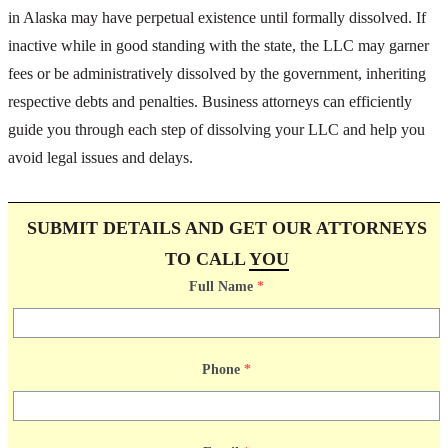
in Alaska may have perpetual existence until formally dissolved. If
inactive while in good standing with the state, the LLC may garner
fees or be administratively dissolved by the government, inheriting
respective debts and penalties. Business attorneys can efficiently
guide you through each step of dissolving your LLC and help you
avoid legal issues and delays.
SUBMIT DETAILS AND GET OUR ATTORNEYS
TO CALL
YOU
Full Name
*
Phone
*