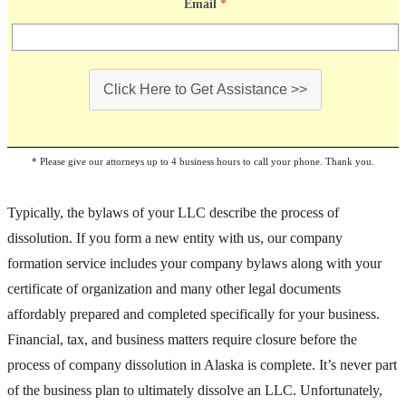
Email
*
Click Here to Get Assistance >>
* Please give our attorneys up to 4 business hours to call your phone. Thank you.
Typically, the bylaws of your LLC describe the process of
dissolution. If you form a new entity with us, our company
formation service includes your company bylaws along with your
certificate of organization and many other legal documents
affordably prepared and completed specifically for your business.
Financial, tax, and business matters require closure before the
process of company dissolution in Alaska is complete. It’s never part
of the business plan to ultimately dissolve an LLC. Unfortunately,