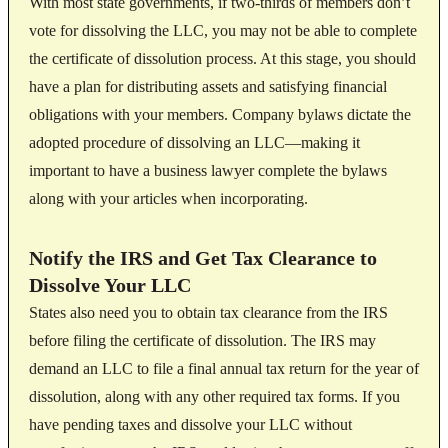
With most state governments, if two-thirds of members don’t
vote for dissolving the LLC, you may not be able to complete
the certificate of dissolution process. At this stage, you should
have a plan for distributing assets and satisfying financial
obligations with your members. Company bylaws dictate the
adopted procedure of dissolving an LLC—making it
important to have a business lawyer complete the bylaws
along with your articles when incorporating.
Notify the IRS and Get Tax Clearance to
Dissolve Your LLC
States also need you to obtain tax clearance from the IRS
before filing the certificate of dissolution. The IRS may
demand an LLC to file a final annual tax return for the year of
dissolution, along with any other required tax forms. If you
have pending taxes and dissolve your LLC without