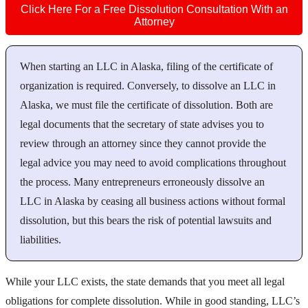
Click Here For a Free Dissolution Consultation With an
Attorney
When starting an LLC in Alaska, filing of the certificate of
organization is required. Conversely, to dissolve an LLC in
Alaska, we must file the certificate of dissolution. Both are
legal documents that the secretary of state advises you to
review through an attorney since they cannot provide the
legal advice you may need to avoid complications throughout
the process. Many entrepreneurs erroneously dissolve an
LLC in Alaska by ceasing all business actions without formal
dissolution, but this bears the risk of potential lawsuits and
liabilities.
While your LLC exists, the state demands that you meet all legal
obligations for complete dissolution. While in good standing, LLC’s