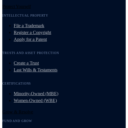
Protect Yourself
INTELLECTUAL PROPERTY
File a Trademark
Register a Copyright
Apply for a Patent
TRUSTS AND ASSET PROTECTION
Create a Trust
Last Wills & Testaments
CERTIFICATIONS
Minority-Owned (MBE)
Women-Owned (WBE)
Grow & Resolve
FUND AND GROW