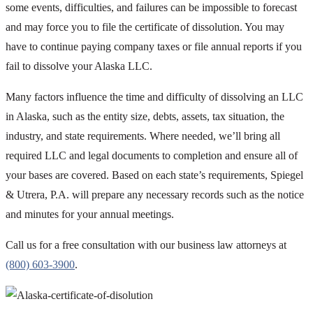
some events, difficulties, and failures can be impossible to forecast
and may force you to file the certificate of dissolution. You may
have to continue paying company taxes or file annual reports if you
fail to dissolve your Alaska LLC.
Many factors influence the time and difficulty of dissolving an LLC
in Alaska, such as the entity size, debts, assets, tax situation, the
industry, and state requirements. Where needed, we’ll bring all
required LLC and legal documents to completion and ensure all of
your bases are covered. Based on each state’s requirements, Spiegel
& Utrera, P.A. will prepare any necessary records such as the notice
and minutes for your annual meetings.
Call us for a free consultation with our business law attorneys at
(800) 603-3900
.