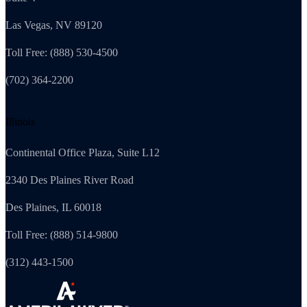
Las Vegas, NV 89120
Toll Free: (888) 530-4500
(702) 364-2200
Illinois
Continental Office Plaza, Suite L12
2340 Des Plaines River Road
Des Plaines, IL 60018
Toll Free: (888) 514-9800
(312) 443-1500