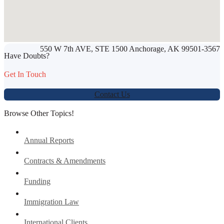
SHARE THIS ARTICLE
550 W 7th AVE, STE 1500 Anchorage, AK 99501-3567
Werbung:
jetzt-drucken-lassen.de
Have Doubts?
Get In Touch
Contact Us
Browse Other Topics!
Annual Reports
Contracts & Amendments
Funding
Immigration Law
International Clients