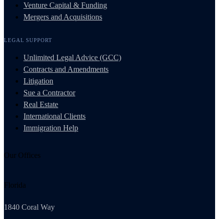
Venture Capital & Funding
Mergers and Acquisitions
LEGAL SUPPORT
Unlimited Legal Advice (GCC)
Contracts and Amendments
Litigation
Sue a Contractor
Real Estate
International Clients
Immigration Help
Our Offices
Florida
1840 Coral Way