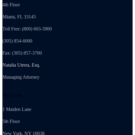
4th Floor
Miami, FL 33145
Toll Free: (800) 603-3900
(305) 854-6000
Fax: (305) 857-3700
Natalia Utrera, Esq.
Managing Attorney
New York
1 Maiden Lane
5th Floor
New York, NY 10038