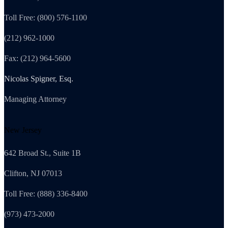
Toll Free: (800) 576-1100
(212) 962-1000
Fax: (212) 964-5600
Nicolas Spigner, Esq.
Managing Attorney
New Jersey
642 Broad St., Suite 1B
Clifton, NJ 07013
Toll Free: (888) 336-8400
(973) 473-2000