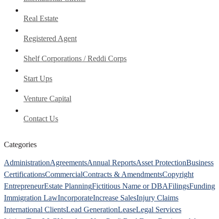
Real Estate
Registered Agent
Shelf Corporations / Reddi Corps
Start Ups
Venture Capital
Contact Us
Categories
Administration
Agreements
Annual Reports
Asset Protection
Business
Certifications
Commercial
Contracts & Amendments
Copyright
Entrepreneur
Estate Planning
Fictitious Name or DBA
Filings
Funding
Immigration Law
Incorporate
Increase Sales
Injury Claims
International Clients
Lead Generation
Lease
Legal Services