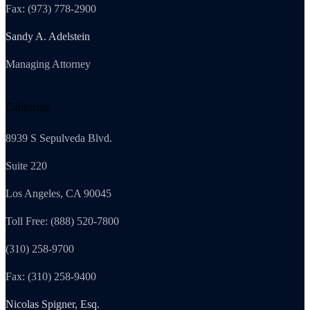
Fax: (973) 778-2900
Sandy A. Adelstein
Managing Attorney
California
8939 S Sepulveda Blvd.
Suite 220
Los Angeles, CA 90045
Toll Free: (888) 520-7800
(310) 258-9700
Fax: (310) 258-9400
Nicolas Spigner, Esq.