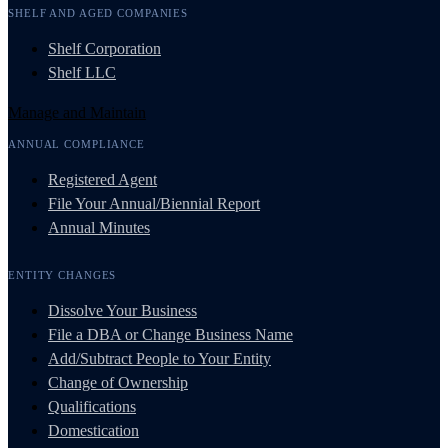
SHELF AND AGED COMPANIES
Shelf Corporation
Shelf LLC
Manage and Maintain
ANNUAL COMPLIANCE
Registered Agent
File Your Annual/Biennial Report
Annual Minutes
ENTITY CHANGES
Dissolve Your Business
File a DBA or Change Business Name
Add/Subtract People to Your Entity
Change of Ownership
Qualifications
Domestication