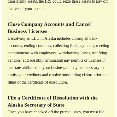
transferring assets, the IRS could seize those assets to pay off
the rest of your tax debt.
Close Company Accounts and Cancel
Business Licenses
Dissolving an LLC in Alaska includes closing all bank
accounts, ending contracts, collecting final payments, meeting
commitments with employees, withdrawing leases, notifying
vendors, and possibly terminating any permits or licenses in
the state attributed to your business. It may be necessary to
notify your creditors and resolve outstanding claims prior to a
filing of the certificate of dissolution.
File a Certificate of Dissolution with the
Alaska Secretary of State
Once you have checked off the prerequisites, you must file