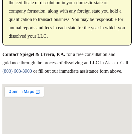
the certificate of dissolution in your domestic state of
company formation, along with any foreign state you hold a
qualification to transact business. You may be responsible for
annual reports and fees in each state for the year in which you
dissolved your LLC.
Contact Spiegel & Utrera, P.A.
for a free consultation and
guidance through the process of dissolving an LLC in Alaska. Call
(800) 603-3900
or fill out our immediate assistance form above.