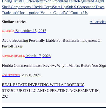
Living Trust
LLC
Newsletter
Non Profit
Real Estate
Registered Agent
Shelf Corporations / Reddi Corps
Start Ups
Sub S Corporation
Taxes
Trademark
Uncategorized
Venture Capital
Will
Contact Us
Similar articles
All articles
·
September 15, 2015
BUSINESS
Avoid Becoming Personally Liable For Business Employment Or
Payroll Taxes
·
March 17, 2026
ADMINISTRATION
Florida Commercial Lease Review: Why It Matters Before You Sign
·
May 8, 2024
AGREEMENTS
REAL ESTATE INVESTING WITH A PROPERLY
STRUCTURED LLC AND OPERATING AGREEMENT IN
2024