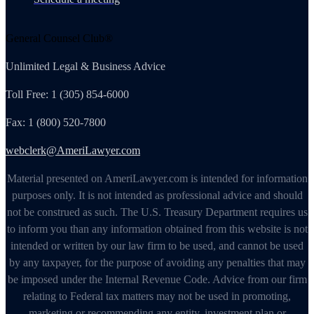
General Counsel Club®
Unlimited Legal & Business Advice
Toll Free: 1 (305) 854-6000
Fax: 1 (800) 520-7800
webclerk@AmeriLawyer.com
Material presented on AmeriLawyer.com is intended for information
purposes only. It is not intended as professional advice and should
not be construed as such. The U.S. Treasury Department requires us
to inform you than any information obtained from this website is not
intended or written by our law firm to be used, and cannot be used
by any taxpayer, for the purpose of avoiding any penalties that may
be imposed under the Internal Revenue Code. Advice from our firm
relating to Federal tax matters may not be used in promoting,
marketing or recommending any entity, investment plan or