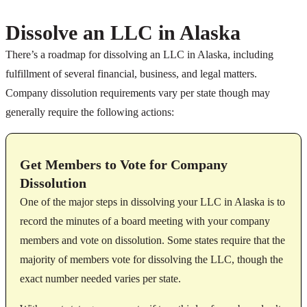
Dissolve an LLC in Alaska
There’s a roadmap for dissolving an LLC in Alaska, including
fulfillment of several financial, business, and legal matters.
Company dissolution requirements vary per state though may
generally require the following actions:
Get Members to Vote for Company
Dissolution
One of the major steps in dissolving your LLC in Alaska is to
record the minutes of a board meeting with your company
members and vote on dissolution. Some states require that the
majority of members vote for dissolving the LLC, though the
exact number needed varies per state.