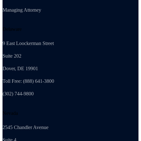
Managing Attorney
Delaware
9 East Loockerman Street
Suite 202
Dover, DE 19901
Toll Free: (888) 641-3800
(302) 744-9800
Nevada
2545 Chandler Avenue
Suite 4