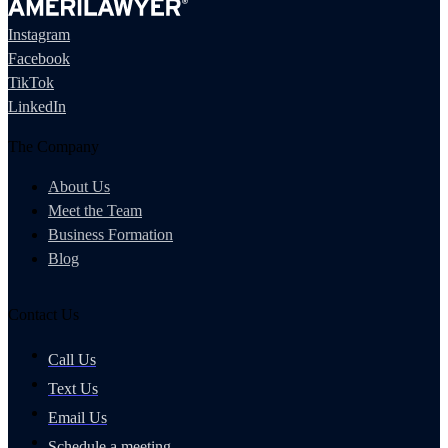
Instagram
Facebook
TikTok
LinkedIn
The Company
About Us
Meet the Team
Business Formation
Blog
Contact Us
Call Us
Text Us
Email Us
Schedule a meeting