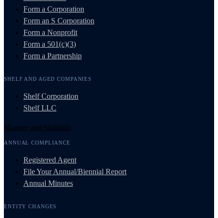
Form a Corporation
Form an S Corporation
Form a Nonprofit
Form a 501(c)(3)
Form a Partnership
SHELF AND AGED COMPANIES
Shelf Corporation
Shelf LLC
Manage and Maintain
ANNUAL COMPLIANCE
Registered Agent
File Your Annual/Biennial Report
Annual Minutes
ENTITY CHANGES