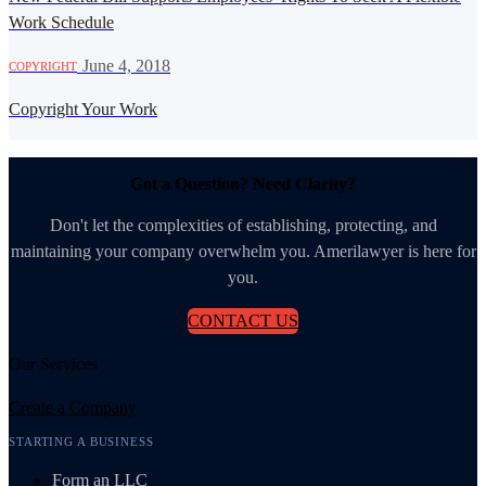
Work Schedule
·
June 4, 2018
COPYRIGHT
Copyright Your Work
Got a Question? Need Clarity?
Don't let the complexities of establishing, protecting, and
maintaining your company overwhelm you. Amerilawyer is here for
you.
CONTACT US
Our Services
Create a Company
STARTING A BUSINESS
Form an LLC