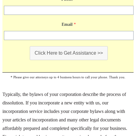
Email
*
Click Here to Get Assistance >>
* Please give our attorneys up to 4 business hours to call your phone. Thank you.
Typically, the bylaws of your corporation describe the process of
dissolution. If you incorporate a new entity with us, our
incorporation service includes your corporate bylaws along with
your articles of incorporation and many other legal documents
affordably prepared and completed specifically for your business.