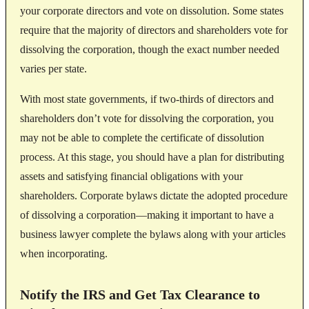
your corporate directors and vote on dissolution. Some states
require that the majority of directors and shareholders vote for
dissolving the corporation, though the exact number needed
varies per state.
With most state governments, if two-thirds of directors and
shareholders don’t vote for dissolving the corporation, you
may not be able to complete the certificate of dissolution
process. At this stage, you should have a plan for distributing
assets and satisfying financial obligations with your
shareholders. Corporate bylaws dictate the adopted procedure
of dissolving a corporation—making it important to have a
business lawyer complete the bylaws along with your articles
when incorporating.
Notify the IRS and Get Tax Clearance to