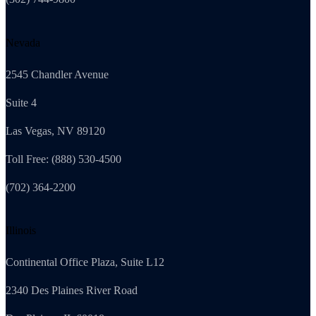
Nevada
2545 Chandler Avenue
Suite 4
Las Vegas, NV 89120
Toll Free: (888) 530-4500
(702) 364-2200
Illinois
Continental Office Plaza, Suite L12
2340 Des Plaines River Road