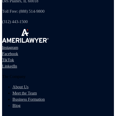
Des Plaines, IL 60018
Toll Free: (888) 514-9800
(312) 443-1500
Instagram
Facebook
TikTok
LinkedIn
The Company
About Us
Meet the Team
Business Formation
Blog