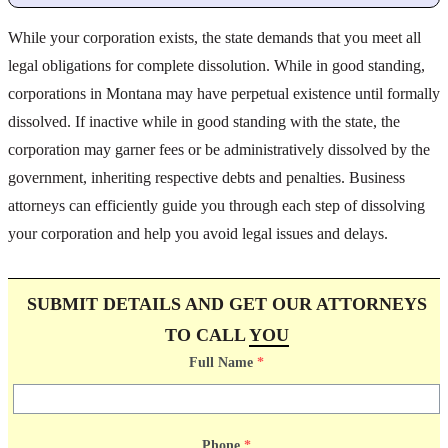
While your corporation exists, the state demands that you meet all
legal obligations for complete dissolution. While in good standing,
corporations in Montana may have perpetual existence until formally
dissolved. If inactive while in good standing with the state, the
corporation may garner fees or be administratively dissolved by the
government, inheriting respective debts and penalties. Business
attorneys can efficiently guide you through each step of dissolving
your corporation and help you avoid legal issues and delays.
SUBMIT DETAILS AND GET OUR ATTORNEYS
TO CALL
YOU
Full Name
*
Phone
*