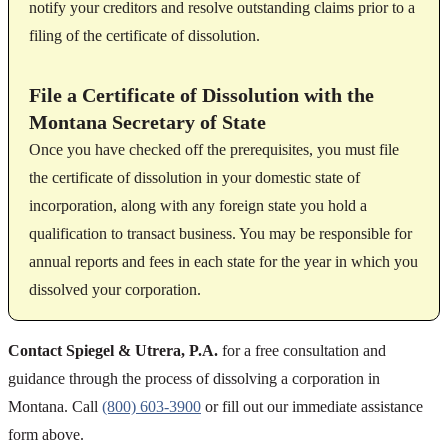
notify your creditors and resolve outstanding claims prior to a
filing of the certificate of dissolution.
File a Certificate of Dissolution with the
Montana Secretary of State
Once you have checked off the prerequisites, you must file
the certificate of dissolution in your domestic state of
incorporation, along with any foreign state you hold a
qualification to transact business. You may be responsible for
annual reports and fees in each state for the year in which you
dissolved your corporation.
Contact Spiegel & Utrera, P.A.
for a free consultation and
guidance through the process of dissolving a corporation in
Montana. Call
(800) 603-3900
or fill out our immediate assistance
form above.