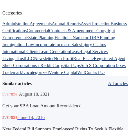
Categories
Administration
Agreements
Annual Reports
Asset Protection
Business
Certifications
Commercial
Contracts & Amendments
Copyright
Entrepreneur
Estate Planning
Fictitious Name or DBA
Funding
Immigration Law
Incorporate
Increase Sales
Injury Claims
International Clients
Lead Generation
Lease
Legal Services
Living Trust
LLC
Newsletter
Non Profit
Real Estate
Registered Agent
Shelf Corporations / Reddi Corps
Start Ups
Sub S Corporation
Taxes
Trademark
Uncategorized
Venture Capital
Will
Contact Us
Similar articles
All articles
·
August 18, 2021
BUSINESS
Get your SBA Loan Amount Reconsidered
·
June 14, 2016
BUSINESS
New Federal Bill Supports Employees’ Rights To Seek A Flexible