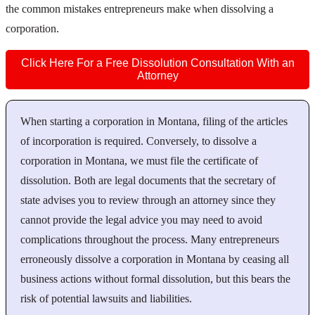
the common mistakes entrepreneurs make when dissolving a
corporation.
Click Here For a Free Dissolution Consultation With an
Attorney
When starting a corporation in Montana, filing of the articles
of incorporation is required. Conversely, to dissolve a
corporation in Montana, we must file the certificate of
dissolution. Both are legal documents that the secretary of
state advises you to review through an attorney since they
cannot provide the legal advice you may need to avoid
complications throughout the process. Many entrepreneurs
erroneously dissolve a corporation in Montana by ceasing all
business actions without formal dissolution, but this bears the
risk of potential lawsuits and liabilities.