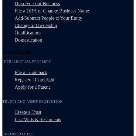
Dissolve Your Business
File a DBA or Change Business Name
Add/Subtract People to Your Entity
Change of Ownership
Qualifications
Domestication
Protect Yourself
INTELLECTUAL PROPERTY
File a Trademark
Register a Copyright
Apply for a Patent
TRUSTS AND ASSET PROTECTION
Create a Trust
Last Wills & Testaments
CERTIFICATIONS