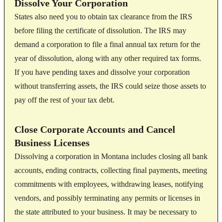
Dissolve Your Corporation
States also need you to obtain tax clearance from the IRS
before filing the certificate of dissolution. The IRS may
demand a corporation to file a final annual tax return for the
year of dissolution, along with any other required tax forms.
If you have pending taxes and dissolve your corporation
without transferring assets, the IRS could seize those assets to
pay off the rest of your tax debt.
Close Corporate Accounts and Cancel
Business Licenses
Dissolving a corporation in Montana includes closing all bank
accounts, ending contracts, collecting final payments, meeting
commitments with employees, withdrawing leases, notifying
vendors, and possibly terminating any permits or licenses in
the state attributed to your business. It may be necessary to