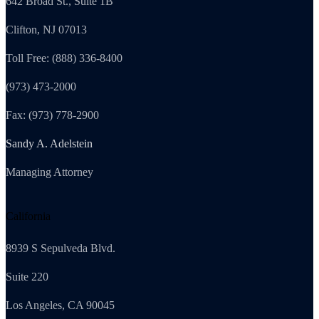
642 Broad St., Suite 1B
Clifton, NJ 07013
Toll Free: (888) 336-8400
(973) 473-2000
Fax: (973) 778-2900
Sandy A. Adelstein
Managing Attorney
California
8939 S Sepulveda Blvd.
Suite 220
Los Angeles, CA 90045