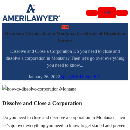
Skip to content
EN
BLOG
Dissolve a Corporation in Montana: Certificate of Dissolution
Service
Dissolve and Close a Corporation Do you need to close and
dissolve a corporation in Montana? Then let’s go over everything
you need to know...
January 26, 2022
Spiegel & Utrera, P.A.
Dissolve and Close a Corporation
Do you need to close and dissolve a corporation in Montana? Then
let’s go over everything you need to know to get started and prevent