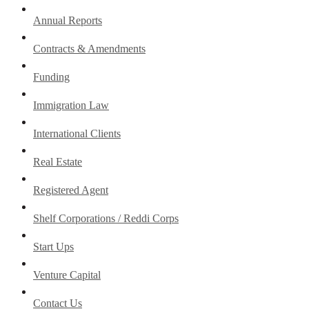
Annual Reports
Contracts & Amendments
Funding
Immigration Law
International Clients
Real Estate
Registered Agent
Shelf Corporations / Reddi Corps
Start Ups
Venture Capital
Contact Us