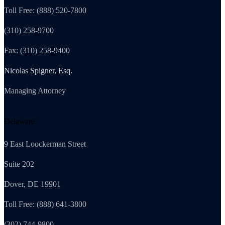
Toll Free: (888) 520-7800
(310) 258-9700
Fax: (310) 258-9400
Nicolas Spigner, Esq.
Managing Attorney
Delaware
9 East Loockerman Street
Suite 202
Dover, DE 19901
Toll Free: (888) 641-3800
(302) 744-9800