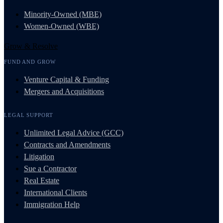
Minority-Owned (MBE)
Women-Owned (WBE)
Grow & Resolve
FUND AND GROW
Venture Capital & Funding
Mergers and Acquisitions
LEGAL SUPPORT
Unlimited Legal Advice (GCC)
Contracts and Amendments
Litigation
Sue a Contractor
Real Estate
International Clients
Immigration Help