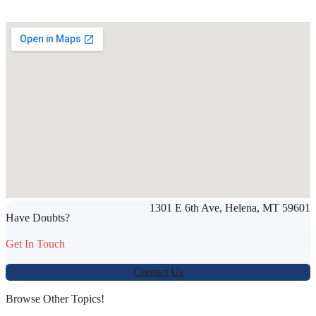
SHARE THIS ARTICLE
1301 E 6th Ave, Helena, MT 59601
Werbung:
jetzt-drucken-lassen.de
Have Doubts?
Get In Touch
Contact Us
Browse Other Topics!