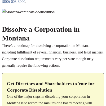
(800) 603-3900
.
Dissolve a Corporation in
Montana
There’s a roadmap for dissolving a corporation in Montana,
including fulfillment of several financial, business, and legal matters.
Corporate dissolution requirements vary per state though may
generally require the following actions:
Get Directors and Shareholders to Vote for
Corporate Dissolution
One of the major steps in dissolving your corporation in
Montana is to record the minutes of a board meeting with