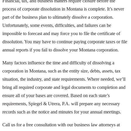
Financial, tax, and business matters require closure before the
process of corporate dissolution in Montana is complete. It’s never
part of the business plan to ultimately dissolve a corporation.
Unfortunately, some events, difficulties, and failures can be
impossible to forecast and may force you to file the certificate of
dissolution. You may have to continue paying corporate taxes or file
annual reports if you fail to dissolve your Montana corporation.
Many factors influence the time and difficulty of dissolving a
corporation in Montana, such as the entity size, debts, assets, tax
situation, the industry, and state requirements. Where needed, we’ll
bring all required corporate and legal documents to completion and
ensure all of your bases are covered. Based on each state’s
requirements, Spiegel & Utrera, P.A. will prepare any necessary
records such as the notice and minutes for your annual meetings.
Call us for a free consultation with our business law attorneys at