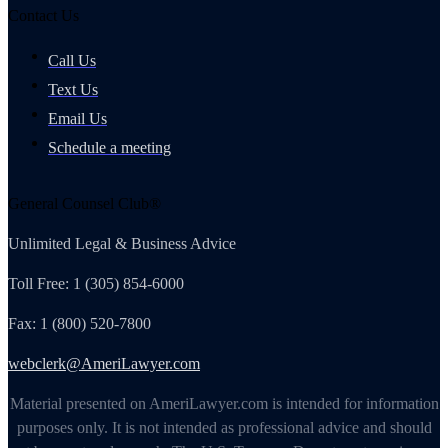
Contact Us
Call Us
Text Us
Email Us
Schedule a meeting
General Counsel Club®
Unlimited Legal & Business Advice
Toll Free: 1 (305) 854-6000
Fax: 1 (800) 520-7800
webclerk@AmeriLawyer.com
Material presented on AmeriLawyer.com is intended for information
purposes only. It is not intended as professional advice and should