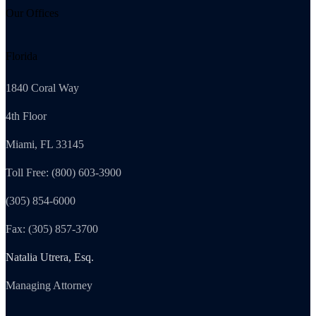
Our Offices
Florida
1840 Coral Way
4th Floor
Miami, FL 33145
Toll Free: (800) 603-3900
(305) 854-6000
Fax: (305) 857-3700
Natalia Utrera, Esq.
Managing Attorney