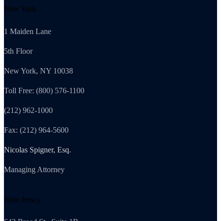
New York
1 Maiden Lane
5th Floor
New York, NY 10038
Toll Free: (800) 576-1100
(212) 962-1000
Fax: (212) 964-5600
Nicolas Spigner, Esq.
Managing Attorney
New Jersey