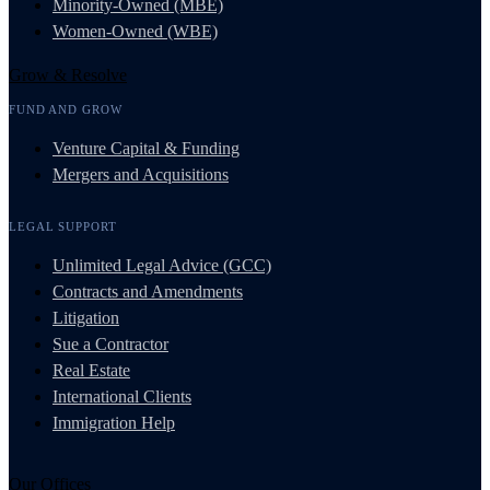
Minority-Owned (MBE)
Women-Owned (WBE)
Grow & Resolve
FUND AND GROW
Venture Capital & Funding
Mergers and Acquisitions
LEGAL SUPPORT
Unlimited Legal Advice (GCC)
Contracts and Amendments
Litigation
Sue a Contractor
Real Estate
International Clients
Immigration Help
Our Offices