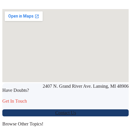
SHARE THIS ARTICLE
2407 N. Grand River Ave. Lansing, MI 48906
Werbung:
jetzt-drucken-lassen.de
Have Doubts?
Get In Touch
Contact Us
Browse Other Topics!