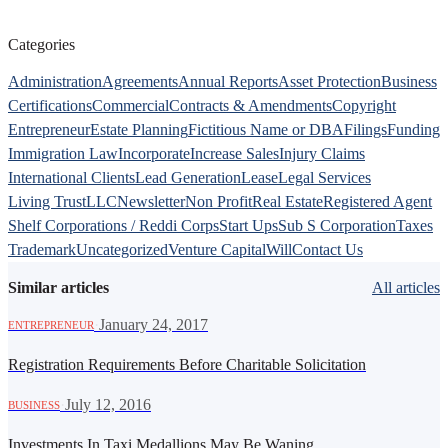
Categories
Administration
Agreements
Annual Reports
Asset Protection
Business
Certifications
Commercial
Contracts & Amendments
Copyright
Entrepreneur
Estate Planning
Fictitious Name or DBA
Filings
Funding
Immigration Law
Incorporate
Increase Sales
Injury Claims
International Clients
Lead Generation
Lease
Legal Services
Living Trust
LLC
Newsletter
Non Profit
Real Estate
Registered Agent
Shelf Corporations / Reddi Corps
Start Ups
Sub S Corporation
Taxes
Trademark
Uncategorized
Venture Capital
Will
Contact Us
Similar articles
All articles
·
January 24, 2017
ENTREPRENEUR
Registration Requirements Before Charitable Solicitation
·
July 12, 2016
BUSINESS
Investments In Taxi Medallions May Be Waning