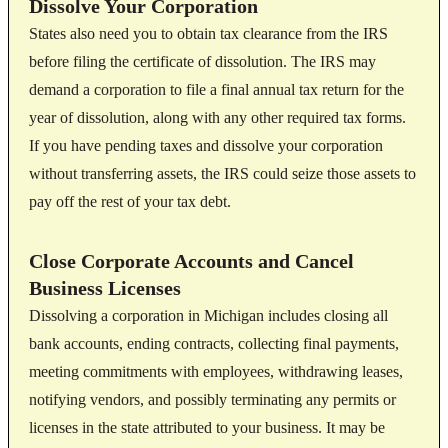
Dissolve Your Corporation
States also need you to obtain tax clearance from the IRS
before filing the certificate of dissolution. The IRS may
demand a corporation to file a final annual tax return for the
year of dissolution, along with any other required tax forms.
If you have pending taxes and dissolve your corporation
without transferring assets, the IRS could seize those assets to
pay off the rest of your tax debt.
Close Corporate Accounts and Cancel
Business Licenses
Dissolving a corporation in Michigan includes closing all
bank accounts, ending contracts, collecting final payments,
meeting commitments with employees, withdrawing leases,
notifying vendors, and possibly terminating any permits or
licenses in the state attributed to your business. It may be