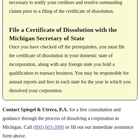
necessary to notify your creditors and resolve outstanding
claims prior to a filing of the certificate of dissolution.
File a Certificate of Dissolution with the
Michigan Secretary of State
Once you have checked off the prerequisites, you must file
the certificate of dissolution in your domestic state of
incorporation, along with any foreign state you hold a
qualification to transact business. You may be responsible for
annual reports and fees in each state for the year in which you
dissolved your corporation.
Contact Spiegel & Utrera, P.A.
for a free consultation and
guidance through the process of dissolving a corporation in
Michigan. Call
(800) 603-3900
or fill out our immediate assistance
form above.