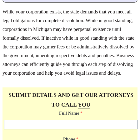
While your corporation exists, the state demands that you meet all
legal obligations for complete dissolution. While in good standing,
corporations in Michigan may have perpetual existence until
formally dissolved. If inactive while in good standing with the state,
the corporation may garner fees or be administratively dissolved by
the government, inheriting respective debts and penalties. Business
attorneys can efficiently guide you through each step of dissolving
your corporation and help you avoid legal issues and delays.
SUBMIT DETAILS AND GET OUR ATTORNEYS
TO CALL
YOU
Full Name
*
Phone
*