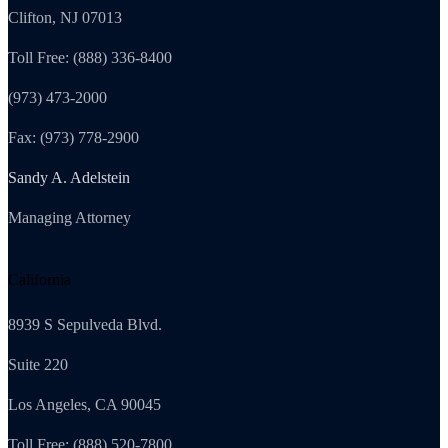
Clifton, NJ 07013
Toll Free: (888) 336-8400
(973) 473-2000
Fax: (973) 778-2900
Sandy A. Adelstein
Managing Attorney
California
8939 S Sepulveda Blvd.
Suite 220
Los Angeles, CA 90045
Toll Free: (888) 520-7800