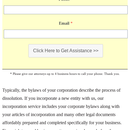
Email
*
Click Here to Get Assistance >>
* Please give our attorneys up to 4 business hours to call your phone. Thank you.
Typically, the bylaws of your corporation describe the process of
dissolution. If you incorporate a new entity with us, our
incorporation service includes your corporate bylaws along with
your articles of incorporation and many other legal documents
affordably prepared and completed specifically for your business.