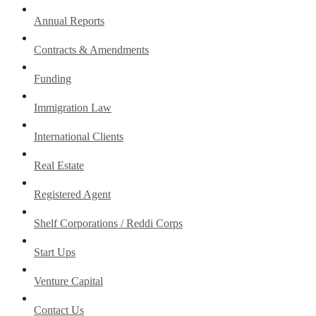
Annual Reports
Contracts & Amendments
Funding
Immigration Law
International Clients
Real Estate
Registered Agent
Shelf Corporations / Reddi Corps
Start Ups
Venture Capital
Contact Us