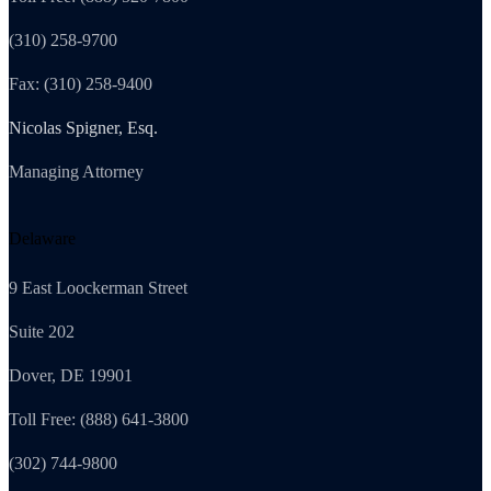
(310) 258-9700
Fax: (310) 258-9400
Nicolas Spigner, Esq.
Managing Attorney
Delaware
9 East Loockerman Street
Suite 202
Dover, DE 19901
Toll Free: (888) 641-3800
(302) 744-9800