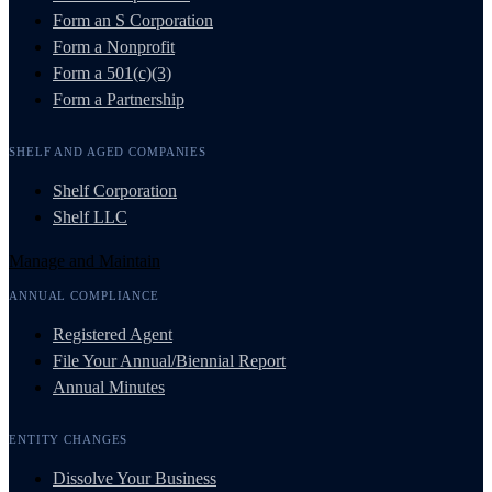
Form an S Corporation
Form a Nonprofit
Form a 501(c)(3)
Form a Partnership
SHELF AND AGED COMPANIES
Shelf Corporation
Shelf LLC
Manage and Maintain
ANNUAL COMPLIANCE
Registered Agent
File Your Annual/Biennial Report
Annual Minutes
ENTITY CHANGES
Dissolve Your Business