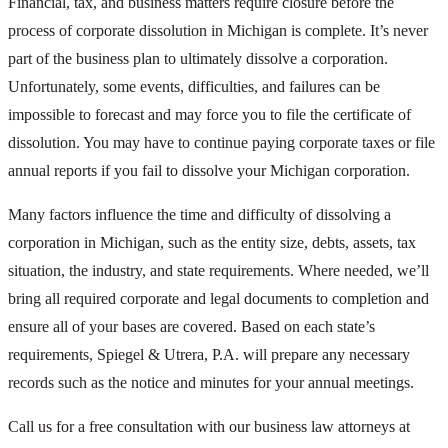
Financial, tax, and business matters require closure before the
process of corporate dissolution in Michigan is complete. It’s never
part of the business plan to ultimately dissolve a corporation.
Unfortunately, some events, difficulties, and failures can be
impossible to forecast and may force you to file the certificate of
dissolution. You may have to continue paying corporate taxes or file
annual reports if you fail to dissolve your Michigan corporation.
Many factors influence the time and difficulty of dissolving a
corporation in Michigan, such as the entity size, debts, assets, tax
situation, the industry, and state requirements. Where needed, we’ll
bring all required corporate and legal documents to completion and
ensure all of your bases are covered. Based on each state’s
requirements, Spiegel & Utrera, P.A. will prepare any necessary
records such as the notice and minutes for your annual meetings.
Call us for a free consultation with our business law attorneys at