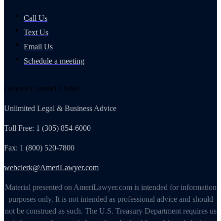
Call Us
Text Us
Email Us
Schedule a meeting
General Counsel Club®
Unlimited Legal & Business Advice
Toll Free: 1 (305) 854-6000
Fax: 1 (800) 520-7800
webclerk@AmeriLawyer.com
Material presented on AmeriLawyer.com is intended for information
purposes only. It is not intended as professional advice and should
not be construed as such. The U.S. Treasury Department requires us