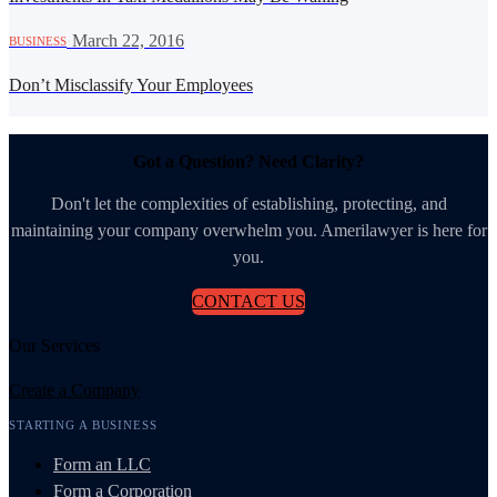
·
March 22, 2016
BUSINESS
Don’t Misclassify Your Employees
Got a Question? Need Clarity?
Don't let the complexities of establishing, protecting, and
maintaining your company overwhelm you. Amerilawyer is here for
you.
CONTACT US
Our Services
Create a Company
STARTING A BUSINESS
Form an LLC
Form a Corporation