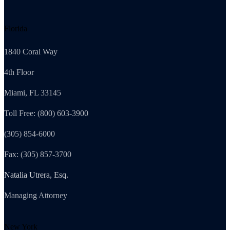
Florida
1840 Coral Way
4th Floor
Miami, FL 33145
Toll Free: (800) 603-3900
(305) 854-6000
Fax: (305) 857-3700
Natalia Utrera, Esq.
Managing Attorney
New York