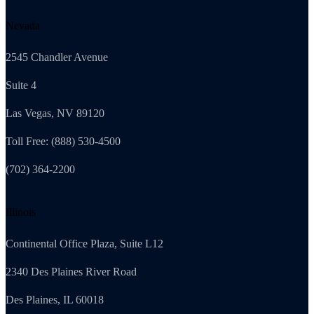
Nevada
2545 Chandler Avenue
Suite 4
Las Vegas, NV 89120
Toll Free: (888) 530-4500
(702) 364-2200
Illinois
Continental Office Plaza, Suite L12
2340 Des Plaines River Road
Des Plaines, IL 60018