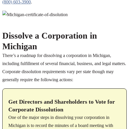
(800) 603-3900
.
Dissolve a Corporation in
Michigan
There’s a roadmap for dissolving a corporation in Michigan,
including fulfillment of several financial, business, and legal matters.
Corporate dissolution requirements vary per state though may
generally require the following actions:
Get Directors and Shareholders to Vote for
Corporate Dissolution
One of the major steps in dissolving your corporation in
Michigan is to record the minutes of a board meeting with