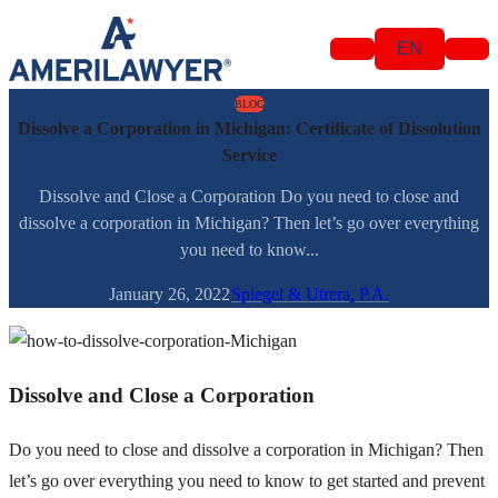
Skip to content
EN
BLOG
Dissolve a Corporation in Michigan: Certificate of Dissolution
Service
Dissolve and Close a Corporation Do you need to close and
dissolve a corporation in Michigan? Then let’s go over everything
you need to know...
January 26, 2022
Spiegel & Utrera, P.A.
Dissolve and Close a Corporation
Do you need to close and dissolve a corporation in Michigan? Then
let’s go over everything you need to know to get started and prevent