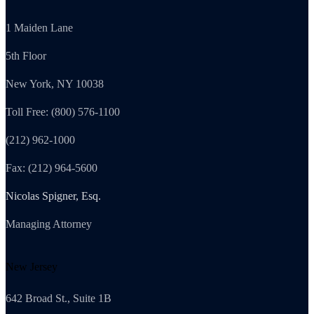
1 Maiden Lane
5th Floor
New York, NY 10038
Toll Free: (800) 576-1100
(212) 962-1000
Fax: (212) 964-5600
Nicolas Spigner, Esq.
Managing Attorney
New Jersey
642 Broad St., Suite 1B