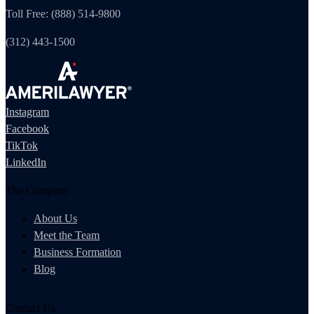
Toll Free: (888) 514-9800
(312) 443-1500
Instagram
Facebook
TikTok
LinkedIn
The Company
About Us
Meet the Team
Business Formation
Blog
Contact Us