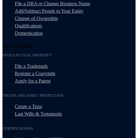
File a DBA or Change Business Name
Add/Subtract People to Your Entity
Change of Ownership
Qualifications
Domestication
Protect Yourself
INTELLECTUAL PROPERTY
File a Trademark
Register a Copyright
Apply for a Patent
TRUSTS AND ASSET PROTECTION
Create a Trust
Last Wills & Testaments
CERTIFICATIONS