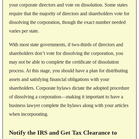
your corporate directors and vote on dissolution. Some states
require that the majority of directors and shareholders vote for
dissolving the corporation, though the exact number needed
varies per state.
With most state governments, if two-thirds of directors and
shareholders don’t vote for dissolving the corporation, you
may not be able to complete the certificate of dissolution
process. At this stage, you should have a plan for distributing
assets and satisfying financial obligations with your
shareholders. Corporate bylaws dictate the adopted procedure
of dissolving a corporation—making it important to have a
business lawyer complete the bylaws along with your articles
when incorporating.
Notify the IRS and Get Tax Clearance to