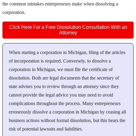
the common mistakes entrepreneurs make when dissolving a
corporation.
Click Here For a Free Dissolution Consultation With an
Attorney
When starting a corporation in Michigan, filing of the articles
of incorporation is required. Conversely, to dissolve a
corporation in Michigan, we must file the certificate of
dissolution. Both are legal documents that the secretary of
state advises you to review through an attorney since they
cannot provide the legal advice you may need to avoid
complications throughout the process. Many entrepreneurs
erroneously dissolve a corporation in Michigan by ceasing all
business actions without formal dissolution, but this bears the
risk of potential lawsuits and liabilities.