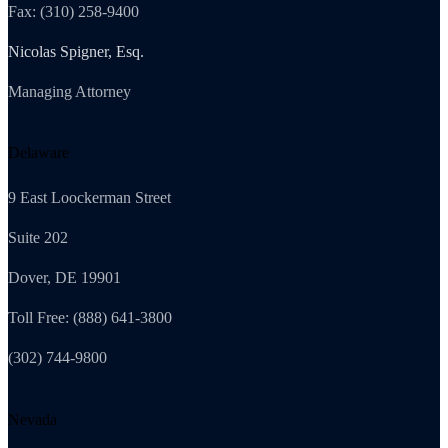
Fax: (310) 258-9400
Nicolas Spigner, Esq.
Managing Attorney
Delaware
9 East Loockerman Street
Suite 202
Dover, DE 19901
Toll Free: (888) 641-3800
(302) 744-9800
Nevada