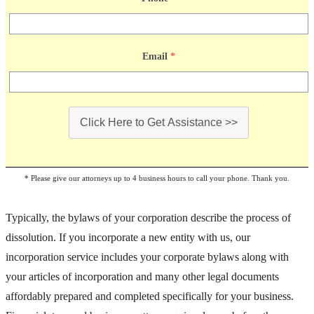
Email
*
Click Here to Get Assistance >>
* Please give our attorneys up to 4 business hours to call your phone. Thank you.
Typically, the bylaws of your corporation describe the process of
dissolution. If you incorporate a new entity with us, our
incorporation service includes your corporate bylaws along with
your articles of incorporation and many other legal documents
affordably prepared and completed specifically for your business.