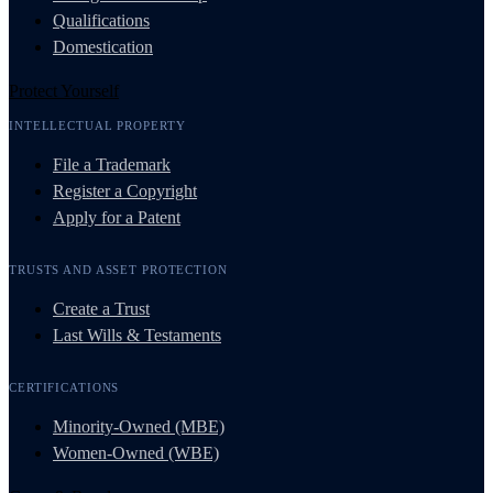
Qualifications
Domestication
Protect Yourself
INTELLECTUAL PROPERTY
File a Trademark
Register a Copyright
Apply for a Patent
TRUSTS AND ASSET PROTECTION
Create a Trust
Last Wills & Testaments
CERTIFICATIONS
Minority-Owned (MBE)
Women-Owned (WBE)