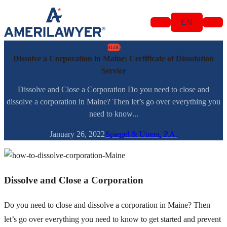
Skip to content
EN
BLOG
Dissolve a Corporation in Maine: Certificate of Dissolution
Service
Dissolve and Close a Corporation Do you need to close and
dissolve a corporation in Maine? Then let’s go over everything you
need to know...
January 26, 2022
Spiegel & Utrera, P.A.
Dissolve and Close a Corporation
Do you need to close and dissolve a corporation in Maine? Then
let’s go over everything you need to know to get started and prevent