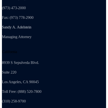
(973) 473-2000
Fax: (973) 778-2900
Sandy A. Adelstein
Managing Attorney
California
8939 S Sepulveda Blvd.
Suite 220
Los Angeles, CA 90045
Toll Free: (888) 520-7800
(310) 258-9700