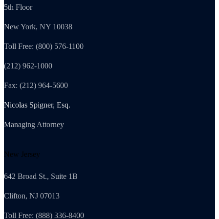
5th Floor
New York, NY 10038
Toll Free: (800) 576-1100
(212) 962-1000
Fax: (212) 964-5600
Nicolas Spigner, Esq.
Managing Attorney
New Jersey
642 Broad St., Suite 1B
Clifton, NJ 07013
Toll Free: (888) 336-8400