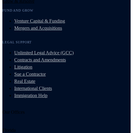
Grow & Resolve
FUND AND GROW
Venture Capital & Funding
Mergers and Acquisitions
LEGAL SUPPORT
Unlimited Legal Advice (GCC)
Contracts and Amendments
Litigation
Sue a Contractor
Real Estate
International Clients
Immigration Help
Our Offices
Florida