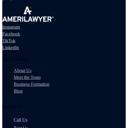
Instagram
Facebook
TikTok
LinkedIn
The Company
About Us
Meet the Team
Business Formation
Blog
Contact Us
Call Us