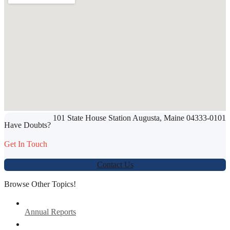
SHARE THIS ARTICLE
101 State House Station Augusta, Maine 04333-0101
Werbung:
jetzt-drucken-lassen.de
Have Doubts?
Get In Touch
Contact Us
Browse Other Topics!
Annual Reports