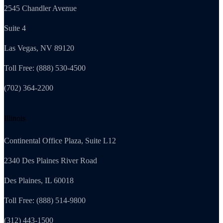
2545 Chandler Avenue
Suite 4
Las Vegas, NV 89120
Toll Free: (888) 530-4500
(702) 364-2200
Illinois
Continental Office Plaza, Suite L12
2340 Des Plaines River Road
Des Plaines, IL 60018
Toll Free: (888) 514-9800
(312) 443-1500