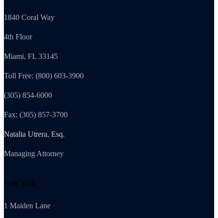
1840 Coral Way
4th Floor
Miami, FL 33145
Toll Free: (800) 603-3900
(305) 854-6000
Fax: (305) 857-3700
Natalia Utrera, Esq.
Managing Attorney
New York
1 Maiden Lane