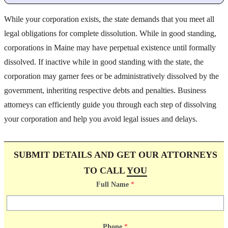
While your corporation exists, the state demands that you meet all
legal obligations for complete dissolution. While in good standing,
corporations in Maine may have perpetual existence until formally
dissolved. If inactive while in good standing with the state, the
corporation may garner fees or be administratively dissolved by the
government, inheriting respective debts and penalties. Business
attorneys can efficiently guide you through each step of dissolving
your corporation and help you avoid legal issues and delays.
SUBMIT DETAILS AND GET OUR ATTORNEYS
TO CALL
YOU
Full Name
*
Phone
*