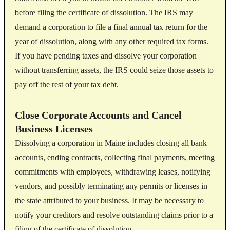
before filing the certificate of dissolution. The IRS may
demand a corporation to file a final annual tax return for the
year of dissolution, along with any other required tax forms.
If you have pending taxes and dissolve your corporation
without transferring assets, the IRS could seize those assets to
pay off the rest of your tax debt.
Close Corporate Accounts and Cancel
Business Licenses
Dissolving a corporation in Maine includes closing all bank
accounts, ending contracts, collecting final payments, meeting
commitments with employees, withdrawing leases, notifying
vendors, and possibly terminating any permits or licenses in
the state attributed to your business. It may be necessary to
notify your creditors and resolve outstanding claims prior to a
filing of the certificate of dissolution.