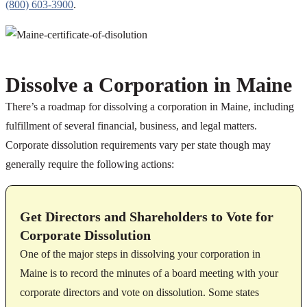
(800) 603-3900
.
Dissolve a Corporation in Maine
There’s a roadmap for dissolving a corporation in Maine, including
fulfillment of several financial, business, and legal matters.
Corporate dissolution requirements vary per state though may
generally require the following actions:
Get Directors and Shareholders to Vote for
Corporate Dissolution
One of the major steps in dissolving your corporation in
Maine is to record the minutes of a board meeting with your
corporate directors and vote on dissolution. Some states