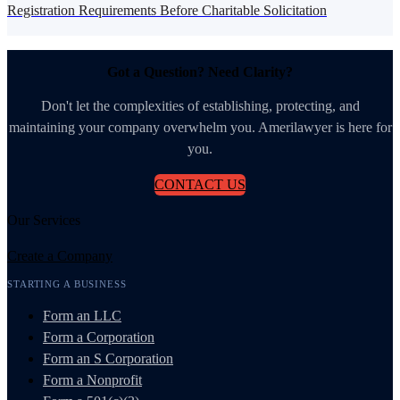
Registration Requirements Before Charitable Solicitation
Got a Question? Need Clarity?
Don't let the complexities of establishing, protecting, and
maintaining your company overwhelm you. Amerilawyer is here for
you.
CONTACT US
Our Services
Create a Company
STARTING A BUSINESS
Form an LLC
Form a Corporation
Form an S Corporation
Form a Nonprofit