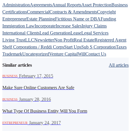
Administration
Agreements
Annual Reports
Asset Protection
Business
Certifications
Commercial
Contracts & Amendments
Copyright
Entrepreneur
Estate Planning
Fictitious Name or DBA
Funding
Immigration Law
Incorporate
Increase Sales
Injury Claims
International Clients
Lead Generation
Lease
Legal Services
Living Trust
LLC
Newsletter
Non Profit
Real Estate
Registered Agent
Shelf Corporations / Reddi Corps
Start Ups
Sub S Corporation
Taxes
Trademark
Uncategorized
Venture Capital
Will
Contact Us
Similar articles
All articles
·
February 17, 2015
BUSINESS
Make Sure Online Customers Are Safe
·
January 28, 2016
BUSINESS
What Type Of Business Entity Will You Form
·
January 24, 2017
ENTREPRENEUR