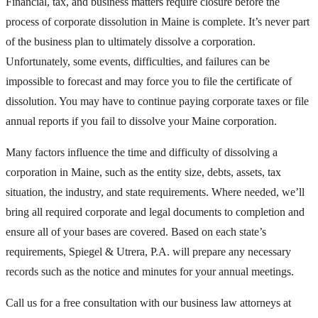
Financial, tax, and business matters require closure before the
process of corporate dissolution in Maine is complete. It’s never part
of the business plan to ultimately dissolve a corporation.
Unfortunately, some events, difficulties, and failures can be
impossible to forecast and may force you to file the certificate of
dissolution. You may have to continue paying corporate taxes or file
annual reports if you fail to dissolve your Maine corporation.
Many factors influence the time and difficulty of dissolving a
corporation in Maine, such as the entity size, debts, assets, tax
situation, the industry, and state requirements. Where needed, we’ll
bring all required corporate and legal documents to completion and
ensure all of your bases are covered. Based on each state’s
requirements, Spiegel & Utrera, P.A. will prepare any necessary
records such as the notice and minutes for your annual meetings.
Call us for a free consultation with our business law attorneys at