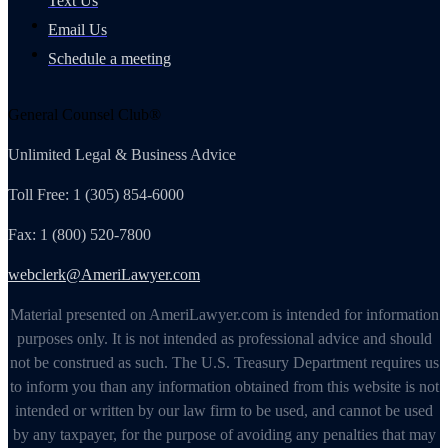
Text Us
Email Us
Schedule a meeting
General Counsel Club®
Unlimited Legal & Business Advice
Toll Free: 1 (305) 854-6000
Fax: 1 (800) 520-7800
webclerk@AmeriLawyer.com
Material presented on AmeriLawyer.com is intended for information
purposes only. It is not intended as professional advice and should
not be construed as such. The U.S. Treasury Department requires us
to inform you than any information obtained from this website is not
intended or written by our law firm to be used, and cannot be used
by any taxpayer, for the purpose of avoiding any penalties that may