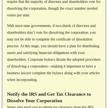
require that the majority of directors and shareholders vote for
dissolving the corporation, though the exact number needed
varies per state.
With most state governments, if two-thirds of directors and
shareholders don’t vote for dissolving the corporation, you
may not be able to complete the certificate of dissolution
process. At this stage, you should have a plan for distributing
assets and satisfying financial obligations with your
shareholders. Corporate bylaws dictate the adopted procedure
of dissolving a corporation—making it important to have a
business lawyer complete the bylaws along with your articles
when incorporating.
Notify the IRS and Get Tax Clearance to
Dissolve Your Corporation
States also need you to obtain tax clearance from the IRS