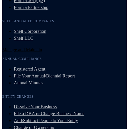
Form a 501(c)(3)
Form a Partnership
SHELF AND AGED COMPANIES
Shelf Corporation
Shelf LLC
Manage and Maintain
ANNUAL COMPLIANCE
Registered Agent
File Your Annual/Biennial Report
Annual Minutes
ENTITY CHANGES
Dissolve Your Business
File a DBA or Change Business Name
Add/Subtract People to Your Entity
Change of Ownership