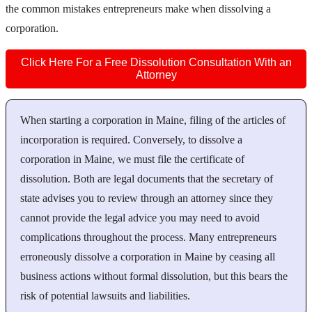
the common mistakes entrepreneurs make when dissolving a
corporation.
Click Here For a Free Dissolution Consultation With an
Attorney
When starting a corporation in Maine, filing of the articles of
incorporation is required. Conversely, to dissolve a
corporation in Maine, we must file the certificate of
dissolution. Both are legal documents that the secretary of
state advises you to review through an attorney since they
cannot provide the legal advice you may need to avoid
complications throughout the process. Many entrepreneurs
erroneously dissolve a corporation in Maine by ceasing all
business actions without formal dissolution, but this bears the
risk of potential lawsuits and liabilities.