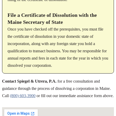
File a Certificate of Dissolution with the
Maine Secretary of State
Once you have checked off the prerequisites, you must file
the certificate of dissolution in your domestic state of
incorporation, along with any foreign state you hold a
qualification to transact business. You may be responsible for
annual reports and fees in each state for the year in which you
dissolved your corporation.
Contact Spiegel & Utrera, P.A.
for a free consultation and
guidance through the process of dissolving a corporation in Maine.
Call
(800) 603-3900
or fill out our immediate assistance form above.