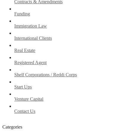
Contracts & Amendments
Funding
Immigration Law
International Clients
Real Estate
Registered Agent
Shelf Corporations / Reddi Corps
Start Ups
Venture Capital
Contact Us
Categories