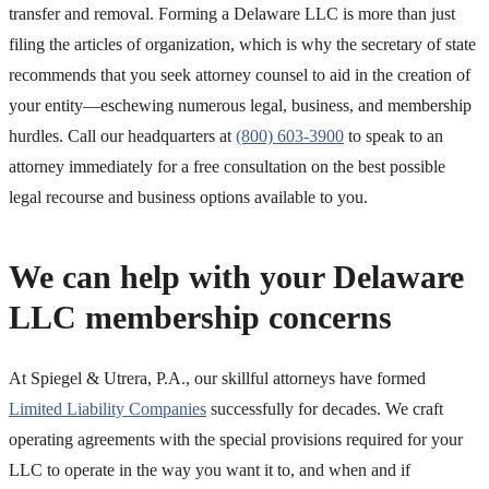
transfer and removal. Forming a Delaware LLC is more than just
filing the articles of organization, which is why the secretary of state
recommends that you seek attorney counsel to aid in the creation of
your entity—eschewing numerous legal, business, and membership
hurdles. Call our headquarters at
(800) 603-3900
to speak to an
attorney immediately for a free consultation on the best possible
legal recourse and business options available to you.
We can help with your Delaware
LLC membership concerns
At Spiegel & Utrera, P.A., our skillful attorneys have formed
Limited Liability Companies
successfully for decades. We craft
operating agreements with the special provisions required for your
LLC to operate in the way you want it to, and when and if