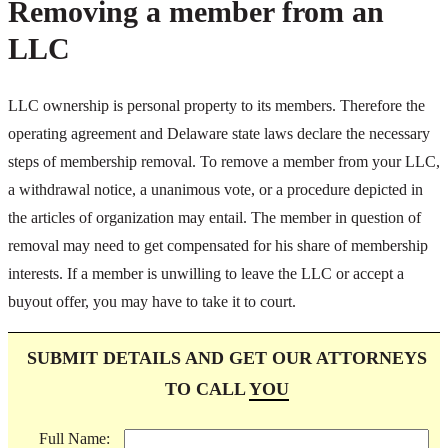
Removing a member from an
LLC
LLC ownership is personal property to its members. Therefore the
operating agreement and Delaware state laws declare the necessary
steps of membership removal. To remove a member from your LLC,
a withdrawal notice, a unanimous vote, or a procedure depicted in
the articles of organization may entail. The member in question of
removal may need to get compensated for his share of membership
interests. If a member is unwilling to leave the LLC or accept a
buyout offer, you may have to take it to court.
SUBMIT DETAILS AND GET OUR ATTORNEYS
TO CALL
YOU
Full Name: