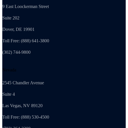
9 East Loockerman Street
Suite 202
Dover, DE 19901
Toll Free: (888) 641-3800
(302) 744-9800
Nevada
2545 Chandler Avenue
Suite 4
Las Vegas, NV 89120
Toll Free: (888) 530-4500