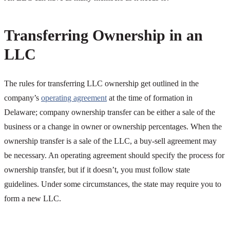
Transferring Ownership in an
LLC
The rules for transferring LLC ownership get outlined in the
company’s
operating agreement
at the time of formation in
Delaware; company ownership transfer can be either a sale of the
business or a change in owner or ownership percentages. When the
ownership transfer is a sale of the LLC, a buy-sell agreement may
be necessary. An operating agreement should specify the process for
ownership transfer, but if it doesn’t, you must follow state
guidelines. Under some circumstances, the state may require you to
form a new LLC.