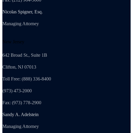
Nicolas Spigner, Esq.
Managing Attorney
New Jersey
642 Broad St., Suite 1B
Clifton, NJ 07013
Toll Free: (888) 336-8400
(973) 473-2000
Fax: (973) 778-2900
Sandy A. Adelstein
Managing Attorney