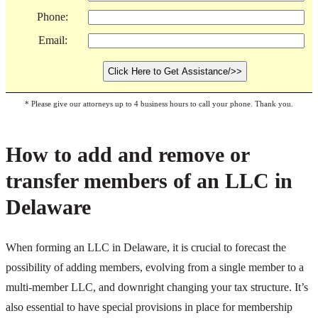
Phone:
Email:
* Please give our attorneys up to 4 business hours to call your phone. Thank you.
How to add and remove or
transfer members of an LLC in
Delaware
When forming an LLC in Delaware, it is crucial to forecast the
possibility of adding members, evolving from a single member to a
multi-member LLC, and downright changing your tax structure. It’s
also essential to have special provisions in place for membership