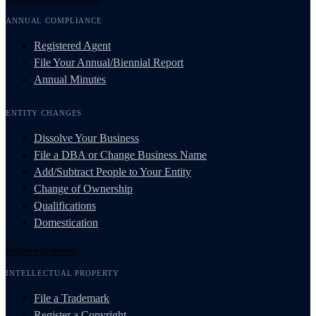
ANNUAL COMPLIANCE
Registered Agent
File Your Annual/Biennial Report
Annual Minutes
ENTITY CHANGES
Dissolve Your Business
File a DBA or Change Business Name
Add/Subtract People to Your Entity
Change of Ownership
Qualifications
Domestication
Protect Yourself
INTELLECTUAL PROPERTY
File a Trademark
Register a Copyright