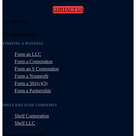
CONTACT US
Our Services
Create a Company
STARTING A BUSINESS
Form an LLC
Form a Corporation
Form an S Corporation
Form a Nonprofit
Form a 501(c)(3)
Form a Partnership
SHELF AND AGED COMPANIES
Shelf Corporation
Shelf LLC
Manage and Maintain