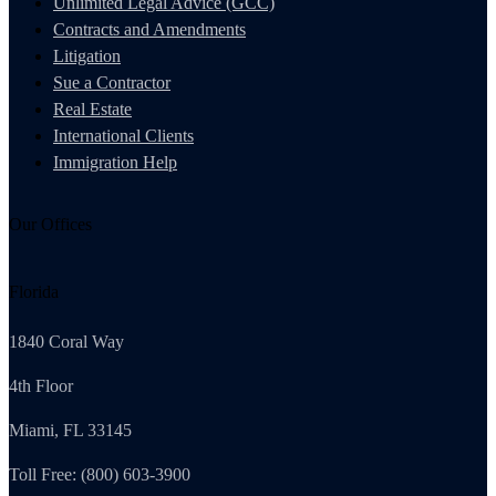
Unlimited Legal Advice (GCC)
Contracts and Amendments
Litigation
Sue a Contractor
Real Estate
International Clients
Immigration Help
Our Offices
Florida
1840 Coral Way
4th Floor
Miami, FL 33145
Toll Free: (800) 603-3900