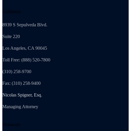
California
8939 S Sepulveda Blvd.
Suite 220
Los Angeles, CA 90045
Toll Free: (888) 520-7800
(310) 258-9700
Fax: (310) 258-9400
Nicolas Spigner, Esq.
Managing Attorney
Delaware