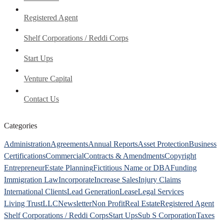
Registered Agent
Shelf Corporations / Reddi Corps
Start Ups
Venture Capital
Contact Us
Categories
Administration
Agreements
Annual Reports
Asset Protection
Business
Certifications
Commercial
Contracts & Amendments
Copyright
Entrepreneur
Estate Planning
Fictitious Name or DBA
Funding
Immigration Law
Incorporate
Increase Sales
Injury Claims
International Clients
Lead Generation
Lease
Legal Services
Living Trust
LLC
Newsletter
Non Profit
Real Estate
Registered Agent
Shelf Corporations / Reddi Corps
Start Ups
Sub S Corporation
Taxes