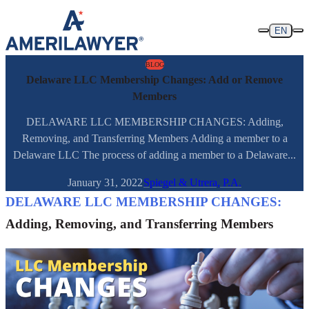
Skip to content
EN
BLOG
Delaware LLC Membership Changes: Add or Remove
Members
DELAWARE LLC MEMBERSHIP CHANGES: Adding,
Removing, and Transferring Members Adding a member to a
Delaware LLC The process of adding a member to a Delaware...
January 31, 2022
Spiegel & Utrera, P.A.
DELAWARE LLC MEMBERSHIP CHANGES:
Adding, Removing, and Transferring Members