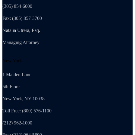
(305) 854-6000
Fax: (305) 857-3700
Natalia Utrera, Esq.
Managing Attorney
New York
1 Maiden Lane
5th Floor
New York, NY 10038
Toll Free: (800) 576-1100
(212) 962-1000
Fax: (212) 964-5600