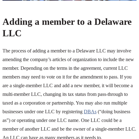
Adding a member to a Delaware
LLC
The process of adding a member to a Delaware LLC may involve
amending the company’s articles of organization to include the new
member. Depending on the terms in the agreement, current LLC
members may need to vote on it for the amendment to pass. If you
are a single-member LLC and add a new member, it will become a
multi-member LLC, changing its tax status from pass-through to
taxed as a corporation or partnership. You may also run multiple
businesses under one LLC by registering
DBAs
(“doing business
as”) or operating under one LLC name. One LLC could be a
member of another LLC and be the owner of a single-member LLC.
An LLC can have as many members as it needs to.