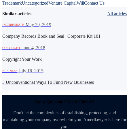
Trademark
Uncategorized
Venture Capital
Will
Contact Us
Similar articles
All articles
·
May 29, 2019
INCORPORATE
Company Records Book and Seal | Corporate Kit 101
·
June 4, 2018
COPYRIGHT
Copyright Your Work
·
July 16, 2015
BUSINESS
3 Unconventional Ways To Fund New Businesses
Got a Question? Need Clarity?
Don't let the complexities of establishing, protecting, and
maintaining your company overwhelm you. Amerilawyer is here for
you.