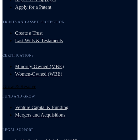
Apply for a Patent
TRUSTS AND ASSET PROTECTION
Create a Trust
Last Wills & Testaments
CERTIFICATIONS
Minority-Owned (MBE)
Women-Owned (WBE)
Grow & Resolve
FUND AND GROW
Venture Capital & Funding
Mergers and Acquisitions
LEGAL SUPPORT