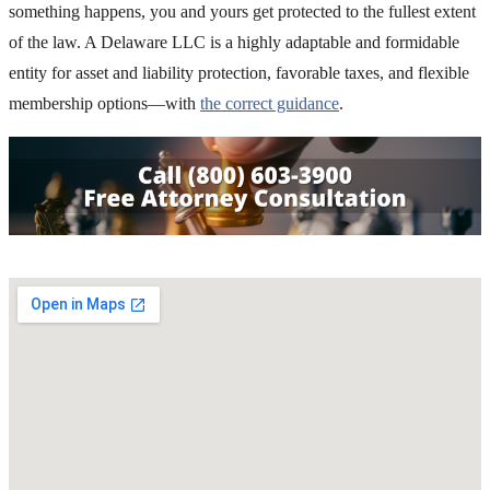
something happens, you and yours get protected to the fullest extent
of the law. A Delaware LLC is a highly adaptable and formidable
entity for asset and liability protection, favorable taxes, and flexible
membership options—with
the correct guidance
.