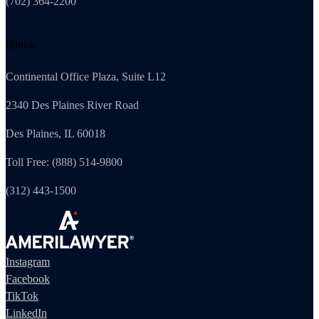
(702) 364-2200
Illinois
Continental Office Plaza, Suite L12
2340 Des Plaines River Road
Des Plaines, IL 60018
Toll Free: (888) 514-9800
(312) 443-1500
Instagram
Facebook
TikTok
LinkedIn