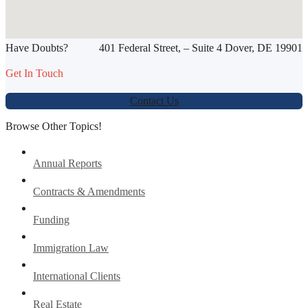
SHARE THIS ARTICLE
Have Doubts?
401 Federal Street, – Suite 4 Dover, DE 19901
Werbung:
jetzt-drucken-lassen.de
Get In Touch
Contact Us
Browse Other Topics!
Annual Reports
Contracts & Amendments
Funding
Immigration Law
International Clients
Real Estate