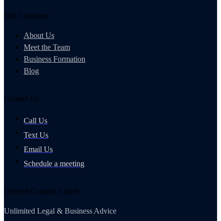
The Company
About Us
Meet the Team
Business Formation
Blog
Contact Us
Call Us
Text Us
Email Us
Schedule a meeting
General Counsel Club®
Unlimited Legal & Business Advice