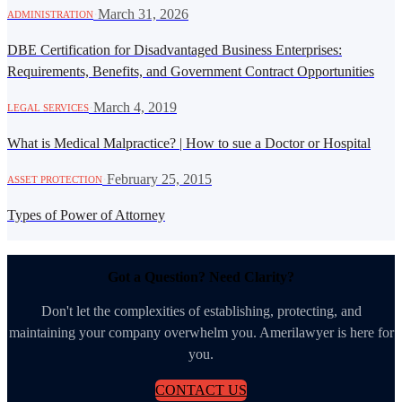
·
March 31, 2026
ADMINISTRATION
DBE Certification for Disadvantaged Business Enterprises:
Requirements, Benefits, and Government Contract Opportunities
·
March 4, 2019
LEGAL SERVICES
What is Medical Malpractice? | How to sue a Doctor or Hospital
·
February 25, 2015
ASSET PROTECTION
Types of Power of Attorney
Got a Question? Need Clarity?
Don't let the complexities of establishing, protecting, and
maintaining your company overwhelm you. Amerilawyer is here for
you.
CONTACT US