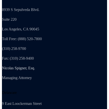
8939 S Sepulveda Blvd.
Suite 220
Los Angeles, CA 90045
Toll Free: (888) 520-7800
(310) 258-9700
Fax: (310) 258-9400
Nicolas Spigner, Esq.
Managing Attorney
Delaware
9 East Loockerman Street