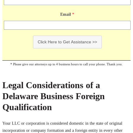
Email
*
Click Here to Get Assistance >>
* Please give our attorneys up to 4 business hours to call your phone. Thank you.
Legal Considerations of a
Delaware Business Foreign
Qualification
Your LLC or corporation is considered domestic in the state of original
incorporation or company formation and a foreign entity in every other