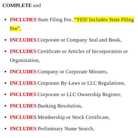
COMPLETE
and
INCLUDES
State Filing Fee,
“YES! Includes State Filing
Fee”
,
INCLUDES
Corporate or Company Seal and Book,
INCLUDES
Certificate or Articles of Incorporation or
Organization,
INCLUDES
Company or Corporate Minutes,
INCLUDES
Corporate By-Laws or LLC Regulations,
INCLUDES
Corporate or LLC Ownership Register,
INCLUDES
Banking Resolution,
INCLUDES
Membership or Stock Certificate,
INCLUDES
Preliminary Name Search,