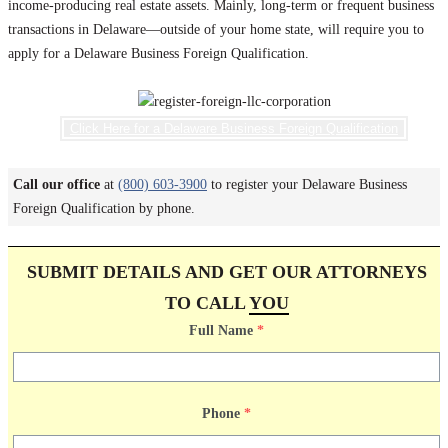
income-producing real estate assets. Mainly, long-term or frequent business
transactions in Delaware—outside of your home state, will require you to
apply for a Delaware Business Foreign Qualification.
Click Here for a Delaware Business Foreign Qualification
Call our office
at
(800) 603-3900
to register your Delaware Business
Foreign Qualification by phone.
SUBMIT DETAILS AND GET OUR ATTORNEYS
TO CALL
YOU
Full Name
*
Phone
*