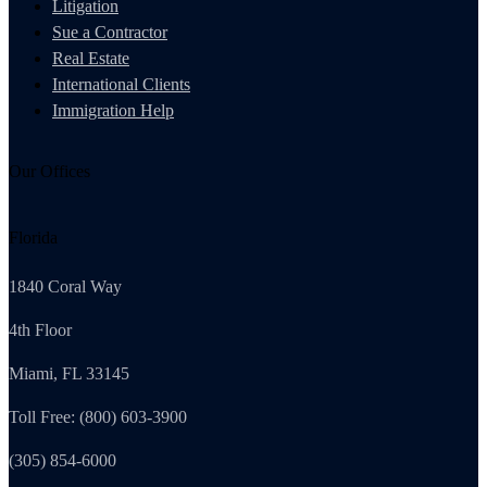
Litigation
Sue a Contractor
Real Estate
International Clients
Immigration Help
Our Offices
Florida
1840 Coral Way
4th Floor
Miami, FL 33145
Toll Free: (800) 603-3900
(305) 854-6000