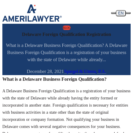
Skip to content
EN
BLOG
Delaware Foreign Qualification Registration
What is a Delaware Business Foreign Qualification? A Delaware
Business Foreign Qualification is a registration of your business
with the state of Delaware while already...
December 28, 2021
Spiegel & Utrera, P.A.
What is a Delaware Business Foreign Qualification?
A Delaware Business Foreign Qualification is a registration of your business
with the state of Delaware while already having the entity formed or
incorporated in another state. Foreign qualification is necessary for entities
with business activities in a state other than the state of original
incorporation or company formation. Not qualifying your business in
Delaware comes with several negative consequences for your business.