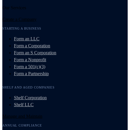
Our Services
Create a Company
STARTING A BUSINESS
Form an LLC
Form a Corporation
Form an S Corporation
Form a Nonprofit
Form a 501(c)(3)
Form a Partnership
SHELF AND AGED COMPANIES
Shelf Corporation
Shelf LLC
Manage and Maintain
ANNUAL COMPLIANCE