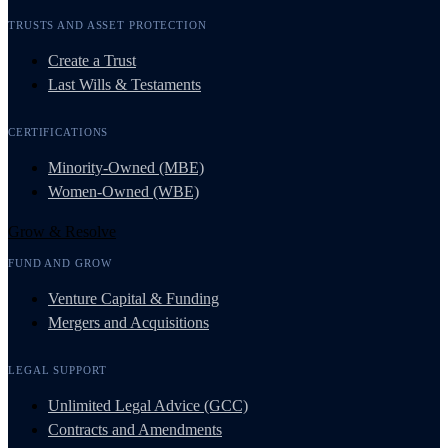
TRUSTS AND ASSET PROTECTION
Create a Trust
Last Wills & Testaments
CERTIFICATIONS
Minority-Owned (MBE)
Women-Owned (WBE)
Grow & Resolve
FUND AND GROW
Venture Capital & Funding
Mergers and Acquisitions
LEGAL SUPPORT
Unlimited Legal Advice (GCC)
Contracts and Amendments