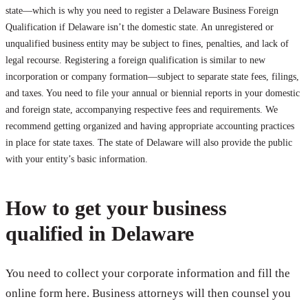
state—which is why you need to register a Delaware Business Foreign
Qualification if Delaware isn’t the domestic state. An unregistered or
unqualified business entity may be subject to fines, penalties, and lack of
legal recourse. Registering a foreign qualification is similar to new
incorporation or company formation—subject to separate state fees, filings,
and taxes. You need to file your annual or biennial reports in your domestic
and foreign state, accompanying respective fees and requirements. We
recommend getting organized and having appropriate accounting practices
in place for state taxes. The state of Delaware will also provide the public
with your entity’s basic information.
How to get your business
qualified in Delaware
You need to collect your corporate information and fill the
online form here. Business attorneys will then counsel you