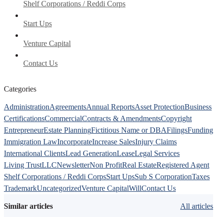
Shelf Corporations / Reddi Corps
Start Ups
Venture Capital
Contact Us
Categories
Administration
Agreements
Annual Reports
Asset Protection
Business
Certifications
Commercial
Contracts & Amendments
Copyright
Entrepreneur
Estate Planning
Fictitious Name or DBA
Filings
Funding
Immigration Law
Incorporate
Increase Sales
Injury Claims
International Clients
Lead Generation
Lease
Legal Services
Living Trust
LLC
Newsletter
Non Profit
Real Estate
Registered Agent
Shelf Corporations / Reddi Corps
Start Ups
Sub S Corporation
Taxes
Trademark
Uncategorized
Venture Capital
Will
Contact Us
Similar articles
All articles