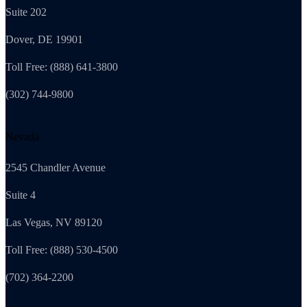
Suite 202
Dover, DE 19901
Toll Free: (888) 641-3800
(302) 744-9800
Nevada
2545 Chandler Avenue
Suite 4
Las Vegas, NV 89120
Toll Free: (888) 530-4500
(702) 364-2200