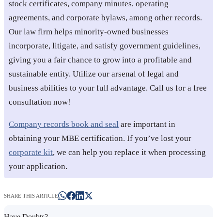
stock certificates, company minutes, operating
agreements, and corporate bylaws, among other records.
Our law firm helps minority-owned businesses
incorporate, litigate, and satisfy government guidelines,
giving you a fair chance to grow into a profitable and
sustainable entity. Utilize our arsenal of legal and
business abilities to your full advantage. Call us for a free
consultation now!
Company records book and seal
are important in
obtaining your MBE certification. If you’ve lost your
corporate kit
, we can help you replace it when processing
your application.
SHARE THIS ARTICLE
Have Doubts?