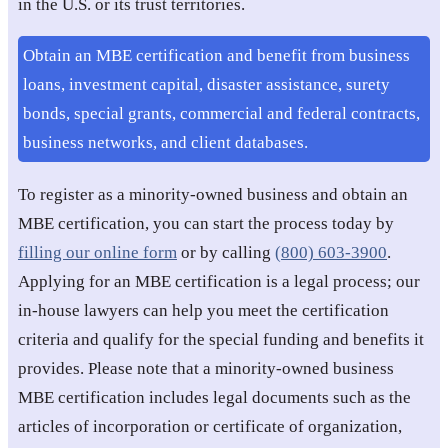
in the U.S. or its trust territories.
Obtain an MBE certification and benefit from business
loans, investment capital, disaster assistance, surety
bonds, special grants, commercial and federal contracts,
business networks, and client databases.
To register as a minority-owned business and obtain an
MBE certification, you can start the process today by
filling our online form
or by calling
(800) 603-3900
.
Applying for an MBE certification is a legal process; our
in-house lawyers can help you meet the certification
criteria and qualify for the special funding and benefits it
provides. Please note that a minority-owned business
MBE certification includes legal documents such as the
articles of incorporation or certificate of organization,