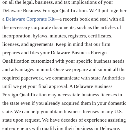
on all the legal, business, and tax implications of your
Delaware Business Foreign Qualification. We’ll put together
a
Delaware Corporate Kit
—a records book and seal with all
the necessary corporate documents, such as the articles of
incorporation, bylaws, minutes, registers, certificates,
licenses, and agreements. Keep in mind that our firm
prepares and files your Delaware Business Foreign
Qualification customized with your specific business needs
and advantages in mind. Once we prepare and submit all the
required paperwork, we communicate with state Authorities
until we get your final approval. A Delaware Business
Foreign Qualification may necessitate business licenses in
the state even if you already acquired them in your domestic
state. We can help you obtain business licenses in any U.S.
state upon request. We have decades of experience assisting
entrepreneurs with qualifying their business in Delaware;