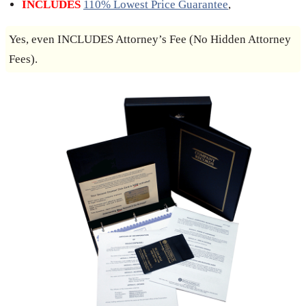
INCLUDES
110% Lowest Price Guarantee
,
Yes, even INCLUDES Attorney’s Fee (No Hidden Attorney
Fees).