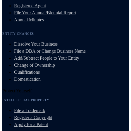
Registered Agent
File Your Annual/Biennial Report
Annual Minutes
ENTITY CHANGES
Dissolve Your Business
File a DBA or Change Business Name
Add/Subtract People to Your Entity
Change of Ownership
Qualifications
Domestication
Protect Yourself
INTELLECTUAL PROPERTY
File a Trademark
Register a Copyright
Apply for a Patent