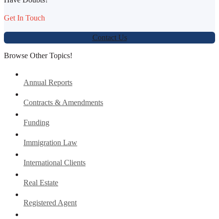
Get In Touch
Contact Us
Browse Other Topics!
Annual Reports
Contracts & Amendments
Funding
Immigration Law
International Clients
Real Estate
Registered Agent