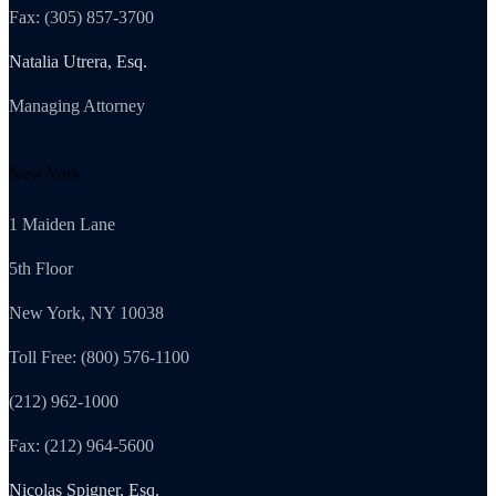
Fax: (305) 857-3700
Natalia Utrera, Esq.
Managing Attorney
New York
1 Maiden Lane
5th Floor
New York, NY 10038
Toll Free: (800) 576-1100
(212) 962-1000
Fax: (212) 964-5600
Nicolas Spigner, Esq.