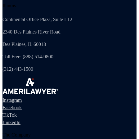
Illinois
Continental Office Plaza, Suite L12
2340 Des Plaines River Road
Des Plaines, IL 60018
Toll Free: (888) 514-9800
(312) 443-1500
Instagram
Facebook
TikTok
LinkedIn
The Company