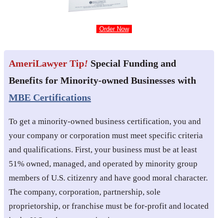
Order Now
AmeriLawyer Tip
!
Special Funding and
Benefits for Minority-owned Businesses with
MBE Certifications
To get a minority-owned business certification, you and
your company or corporation must meet specific criteria
and qualifications. First, your business must be at least
51% owned, managed, and operated by minority group
members of U.S. citizenry and have good moral character.
The company, corporation, partnership, sole
proprietorship, or franchise must be for-profit and located