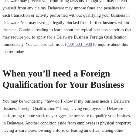
Delaware may prevent you from filing lawsuits, though you may defend
yourself from any claims. Delaware may impose fines and penalties for
each transaction or activity performed without qualifying your business in
Delaware. You may even get legally blocked from further business within
the state. Continue reading to learn about the typical business activities that
may require you to apply for a Delaware Business Foreign Qualification
immediately. You can also call us at
(800) 603-3900
to inquire about this
matter today.
When you’ll need a Foreign
Qualification for Your Business
You may be wondering, “how do I know if my business needs a Delaware
Business Foreign Qualification?” First, having employees in Delaware
performing remote work may trigger the necessity to qualify your business
in Delaware. Another condition aside from employees is physical property;
having a warehouse, owning a store, or leasing an office, among other