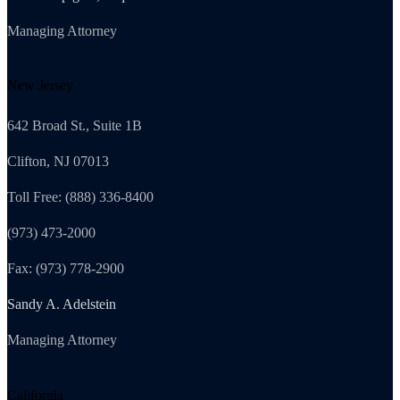
Managing Attorney
New Jersey
642 Broad St., Suite 1B
Clifton, NJ 07013
Toll Free: (888) 336-8400
(973) 473-2000
Fax: (973) 778-2900
Sandy A. Adelstein
Managing Attorney
California