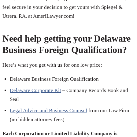
feel secure in your decision to get yours with Spiegel &
Utrera, P.A. at AmeriLawyer.com!
Need help getting your Delaware
Business Foreign Qualification?
Here’s what you get with us for one low price:
Delaware Business Foreign Qualification
Delaware Corporate Kit
– Company Records Book and
Seal
Legal Advice and Business Counsel
from our Law Firm
(no hidden attorney fees)
Each Corporation or Limited Liability Company is