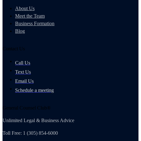
About Us
Meet the Team
Business Formation
Blog
Contact Us
Call Us
Text Us
Email Us
Schedule a meeting
General Counsel Club®
Unlimited Legal & Business Advice
Toll Free: 1 (305) 854-6000