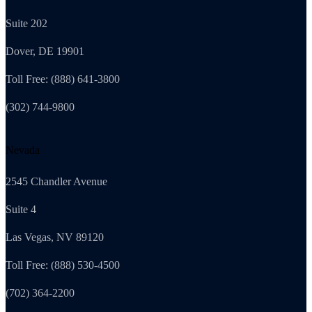
Suite 202
Dover, DE 19901
Toll Free: (888) 641-3800
(302) 744-9800
Nevada
2545 Chandler Avenue
Suite 4
Las Vegas, NV 89120
Toll Free: (888) 530-4500
(702) 364-2200