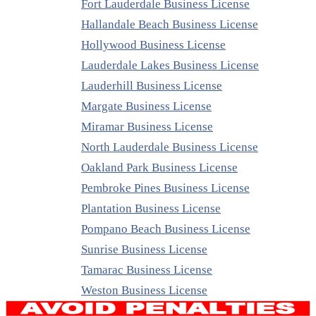
Fort Lauderdale Business License
Hallandale Beach Business License
Hollywood Business License
Lauderdale Lakes Business License
Lauderhill Business License
Margate Business License
Miramar Business License
North Lauderdale Business License
Oakland Park Business License
Pembroke Pines Business License
Plantation Business License
Pompano Beach Business License
Sunrise Business License
Tamarac Business License
Weston Business License