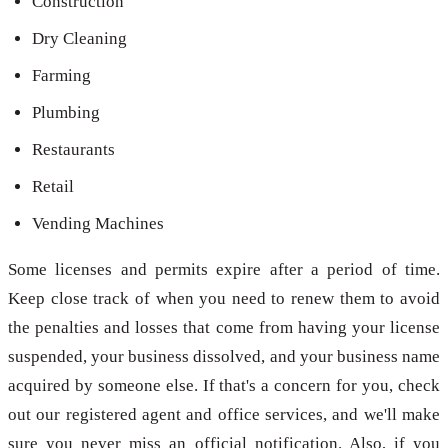
Construction
Dry Cleaning
Farming
Plumbing
Restaurants
Retail
Vending Machines
Some licenses and permits expire after a period of time.
Keep close track of when you need to renew them to avoid
the penalties and losses that come from having your license
suspended, your business dissolved, and your business name
acquired by someone else. If that's a concern for you, check
out our registered agent and office services, and we'll make
sure you never miss an official notification. Also, if you