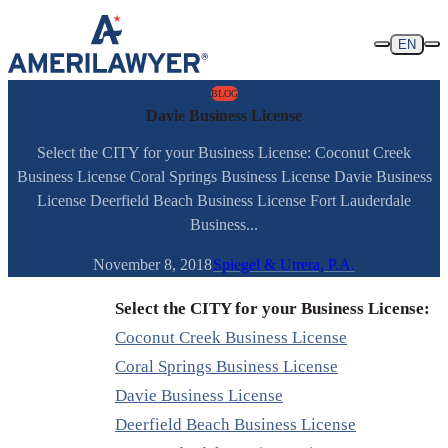
Skip to content
EN
BLOG
Davie Business License
Select the CITY for your Business License: Coconut Creek
Business License Coral Springs Business License Davie Business
License Deerfield Beach Business License Fort Lauderdale
Business...
November 8, 2018
Spiegel & Utrera, P.A.
Select the CITY for your Business License:
Coconut Creek Business License
Coral Springs Business License
Davie Business License
Deerfield Beach Business License