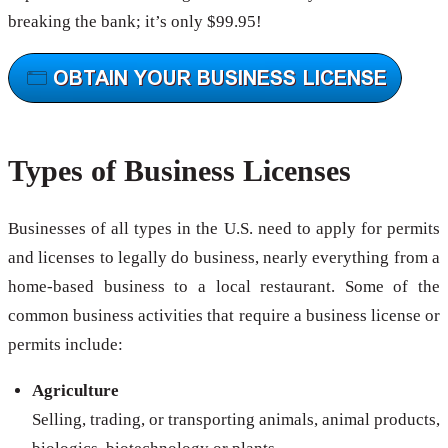
breaking the bank; it’s only $99.95!
Types of Business Licenses
Businesses of all types in the U.S. need to apply for permits
and licenses to legally do business, nearly everything from a
home-based business to a local restaurant. Some of the
common business activities that require a business license or
permits include:
Agriculture
Selling, trading, or transporting animals, animal products,