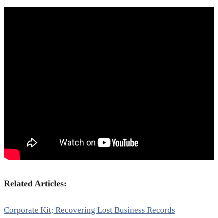
Related Articles:
Corporate Kit; Recovering Lost Business Records