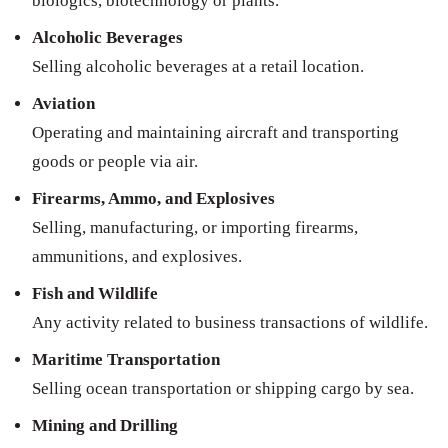
biologics, biotechnology or plants.
Alcoholic Beverages
Selling alcoholic beverages at a retail location.
Aviation
Operating and maintaining aircraft and transporting
goods or people via air.
Firearms, Ammo, and Explosives
Selling, manufacturing, or importing firearms,
ammunitions, and explosives.
Fish and Wildlife
Any activity related to business transactions of wildlife.
Maritime Transportation
Selling ocean transportation or shipping cargo by sea.
Mining and Drilling