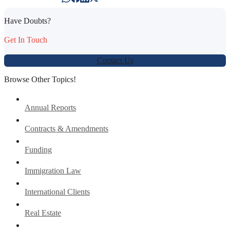
Have Doubts?
Get In Touch
Contact Us
Browse Other Topics!
Annual Reports
Contracts & Amendments
Funding
Immigration Law
International Clients
Real Estate