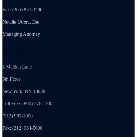
Fax: (305) 857-3700
Natalia Utrera, Esq.
Managing Attorney
New York
1 Maiden Lane
5th Floor
New York, NY 10038
Toll Free: (800) 576-1100
(212) 962-1000
Fax: (212) 964-5600