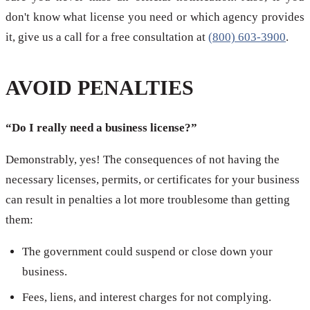
don't know what license you need or which agency provides
it, give us a call for a free consultation at
(800) 603-3900
.
AVOID PENALTIES
“Do I really need a business license?”
Demonstrably, yes! The consequences of not having the
necessary licenses, permits, or certificates for your business
can result in penalties a lot more troublesome than getting
them:
The government could suspend or close down your
business.
Fees, liens, and interest charges for not complying.