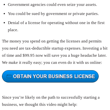
Government agencies could even seize your assets.
You could be sued by government or private parties.
Denial of a license for operating without one in the first
place.
The money you spend on getting the licenses and permits
you need are tax-deductible startup expenses. Investing a bit
of time and $99.95 now will save you a huge headache later.
We make it really easy; you can even do it with us online:
Since you’re likely on the path to successfully starting a
business, we thought this video might help: