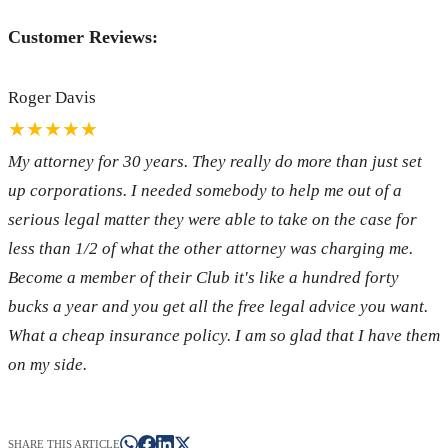
Customer Reviews:
Roger Davis
★★★★★
My attorney for 30 years. They really do more than just set
up corporations. I needed somebody to help me out of a
serious legal matter they were able to take on the case for
less than 1/2 of what the other attorney was charging me.
Become a member of their Club it's like a hundred forty
bucks a year and you get all the free legal advice you want.
What a cheap insurance policy. I am so glad that I have them
on my side.
SHARE THIS ARTICLE