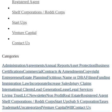
Registered Agent
Shelf Corporations / Reddi Corps
Start Ups
Venture Capital
Contact Us
Categories
Administration
Agreements
Annual Reports
Asset Protection
Business
Certifications
Commercial
Contracts & Amendments
Copyright
Entrepreneur
Estate Planning
Fictitious Name or DBA
Filings
Funding
Immigration Law
Incorporate
Increase Sales
Injury Claims
International Clients
Lead Generation
Lease
Legal Services
Living Trust
LLC
Newsletter
Non Profit
Real Estate
Registered Agent
Shelf Corporations / Reddi Corps
Start Ups
Sub S Corporation
Taxes
Trademark
Uncategorized
Venture Capital
Will
Contact Us