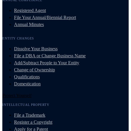
Registered Agent
File Your Annual/Biennial Report
Annual Minutes
ENTITY CHANGES
Dissolve Your Business
File a DBA or Change Business Name
Add/Subtract People to Your Entity
Change of Ownership
Qualifications
Domestication
Protect Yourself
INTELLECTUAL PROPERTY
File a Trademark
Register a Copyright
Apply for a Patent