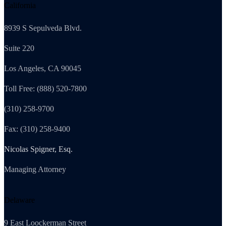
California
8939 S Sepulveda Blvd.
Suite 220
Los Angeles, CA 90045
Toll Free: (888) 520-7800
(310) 258-9700
Fax: (310) 258-9400
Nicolas Spigner, Esq.
Managing Attorney
Delaware
9 East Loockerman Street