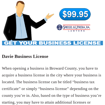
Davie Business License
When opening a business in Broward County, you have to
acquire a business license in the city where your business is
located. The business license can be titled “business tax
certificate” or simply “business license” depending on the
county you’re in. Also, based on the type of business you’re
starting, you may have to attain additional licenses or