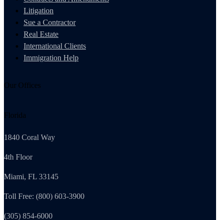
Litigation
Sue a Contractor
Real Estate
International Clients
Immigration Help
Our Offices
Florida
1840 Coral Way
4th Floor
Miami, FL 33145
Toll Free: (800) 603-3900
(305) 854-6000