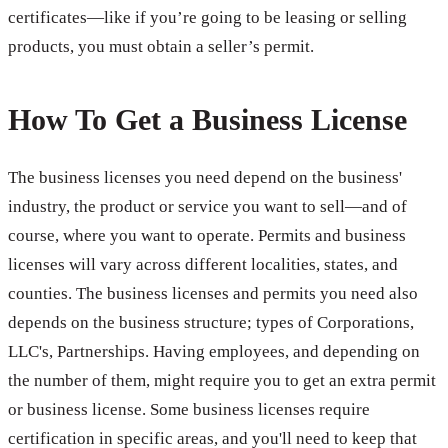
certificates—like if you’re going to be leasing or selling
products, you must obtain a seller’s permit.
How To Get a Business License
The business licenses you need depend on the business'
industry, the product or service you want to sell—and of
course, where you want to operate. Permits and business
licenses will vary across different localities, states, and
counties. The business licenses and permits you need also
depends on the business structure; types of Corporations,
LLC's, Partnerships. Having employees, and depending on
the number of them, might require you to get an extra permit
or business license. Some business licenses require
certification in specific areas, and you'll need to keep that