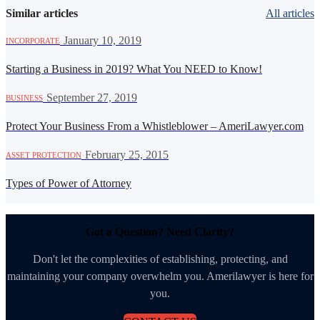
Similar articles
All articles
·
January 10, 2019
INCORPORATE
Starting a Business in 2019? What You NEED to Know!
·
September 27, 2019
BUSINESS
Protect Your Business From a Whistleblower – AmeriLawyer.com
·
February 25, 2015
ASSET PROTECTION
Types of Power of Attorney
Got a Question? Need Clarity?
Don't let the complexities of establishing, protecting, and
maintaining your company overwhelm you. Amerilawyer is here for
you.