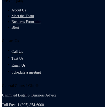
The Company
About Us
Meet the Team
Business Formation
Blog
Contact Us
Call Us
Text Us
Email Us
Schedule a meeting
General Counsel Club®
Unlimited Legal & Business Advice
Toll Free: 1 (305) 854-6000