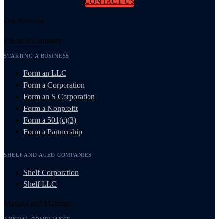
CONTACT US
Our Services
Create a Company
STARTING A BUSINESS
Form an LLC
Form a Corporation
Form an S Corporation
Form a Nonprofit
Form a 501(c)(3)
Form a Partnership
SHELF AND AGED COMPANIES
Shelf Corporation
Shelf LLC
Manage and Maintain
ANNUAL COMPLIANCE