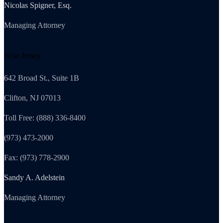
Nicolas Spigner, Esq.
Managing Attorney
New Jersey
642 Broad St., Suite 1B
Clifton, NJ 07013
Toll Free: (888) 336-8400
(973) 473-2000
Fax: (973) 778-2900
Sandy A. Adelstein
Managing Attorney