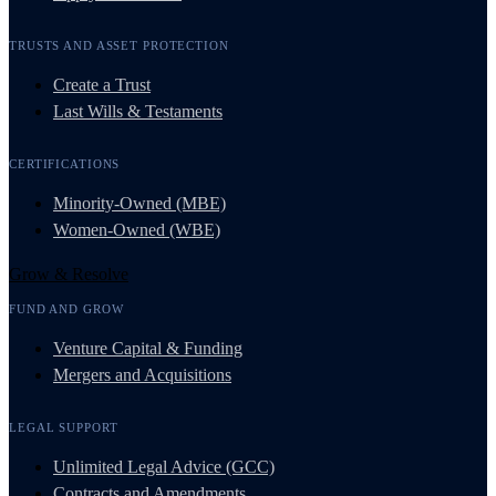
TRUSTS AND ASSET PROTECTION
Create a Trust
Last Wills & Testaments
CERTIFICATIONS
Minority-Owned (MBE)
Women-Owned (WBE)
Grow & Resolve
FUND AND GROW
Venture Capital & Funding
Mergers and Acquisitions
LEGAL SUPPORT
Unlimited Legal Advice (GCC)
Contracts and Amendments