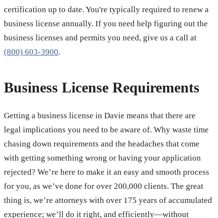
certification up to date. You're typically required to renew a
business license annually. If you need help figuring out the
business licenses and permits you need, give us a call at
(800) 603-3900
.
Business License Requirements
Getting a business license in Davie means that there are
legal implications you need to be aware of. Why waste time
chasing down requirements and the headaches that come
with getting something wrong or having your application
rejected? We’re here to make it an easy and smooth process
for you, as we’ve done for over 200,000 clients. The great
thing is, we’re attorneys with over 175 years of accumulated
experience; we’ll do it right, and efficiently—without