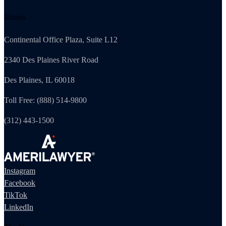
Illinois
Continental Office Plaza, Suite L12
2340 Des Plaines River Road
Des Plaines, IL 60018
Toll Free: (888) 514-9800
(312) 443-1500
Instagram
Facebook
TikTok
LinkedIn