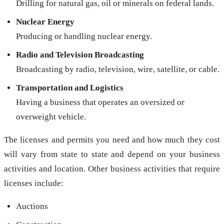
Drilling for natural gas, oil or minerals on federal lands.
Nuclear Energy
Producing or handling nuclear energy.
Radio and Television Broadcasting
Broadcasting by radio, television, wire, satellite, or cable.
Transportation and Logistics
Having a business that operates an oversized or
overweight vehicle.
The licenses and permits you need and how much they cost
will vary from state to state and depend on your business
activities and location. Other business activities that require
licenses include:
Auctions