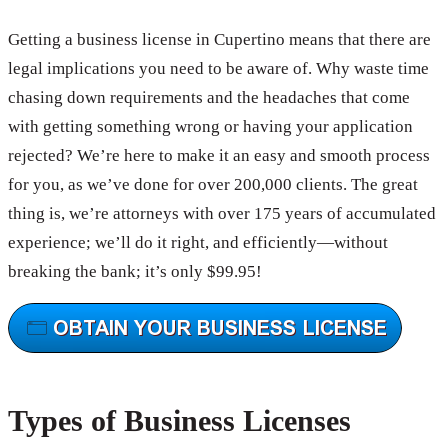
Getting a business license in Cupertino means that there are
legal implications you need to be aware of. Why waste time
chasing down requirements and the headaches that come
with getting something wrong or having your application
rejected? We’re here to make it an easy and smooth process
for you, as we’ve done for over 200,000 clients. The great
thing is, we’re attorneys with over 175 years of accumulated
experience; we’ll do it right, and efficiently—without
breaking the bank; it’s only $99.95!
Types of Business Licenses