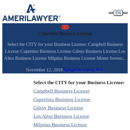
Skip to content
EN
BLOG
Cupertino Business License
Select the CITY for your Business License: Campbell Business
License Cupertino Business License Gilroy Business License Los
Altos Business License Milpitas Business License Monte Sereno...
November 12, 2018
Spiegel & Utrera, P.A.
Select the CITY for your Business License:
Campbell Business License
Cupertino Business License
Gilroy Business License
Los Altos Business License
Milpitas Business License