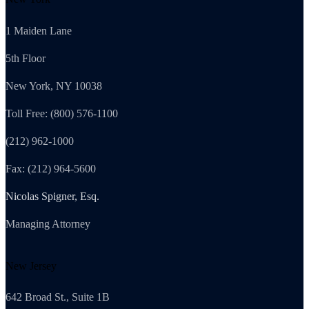
1 Maiden Lane
5th Floor
New York, NY 10038
Toll Free: (800) 576-1100
(212) 962-1000
Fax: (212) 964-5600
Nicolas Spigner, Esq.
Managing Attorney
New Jersey
642 Broad St., Suite 1B