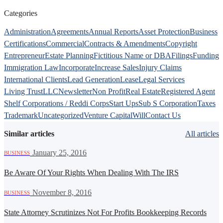
Categories
Administration
Agreements
Annual Reports
Asset Protection
Business
Certifications
Commercial
Contracts & Amendments
Copyright
Entrepreneur
Estate Planning
Fictitious Name or DBA
Filings
Funding
Immigration Law
Incorporate
Increase Sales
Injury Claims
International Clients
Lead Generation
Lease
Legal Services
Living Trust
LLC
Newsletter
Non Profit
Real Estate
Registered Agent
Shelf Corporations / Reddi Corps
Start Ups
Sub S Corporation
Taxes
Trademark
Uncategorized
Venture Capital
Will
Contact Us
Similar articles
All articles
·
January 25, 2016
BUSINESS
Be Aware Of Your Rights When Dealing With The IRS
·
November 8, 2016
BUSINESS
State Attorney Scrutinizes Not For Profits Bookkeeping Records