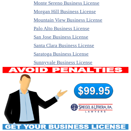
Monte Sereno Business License
Morgan Hill Business License
Mountain View Business License
Palo Alto Business License
San Jose Business License
Santa Clara Business License
Saratoga Business License
Sunnyvale Business License