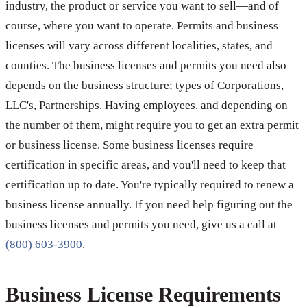
industry, the product or service you want to sell—and of
course, where you want to operate. Permits and business
licenses will vary across different localities, states, and
counties. The business licenses and permits you need also
depends on the business structure; types of Corporations,
LLC's, Partnerships. Having employees, and depending on
the number of them, might require you to get an extra permit
or business license. Some business licenses require
certification in specific areas, and you'll need to keep that
certification up to date. You're typically required to renew a
business license annually. If you need help figuring out the
business licenses and permits you need, give us a call at
(800) 603-3900
.
Business License Requirements