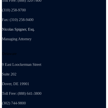
Toll Free: (888) 520-7800
(310) 258-9700
Fax: (310) 258-9400
Nicolas Spigner, Esq.
Managing Attorney
Delaware
9 East Loockerman Street
Suite 202
Dover, DE 19901
Toll Free: (888) 641-3800
(302) 744-9800