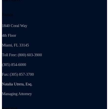
Florida
1840 Coral Way
4th Floor
Miami, FL 33145
Toll Free: (800) 603-3900
(305) 854-6000
Fax: (305) 857-3700
Natalia Utrera, Esq.
Managing Attorney
New York