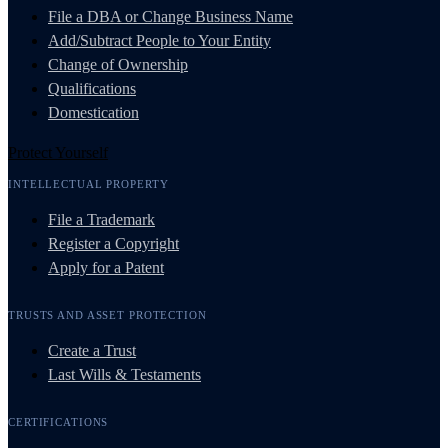
File a DBA or Change Business Name
Add/Subtract People to Your Entity
Change of Ownership
Qualifications
Domestication
Protect Yourself
INTELLECTUAL PROPERTY
File a Trademark
Register a Copyright
Apply for a Patent
TRUSTS AND ASSET PROTECTION
Create a Trust
Last Wills & Testaments
CERTIFICATIONS