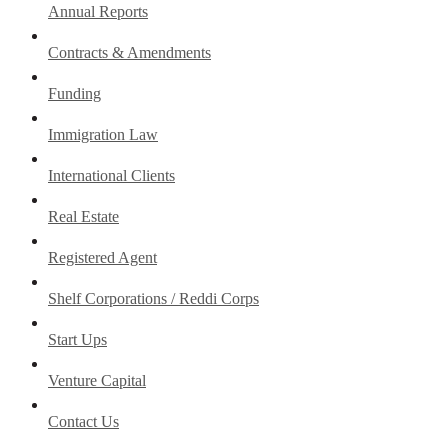
Annual Reports
Contracts & Amendments
Funding
Immigration Law
International Clients
Real Estate
Registered Agent
Shelf Corporations / Reddi Corps
Start Ups
Venture Capital
Contact Us