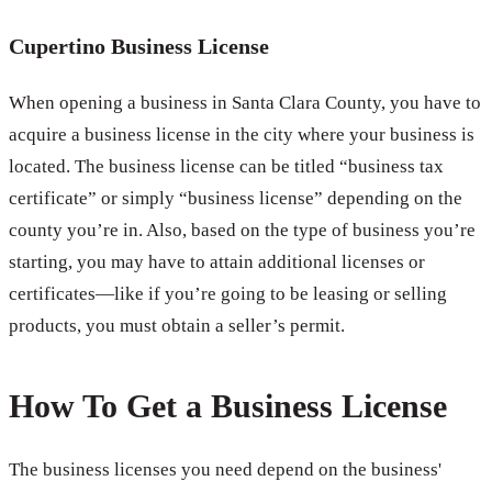
Cupertino Business License
When opening a business in Santa Clara County, you have to
acquire a business license in the city where your business is
located. The business license can be titled “business tax
certificate” or simply “business license” depending on the
county you’re in. Also, based on the type of business you’re
starting, you may have to attain additional licenses or
certificates—like if you’re going to be leasing or selling
products, you must obtain a seller’s permit.
How To Get a Business License
The business licenses you need depend on the business'