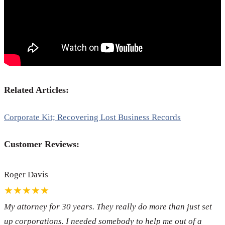
Related Articles:
Corporate Kit; Recovering Lost Business Records
Customer Reviews:
Roger Davis
★★★★★
My attorney for 30 years. They really do more than just set
up corporations. I needed somebody to help me out of a