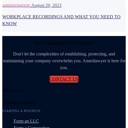
·
August 29, 2023
ADMINISTRATION
WORKPLACE RECORDINGS AND WHAT YOU NEED TO
KNOW
Got a Question? Need Clarity?
Don't let the complexities of establishing, protecting, and
maintaining your company overwhelm you. Amerilawyer is here for
you.
CONTACT US
Our Services
Create a Company
STARTING A BUSINESS
Form an LLC
Form a Corporation