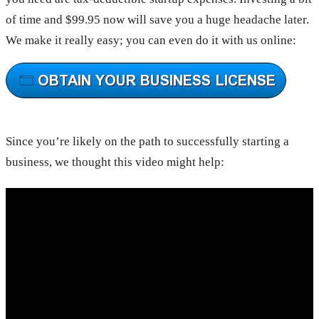
of time and $99.95 now will save you a huge headache later.
We make it really easy; you can even do it with us online:
Since you’re likely on the path to successfully starting a
business, we thought this video might help: