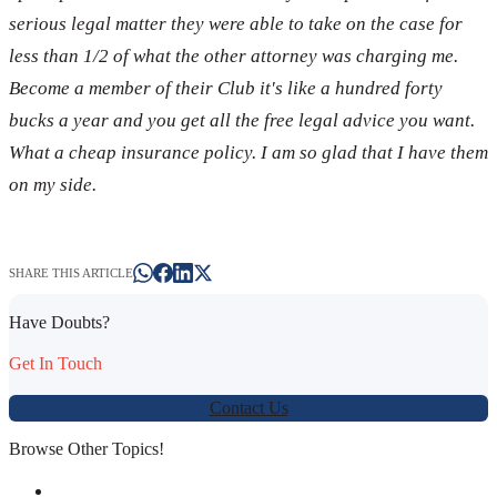
serious legal matter they were able to take on the case for
less than 1/2 of what the other attorney was charging me.
Become a member of their Club it's like a hundred forty
bucks a year and you get all the free legal advice you want.
What a cheap insurance policy. I am so glad that I have them
on my side.
SHARE THIS ARTICLE
Have Doubts?
Get In Touch
Contact Us
Browse Other Topics!