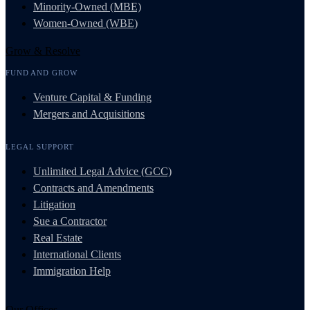
Minority-Owned (MBE)
Women-Owned (WBE)
Grow & Resolve
FUND AND GROW
Venture Capital & Funding
Mergers and Acquisitions
LEGAL SUPPORT
Unlimited Legal Advice (GCC)
Contracts and Amendments
Litigation
Sue a Contractor
Real Estate
International Clients
Immigration Help
Our Offices