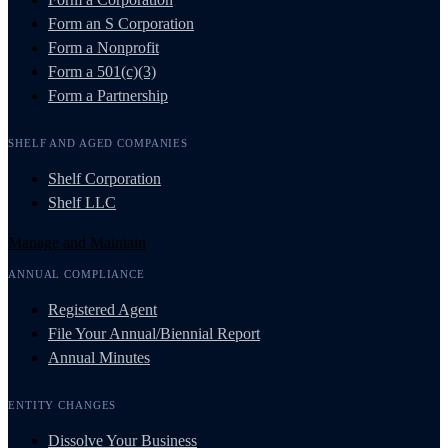
Form an S Corporation
Form a Nonprofit
Form a 501(c)(3)
Form a Partnership
SHELF AND AGED COMPANIES
Shelf Corporation
Shelf LLC
Manage and Maintain
ANNUAL COMPLIANCE
Registered Agent
File Your Annual/Biennial Report
Annual Minutes
ENTITY CHANGES
Dissolve Your Business