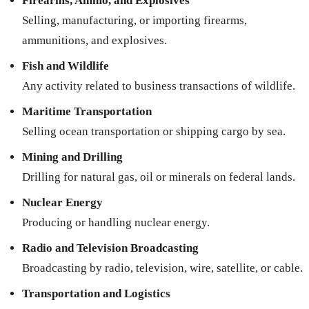
Firearms, Ammo, and Explosives
Selling, manufacturing, or importing firearms,
ammunitions, and explosives.
Fish and Wildlife
Any activity related to business transactions of wildlife.
Maritime Transportation
Selling ocean transportation or shipping cargo by sea.
Mining and Drilling
Drilling for natural gas, oil or minerals on federal lands.
Nuclear Energy
Producing or handling nuclear energy.
Radio and Television Broadcasting
Broadcasting by radio, television, wire, satellite, or cable.
Transportation and Logistics