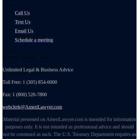
Call Us
Text Us
Email Us
Schedule a meeting
General Counsel Club®
Unlimited Legal & Business Advice
Toll Free: 1 (305) 854-6000
Fax: 1 (800) 520-7800
webclerk@AmeriLawyer.com
Material presented on AmeriLawyer.com is intended for information
purposes only. It is not intended as professional advice and should
not be construed as such. The U.S. Treasury Department requires us