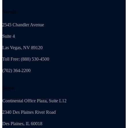
Nevada
2545 Chandler Avenue
Suite 4
Las Vegas, NV 89120
Toll Free: (888) 530-4500
(702) 364-2200
Illinois
Continental Office Plaza, Suite L12
2340 Des Plaines River Road
Des Plaines, IL 60018