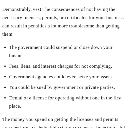
Demonstrably, yes! The consequences of not having the
necessary licenses, permits, or certificates for your business
can result in penalties a lot more troublesome than getting
them:
The government could suspend or close down your
business.
Fees, liens, and interest charges for not complying.
Government agencies could even seize your assets.
You could be sued by government or private parties.
Denial of a license for operating without one in the first
place.
The money you spend on getting the licenses and permits
you need are tax-deductible startup expenses. Investing a bit