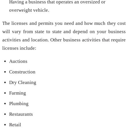
Having a business that operates an oversized or
overweight vehicle.
The licenses and permits you need and how much they cost
will vary from state to state and depend on your business
activities and location. Other business activities that require
licenses include:
Auctions
Construction
Dry Cleaning
Farming
Plumbing
Restaurants
Retail