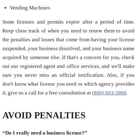
Vending Machines
Some licenses and permits expire after a period of time.
Keep close track of when you need to renew them to avoid
the penalties and losses that come from having your license
suspended, your business dissolved, and your business name
acquired by someone else. If that's a concern for you, check
out our registered agent and office services, and we'll make
sure you never miss an official notification. Also, if you
don't know what license you need or which agency provides
it, give us a call for a free consultation at
(800) 603-3900
.
AVOID PENALTIES
“Do I really need a business license?”