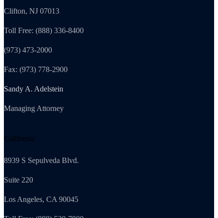
Clifton, NJ 07013
Toll Free: (888) 336-8400
(973) 473-2000
Fax: (973) 778-2900
Sandy A. Adelstein
Managing Attorney
California
8939 S Sepulveda Blvd.
Suite 220
Los Angeles, CA 90045