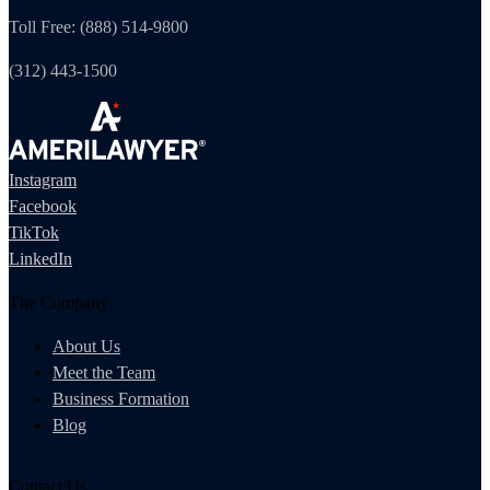
Toll Free: (888) 514-9800
(312) 443-1500
Instagram
Facebook
TikTok
LinkedIn
The Company
About Us
Meet the Team
Business Formation
Blog
Contact Us