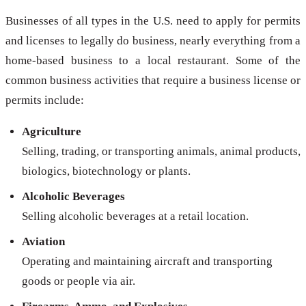
Businesses of all types in the U.S. need to apply for permits
and licenses to legally do business, nearly everything from a
home-based business to a local restaurant. Some of the
common business activities that require a business license or
permits include:
Agriculture
Selling, trading, or transporting animals, animal products,
biologics, biotechnology or plants.
Alcoholic Beverages
Selling alcoholic beverages at a retail location.
Aviation
Operating and maintaining aircraft and transporting
goods or people via air.