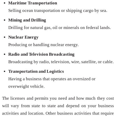
Maritime Transportation
Selling ocean transportation or shipping cargo by sea.
Mining and Drilling
Drilling for natural gas, oil or minerals on federal lands.
Nuclear Energy
Producing or handling nuclear energy.
Radio and Television Broadcasting
Broadcasting by radio, television, wire, satellite, or cable.
Transportation and Logistics
Having a business that operates an oversized or
overweight vehicle.
The licenses and permits you need and how much they cost
will vary from state to state and depend on your business
activities and location. Other business activities that require