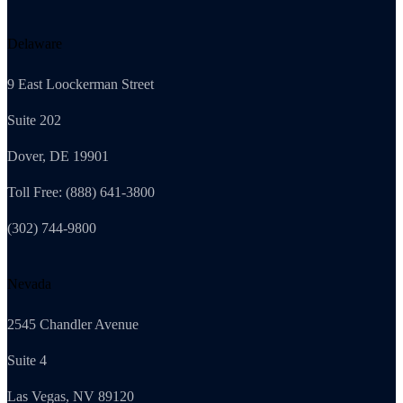
Delaware
9 East Loockerman Street
Suite 202
Dover, DE 19901
Toll Free: (888) 641-3800
(302) 744-9800
Nevada
2545 Chandler Avenue
Suite 4
Las Vegas, NV 89120