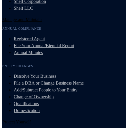
Shelf Corporation
Shelf LLC
Manage and Maintain
ANNUAL COMPLIANCE
Registered Agent
File Your Annual/Biennial Report
Annual Minutes
ENTITY CHANGES
Dissolve Your Business
File a DBA or Change Business Name
Add/Subtract People to Your Entity
Change of Ownership
Qualifications
Domestication
Protect Yourself