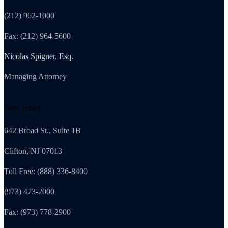
(212) 962-1000
Fax: (212) 964-5600
Nicolas Spigner, Esq.
Managing Attorney
New Jersey
642 Broad St., Suite 1B
Clifton, NJ 07013
Toll Free: (888) 336-8400
(973) 473-2000
Fax: (973) 778-2900