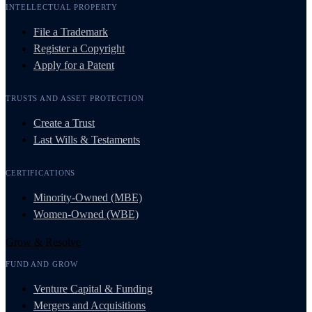
INTELLECTUAL PROPERTY
File a Trademark
Register a Copyright
Apply for a Patent
TRUSTS AND ASSET PROTECTION
Create a Trust
Last Wills & Testaments
CERTIFICATIONS
Minority-Owned (MBE)
Women-Owned (WBE)
Grow & Resolve
FUND AND GROW
Venture Capital & Funding
Mergers and Acquisitions