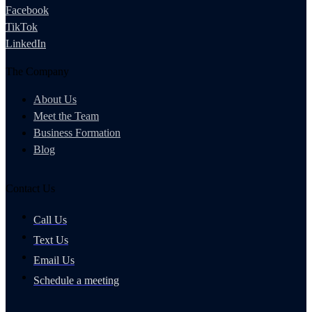
Facebook
TikTok
LinkedIn
The Company
About Us
Meet the Team
Business Formation
Blog
Contact Us
Call Us
Text Us
Email Us
Schedule a meeting