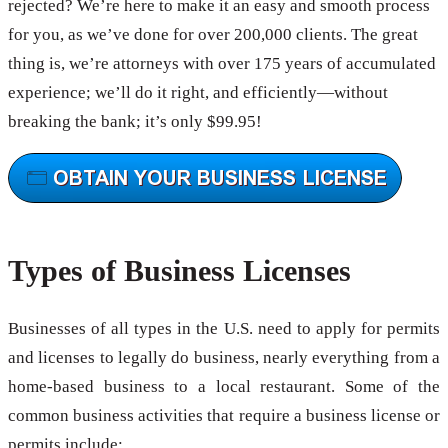
rejected? We’re here to make it an easy and smooth process
for you, as we’ve done for over 200,000 clients. The great
thing is, we’re attorneys with over 175 years of accumulated
experience; we’ll do it right, and efficiently—without
breaking the bank; it’s only $99.95!
Types of Business Licenses
Businesses of all types in the U.S. need to apply for permits
and licenses to legally do business, nearly everything from a
home-based business to a local restaurant. Some of the
common business activities that require a business license or
permits include: