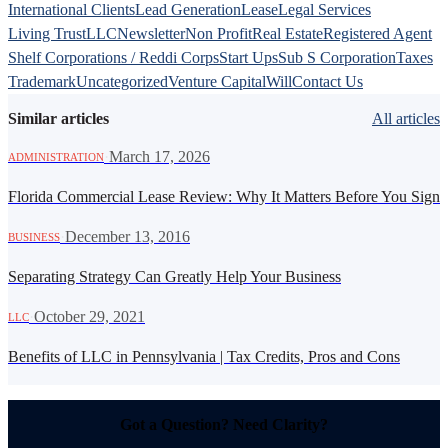
International Clients
Lead Generation
Lease
Legal Services
Living Trust
LLC
Newsletter
Non Profit
Real Estate
Registered Agent
Shelf Corporations / Reddi Corps
Start Ups
Sub S Corporation
Taxes
Trademark
Uncategorized
Venture Capital
Will
Contact Us
Similar articles
All articles
·
March 17, 2026
ADMINISTRATION
Florida Commercial Lease Review: Why It Matters Before You Sign
·
December 13, 2016
BUSINESS
Separating Strategy Can Greatly Help Your Business
·
October 29, 2021
LLC
Benefits of LLC in Pennsylvania | Tax Credits, Pros and Cons
Got a Question? Need Clarity?