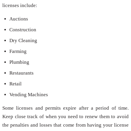
licenses include:
Auctions
Construction
Dry Cleaning
Farming
Plumbing
Restaurants
Retail
Vending Machines
Some licenses and permits expire after a period of time.
Keep close track of when you need to renew them to avoid
the penalties and losses that come from having your license