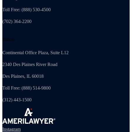
Toll Free: (888) 530-4500
(702) 364-2200
Illinois
Continental Office Plaza, Suite L12
2340 Des Plaines River Road
Des Plaines, IL 60018
Toll Free: (888) 514-9800
(312) 443-1500
Instagram