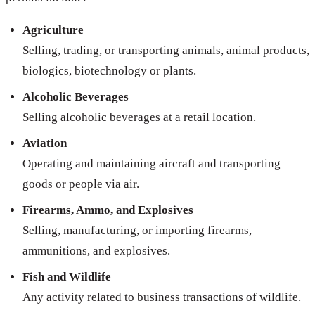
Agriculture
Selling, trading, or transporting animals, animal products,
biologics, biotechnology or plants.
Alcoholic Beverages
Selling alcoholic beverages at a retail location.
Aviation
Operating and maintaining aircraft and transporting
goods or people via air.
Firearms, Ammo, and Explosives
Selling, manufacturing, or importing firearms,
ammunitions, and explosives.
Fish and Wildlife
Any activity related to business transactions of wildlife.