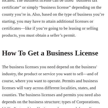
located. The business license can be titled “business tax
certificate” or simply “business license” depending on the
county you’re in. Also, based on the type of business you’re
starting, you may have to attain additional licenses or
certificates—like if you’re going to be leasing or selling
products, you must obtain a seller’s permit.
How To Get a Business License
The business licenses you need depend on the business'
industry, the product or service you want to sell—and of
course, where you want to operate. Permits and business
licenses will vary across different localities, states, and
counties. The business licenses and permits you need also
depends on the business structure; types of Corporations,