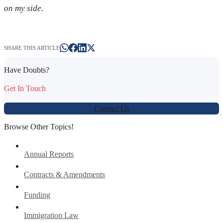
on my side.
SHARE THIS ARTICLE
Have Doubts?
Get In Touch
Contact Us
Browse Other Topics!
Annual Reports
Contracts & Amendments
Funding
Immigration Law