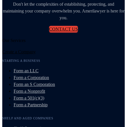
Don't let the complexities of establishing, protecting, and
maintaining your company overwhelm you. Amerilawyer is here for
you.
CONTACT US
Our Services
Create a Company
STARTING A BUSINESS
Form an LLC
Form a Corporation
Form an S Corporation
Form a Nonprofit
Form a 501(c)(3)
Form a Partnership
SHELF AND AGED COMPANIES