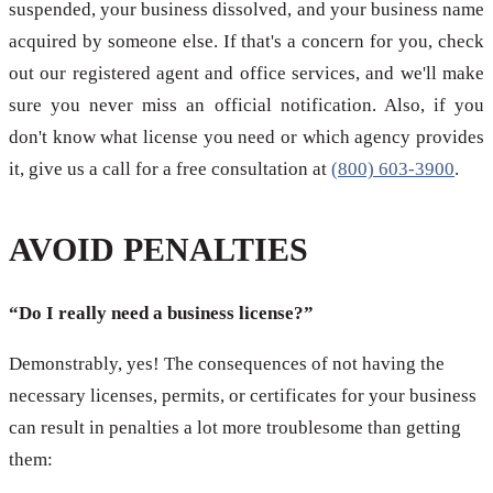
suspended, your business dissolved, and your business name
acquired by someone else. If that's a concern for you, check
out our registered agent and office services, and we'll make
sure you never miss an official notification. Also, if you
don't know what license you need or which agency provides
it, give us a call for a free consultation at
(800) 603-3900
.
AVOID PENALTIES
“Do I really need a business license?”
Demonstrably, yes! The consequences of not having the
necessary licenses, permits, or certificates for your business
can result in penalties a lot more troublesome than getting
them: