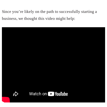
Since you’re likely on the path to successfully starting a
business, we thought this video might help: