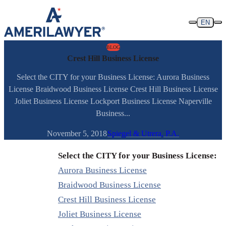
Skip to content
EN
BLOG
Crest Hill Business License
Select the CITY for your Business License: Aurora Business
License Braidwood Business License Crest Hill Business License
Joliet Business License Lockport Business License Naperville
Business...
November 5, 2018
Spiegel & Utrera, P.A.
Select the CITY for your Business License:
Aurora Business License
Braidwood Business License
Crest Hill Business License
Joliet Business License