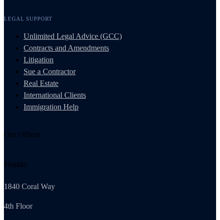
LEGAL SUPPORT
Unlimited Legal Advice (GCC)
Contracts and Amendments
Litigation
Sue a Contractor
Real Estate
International Clients
Immigration Help
Our Offices
Florida
1840 Coral Way
4th Floor