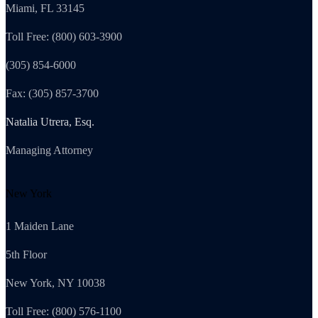
Miami, FL 33145
Toll Free: (800) 603-3900
(305) 854-6000
Fax: (305) 857-3700
Natalia Utrera, Esq.
Managing Attorney
New York
1 Maiden Lane
5th Floor
New York, NY 10038
Toll Free: (800) 576-1100