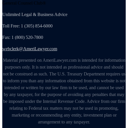
General Counsel Club®
Unlimited Legal & Business Advice
Toll Free: 1 (305) 854-6000
Fax: 1 (800) 520-7800
webclerk@AmeriLawyer.com
Material presented on AmeriLawyer.com is intended for information
purposes only. It is not intended as professional advice and should
not be construed as such. The U.S. Treasury Department requires us
to inform you than any information obtained from this website is not
intended or written by our law firm to be used, and cannot be used
by any taxpayer, for the purpose of avoiding any penalties that may
be imposed under the Internal Revenue Code. Advice from our firm
relating to Federal tax matters may not be used in promoting,
marketing or recommending any entity, investment plan or
arrangement to any taxpayer.