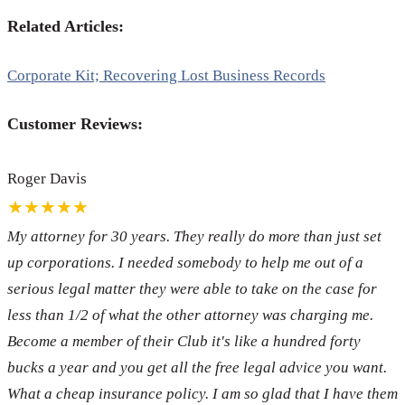
Related Articles:
Corporate Kit; Recovering Lost Business Records
Customer Reviews:
Roger Davis
★★★★★
My attorney for 30 years. They really do more than just set
up corporations. I needed somebody to help me out of a
serious legal matter they were able to take on the case for
less than 1/2 of what the other attorney was charging me.
Become a member of their Club it's like a hundred forty
bucks a year and you get all the free legal advice you want.
What a cheap insurance policy. I am so glad that I have them