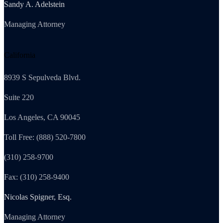
Sandy A. Adelstein
Managing Attorney
California
8939 S Sepulveda Blvd.
Suite 220
Los Angeles, CA 90045
Toll Free: (888) 520-7800
(310) 258-9700
Fax: (310) 258-9400
Nicolas Spigner, Esq.
Managing Attorney