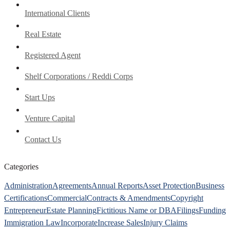
International Clients
Real Estate
Registered Agent
Shelf Corporations / Reddi Corps
Start Ups
Venture Capital
Contact Us
Categories
Administration
Agreements
Annual Reports
Asset Protection
Business
Certifications
Commercial
Contracts & Amendments
Copyright
Entrepreneur
Estate Planning
Fictitious Name or DBA
Filings
Funding
Immigration Law
Incorporate
Increase Sales
Injury Claims