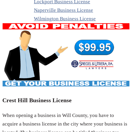
Lockport Business License
Naperville Business License
Wilmington Business License
Crest Hill Business License
When opening a business in Will County, you have to
acquire a business license in the city where your business is