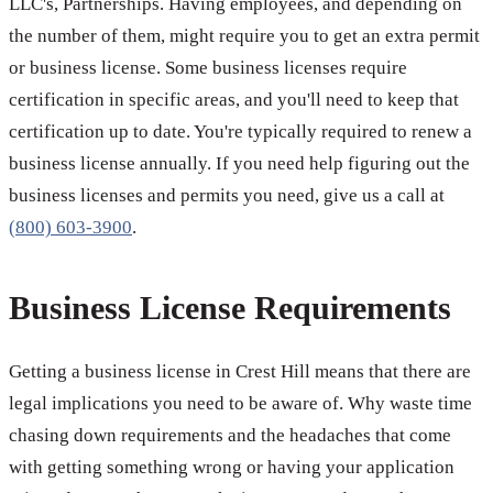
LLC's, Partnerships. Having employees, and depending on
the number of them, might require you to get an extra permit
or business license. Some business licenses require
certification in specific areas, and you'll need to keep that
certification up to date. You're typically required to renew a
business license annually. If you need help figuring out the
business licenses and permits you need, give us a call at
(800) 603-3900
.
Business License Requirements
Getting a business license in Crest Hill means that there are
legal implications you need to be aware of. Why waste time
chasing down requirements and the headaches that come
with getting something wrong or having your application