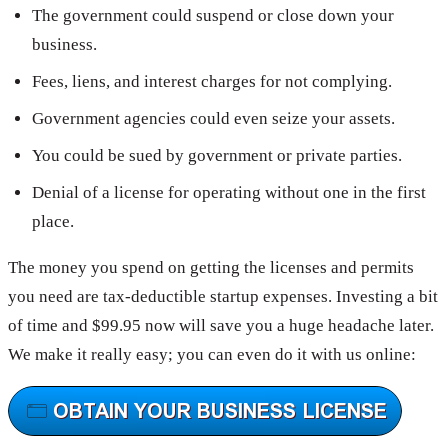
The government could suspend or close down your
business.
Fees, liens, and interest charges for not complying.
Government agencies could even seize your assets.
You could be sued by government or private parties.
Denial of a license for operating without one in the first
place.
The money you spend on getting the licenses and permits
you need are tax-deductible startup expenses. Investing a bit
of time and $99.95 now will save you a huge headache later.
We make it really easy; you can even do it with us online: