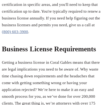
certification in specific areas, and you'll need to keep that
certification up to date. You're typically required to renew a
business license annually. If you need help figuring out the
business licenses and permits you need, give us a call at
(800) 603-3900
.
Business License Requirements
Getting a business license in Coral Gables means that there
are legal implications you need to be aware of. Why waste
time chasing down requirements and the headaches that
come with getting something wrong or having your
application rejected? We’re here to make it an easy and
smooth process for you, as we’ve done for over 200,000
clients. The great thing is, we’re attorneys with over 175