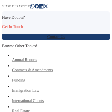
SHARE THIS ARTICLE
Have Doubts?
Get In Touch
Contact Us
Browse Other Topics!
Annual Reports
Contracts & Amendments
Funding
Immigration Law
International Clients
Real Estate