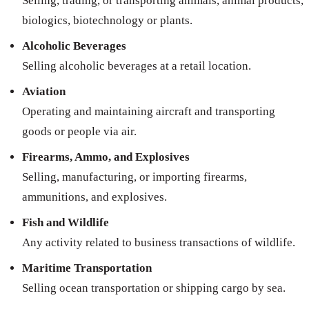
Selling, trading, or transporting animals, animal products,
biologics, biotechnology or plants.
Alcoholic Beverages
Selling alcoholic beverages at a retail location.
Aviation
Operating and maintaining aircraft and transporting
goods or people via air.
Firearms, Ammo, and Explosives
Selling, manufacturing, or importing firearms,
ammunitions, and explosives.
Fish and Wildlife
Any activity related to business transactions of wildlife.
Maritime Transportation
Selling ocean transportation or shipping cargo by sea.