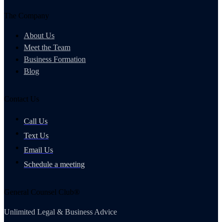
The Company
About Us
Meet the Team
Business Formation
Blog
Contact Us
Call Us
Text Us
Email Us
Schedule a meeting
General Counsel Club®
Unlimited Legal & Business Advice