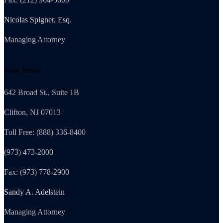
Nicolas Spigner, Esq.
Managing Attorney
New Jersey
642 Broad St., Suite 1B
Clifton, NJ 07013
Toll Free: (888) 336-8400
(973) 473-2000
Fax: (973) 778-2900
Sandy A. Adelstein
Managing Attorney