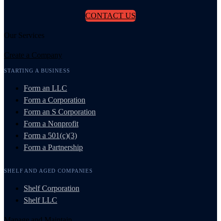
CONTACT US
Our Services
Create a Company
STARTING A BUSINESS
Form an LLC
Form a Corporation
Form an S Corporation
Form a Nonprofit
Form a 501(c)(3)
Form a Partnership
SHELF AND AGED COMPANIES
Shelf Corporation
Shelf LLC
Manage and Maintain