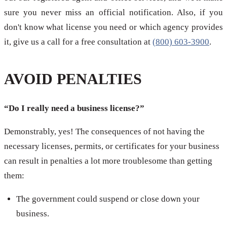
sure you never miss an official notification. Also, if you
don't know what license you need or which agency provides
it, give us a call for a free consultation at
(800) 603-3900
.
AVOID PENALTIES
“Do I really need a business license?”
Demonstrably, yes! The consequences of not having the
necessary licenses, permits, or certificates for your business
can result in penalties a lot more troublesome than getting
them:
The government could suspend or close down your
business.