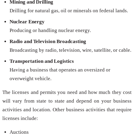
Mining and Drilling
Drilling for natural gas, oil or minerals on federal lands.
Nuclear Energy
Producing or handling nuclear energy.
Radio and Television Broadcasting
Broadcasting by radio, television, wire, satellite, or cable.
Transportation and Logistics
Having a business that operates an oversized or
overweight vehicle.
The licenses and permits you need and how much they cost
will vary from state to state and depend on your business
activities and location. Other business activities that require
licenses include:
Auctions