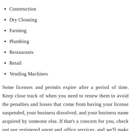
Construction
Dry Cleaning
Farming
Plumbing
Restaurants
Retail
Vending Machines
Some licenses and permits expire after a period of time.
Keep close track of when you need to renew them to avoid
the penalties and losses that come from having your license
suspended, your business dissolved, and your business name
acquired by someone else. If that's a concern for you, check
out our registered agent and office services, and we'll make