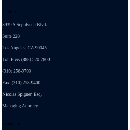
California
8939 S Sepulveda Blvd.
Suite 220
Los Angeles, CA 90045
Toll Free: (888) 520-7800
(310) 258-9700
Fax: (310) 258-9400
Nicolas Spigner, Esq.
Managing Attorney
Delaware