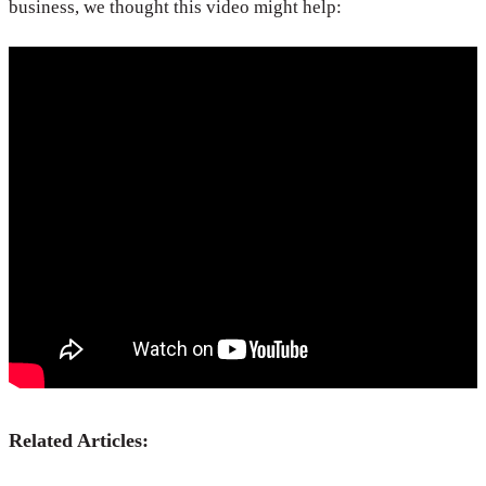
business, we thought this video might help:
Related Articles: