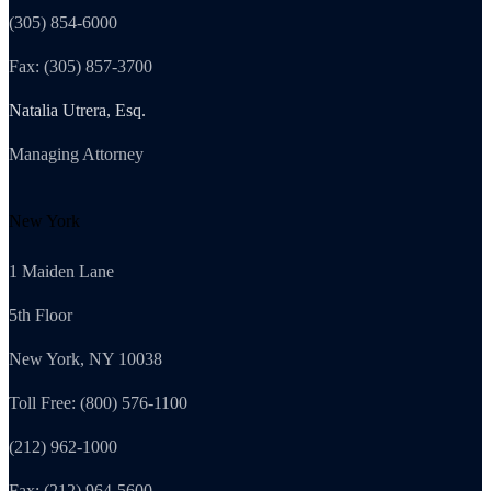
(305) 854-6000
Fax: (305) 857-3700
Natalia Utrera, Esq.
Managing Attorney
New York
1 Maiden Lane
5th Floor
New York, NY 10038
Toll Free: (800) 576-1100
(212) 962-1000
Fax: (212) 964-5600