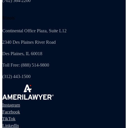
(702) 364-2200
Illinois
Continental Office Plaza, Suite L12
2340 Des Plaines River Road
Des Plaines, IL 60018
Toll Free: (888) 514-9800
(312) 443-1500
Instagram
Facebook
TikTok
LinkedIn