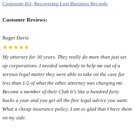
Corporate Kit; Recovering Lost Business Records
Customer Reviews:
Roger Davis
★★★★★
My attorney for 30 years. They really do more than just set
up corporations. I needed somebody to help me out of a
serious legal matter they were able to take on the case for
less than 1/2 of what the other attorney was charging me.
Become a member of their Club it's like a hundred forty
bucks a year and you get all the free legal advice you want.
What a cheap insurance policy. I am so glad that I have them
on my side.