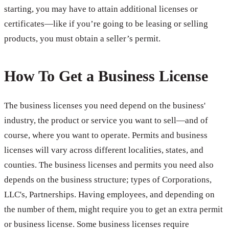
starting, you may have to attain additional licenses or
certificates—like if you’re going to be leasing or selling
products, you must obtain a seller’s permit.
How To Get a Business License
The business licenses you need depend on the business'
industry, the product or service you want to sell—and of
course, where you want to operate. Permits and business
licenses will vary across different localities, states, and
counties. The business licenses and permits you need also
depends on the business structure; types of Corporations,
LLC's, Partnerships. Having employees, and depending on
the number of them, might require you to get an extra permit
or business license. Some business licenses require