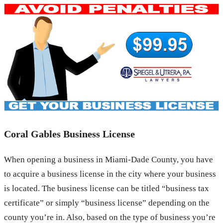
Coral Gables Business License
When opening a business in Miami-Dade County, you have
to acquire a business license in the city where your business
is located. The business license can be titled “business tax
certificate” or simply “business license” depending on the
county you’re in. Also, based on the type of business you’re