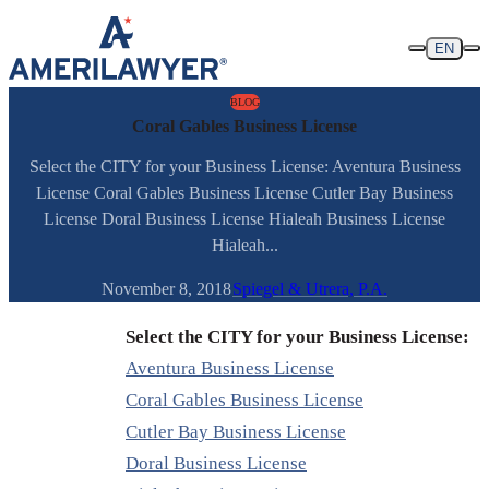
Skip to content
EN
BLOG
Coral Gables Business License
Select the CITY for your Business License: Aventura Business
License Coral Gables Business License Cutler Bay Business
License Doral Business License Hialeah Business License
Hialeah...
November 8, 2018
Spiegel & Utrera, P.A.
Select the CITY for your Business License:
Aventura Business License
Coral Gables Business License
Cutler Bay Business License
Doral Business License