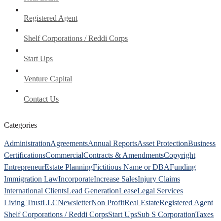
Registered Agent
Shelf Corporations / Reddi Corps
Start Ups
Venture Capital
Contact Us
Categories
Administration
Agreements
Annual Reports
Asset Protection
Business
Certifications
Commercial
Contracts & Amendments
Copyright
Entrepreneur
Estate Planning
Fictitious Name or DBA
Funding
Immigration Law
Incorporate
Increase Sales
Injury Claims
International Clients
Lead Generation
Lease
Legal Services
Living Trust
LLC
Newsletter
Non Profit
Real Estate
Registered Agent
Shelf Corporations / Reddi Corps
Start Ups
Sub S Corporation
Taxes