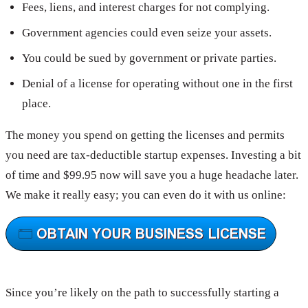
Fees, liens, and interest charges for not complying.
Government agencies could even seize your assets.
You could be sued by government or private parties.
Denial of a license for operating without one in the first
place.
The money you spend on getting the licenses and permits
you need are tax-deductible startup expenses. Investing a bit
of time and $99.95 now will save you a huge headache later.
We make it really easy; you can even do it with us online:
Since you’re likely on the path to successfully starting a