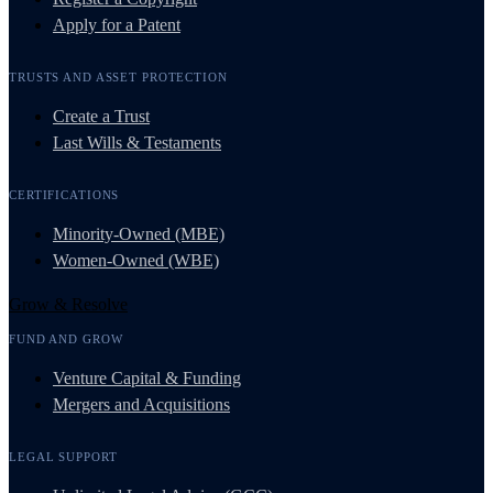
Apply for a Patent
TRUSTS AND ASSET PROTECTION
Create a Trust
Last Wills & Testaments
CERTIFICATIONS
Minority-Owned (MBE)
Women-Owned (WBE)
Grow & Resolve
FUND AND GROW
Venture Capital & Funding
Mergers and Acquisitions
LEGAL SUPPORT