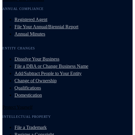
ANNUAL COMPLIANCE
Registered Agent
File Your Annual/Biennial Report
Annual Minutes
ENTITY CHANGES
Dissolve Your Business
File a DBA or Change Business Name
Add/Subtract People to Your Entity
Change of Ownership
Qualifications
Domestication
Protect Yourself
INTELLECTUAL PROPERTY
File a Trademark
Register a Copyright