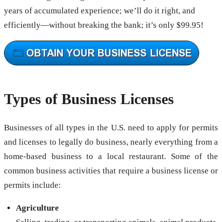
years of accumulated experience; we’ll do it right, and
efficiently—without breaking the bank; it’s only $99.95!
Types of Business Licenses
Businesses of all types in the U.S. need to apply for permits
and licenses to legally do business, nearly everything from a
home-based business to a local restaurant. Some of the
common business activities that require a business license or
permits include:
Agriculture