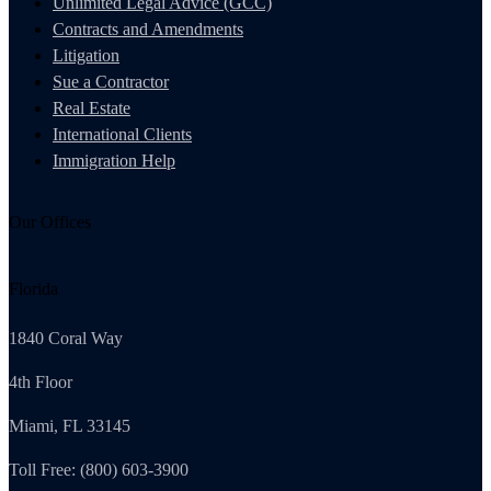
Unlimited Legal Advice (GCC)
Contracts and Amendments
Litigation
Sue a Contractor
Real Estate
International Clients
Immigration Help
Our Offices
Florida
1840 Coral Way
4th Floor
Miami, FL 33145
Toll Free: (800) 603-3900