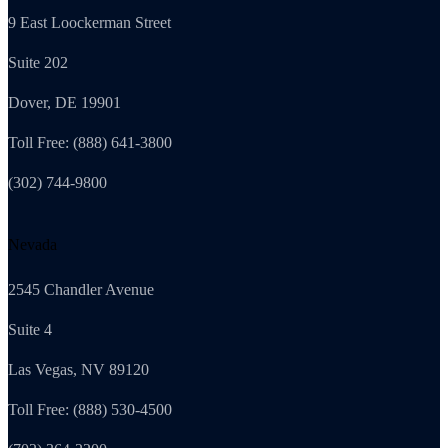
9 East Loockerman Street
Suite 202
Dover, DE 19901
Toll Free: (888) 641-3800
(302) 744-9800
Nevada
2545 Chandler Avenue
Suite 4
Las Vegas, NV 89120
Toll Free: (888) 530-4500