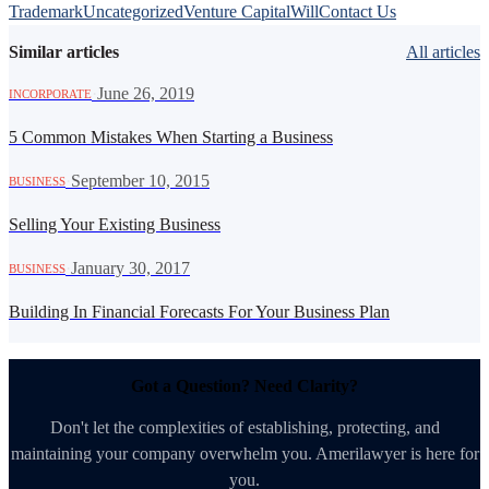
Trademark
Uncategorized
Venture Capital
Will
Contact Us
Similar articles
All articles
·
June 26, 2019
INCORPORATE
5 Common Mistakes When Starting a Business
·
September 10, 2015
BUSINESS
Selling Your Existing Business
·
January 30, 2017
BUSINESS
Building In Financial Forecasts For Your Business Plan
Got a Question? Need Clarity?
Don't let the complexities of establishing, protecting, and
maintaining your company overwhelm you. Amerilawyer is here for
you.