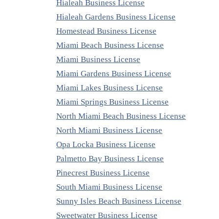
Hialeah Business License
Hialeah Gardens Business License
Homestead Business License
Miami Beach Business License
Miami Business License
Miami Gardens Business License
Miami Lakes Business License
Miami Springs Business License
North Miami Beach Business License
North Miami Business License
Opa Locka Business License
Palmetto Bay Business License
Pinecrest Business License
South Miami Business License
Sunny Isles Beach Business License
Sweetwater Business License