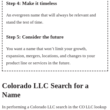
Step 4: Make it timeless
An evergreen name that will always be relevant and
stand the test of time.
Step 5: Consider the future
You want a name that won’t limit your growth,
expansion, mergers, locations, and changes to your
product line or services in the future.
Colorado LLC Search for a
Name
In performing a Colorado LLC search in the CO LLC lookup