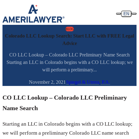
Skip to content
EN
BLOG
Colorado LLC Lookup Search: Start LLC with FREE Legal
Advice
CO LLC Lookup – Colorado LLC Preliminary Name Search
Starting an LLC in Colorado begins with a CO LLC lookup; we
will perform a preliminary...
November 2, 2021
Spiegel & Utrera, P.A.
CO LLC Lookup – Colorado LLC Preliminary
Name Search
Starting an LLC in Colorado begins with a CO LLC lookup;
we will perform a preliminary Colorado LLC name search