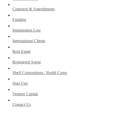
Contracts & Amendments
Funding
Immigration Law
International Clients
Real Estate
Registered Agent
Shelf Corporations / Reddi Corps
Start Ups
Venture Capital
Contact Us