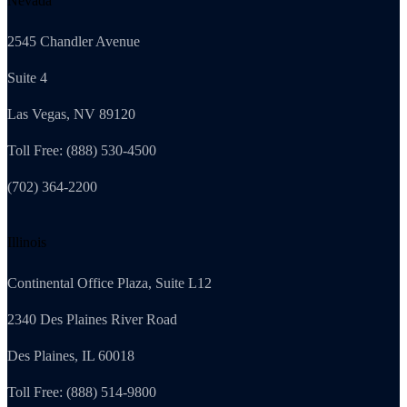
Nevada
2545 Chandler Avenue
Suite 4
Las Vegas, NV 89120
Toll Free: (888) 530-4500
(702) 364-2200
Illinois
Continental Office Plaza, Suite L12
2340 Des Plaines River Road
Des Plaines, IL 60018
Toll Free: (888) 514-9800