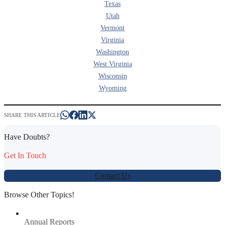
Texas
Utah
Vermont
Virginia
Washington
West Virginia
Wisconsin
Wyoming
SHARE THIS ARTICLE
Have Doubts?
Get In Touch
Contact Us
Browse Other Topics!
Annual Reports