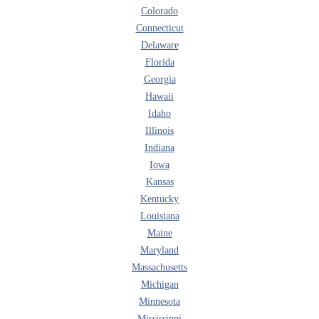
Colorado
Connecticut
Delaware
Florida
Georgia
Hawaii
Idaho
Illinois
Indiana
Iowa
Kansas
Kentucky
Louisiana
Maine
Maryland
Massachusetts
Michigan
Minnesota
Mississippi