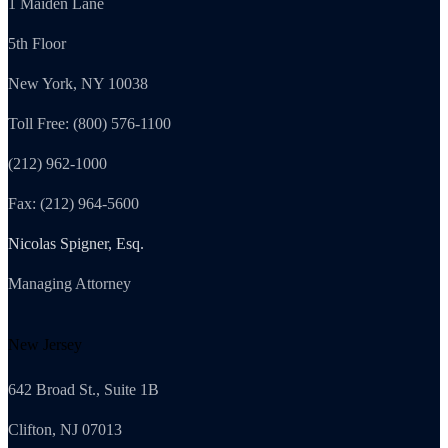
1 Maiden Lane
5th Floor
New York, NY 10038
Toll Free: (800) 576-1100
(212) 962-1000
Fax: (212) 964-5600
Nicolas Spigner, Esq.
Managing Attorney
New Jersey
642 Broad St., Suite 1B
Clifton, NJ 07013