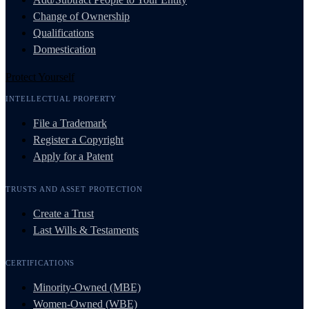
Change of Ownership
Qualifications
Domestication
Protect Yourself
INTELLECTUAL PROPERTY
File a Trademark
Register a Copyright
Apply for a Patent
TRUSTS AND ASSET PROTECTION
Create a Trust
Last Wills & Testaments
CERTIFICATIONS
Minority-Owned (MBE)
Women-Owned (WBE)