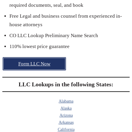
required documents, seal, and book
Free Legal and business counsel from experienced in-
house attorneys
CO LLC Lookup Preliminary Name Search
110% lowest price guarantee
Form LLC Now
LLC Lookups in the following States:
Alabama
Alaska
Arizona
Arkansas
California