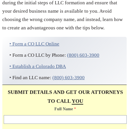
during the initial steps of LLC formation and ensure that
your desired business name is available to you. Avoid
choosing the wrong company name, and instead, learn how
to create an advantageous one with the tips below.
‣ Form a CO LLC Online
‣ Form a CO LLC by Phone:
(800) 603-3900
‣ Establish a Colorado DBA
‣ Find an LLC name:
(800) 603-3900
SUBMIT DETAILS AND GET OUR ATTORNEYS
TO CALL
YOU
Full Name
*