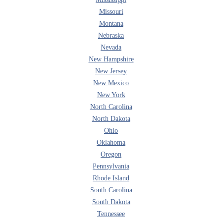
Missouri
Montana
Nebraska
Nevada
New Hampshire
New Jersey
New Mexico
New York
North Carolina
North Dakota
Ohio
Oklahoma
Oregon
Pennsylvania
Rhode Island
South Carolina
South Dakota
Tennessee