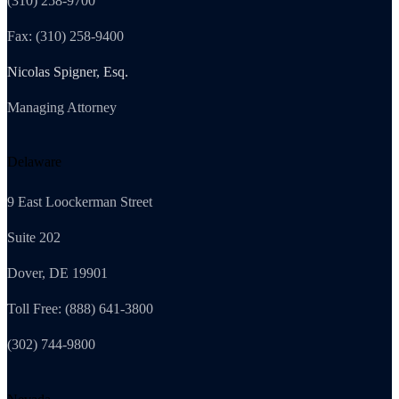
(310) 258-9700
Fax: (310) 258-9400
Nicolas Spigner, Esq.
Managing Attorney
Delaware
9 East Loockerman Street
Suite 202
Dover, DE 19901
Toll Free: (888) 641-3800
(302) 744-9800