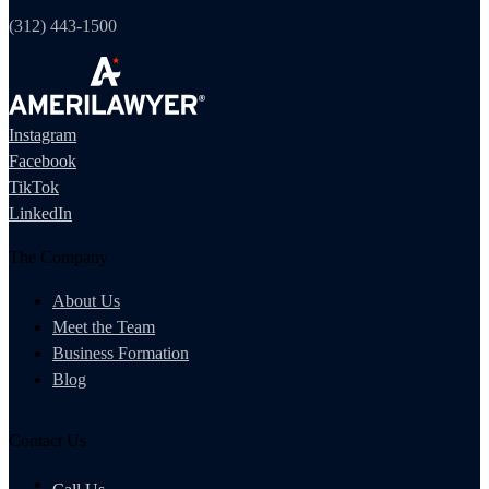
(312) 443-1500
Instagram
Facebook
TikTok
LinkedIn
The Company
About Us
Meet the Team
Business Formation
Blog
Contact Us