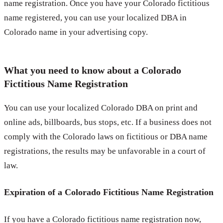
name registration. Once you have your Colorado fictitious
name registered, you can use your localized DBA in
Colorado name in your advertising copy.
What you need to know about a Colorado
Fictitious Name Registration
You can use your localized Colorado DBA on print and
online ads, billboards, bus stops, etc. If a business does not
comply with the Colorado laws on fictitious or DBA name
registrations, the results may be unfavorable in a court of
law.
Expiration of a Colorado Fictitious Name Registration
If you have a Colorado fictitious name registration now,