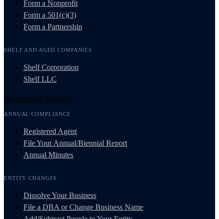
Form a Nonprofit
Form a 501(c)(3)
Form a Partnership
SHELF AND AGED COMPANIES
Shelf Corporation
Shelf LLC
Manage and Maintain
ANNUAL COMPLIANCE
Registered Agent
File Your Annual/Biennial Report
Annual Minutes
ENTITY CHANGES
Dissolve Your Business
File a DBA or Change Business Name
Add/Subtract People to Your Entity