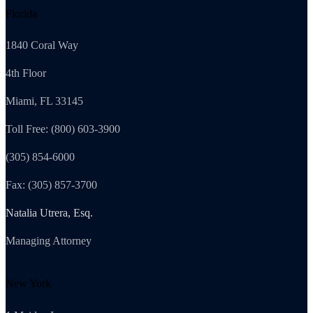
Florida
1840 Coral Way
4th Floor
Miami, FL 33145
Toll Free: (800) 603-3900
(305) 854-6000
Fax: (305) 857-3700
Natalia Utrera, Esq.
Managing Attorney
New York