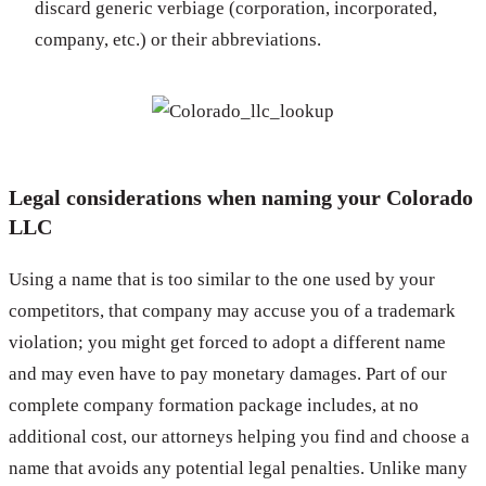
discard generic verbiage (corporation, incorporated,
company, etc.) or their abbreviations.
Legal considerations when naming your Colorado
LLC
Using a name that is too similar to the one used by your
competitors, that company may accuse you of a trademark
violation; you might get forced to adopt a different name
and may even have to pay monetary damages. Part of our
complete company formation package includes, at no
additional cost, our attorneys helping you find and choose a
name that avoids any potential legal penalties. Unlike many