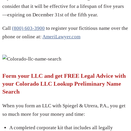
consider that it will be effective for a lifespan of five years
—expiring on December 31st of the fifth year.
Call
(800) 603-3900
to register your fictitious name over the
phone or online at:
AmeriLawyer.com
Form your LLC and get FREE Legal Advice with
your Colorado LLC Lookup Preliminary Name
Search
When you form an LLC with Spiegel & Utrera, P.A., you get
so much more for your money and time:
A completed corporate kit that includes all legally