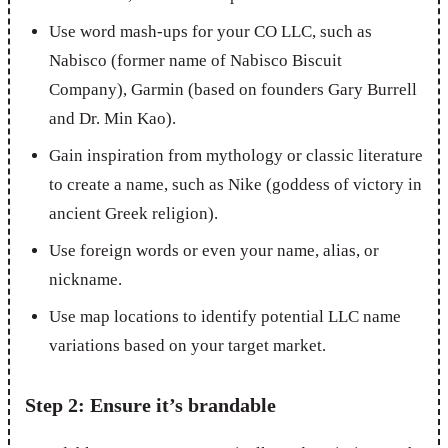
Use word mash-ups for your CO LLC, such as
Nabisco (former name of Nabisco Biscuit
Company), Garmin (based on founders Gary Burrell
and Dr. Min Kao).
Gain inspiration from mythology or classic literature
to create a name, such as Nike (goddess of victory in
ancient Greek religion).
Use foreign words or even your name, alias, or
nickname.
Use map locations to identify potential LLC name
variations based on your target market.
Step 2: Ensure it’s brandable