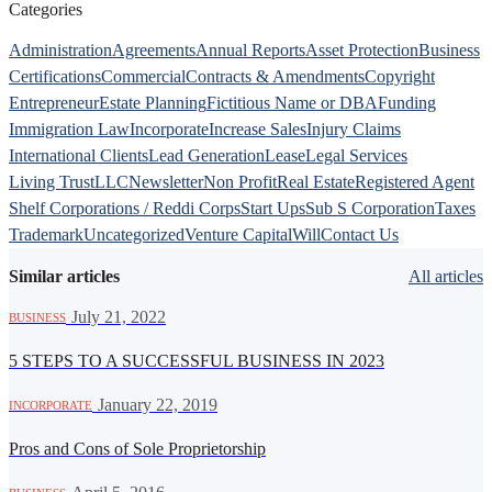
Categories
Administration
Agreements
Annual Reports
Asset Protection
Business
Certifications
Commercial
Contracts & Amendments
Copyright
Entrepreneur
Estate Planning
Fictitious Name or DBA
Funding
Immigration Law
Incorporate
Increase Sales
Injury Claims
International Clients
Lead Generation
Lease
Legal Services
Living Trust
LLC
Newsletter
Non Profit
Real Estate
Registered Agent
Shelf Corporations / Reddi Corps
Start Ups
Sub S Corporation
Taxes
Trademark
Uncategorized
Venture Capital
Will
Contact Us
Similar articles
All articles
·
July 21, 2022
BUSINESS
5 STEPS TO A SUCCESSFUL BUSINESS IN 2023
·
January 22, 2019
INCORPORATE
Pros and Cons of Sole Proprietorship