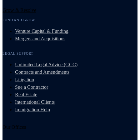
Grow & Resolve
FUND AND GROW
Venture Capital & Funding
Mergers and Acquisitions
LEGAL SUPPORT
Unlimited Legal Advice (GCC)
Contracts and Amendments
Litigation
Sue a Contractor
Real Estate
International Clients
Immigration Help
Our Offices