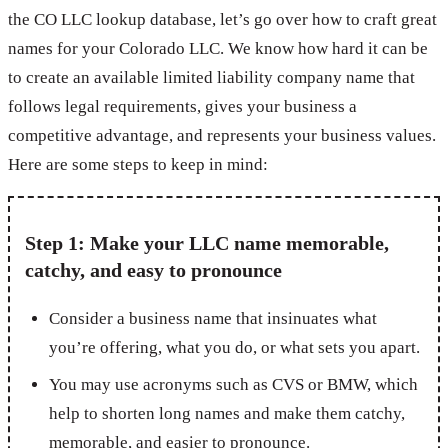
the CO LLC lookup database, let’s go over how to craft great
names for your Colorado LLC. We know how hard it can be
to create an available limited liability company name that
follows legal requirements, gives your business a
competitive advantage, and represents your business values.
Here are some steps to keep in mind:
Step 1: Make your LLC name memorable,
catchy, and easy to pronounce
Consider a business name that insinuates what
you’re offering, what you do, or what sets you apart.
You may use acronyms such as CVS or BMW, which
help to shorten long names and make them catchy,
memorable, and easier to pronounce.