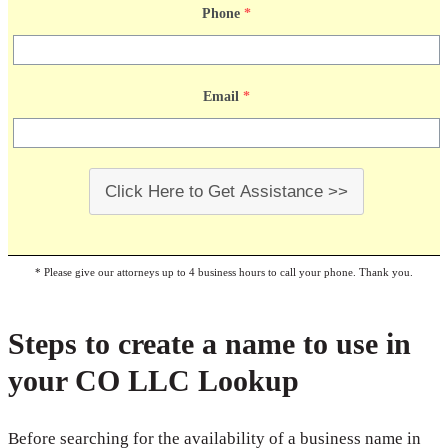
Phone
*
Email
*
Click Here to Get Assistance >>
* Please give our attorneys up to 4 business hours to call your phone. Thank you.
Steps to create a name to use in
your CO LLC Lookup
Before searching for the availability of a business name in