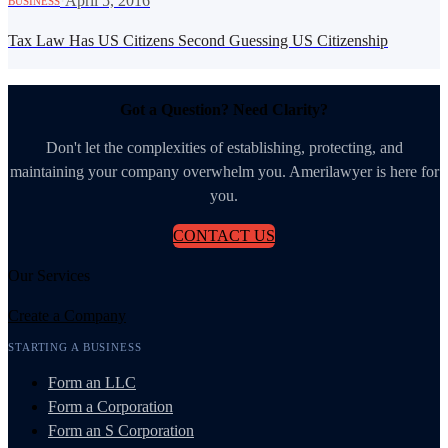
·
April 5, 2016
BUSINESS
Tax Law Has US Citizens Second Guessing US Citizenship
Got a Question? Need Clarity?
Don't let the complexities of establishing, protecting, and
maintaining your company overwhelm you. Amerilawyer is here for
you.
CONTACT US
Our Services
Create a Company
STARTING A BUSINESS
Form an LLC
Form a Corporation
Form an S Corporation