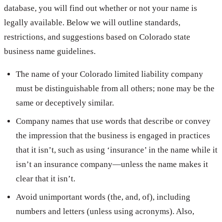
database, you will find out whether or not your name is
legally available. Below we will outline standards,
restrictions, and suggestions based on Colorado state
business name guidelines.
The name of your Colorado limited liability company
must be distinguishable from all others; none may be the
same or deceptively similar.
Company names that use words that describe or convey
the impression that the business is engaged in practices
that it isn’t, such as using ‘insurance’ in the name while it
isn’t an insurance company—unless the name makes it
clear that it isn’t.
Avoid unimportant words (the, and, of), including
numbers and letters (unless using acronyms). Also,