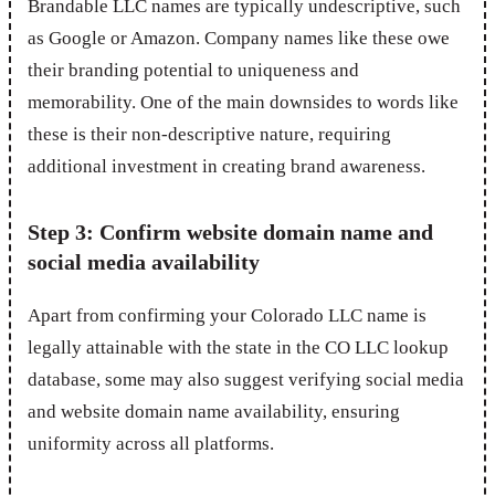
Brandable LLC names are typically undescriptive, such
as Google or Amazon. Company names like these owe
their branding potential to uniqueness and
memorability. One of the main downsides to words like
these is their non-descriptive nature, requiring
additional investment in creating brand awareness.
Step 3: Confirm website domain name and
social media availability
Apart from confirming your Colorado LLC name is
legally attainable with the state in the CO LLC lookup
database, some may also suggest verifying social media
and website domain name availability, ensuring
uniformity across all platforms.