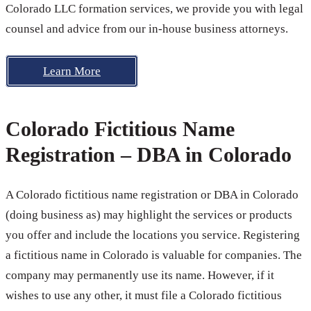
Colorado LLC formation services, we provide you with legal
counsel and advice from our in-house business attorneys.
Learn More
Colorado Fictitious Name
Registration – DBA in Colorado
A Colorado fictitious name registration or DBA in Colorado
(doing business as) may highlight the services or products
you offer and include the locations you service. Registering
a fictitious name in Colorado is valuable for companies. The
company may permanently use its name. However, if it
wishes to use any other, it must file a Colorado fictitious