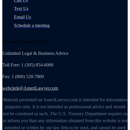
Call Us
Text Us
Email Us
Schedule a meeting
General Counsel Club®
Unlimited Legal & Business Advice
Toll Free: 1 (305) 854-6000
Fax: 1 (800) 520-7800
webclerk@AmeriLawyer.com
Material presented on AmeriLawyer.com is intended for information
purposes only. It is not intended as professional advice and should
not be construed as such. The U.S. Treasury Department requires us
to inform you than any information obtained from this website is not
intended or written by our law firm to be used, and cannot be used