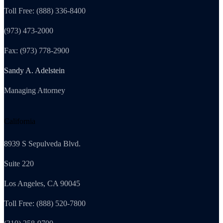
Toll Free: (888) 336-8400
(973) 473-2000
Fax: (973) 778-2900
Sandy A. Adelstein
Managing Attorney
California
8939 S Sepulveda Blvd.
Suite 220
Los Angeles, CA 90045
Toll Free: (888) 520-7800