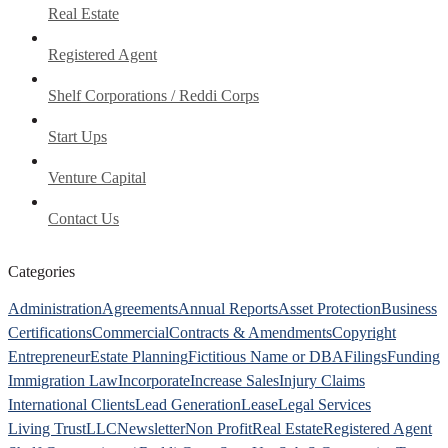
Real Estate
Registered Agent
Shelf Corporations / Reddi Corps
Start Ups
Venture Capital
Contact Us
Categories
Administration
Agreements
Annual Reports
Asset Protection
Business
Certifications
Commercial
Contracts & Amendments
Copyright
Entrepreneur
Estate Planning
Fictitious Name or DBA
Filings
Funding
Immigration Law
Incorporate
Increase Sales
Injury Claims
International Clients
Lead Generation
Lease
Legal Services
Living Trust
LLC
Newsletter
Non Profit
Real Estate
Registered Agent