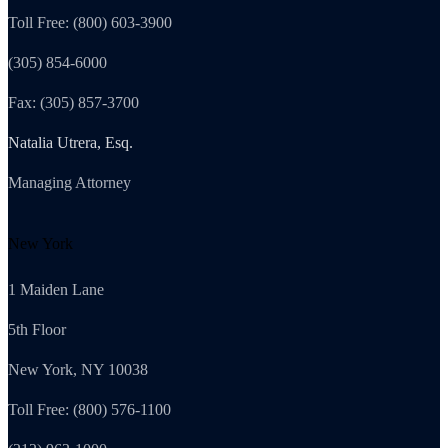
Toll Free: (800) 603-3900
(305) 854-6000
Fax: (305) 857-3700
Natalia Utrera, Esq.
Managing Attorney
New York
1 Maiden Lane
5th Floor
New York, NY 10038
Toll Free: (800) 576-1100