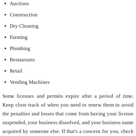
Auctions
Construction
Dry Cleaning
Farming
Plumbing
Restaurants
Retail
Vending Machines
Some licenses and permits expire after a period of time.
Keep close track of when you need to renew them to avoid
the penalties and losses that come from having your license
suspended, your business dissolved, and your business name
acquired by someone else. If that's a concern for you, check