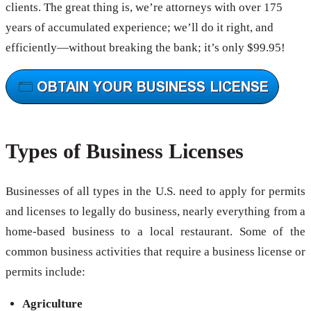
clients. The great thing is, we’re attorneys with over 175
years of accumulated experience; we’ll do it right, and
efficiently—without breaking the bank; it’s only $99.95!
Types of Business Licenses
Businesses of all types in the U.S. need to apply for permits
and licenses to legally do business, nearly everything from a
home-based business to a local restaurant. Some of the
common business activities that require a business license or
permits include:
Agriculture