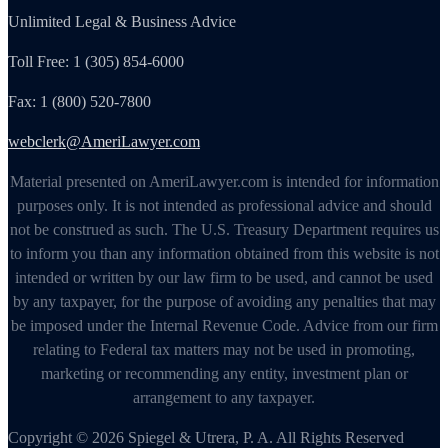
Unlimited Legal & Business Advice
Toll Free: 1 (305) 854-6000
Fax: 1 (800) 520-7800
webclerk@AmeriLawyer.com
Material presented on AmeriLawyer.com is intended for information
purposes only. It is not intended as professional advice and should
not be construed as such. The U.S. Treasury Department requires us
to inform you than any information obtained from this website is not
intended or written by our law firm to be used, and cannot be used
by any taxpayer, for the purpose of avoiding any penalties that may
be imposed under the Internal Revenue Code. Advice from our firm
relating to Federal tax matters may not be used in promoting,
marketing or recommending any entity, investment plan or
arrangement to any taxpayer.
Copyright © 2026 Spiegel & Utrera, P. A. All Rights Reserved