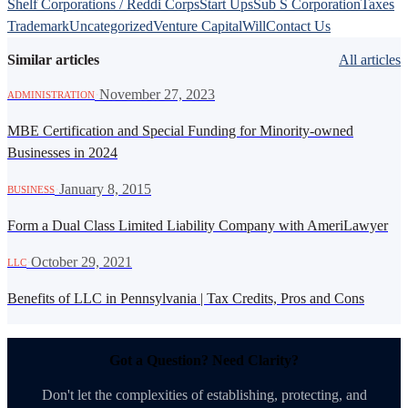
Shelf Corporations / Reddi Corps
Start Ups
Sub S Corporation
Taxes
Trademark
Uncategorized
Venture Capital
Will
Contact Us
Similar articles
All articles
·
November 27, 2023
ADMINISTRATION
MBE Certification and Special Funding for Minority-owned
Businesses in 2024
·
January 8, 2015
BUSINESS
Form a Dual Class Limited Liability Company with AmeriLawyer
·
October 29, 2021
LLC
Benefits of LLC in Pennsylvania | Tax Credits, Pros and Cons
Got a Question? Need Clarity?
Don't let the complexities of establishing, protecting, and