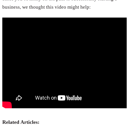
business, we thought this video might help:
Related Articles: