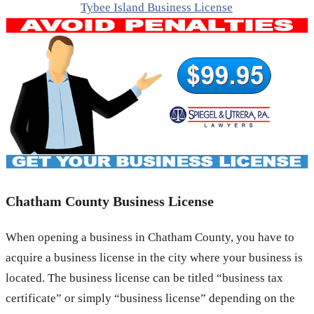
Tybee Island Business License
Chatham County Business License
When opening a business in Chatham County, you have to
acquire a business license in the city where your business is
located. The business license can be titled “business tax
certificate” or simply “business license” depending on the