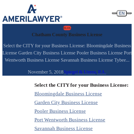
Skip to content
EN
BLOG
Chatham County Business License
Select the CITY for your Business License: Bloomingdale Business
License Garden City Business License Pooler Business License Port
Wentworth Business License Savannah Business License Tybee...
November 5, 2018
Spiegel & Utrera, P.A.
Select the CITY for your Business License:
Bloomingdale Business License
Garden City Business License
Pooler Business License
Port Wentworth Business License
Savannah Business License