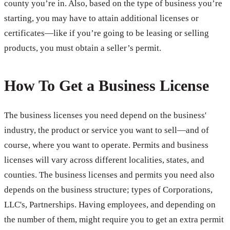
county you’re in. Also, based on the type of business you’re
starting, you may have to attain additional licenses or
certificates—like if you’re going to be leasing or selling
products, you must obtain a seller’s permit.
How To Get a Business License
The business licenses you need depend on the business'
industry, the product or service you want to sell—and of
course, where you want to operate. Permits and business
licenses will vary across different localities, states, and
counties. The business licenses and permits you need also
depends on the business structure; types of Corporations,
LLC's, Partnerships. Having employees, and depending on
the number of them, might require you to get an extra permit