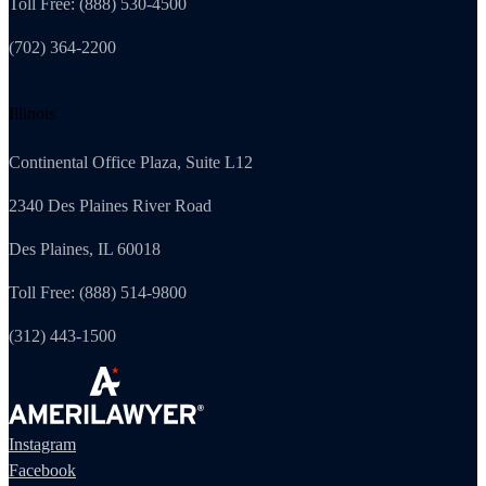
Toll Free: (888) 530-4500
(702) 364-2200
Illinois
Continental Office Plaza, Suite L12
2340 Des Plaines River Road
Des Plaines, IL 60018
Toll Free: (888) 514-9800
(312) 443-1500
Instagram
Facebook