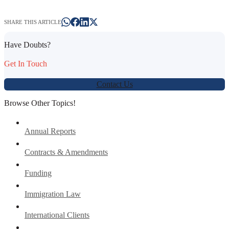
SHARE THIS ARTICLE
Have Doubts?
Get In Touch
Contact Us
Browse Other Topics!
Annual Reports
Contracts & Amendments
Funding
Immigration Law
International Clients