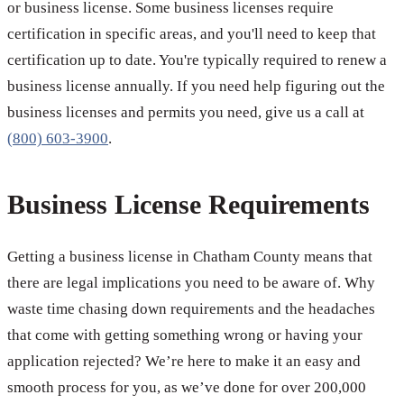
or business license. Some business licenses require
certification in specific areas, and you'll need to keep that
certification up to date. You're typically required to renew a
business license annually. If you need help figuring out the
business licenses and permits you need, give us a call at
(800) 603-3900
.
Business License Requirements
Getting a business license in Chatham County means that
there are legal implications you need to be aware of. Why
waste time chasing down requirements and the headaches
that come with getting something wrong or having your
application rejected? We’re here to make it an easy and
smooth process for you, as we’ve done for over 200,000