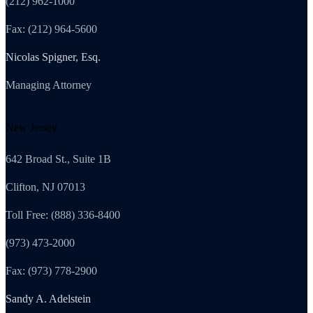
(212) 962-1000
Fax: (212) 964-5600
Nicolas Spigner, Esq.
Managing Attorney
New Jersey
642 Broad St., Suite 1B
Clifton, NJ 07013
Toll Free: (888) 336-8400
(973) 473-2000
Fax: (973) 778-2900
Sandy A. Adelstein