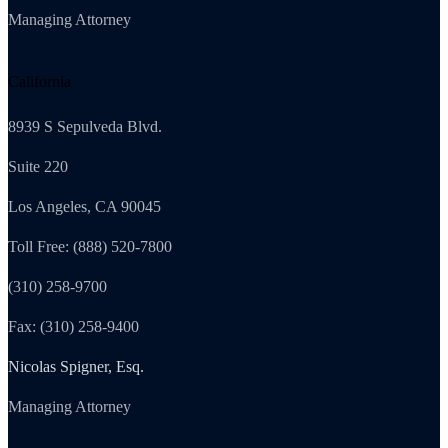
Managing Attorney
California
8939 S Sepulveda Blvd.
Suite 220
Los Angeles, CA 90045
Toll Free: (888) 520-7800
(310) 258-9700
Fax: (310) 258-9400
Nicolas Spigner, Esq.
Managing Attorney