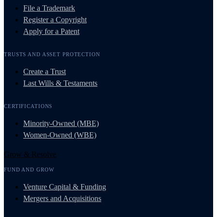
File a Trademark
Register a Copyright
Apply for a Patent
TRUSTS AND ASSET PROTECTION
Create a Trust
Last Wills & Testaments
CERTIFICATIONS
Minority-Owned (MBE)
Women-Owned (WBE)
Grow & Resolve
FUND AND GROW
Venture Capital & Funding
Mergers and Acquisitions