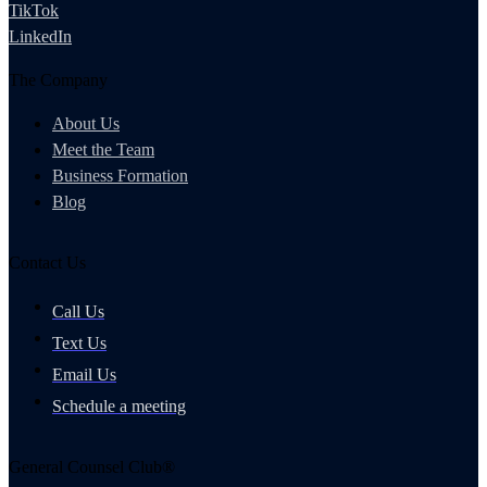
TikTok
LinkedIn
The Company
About Us
Meet the Team
Business Formation
Blog
Contact Us
Call Us
Text Us
Email Us
Schedule a meeting
General Counsel Club®