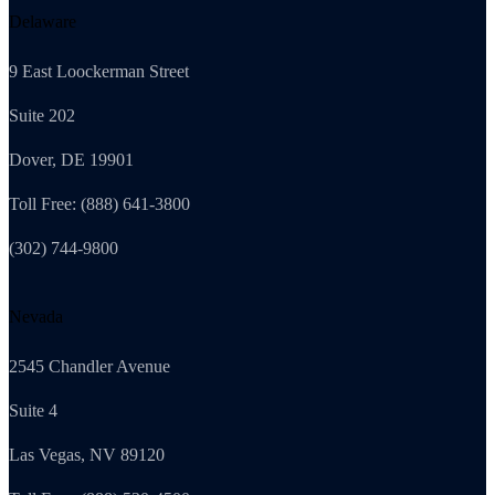
Delaware
9 East Loockerman Street
Suite 202
Dover, DE 19901
Toll Free: (888) 641-3800
(302) 744-9800
Nevada
2545 Chandler Avenue
Suite 4
Las Vegas, NV 89120