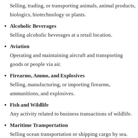
Selling, trading, or transporting animals, animal products,
biologics, biotechnology or plants.
Alcoholic Beverages
Selling alcoholic beverages at a retail location.
Aviation
Operating and maintaining aircraft and transporting
goods or people via air.
Firearms, Ammo, and Explosives
Selling, manufacturing, or importing firearms,
ammunitions, and explosives.
Fish and Wildlife
Any activity related to business transactions of wildlife.
Maritime Transportation
Selling ocean transportation or shipping cargo by sea.