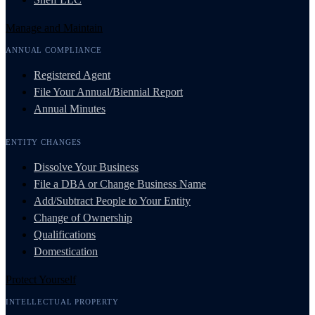
Manage and Maintain
ANNUAL COMPLIANCE
Registered Agent
File Your Annual/Biennial Report
Annual Minutes
ENTITY CHANGES
Dissolve Your Business
File a DBA or Change Business Name
Add/Subtract People to Your Entity
Change of Ownership
Qualifications
Domestication
Protect Yourself
INTELLECTUAL PROPERTY