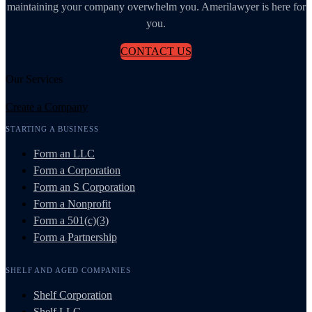
maintaining your company overwhelm you. Amerilawyer is here for
you.
CONTACT US
Our Services
Create a Company
STARTING A BUSINESS
Form an LLC
Form a Corporation
Form an S Corporation
Form a Nonprofit
Form a 501(c)(3)
Form a Partnership
SHELF AND AGED COMPANIES
Shelf Corporation
Shelf LLC