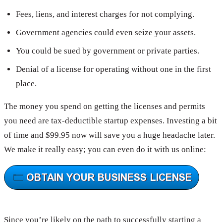
Fees, liens, and interest charges for not complying.
Government agencies could even seize your assets.
You could be sued by government or private parties.
Denial of a license for operating without one in the first
place.
The money you spend on getting the licenses and permits
you need are tax-deductible startup expenses. Investing a bit
of time and $99.95 now will save you a huge headache later.
We make it really easy; you can even do it with us online:
Since you’re likely on the path to successfully starting a