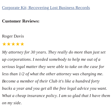
Corporate Kit; Recovering Lost Business Records
Customer Reviews:
Roger Davis
★★★★★
My attorney for 30 years. They really do more than just set
up corporations. I needed somebody to help me out of a
serious legal matter they were able to take on the case for
less than 1/2 of what the other attorney was charging me.
Become a member of their Club it's like a hundred forty
bucks a year and you get all the free legal advice you want.
What a cheap insurance policy. I am so glad that I have them
on my side.