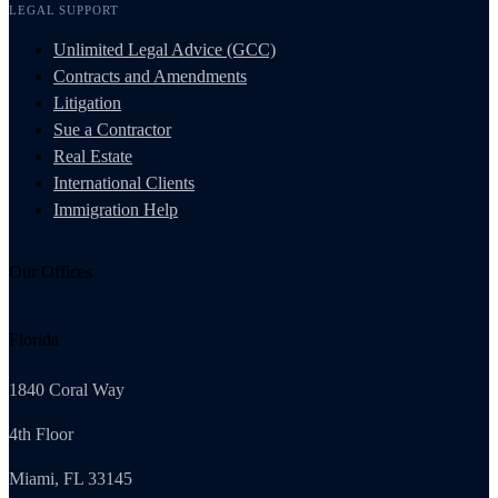
LEGAL SUPPORT
Unlimited Legal Advice (GCC)
Contracts and Amendments
Litigation
Sue a Contractor
Real Estate
International Clients
Immigration Help
Our Offices
Florida
1840 Coral Way
4th Floor
Miami, FL 33145