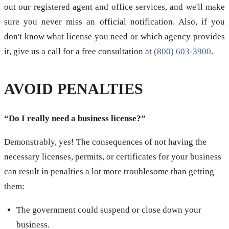
out our registered agent and office services, and we'll make
sure you never miss an official notification. Also, if you
don't know what license you need or which agency provides
it, give us a call for a free consultation at
(800) 603-3900
.
AVOID PENALTIES
“Do I really need a business license?”
Demonstrably, yes! The consequences of not having the
necessary licenses, permits, or certificates for your business
can result in penalties a lot more troublesome than getting
them:
The government could suspend or close down your
business.