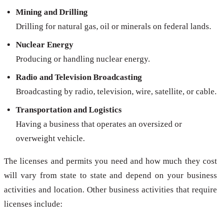
Mining and Drilling
Drilling for natural gas, oil or minerals on federal lands.
Nuclear Energy
Producing or handling nuclear energy.
Radio and Television Broadcasting
Broadcasting by radio, television, wire, satellite, or cable.
Transportation and Logistics
Having a business that operates an oversized or
overweight vehicle.
The licenses and permits you need and how much they cost
will vary from state to state and depend on your business
activities and location. Other business activities that require
licenses include: