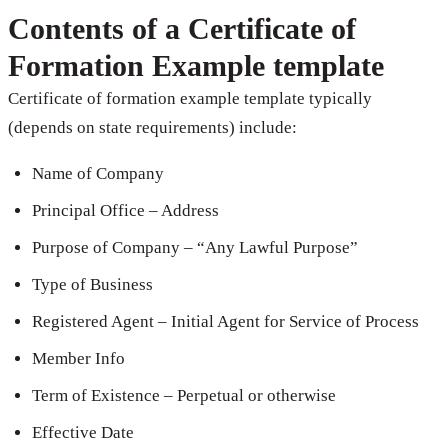
Contents of a Certificate of
Formation Example template
Certificate of formation example template typically
(depends on state requirements) include:
Name of Company
Principal Office – Address
Purpose of Company – “Any Lawful Purpose”
Type of Business
Registered Agent – Initial Agent for Service of Process
Member Info
Term of Existence – Perpetual or otherwise
Effective Date