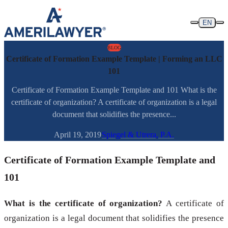
Skip to content
EN
BLOG
Certificate of Formation Example Template | Forming an LLC
101
Certificate of Formation Example Template and 101 What is the
certificate of organization? A certificate of organization is a legal
document that solidifies the presence...
April 19, 2019
Spiegel & Utrera, P.A.
Certificate of Formation Example Template and
101
What is the certificate of organization?
A certificate of
organization is a legal document that solidifies the presence