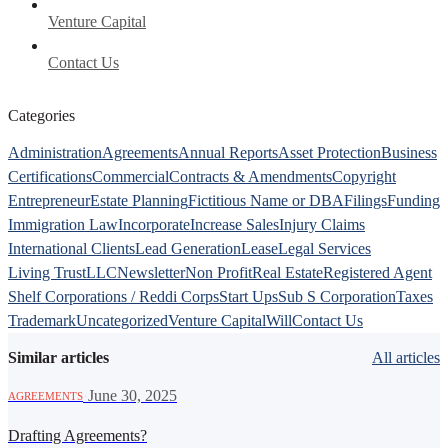
Venture Capital
Contact Us
Categories
Administration
Agreements
Annual Reports
Asset Protection
Business
Certifications
Commercial
Contracts & Amendments
Copyright
Entrepreneur
Estate Planning
Fictitious Name or DBA
Filings
Funding
Immigration Law
Incorporate
Increase Sales
Injury Claims
International Clients
Lead Generation
Lease
Legal Services
Living Trust
LLC
Newsletter
Non Profit
Real Estate
Registered Agent
Shelf Corporations / Reddi Corps
Start Ups
Sub S Corporation
Taxes
Trademark
Uncategorized
Venture Capital
Will
Contact Us
Similar articles
All articles
·
June 30, 2025
AGREEMENTS
Drafting Agreements?