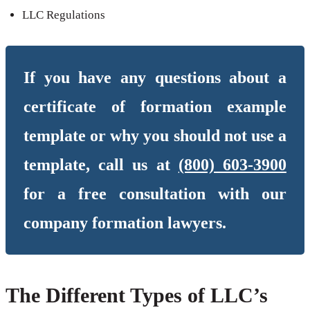
LLC Regulations
If you have any questions about a
certificate of formation example
template or why you should not use a
template, call us at
(800) 603-3900
for a free consultation with our
company formation lawyers.
The Different Types of LLC’s