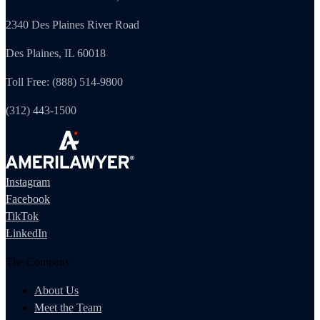
2340 Des Plaines River Road
Des Plaines, IL 60018
Toll Free: (888) 514-9800
(312) 443-1500
Instagram
Facebook
TikTok
LinkedIn
The Company
About Us
Meet the Team