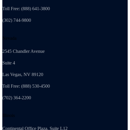
Toll Free: (888) 641-3800
(302) 744-9800
Nevada
2545 Chandler Avenue
Suite 4
Las Vegas, NV 89120
Toll Free: (888) 530-4500
(702) 364-2200
Illinois
Continental Office Plaza, Suite L12