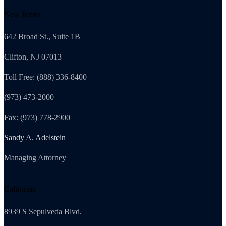
New Jersey
642 Broad St., Suite 1B
Clifton, NJ 07013
Toll Free: (888) 336-8400
(973) 473-2000
Fax: (973) 778-2900
Sandy A. Adelstein
Managing Attorney
California
8939 S Sepulveda Blvd.