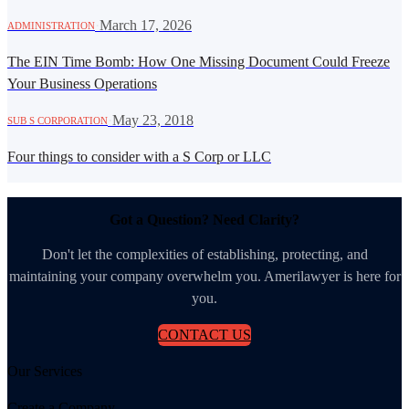
·
March 17, 2026
ADMINISTRATION
The EIN Time Bomb: How One Missing Document Could Freeze
Your Business Operations
·
May 23, 2018
SUB S CORPORATION
Four things to consider with a S Corp or LLC
Got a Question? Need Clarity?
Don't let the complexities of establishing, protecting, and
maintaining your company overwhelm you. Amerilawyer is here for
you.
CONTACT US
Our Services
Create a Company