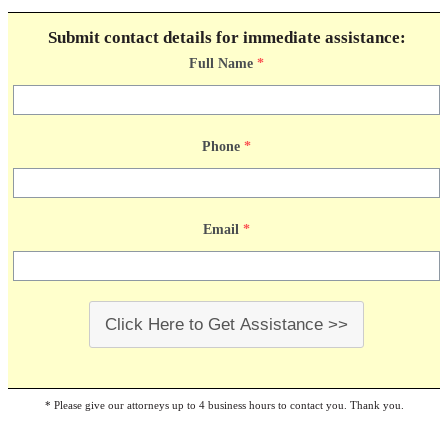
Submit contact details for immediate assistance:
Full Name
*
Phone
*
Email
*
Click Here to Get Assistance >>
* Please give our attorneys up to 4 business hours to contact you. Thank you.