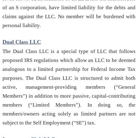
of an S corporation, have limited liability for the debts and
claims against the LLC. No member will be burdened with
personal liability.
Dual Class LLC
The Dual Class LLC is a special type of LLC that follows
proposed IRS regulations which allow an LLC to be deemed
analogous to a limited partnership for Federal Income Tax
purposes. The Dual Class LLC is structured to admit both
active, management-providing members (“General
Members”) in addition to more passive, capital-contributing
members (“Limited Members”). In doing so, the
members/owners acting solely as limited partners are not
subject to the Self Employment (“SE”) tax.