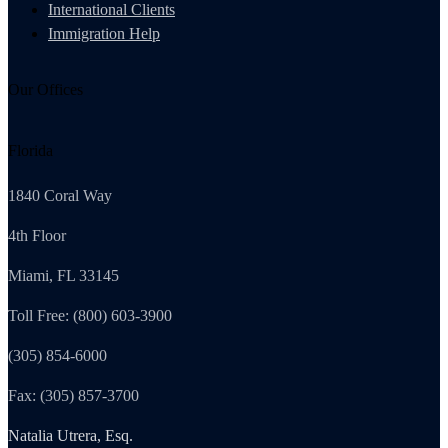
International Clients
Immigration Help
Our Offices
Florida
1840 Coral Way
4th Floor
Miami, FL 33145
Toll Free: (800) 603-3900
(305) 854-6000
Fax: (305) 857-3700
Natalia Utrera, Esq.