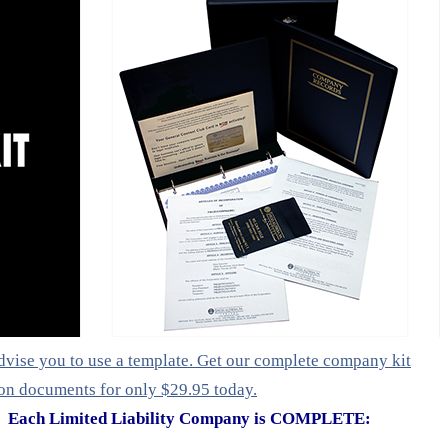
vise you to use a template. Get our complete company kit
ion documents for only $29.95 today.
Each Limited Liability Company is COMPLETE: