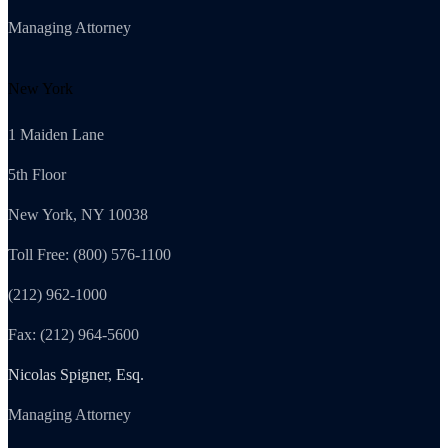
Managing Attorney
New York
1 Maiden Lane
5th Floor
New York, NY 10038
Toll Free: (800) 576-1100
(212) 962-1000
Fax: (212) 964-5600
Nicolas Spigner, Esq.
Managing Attorney