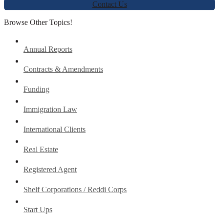
Contact Us
Browse Other Topics!
Annual Reports
Contracts & Amendments
Funding
Immigration Law
International Clients
Real Estate
Registered Agent
Shelf Corporations / Reddi Corps
Start Ups