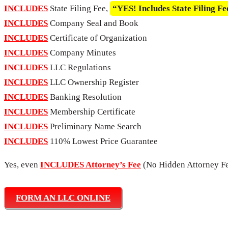
INCLUDES
State Filing Fee,
“YES! Includes State Filing Fe
INCLUDES
Company Seal and Book
INCLUDES
Certificate of Organization
INCLUDES
Company Minutes
INCLUDES
LLC Regulations
INCLUDES
LLC Ownership Register
INCLUDES
Banking Resolution
INCLUDES
Membership Certificate
INCLUDES
Preliminary Name Search
INCLUDES
110% Lowest Price Guarantee
Yes, even
INCLUDES Attorney’s Fee
(No Hidden Attorney Fe
FORM AN LLC ONLINE