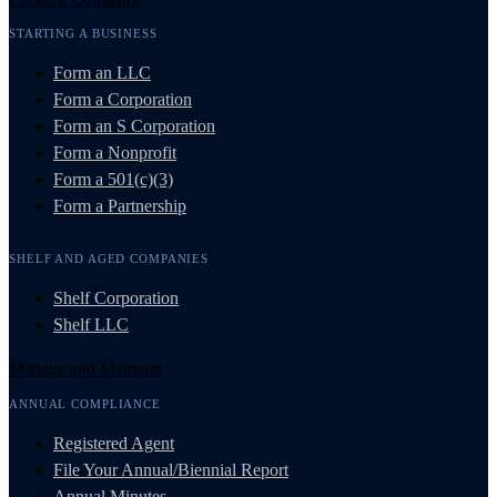
STARTING A BUSINESS
Form an LLC
Form a Corporation
Form an S Corporation
Form a Nonprofit
Form a 501(c)(3)
Form a Partnership
SHELF AND AGED COMPANIES
Shelf Corporation
Shelf LLC
Manage and Maintain
ANNUAL COMPLIANCE
Registered Agent
File Your Annual/Biennial Report
Annual Minutes