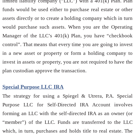
limited liability company (“LLC”) with a 401(k) Plan. Plan
funds would be used either to purchase real estate or other
assets directly or to create a holding company which in turn
would purchase such assets. When you are the Operating
Manager of the LLC’s 401(k) Plan, you have “checkbook
control”. That means that every time you are going to invest
in a new asset or property or form a holding company to
invest in assets or property, you are not required to have the
plan custodian approve the transaction.
Special Purpose LLC IRA
The strategy for using a Spiegel & Utrera, P.A. Special
Purpose LLC for Self-Directed IRA Account involves
forming an LLC with the self-directed IRA as an owner (or
“member”) of the LLC. Funds are transferred to the LLC
which, in turn, purchases and holds title to real estate. The