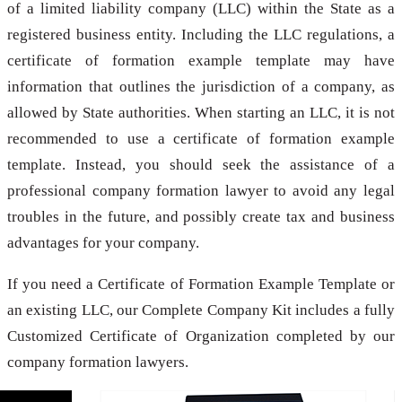
of a limited liability company (LLC) within the State as a
registered business entity. Including the LLC regulations, a
certificate of formation example template may have
information that outlines the jurisdiction of a company, as
allowed by State authorities. When starting an LLC, it is not
recommended to use a certificate of formation example
template. Instead, you should seek the assistance of a
professional company formation lawyer to avoid any legal
troubles in the future, and possibly create tax and business
advantages for your company.
If you need a Certificate of Formation Example Template or
an existing LLC, our Complete Company Kit includes a fully
Customized Certificate of Organization completed by our
company formation lawyers.