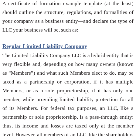
A certificate of formation example template (at the least)
should outline the structure, regulations, and formalities of
your company as a business entity—and declare the type of
LLC your business will be, such as:
Regular Limited Liability Company
The Limited Liability Company LLC is a hybrid entity that is
very flexible and, depending on how many owners (known
as “Members”) and what such Members elect to do, may be
taxed as a partnership or corporation, if it has multiple
Members, or as a sole proprietorship, if it has only one
member, while providing limited liability protection for all
of its Members. For federal tax purposes, an LLC, like a
partnership or sole proprietorship, is a pass-through entity;
thus, its income and losses are taxed only at the member
level. However, all members of an LLC, like the shareholders