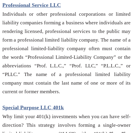
Professional Service LLC
Individuals or other professional corporations or limited
liability companies forming a business where individuals are
rendering licensed, professional services to the public may
form a professional limited liability company. The name of a
professional limited-liability company often must contain
the words “Professional Limited-Liability Company” or the
abbreviations “Prof. L.L.C.,” “Prof. LLC,” “P.L.L.C.,” or
“PLLC.” The name of a professional limited liability
company must contain the last name of one or more of its
current or former members.
Special Purpose LLC 401k
Why limit your 401(k) investments when you can have self-
direction? This strategy involves forming a single-owner