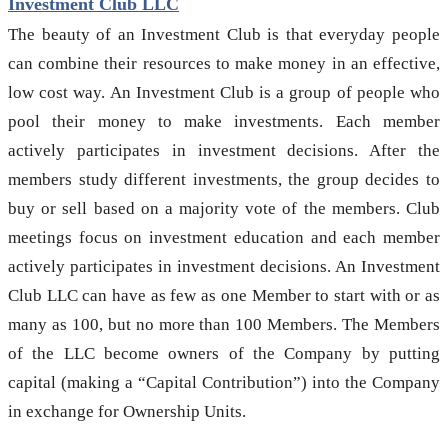
Investment Club LLC
The beauty of an Investment Club is that everyday people
can combine their resources to make money in an effective,
low cost way. An Investment Club is a group of people who
pool their money to make investments. Each member
actively participates in investment decisions. After the
members study different investments, the group decides to
buy or sell based on a majority vote of the members. Club
meetings focus on investment education and each member
actively participates in investment decisions. An Investment
Club LLC can have as few as one Member to start with or as
many as 100, but no more than 100 Members. The Members
of the LLC become owners of the Company by putting
capital (making a “Capital Contribution”) into the Company
in exchange for Ownership Units.