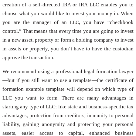
creation of a self-directed IRA or IRA LLC enables you to
choose what you would like to invest your money in. When
you are the manager of an LLC, you have “checkbook
control.” That means that every time you are going to invest
in a new asset, property or form a holding company to invest
in assets or property, you don’t have to have the custodian
approve the transaction.
We recommend using a professional legal formation lawyer
—but if you still want to use a template—the certificate of
formation example template will depend on which type of
LLC you want to form. There are many advantages in
starting any type of LLC; like state and business-specific tax
advantages, protection from creditors, immunity to personal
liability, gaining anonymity and protecting your personal
assets, easier access to capital, enhanced business