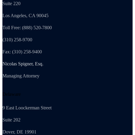
Suite 220
Los Angeles, CA 90045
Toll Free: (888) 520-7800
(310) 258-9700
Fax: (310) 258-9400
Nicolas Spigner, Esq.
Managing Attorney
Delaware
9 East Loockerman Street
Suite 202
Dover, DE 19901