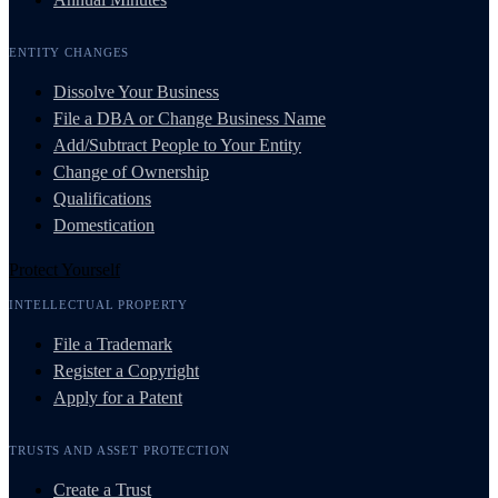
ENTITY CHANGES
Dissolve Your Business
File a DBA or Change Business Name
Add/Subtract People to Your Entity
Change of Ownership
Qualifications
Domestication
Protect Yourself
INTELLECTUAL PROPERTY
File a Trademark
Register a Copyright
Apply for a Patent
TRUSTS AND ASSET PROTECTION
Create a Trust