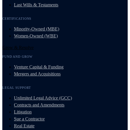
Last Wills & Testaments
CERTIFICATIONS
Minority-Owned (MBE)
Women-Owned (WBE)
Grow & Resolve
FUND AND GROW
Venture Capital & Funding
Mergers and Acquisitions
LEGAL SUPPORT
Unlimited Legal Advice (GCC)
Contracts and Amendments
Litigation
Sue a Contractor
Real Estate