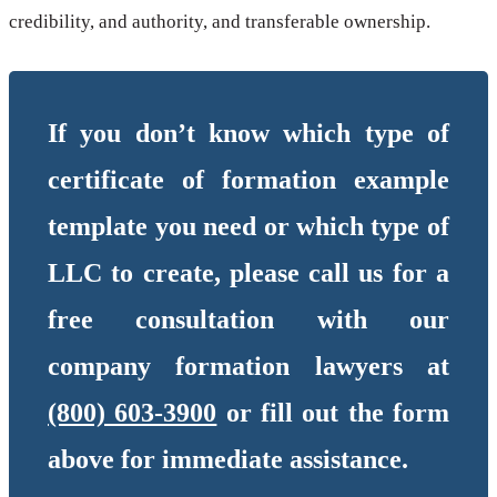
credibility, and authority, and transferable ownership.
If you don’t know which type of
certificate of formation example
template you need or which type of
LLC to create, please call us for a
free consultation with our
company formation lawyers at
(800) 603-3900
or fill out the form
above for immediate assistance.