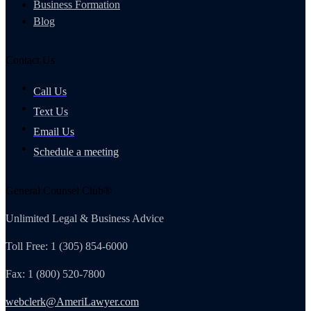
Business Formation
Blog
Contact Us
Call Us
Text Us
Email Us
Schedule a meeting
General Counsel Club®
Unlimited Legal & Business Advice
Toll Free: 1 (305) 854-6000
Fax: 1 (800) 520-7800
webclerk@AmeriLawyer.com