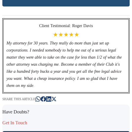
Client Testimonial: Roger Davis
★★★★★
My attorney for 30 years. They really do more than just set up
corporations. I needed somebody to help me out of a serious legal
matter they were able to take on the case for less than 1/2 of what the
other attorney was charging me. Become a member of their Club it's
like a hundred forty bucks a year and you get all the free legal advice
you want. What a cheap insurance policy. I am so glad that I have
them on my side.
SHARE THIS ARTICLE
Have Doubts?
Get In Touch