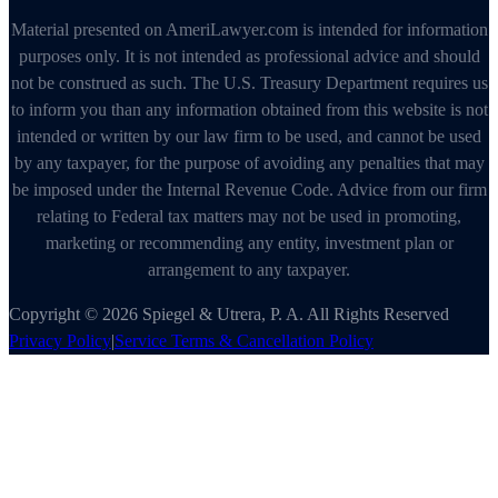
Material presented on AmeriLawyer.com is intended for information
purposes only. It is not intended as professional advice and should
not be construed as such. The U.S. Treasury Department requires us
to inform you than any information obtained from this website is not
intended or written by our law firm to be used, and cannot be used
by any taxpayer, for the purpose of avoiding any penalties that may
be imposed under the Internal Revenue Code. Advice from our firm
relating to Federal tax matters may not be used in promoting,
marketing or recommending any entity, investment plan or
arrangement to any taxpayer.
Copyright © 2026 Spiegel & Utrera, P. A. All Rights Reserved
Privacy Policy
|
Service Terms & Cancellation Policy