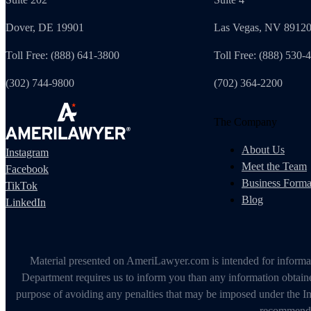
Dover, DE 19901
Las Vegas, NV 8912
Toll Free: (888) 641-3800
Toll Free: (888) 530-
(302) 744-9800
(702) 364-2200
The Company
About Us
Instagram
Meet the Team
Facebook
Business Forma
TikTok
Blog
LinkedIn
Material presented on AmeriLawyer.com is intended for informati
Department requires us to inform you than any information obtained
purpose of avoiding any penalties that may be imposed under the In
recommendin