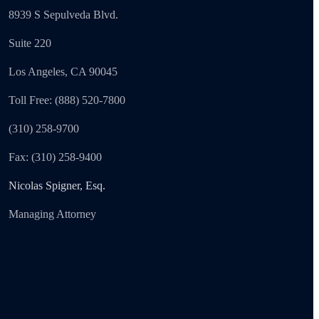
8939 S Sepulveda Blvd.
Suite 220
Los Angeles, CA 90045
Toll Free: (888) 520-7800
(310) 258-9700
Fax: (310) 258-9400
Nicolas Spigner, Esq.
Managing Attorney