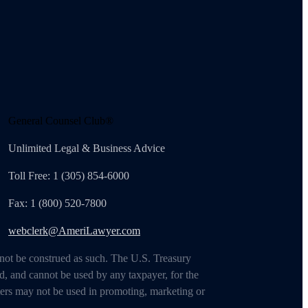
General Counsel Club®
Unlimited Legal & Business Advice
Toll Free: 1 (305) 854-6000
Fax: 1 (800) 520-7800
webclerk@AmeriLawyer.com
 not be construed as such. The U.S. Treasury
d, and cannot be used by any taxpayer, for the
ters may not be used in promoting, marketing or