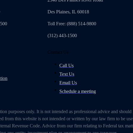
0
Des Plaines, IL 60018
4500
Toll Free: (888) 514-9800
(312) 443-1500
Contact Us
Call Us
Text Us
tion
Email Us
Schedule a meeting
on purposes only. It is not intended as professional advice and should
 from this website is not intended or written by our law firm to be use
ternal Revenue Code. Advice from our firm relating to Federal tax mat
g any entity, investment plan or arrangement to any taxpayer.