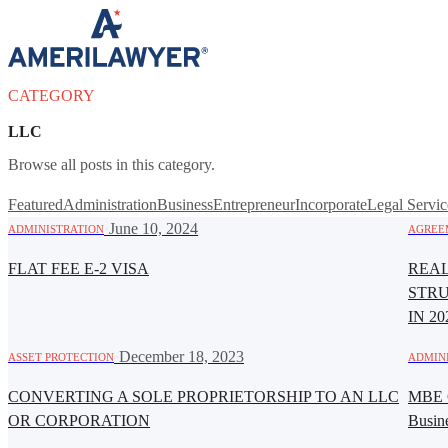
Skip to content
CATEGORY
LLC
Browse all posts in this category.
Featured
Administration
Business
Entrepreneur
Incorporate
Legal Servic
·
June 10, 2024
ADMINISTRATION
AGREE
FLAT FEE E-2 VISA
REAL
STR
IN 20
·
December 18, 2023
ASSET PROTECTION
ADMIN
CONVERTING A SOLE PROPRIETORSHIP TO AN LLC
MBE C
OR CORPORATION
Busin