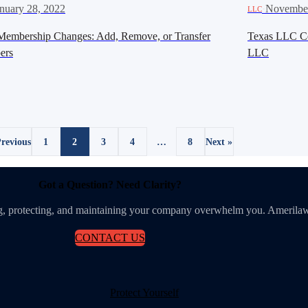
nuary 28, 2022
·
November
LLC
embership Changes: Add, Remove, or Transfer
Texas LLC Cer
ers
LLC
Previous
1
2
3
4
…
8
Next »
Got a Question? Need Clarity?
ing, protecting, and maintaining your company overwhelm you. Amerilaw
CONTACT US
Protect Yourself