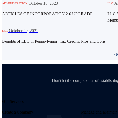
·
October 18, 2023
·
Ja
ADMINISTRATION
LLC
ARTICLES OF INCORPORATION 2.0 UPGRADE
LLC M
Memb
·
October 29, 2021
LLC
Benefits of LLC in Pennsylvania | Tax Credits, Pros and Cons
« 
Don't let the complexities of establish
Our Services
Create a Company
Manage and Maintain