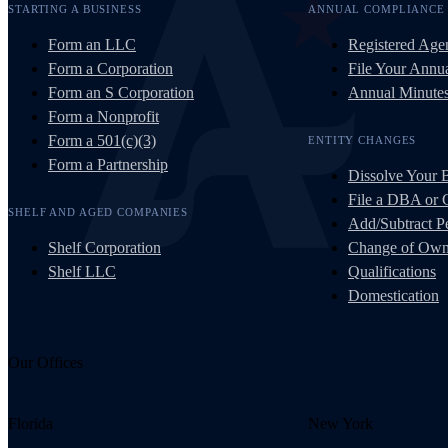
STARTING A BUSINESS
ANNUAL COMPLIANCE
Form an LLC
Registered Age
Form a Corporation
File Your Annua
Form an S Corporation
Annual Minute
Form a Nonprofit
Form a 501(c)(3)
ENTITY CHANGES
Form a Partnership
Dissolve Your 
File a DBA or
SHELF AND AGED COMPANIES
Add/Subtract Pe
Shelf Corporation
Change of Own
Shelf LLC
Qualifications
Domestication
Our Offices
Florida
New York