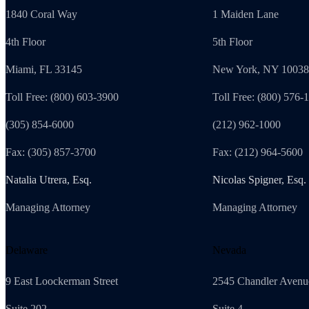
1840 Coral Way
1 Maiden Lane
4th Floor
5th Floor
Miami, FL 33145
New York, NY 10038
Toll Free: (800) 603-3900
Toll Free: (800) 576-
(305) 854-6000
(212) 962-1000
Fax: (305) 857-3700
Fax: (212) 964-5600
Natalia Utrera, Esq.
Nicolas Spigner, Esq.
Managing Attorney
Managing Attorney
Delaware
Nevada
9 East Loockerman Street
2545 Chandler Avenu
Suite 202
Suite 4