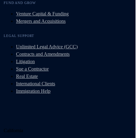
FUND AND GROW
Venture Capital & Funding
Mergers and Acquisitions
LEGAL SUPPORT
Unlimited Legal Advice (GCC)
Contracts and Amendments
Litigation
Sue a Contractor
Real Estate
International Clients
Immigration Help
California