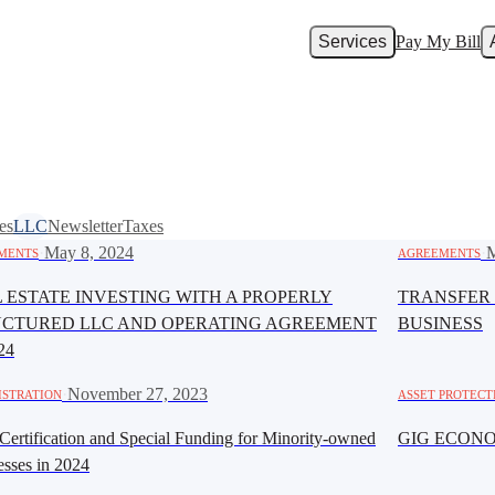
Services
Pay My Bill
es
LLC
Newsletter
Taxes
·
May 8, 2024
·
M
MENTS
AGREEMENTS
 ESTATE INVESTING WITH A PROPERLY
TRANSFER 
UCTURED LLC AND OPERATING AGREEMENT
BUSINESS
24
·
November 27, 2023
ISTRATION
ASSET PROTECT
ertification and Special Funding for Minority-owned
GIG ECON
esses in 2024