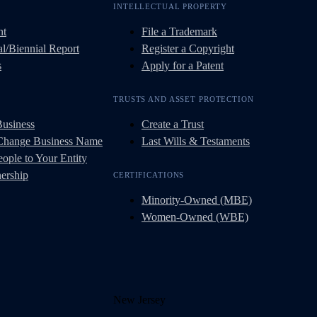
INTELLECTUAL PROPERTY
nt
File a Trademark
l/Biennial Report
Register a Copyright
s
Apply for a Patent
TRUSTS AND ASSET PROTECTION
Business
Create a Trust
 Change Business Name
Last Wills & Testaments
ople to Your Entity
ership
CERTIFICATIONS
Minority-Owned (MBE)
Women-Owned (WBE)
New Jersey