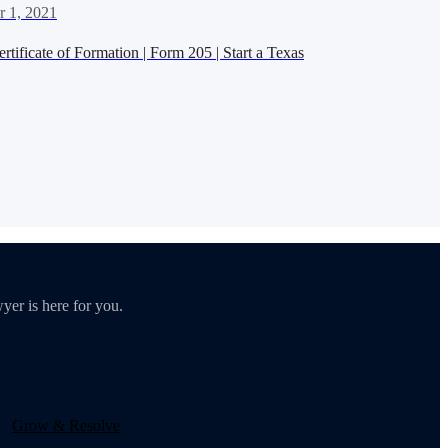
 1, 2021
tificate of Formation | Form 205 | Start a Texas
yer is here for you.
Grow & Resolve