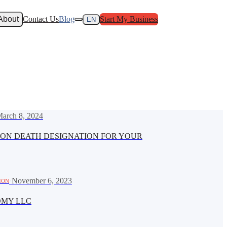
About
Contact Us
Blog
Start My Business
EN
arch 8, 2024
ON DEATH DESIGNATION FOR YOUR
·
November 6, 2023
ION
OMY LLC