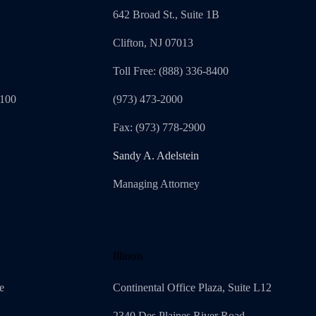
642 Broad St., Suite 1B
Clifton, NJ 07013
Toll Free: (888) 336-8400
1100
(973) 473-2000
Fax: (973) 778-2900
Sandy A. Adelstein
Managing Attorney
Illinois
e
Continental Office Plaza, Suite L12
2340 Des Plaines River Road