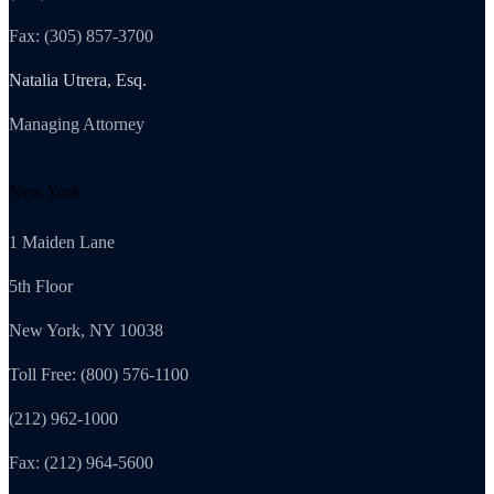
Fax: (305) 857-3700
Natalia Utrera, Esq.
Managing Attorney
New York
1 Maiden Lane
5th Floor
New York, NY 10038
Toll Free: (800) 576-1100
(212) 962-1000
Fax: (212) 964-5600