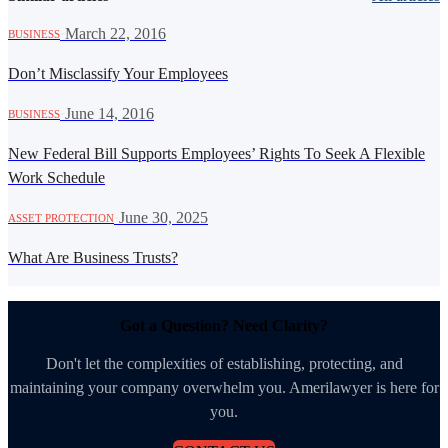
·
March 22, 2016
BUSINESS
Don’t Misclassify Your Employees
·
June 14, 2016
BUSINESS
New Federal Bill Supports Employees’ Rights To Seek A Flexible
Work Schedule
·
June 30, 2025
ASSET PROTECTION
What Are Business Trusts?
Got a Question? Need Clarity?
Don't let the complexities of establishing, protecting, and
maintaining your company overwhelm you. Amerilawyer is here for
you.