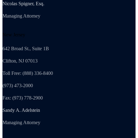
Nicolas Spigner, Esq.
Managing Attorney
New Jersey
642 Broad St., Suite 1B
Clifton, NJ 07013
Toll Free: (888) 336-8400
(973) 473-2000
Fax: (973) 778-2900
Sandy A. Adelstein
Managing Attorney