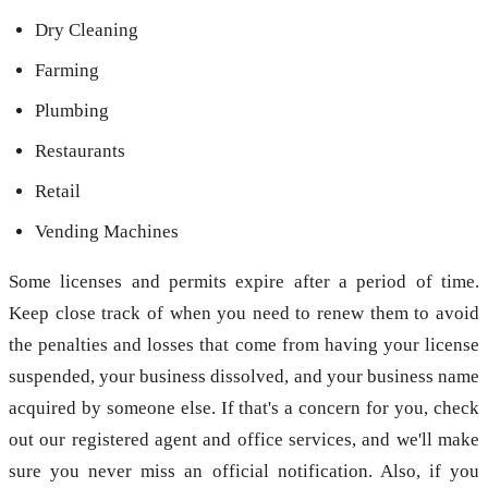
Dry Cleaning
Farming
Plumbing
Restaurants
Retail
Vending Machines
Some licenses and permits expire after a period of time.
Keep close track of when you need to renew them to avoid
the penalties and losses that come from having your license
suspended, your business dissolved, and your business name
acquired by someone else. If that's a concern for you, check
out our registered agent and office services, and we'll make
sure you never miss an official notification. Also, if you