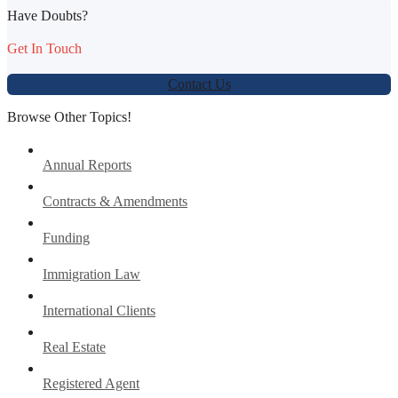
Have Doubts?
Get In Touch
Contact Us
Browse Other Topics!
Annual Reports
Contracts & Amendments
Funding
Immigration Law
International Clients
Real Estate
Registered Agent