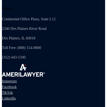
Illinois
Continental Office Plaza, Suite L12
2340 Des Plaines River Road
Des Plaines, IL 60018
Toll Free: (888) 514-9800
(312) 443-1500
Instagram
Facebook
TikTok
LinkedIn