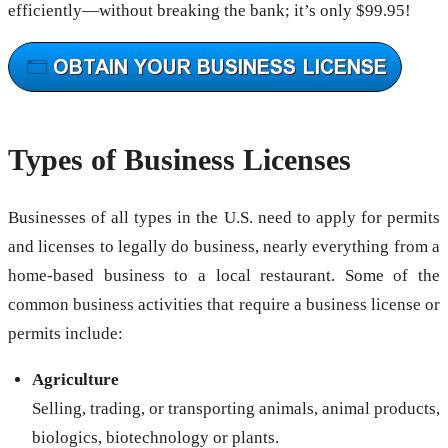
efficiently—without breaking the bank; it’s only $99.95!
Types of Business Licenses
Businesses of all types in the U.S. need to apply for permits
and licenses to legally do business, nearly everything from a
home-based business to a local restaurant. Some of the
common business activities that require a business license or
permits include:
Agriculture
Selling, trading, or transporting animals, animal products,
biologics, biotechnology or plants.