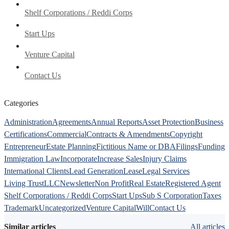
Shelf Corporations / Reddi Corps
Start Ups
Venture Capital
Contact Us
Categories
Administration
Agreements
Annual Reports
Asset Protection
Business
Certifications
Commercial
Contracts & Amendments
Copyright
Entrepreneur
Estate Planning
Fictitious Name or DBA
Filings
Funding
Immigration Law
Incorporate
Increase Sales
Injury Claims
International Clients
Lead Generation
Lease
Legal Services
Living Trust
LLC
Newsletter
Non Profit
Real Estate
Registered Agent
Shelf Corporations / Reddi Corps
Start Ups
Sub S Corporation
Taxes
Trademark
Uncategorized
Venture Capital
Will
Contact Us
Similar articles
All articles