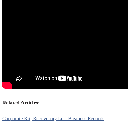
Related Articles:
Corporate Kit; Recovering Lost Business Records