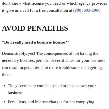
don't know what license you need or which agency provides
it, give us a call for a free consultation at
(800) 603-3900
.
AVOID PENALTIES
“Do I really need a business license?”
Demonstrably, yes! The consequences of not having the
necessary licenses, permits, or certificates for your business
can result in penalties a lot more troublesome than getting
them:
The government could suspend or close down your
business.
Fees, liens, and interest charges for not complying.