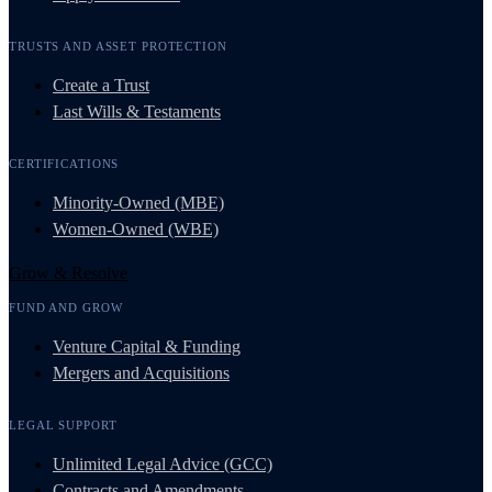
TRUSTS AND ASSET PROTECTION
Create a Trust
Last Wills & Testaments
CERTIFICATIONS
Minority-Owned (MBE)
Women-Owned (WBE)
Grow & Resolve
FUND AND GROW
Venture Capital & Funding
Mergers and Acquisitions
LEGAL SUPPORT
Unlimited Legal Advice (GCC)
Contracts and Amendments