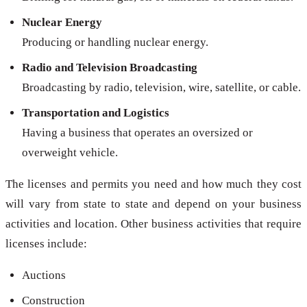
Nuclear Energy
Producing or handling nuclear energy.
Radio and Television Broadcasting
Broadcasting by radio, television, wire, satellite, or cable.
Transportation and Logistics
Having a business that operates an oversized or
overweight vehicle.
The licenses and permits you need and how much they cost
will vary from state to state and depend on your business
activities and location. Other business activities that require
licenses include:
Auctions
Construction