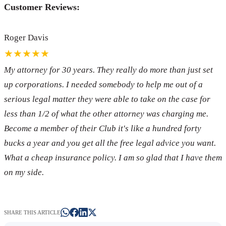
Customer Reviews:
Roger Davis
★★★★★
My attorney for 30 years. They really do more than just set
up corporations. I needed somebody to help me out of a
serious legal matter they were able to take on the case for
less than 1/2 of what the other attorney was charging me.
Become a member of their Club it's like a hundred forty
bucks a year and you get all the free legal advice you want.
What a cheap insurance policy. I am so glad that I have them
on my side.
SHARE THIS ARTICLE