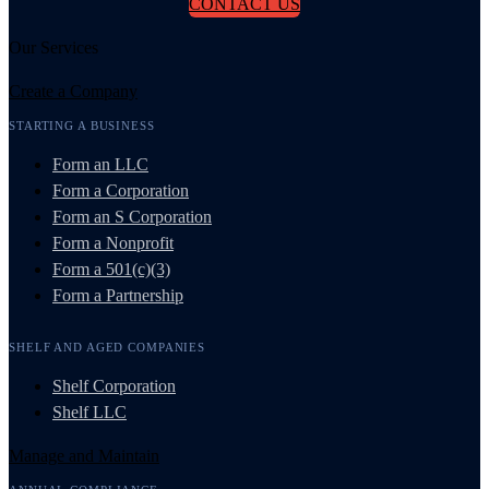
CONTACT US
Our Services
Create a Company
STARTING A BUSINESS
Form an LLC
Form a Corporation
Form an S Corporation
Form a Nonprofit
Form a 501(c)(3)
Form a Partnership
SHELF AND AGED COMPANIES
Shelf Corporation
Shelf LLC
Manage and Maintain