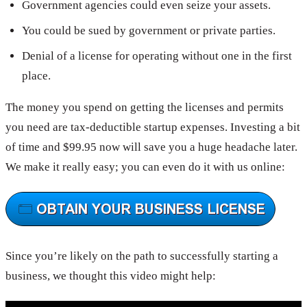
Government agencies could even seize your assets.
You could be sued by government or private parties.
Denial of a license for operating without one in the first
place.
The money you spend on getting the licenses and permits
you need are tax-deductible startup expenses. Investing a bit
of time and $99.95 now will save you a huge headache later.
We make it really easy; you can even do it with us online:
Since you’re likely on the path to successfully starting a
business, we thought this video might help: