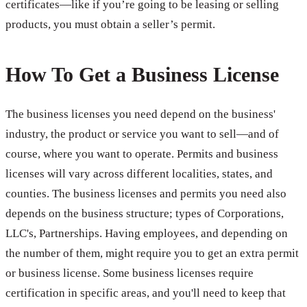
certificates—like if you’re going to be leasing or selling
products, you must obtain a seller’s permit.
How To Get a Business License
The business licenses you need depend on the business'
industry, the product or service you want to sell—and of
course, where you want to operate. Permits and business
licenses will vary across different localities, states, and
counties. The business licenses and permits you need also
depends on the business structure; types of Corporations,
LLC's, Partnerships. Having employees, and depending on
the number of them, might require you to get an extra permit
or business license. Some business licenses require
certification in specific areas, and you'll need to keep that