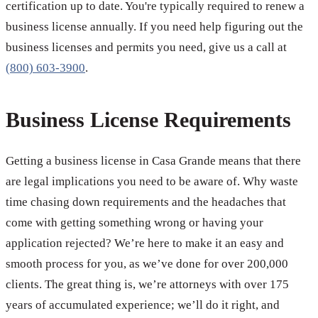
certification up to date. You're typically required to renew a
business license annually. If you need help figuring out the
business licenses and permits you need, give us a call at
(800) 603-3900
.
Business License Requirements
Getting a business license in Casa Grande means that there
are legal implications you need to be aware of. Why waste
time chasing down requirements and the headaches that
come with getting something wrong or having your
application rejected? We’re here to make it an easy and
smooth process for you, as we’ve done for over 200,000
clients. The great thing is, we’re attorneys with over 175
years of accumulated experience; we’ll do it right, and