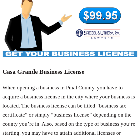
Casa Grande Business License
When opening a business in Pinal County, you have to
acquire a business license in the city where your business is
located. The business license can be titled “business tax
certificate” or simply “business license” depending on the
county you’re in. Also, based on the type of business you’re
starting, you may have to attain additional licenses or