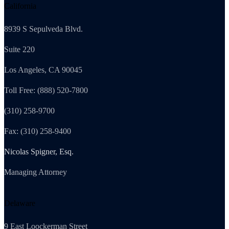
California
8939 S Sepulveda Blvd.
Suite 220
Los Angeles, CA 90045
Toll Free: (888) 520-7800
(310) 258-9700
Fax: (310) 258-9400
Nicolas Spigner, Esq.
Managing Attorney
Delaware
9 East Loockerman Street