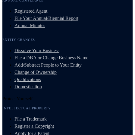
ANNUAL COMPLIANCE
Registered Agent
File Your Annual/Biennial Report
Annual Minutes
ENTITY CHANGES
Dissolve Your Business
File a DBA or Change Business Name
Add/Subtract People to Your Entity
Change of Ownership
Qualifications
Domestication
Protect Yourself
INTELLECTUAL PROPERTY
File a Trademark
Register a Copyright
Apply for a Patent