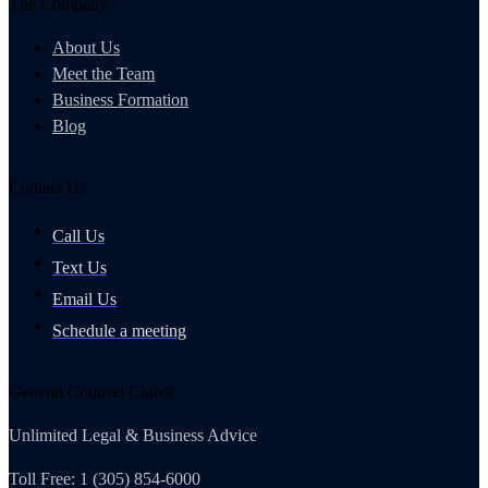
The Company
About Us
Meet the Team
Business Formation
Blog
Contact Us
Call Us
Text Us
Email Us
Schedule a meeting
General Counsel Club®
Unlimited Legal & Business Advice
Toll Free: 1 (305) 854-6000