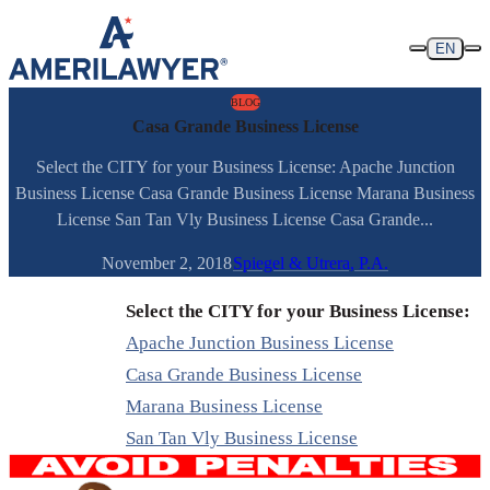
Skip to content
EN
BLOG
Casa Grande Business License
Select the CITY for your Business License: Apache Junction
Business License Casa Grande Business License Marana Business
License San Tan Vly Business License Casa Grande...
November 2, 2018
Spiegel & Utrera, P.A.
Select the CITY for your Business License:
Apache Junction Business License
Casa Grande Business License
Marana Business License
San Tan Vly Business License