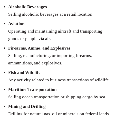
Alcoholic Beverages
Selling alcoholic beverages at a retail location.
Aviation
Operating and maintaining aircraft and transporting
goods or people via air.
Firearms, Ammo, and Explosives
Selling, manufacturing, or importing firearms,
ammunitions, and explosives.
Fish and Wildlife
Any activity related to business transactions of wildlife.
Maritime Transportation
Selling ocean transportation or shipping cargo by sea.
Mining and Drilling
Drilling for natural gas, oil or minerals on federal lands.