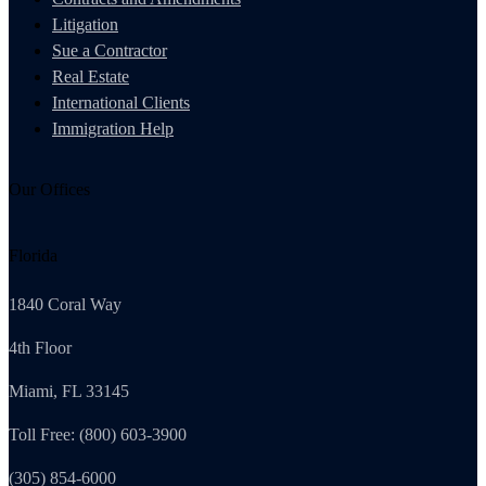
Litigation
Sue a Contractor
Real Estate
International Clients
Immigration Help
Our Offices
Florida
1840 Coral Way
4th Floor
Miami, FL 33145
Toll Free: (800) 603-3900
(305) 854-6000