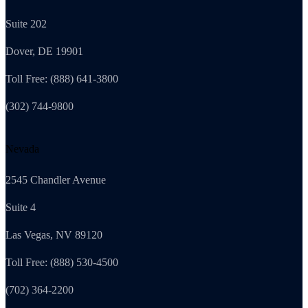
Suite 202
Dover, DE 19901
Toll Free: (888) 641-3800
(302) 744-9800
Nevada
2545 Chandler Avenue
Suite 4
Las Vegas, NV 89120
Toll Free: (888) 530-4500
(702) 364-2200