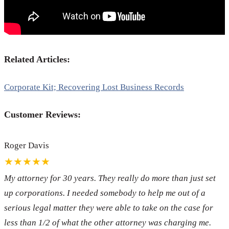
Related Articles:
Corporate Kit; Recovering Lost Business Records
Customer Reviews:
Roger Davis
★★★★★
My attorney for 30 years. They really do more than just set
up corporations. I needed somebody to help me out of a
serious legal matter they were able to take on the case for
less than 1/2 of what the other attorney was charging me.