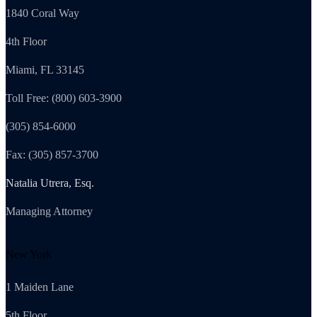
1840 Coral Way
4th Floor
Miami, FL 33145
Toll Free: (800) 603-3900
(305) 854-6000
Fax: (305) 857-3700
Natalia Utrera, Esq.
Managing Attorney
New York
1 Maiden Lane
5th Floor