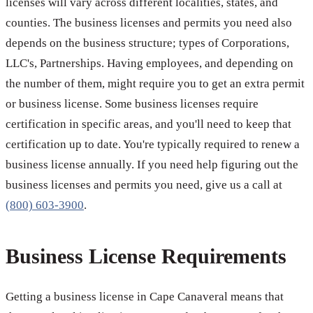
licenses will vary across different localities, states, and
counties. The business licenses and permits you need also
depends on the business structure; types of Corporations,
LLC's, Partnerships. Having employees, and depending on
the number of them, might require you to get an extra permit
or business license. Some business licenses require
certification in specific areas, and you'll need to keep that
certification up to date. You're typically required to renew a
business license annually. If you need help figuring out the
business licenses and permits you need, give us a call at
(800) 603-3900
.
Business License Requirements
Getting a business license in Cape Canaveral means that