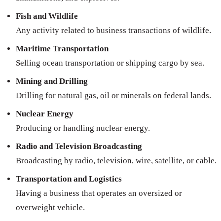
Fish and Wildlife
Any activity related to business transactions of wildlife.
Maritime Transportation
Selling ocean transportation or shipping cargo by sea.
Mining and Drilling
Drilling for natural gas, oil or minerals on federal lands.
Nuclear Energy
Producing or handling nuclear energy.
Radio and Television Broadcasting
Broadcasting by radio, television, wire, satellite, or cable.
Transportation and Logistics
Having a business that operates an oversized or
overweight vehicle.