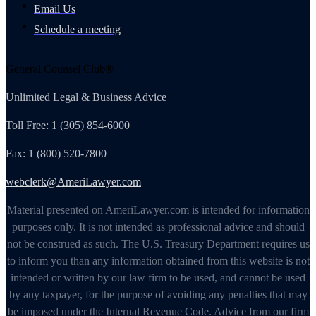
Email Us
Schedule a meeting
General Counsel Club®
Unlimited Legal & Business Advice
Toll Free: 1 (305) 854-6000
Fax: 1 (800) 520-7800
webclerk@AmeriLawyer.com
Material presented on AmeriLawyer.com is intended for information
purposes only. It is not intended as professional advice and should
not be construed as such. The U.S. Treasury Department requires us
to inform you than any information obtained from this website is not
intended or written by our law firm to be used, and cannot be used
by any taxpayer, for the purpose of avoiding any penalties that may
be imposed under the Internal Revenue Code. Advice from our firm