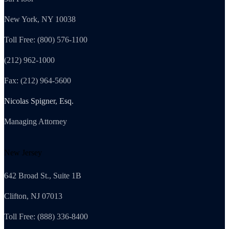
New York, NY 10038
Toll Free: (800) 576-1100
(212) 962-1000
Fax: (212) 964-5600
Nicolas Spigner, Esq.
Managing Attorney
New Jersey
642 Broad St., Suite 1B
Clifton, NJ 07013
Toll Free: (888) 336-8400