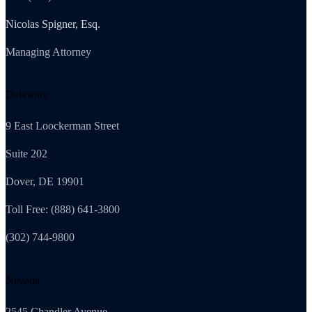
Nicolas Spigner, Esq.
Managing Attorney
Delaware
9 East Loockerman Street
Suite 202
Dover, DE 19901
Toll Free: (888) 641-3800
(302) 744-9800
Nevada
2545 Chandler Avenue