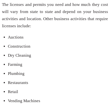
The licenses and permits you need and how much they cost
will vary from state to state and depend on your business
activities and location. Other business activities that require
licenses include:
Auctions
Construction
Dry Cleaning
Farming
Plumbing
Restaurants
Retail
Vending Machines