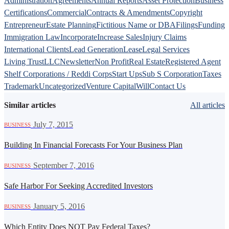
Administration
Agreements
Annual Reports
Asset Protection
Business
Certifications
Commercial
Contracts & Amendments
Copyright
Entrepreneur
Estate Planning
Fictitious Name or DBA
Filings
Funding
Immigration Law
Incorporate
Increase Sales
Injury Claims
International Clients
Lead Generation
Lease
Legal Services
Living Trust
LLC
Newsletter
Non Profit
Real Estate
Registered Agent
Shelf Corporations / Reddi Corps
Start Ups
Sub S Corporation
Taxes
Trademark
Uncategorized
Venture Capital
Will
Contact Us
Similar articles
All articles
·
July 7, 2015
BUSINESS
Building In Financial Forecasts For Your Business Plan
·
September 7, 2016
BUSINESS
Safe Harbor For Seeking Accredited Investors
·
January 5, 2016
BUSINESS
Which Entity Does NOT Pay Federal Taxes?