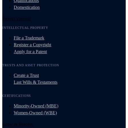
Qualifications
Domestication
Protect Yourself
INTELLECTUAL PROPERTY
File a Trademark
Register a Copyright
Apply for a Patent
TRUSTS AND ASSET PROTECTION
Create a Trust
Last Wills & Testaments
CERTIFICATIONS
Minority-Owned (MBE)
Women-Owned (WBE)
Grow & Resolve