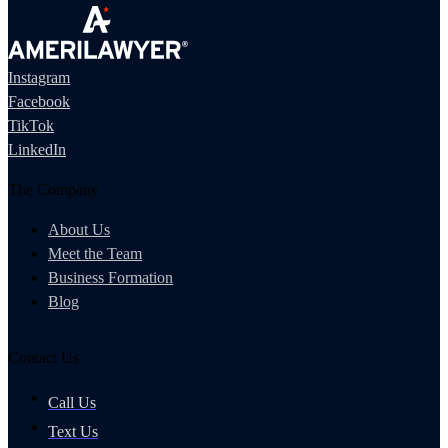
Instagram
Facebook
TikTok
LinkedIn
The Company
About Us
Meet the Team
Business Formation
Blog
Contact Us
Call Us
Text Us