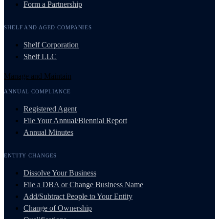
Form a Partnership
SHELF AND AGED COMPANIES
Shelf Corporation
Shelf LLC
Manage and Maintain
ANNUAL COMPLIANCE
Registered Agent
File Your Annual/Biennial Report
Annual Minutes
ENTITY CHANGES
Dissolve Your Business
File a DBA or Change Business Name
Add/Subtract People to Your Entity
Change of Ownership