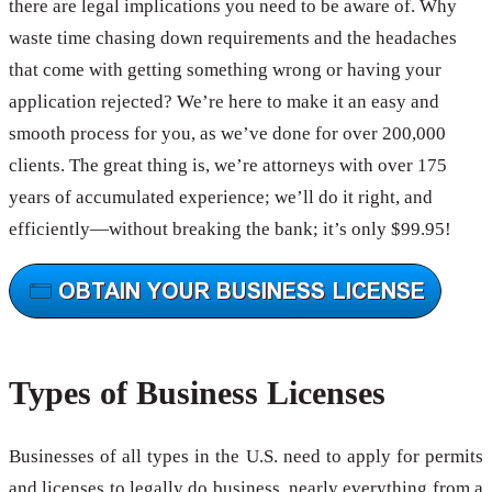
there are legal implications you need to be aware of. Why
waste time chasing down requirements and the headaches
that come with getting something wrong or having your
application rejected? We’re here to make it an easy and
smooth process for you, as we’ve done for over 200,000
clients. The great thing is, we’re attorneys with over 175
years of accumulated experience; we’ll do it right, and
efficiently—without breaking the bank; it’s only $99.95!
Types of Business Licenses
Businesses of all types in the U.S. need to apply for permits
and licenses to legally do business, nearly everything from a