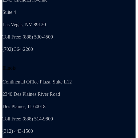
Suite 4
Las Vegas, NV 89120
Toll Free: (888) 530-4500
(702) 364-2200
Illinois
Continental Office Plaza, Suite L12
2340 Des Plaines River Road
Des Plaines, IL 60018
Toll Free: (888) 514-9800
(312) 443-1500