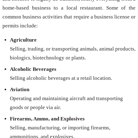
home-based business to a local restaurant. Some of the
common business activities that require a business license or
permits include:
Agriculture
Selling, trading, or transporting animals, animal products,
biologics, biotechnology or plants.
Alcoholic Beverages
Selling alcoholic beverages at a retail location.
Aviation
Operating and maintaining aircraft and transporting
goods or people via air.
Firearms, Ammo, and Explosives
Selling, manufacturing, or importing firearms,
ammunitions, and explosives.