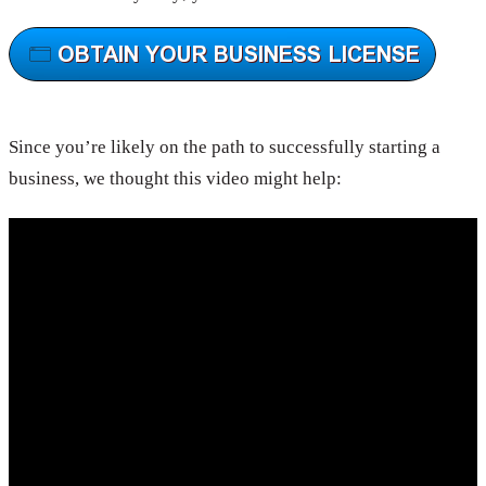
Since you’re likely on the path to successfully starting a
business, we thought this video might help: