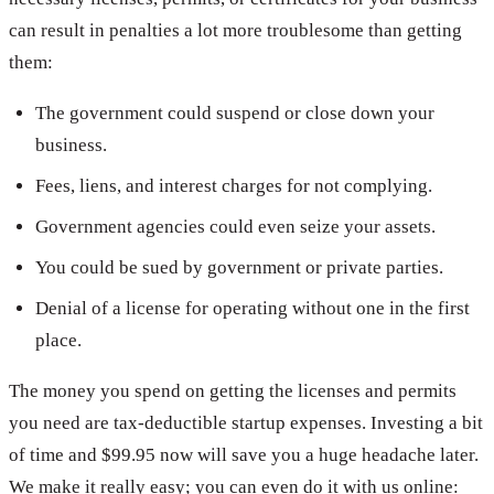
can result in penalties a lot more troublesome than getting
them:
The government could suspend or close down your
business.
Fees, liens, and interest charges for not complying.
Government agencies could even seize your assets.
You could be sued by government or private parties.
Denial of a license for operating without one in the first
place.
The money you spend on getting the licenses and permits
you need are tax-deductible startup expenses. Investing a bit
of time and $99.95 now will save you a huge headache later.
We make it really easy; you can even do it with us online: