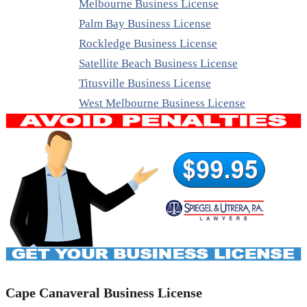
Melbourne Business License
Palm Bay Business License
Rockledge Business License
Satellite Beach Business License
Titusville Business License
West Melbourne Business License
Cape Canaveral Business License