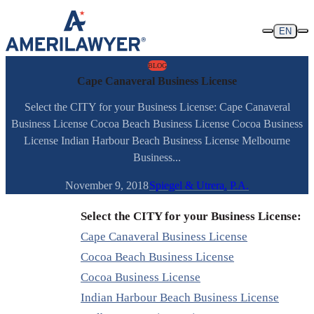
Skip to content
EN
BLOG
Cape Canaveral Business License
Select the CITY for your Business License: Cape Canaveral
Business License Cocoa Beach Business License Cocoa Business
License Indian Harbour Beach Business License Melbourne
Business...
November 9, 2018
Spiegel & Utrera, P.A.
Select the CITY for your Business License:
Cape Canaveral Business License
Cocoa Beach Business License
Cocoa Business License
Indian Harbour Beach Business License