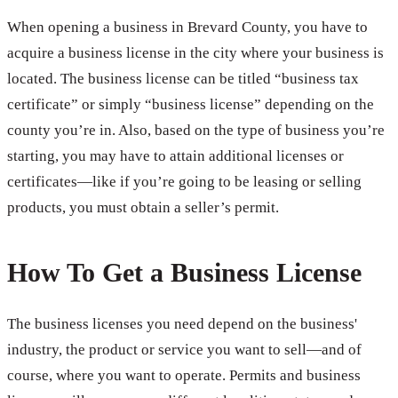
When opening a business in Brevard County, you have to
acquire a business license in the city where your business is
located. The business license can be titled “business tax
certificate” or simply “business license” depending on the
county you’re in. Also, based on the type of business you’re
starting, you may have to attain additional licenses or
certificates—like if you’re going to be leasing or selling
products, you must obtain a seller’s permit.
How To Get a Business License
The business licenses you need depend on the business'
industry, the product or service you want to sell—and of
course, where you want to operate. Permits and business