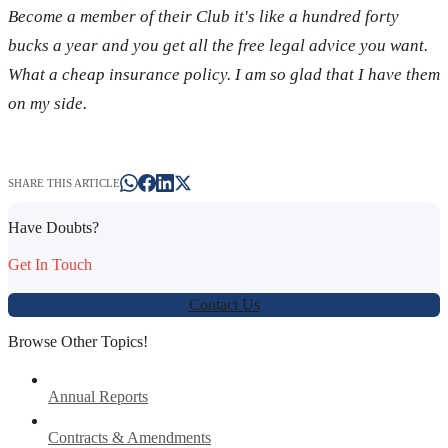
Become a member of their Club it's like a hundred forty
bucks a year and you get all the free legal advice you want.
What a cheap insurance policy. I am so glad that I have them
on my side.
SHARE THIS ARTICLE
Have Doubts?
Get In Touch
Contact Us
Browse Other Topics!
Annual Reports
Contracts & Amendments