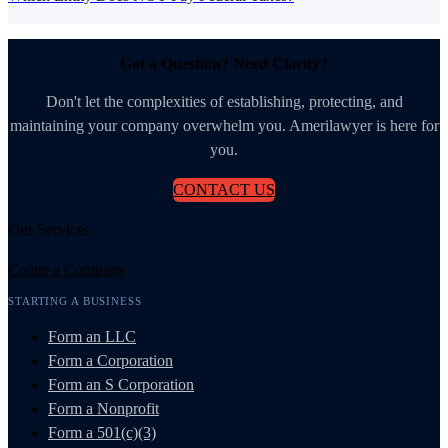
Got a Question? Need Clarity?
Don't let the complexities of establishing, protecting, and
maintaining your company overwhelm you. Amerilawyer is here for
you.
CONTACT US
Our Services
Create a Company
STARTING A BUSINESS
Form an LLC
Form a Corporation
Form an S Corporation
Form a Nonprofit
Form a 501(c)(3)