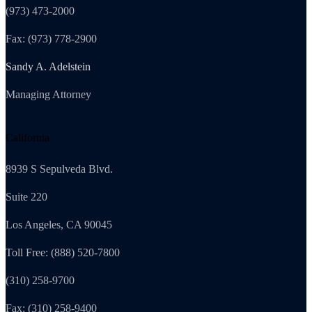
(973) 473-2000
Fax: (973) 778-2900
Sandy A. Adelstein
Managing Attorney
California
8939 S Sepulveda Blvd.
Suite 220
Los Angeles, CA 90045
Toll Free: (888) 520-7800
(310) 258-9700
Fax: (310) 258-9400