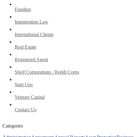
Funding
Immigration Law
International Clients
Real Estate
Registered Agent
Shelf Corporations / Reddi Corps
Start Ups
Venture Capital
Contact Us
Categories