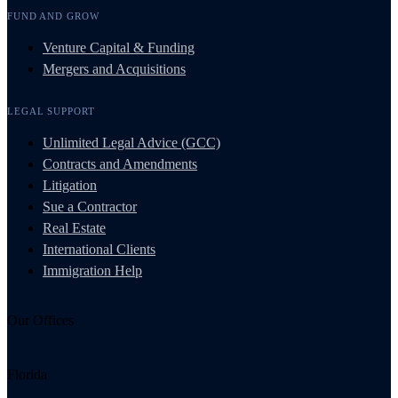
FUND AND GROW
Venture Capital & Funding
Mergers and Acquisitions
LEGAL SUPPORT
Unlimited Legal Advice (GCC)
Contracts and Amendments
Litigation
Sue a Contractor
Real Estate
International Clients
Immigration Help
Our Offices
Florida