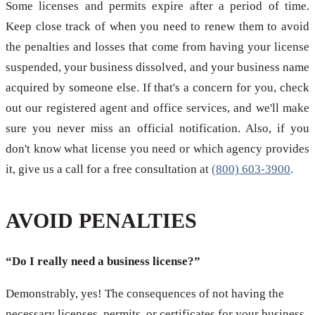
Some licenses and permits expire after a period of time.
Keep close track of when you need to renew them to avoid
the penalties and losses that come from having your license
suspended, your business dissolved, and your business name
acquired by someone else. If that's a concern for you, check
out our registered agent and office services, and we'll make
sure you never miss an official notification. Also, if you
don't know what license you need or which agency provides
it, give us a call for a free consultation at
(800) 603-3900
.
AVOID PENALTIES
“Do I really need a business license?”
Demonstrably, yes! The consequences of not having the
necessary licenses, permits, or certificates for your business