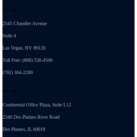
Nevada
2545 Chandler Avenue
Suite 4
Las Vegas, NV 89120
Toll Free: (888) 530-4500
(702) 364-2200
Illinois
Continental Office Plaza, Suite L12
2340 Des Plaines River Road
Des Plaines, IL 60018