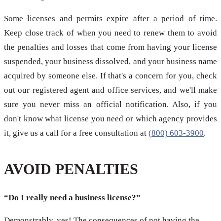
Some licenses and permits expire after a period of time.
Keep close track of when you need to renew them to avoid
the penalties and losses that come from having your license
suspended, your business dissolved, and your business name
acquired by someone else. If that's a concern for you, check
out our registered agent and office services, and we'll make
sure you never miss an official notification. Also, if you
don't know what license you need or which agency provides
it, give us a call for a free consultation at
(800) 603-3900
.
AVOID PENALTIES
“Do I really need a business license?”
Demonstrably, yes! The consequences of not having the