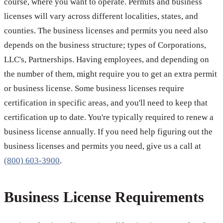
course, where you want to operate. Permits and business
licenses will vary across different localities, states, and
counties. The business licenses and permits you need also
depends on the business structure; types of Corporations,
LLC's, Partnerships. Having employees, and depending on
the number of them, might require you to get an extra permit
or business license. Some business licenses require
certification in specific areas, and you'll need to keep that
certification up to date. You're typically required to renew a
business license annually. If you need help figuring out the
business licenses and permits you need, give us a call at
(800) 603-3900
.
Business License Requirements