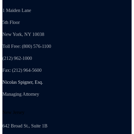
1 Maiden Lane
5th Floor
New York, NY 10038
Toll Free: (800) 576-1100
(212) 962-1000
Fax: (212) 964-5600
Nicolas Spigner, Esq.
Managing Attorney
New Jersey
642 Broad St., Suite 1B