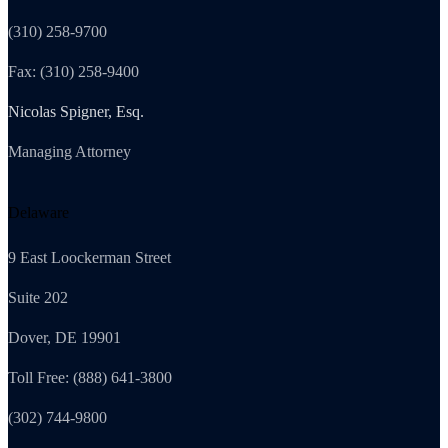
(310) 258-9700
Fax: (310) 258-9400
Nicolas Spigner, Esq.
Managing Attorney
Delaware
9 East Loockerman Street
Suite 202
Dover, DE 19901
Toll Free: (888) 641-3800
(302) 744-9800