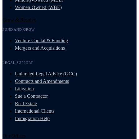
Women-Owned (WBE)
Grow & Resolve
FUND AND GROW
Venture Capital & Funding
Mergers and Acquisitions
LEGAL SUPPORT
Unlimited Legal Advice (GCC)
Contracts and Amendments
Litigation
Sue a Contractor
Real Estate
International Clients
Immigration Help
Our Offices