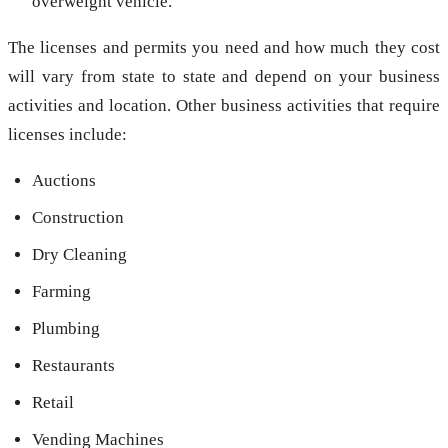
overweight vehicle.
The licenses and permits you need and how much they cost
will vary from state to state and depend on your business
activities and location. Other business activities that require
licenses include:
Auctions
Construction
Dry Cleaning
Farming
Plumbing
Restaurants
Retail
Vending Machines