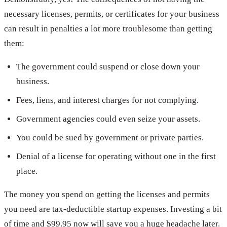
necessary licenses, permits, or certificates for your business
can result in penalties a lot more troublesome than getting
them:
The government could suspend or close down your
business.
Fees, liens, and interest charges for not complying.
Government agencies could even seize your assets.
You could be sued by government or private parties.
Denial of a license for operating without one in the first
place.
The money you spend on getting the licenses and permits
you need are tax-deductible startup expenses. Investing a bit
of time and $99.95 now will save you a huge headache later.