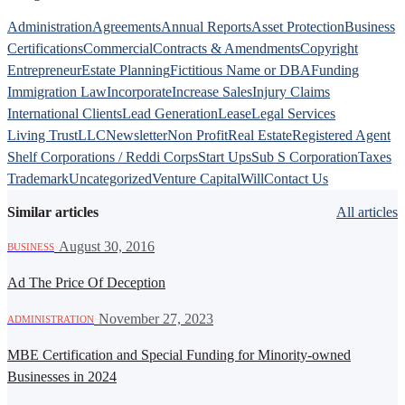
Administration
Agreements
Annual Reports
Asset Protection
Business
Certifications
Commercial
Contracts & Amendments
Copyright
Entrepreneur
Estate Planning
Fictitious Name or DBA
Funding
Immigration Law
Incorporate
Increase Sales
Injury Claims
International Clients
Lead Generation
Lease
Legal Services
Living Trust
LLC
Newsletter
Non Profit
Real Estate
Registered Agent
Shelf Corporations / Reddi Corps
Start Ups
Sub S Corporation
Taxes
Trademark
Uncategorized
Venture Capital
Will
Contact Us
Similar articles
All articles
·
August 30, 2016
BUSINESS
Ad The Price Of Deception
·
November 27, 2023
ADMINISTRATION
MBE Certification and Special Funding for Minority-owned
Businesses in 2024