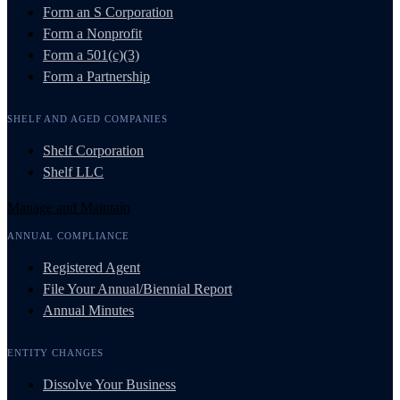
Form an S Corporation
Form a Nonprofit
Form a 501(c)(3)
Form a Partnership
SHELF AND AGED COMPANIES
Shelf Corporation
Shelf LLC
Manage and Maintain
ANNUAL COMPLIANCE
Registered Agent
File Your Annual/Biennial Report
Annual Minutes
ENTITY CHANGES
Dissolve Your Business