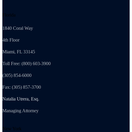
Florida
1840 Coral Way
4th Floor
Miami, FL 33145
Toll Free: (800) 603-3900
(305) 854-6000
Fax: (305) 857-3700
Natalia Utrera, Esq.
Managing Attorney
New York