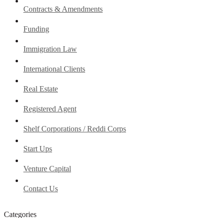
Contracts & Amendments
Funding
Immigration Law
International Clients
Real Estate
Registered Agent
Shelf Corporations / Reddi Corps
Start Ups
Venture Capital
Contact Us
Categories