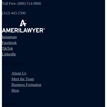
Toll Free: (888) 514-9800
(312) 443-1500
Instagram
Facebook
TikTok
LinkedIn
The Company
About Us
Meet the Team
Business Formation
Blog
Contact Us