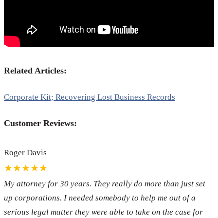
Related Articles:
Corporate Kit; Recovering Lost Business Records
Customer Reviews:
Roger Davis
★★★★★
My attorney for 30 years. They really do more than just set
up corporations. I needed somebody to help me out of a
serious legal matter they were able to take on the case for