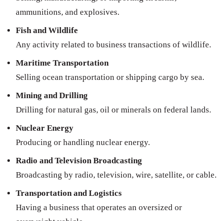
ammunitions, and explosives.
Fish and Wildlife
Any activity related to business transactions of wildlife.
Maritime Transportation
Selling ocean transportation or shipping cargo by sea.
Mining and Drilling
Drilling for natural gas, oil or minerals on federal lands.
Nuclear Energy
Producing or handling nuclear energy.
Radio and Television Broadcasting
Broadcasting by radio, television, wire, satellite, or cable.
Transportation and Logistics
Having a business that operates an oversized or