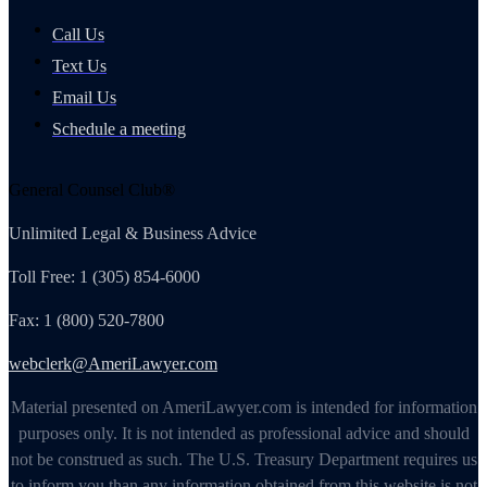
Call Us
Text Us
Email Us
Schedule a meeting
General Counsel Club®
Unlimited Legal & Business Advice
Toll Free: 1 (305) 854-6000
Fax: 1 (800) 520-7800
webclerk@AmeriLawyer.com
Material presented on AmeriLawyer.com is intended for information
purposes only. It is not intended as professional advice and should
not be construed as such. The U.S. Treasury Department requires us
to inform you than any information obtained from this website is not