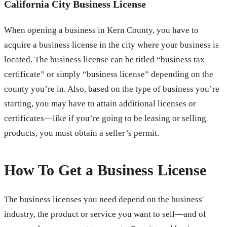
California City Business License
When opening a business in Kern County, you have to
acquire a business license in the city where your business is
located. The business license can be titled “business tax
certificate” or simply “business license” depending on the
county you’re in. Also, based on the type of business you’re
starting, you may have to attain additional licenses or
certificates—like if you’re going to be leasing or selling
products, you must obtain a seller’s permit.
How To Get a Business License
The business licenses you need depend on the business'
industry, the product or service you want to sell—and of