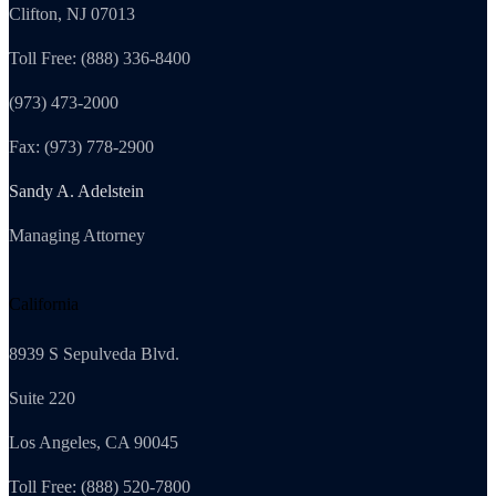
Clifton, NJ 07013
Toll Free: (888) 336-8400
(973) 473-2000
Fax: (973) 778-2900
Sandy A. Adelstein
Managing Attorney
California
8939 S Sepulveda Blvd.
Suite 220
Los Angeles, CA 90045
Toll Free: (888) 520-7800