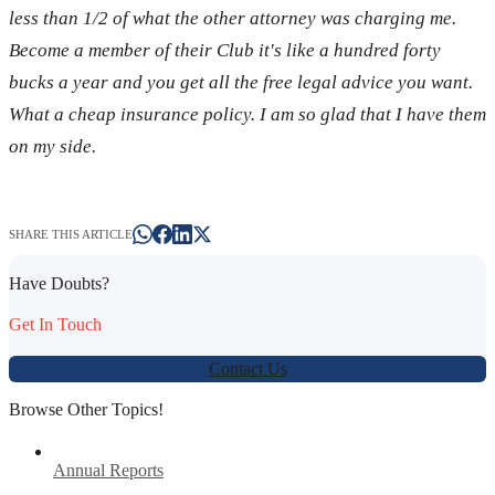
less than 1/2 of what the other attorney was charging me.
Become a member of their Club it's like a hundred forty
bucks a year and you get all the free legal advice you want.
What a cheap insurance policy. I am so glad that I have them
on my side.
SHARE THIS ARTICLE
Have Doubts?
Get In Touch
Contact Us
Browse Other Topics!
Annual Reports