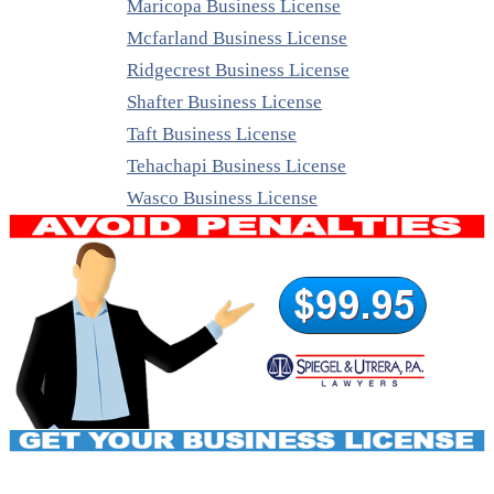
Maricopa Business License
Mcfarland Business License
Ridgecrest Business License
Shafter Business License
Taft Business License
Tehachapi Business License
Wasco Business License