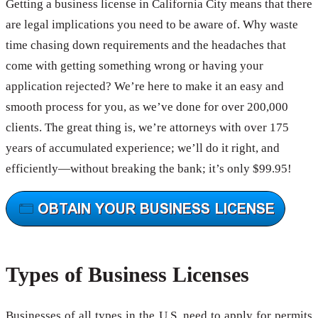
Getting a business license in California City means that there
are legal implications you need to be aware of. Why waste
time chasing down requirements and the headaches that
come with getting something wrong or having your
application rejected? We’re here to make it an easy and
smooth process for you, as we’ve done for over 200,000
clients. The great thing is, we’re attorneys with over 175
years of accumulated experience; we’ll do it right, and
efficiently—without breaking the bank; it’s only $99.95!
Types of Business Licenses
Businesses of all types in the U.S. need to apply for permits