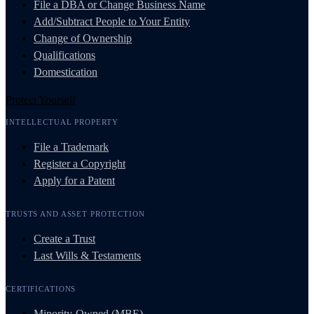
File a DBA or Change Business Name
Add/Subtract People to Your Entity
Change of Ownership
Qualifications
Domestication
Protect Yourself
INTELLECTUAL PROPERTY
File a Trademark
Register a Copyright
Apply for a Patent
TRUSTS AND ASSET PROTECTION
Create a Trust
Last Wills & Testaments
CERTIFICATIONS
Minority-Owned (MBE)