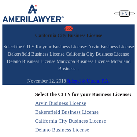
Skip to content
EN
BLOG
California City Business License
Select the CITY for your Business License: Arvin Business License
Bakersfield Business License California City Business License
Delano Business License Maricopa Business License Mcfarland
Business...
November 12, 2018
Spiegel & Utrera, P.A.
Select the CITY for your Business License:
Arvin Business License
Bakersfield Business License
California City Business License
Delano Business License