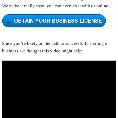
We make it really easy; you can even do it with us online:
Since you’re likely on the path to successfully starting a
business, we thought this video might help: