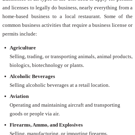
and licenses to legally do business, nearly everything from a
home-based business to a local restaurant. Some of the
common business activities that require a business license or
permits include:
Agriculture
Selling, trading, or transporting animals, animal products,
biologics, biotechnology or plants.
Alcoholic Beverages
Selling alcoholic beverages at a retail location.
Aviation
Operating and maintaining aircraft and transporting
goods or people via air.
Firearms, Ammo, and Explosives
Selling, manufacturing, or importing firearms,