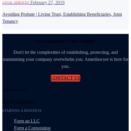
·
February 27, 2019
LEGAL SERVICES
Avoiding Probate | Living Trust, Establishing Beneficiaries, Joint
Tenancy
Got a Question? Need Clarity?
Don't let the complexities of establishing, protecting, and
maintaining your company overwhelm you. Amerilawyer is here for
you.
CONTACT US
Our Services
Create a Company
STARTING A BUSINESS
Form an LLC
Form a Corporation