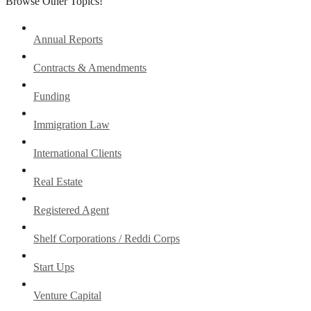
Browse Other Topics!
Annual Reports
Contracts & Amendments
Funding
Immigration Law
International Clients
Real Estate
Registered Agent
Shelf Corporations / Reddi Corps
Start Ups
Venture Capital