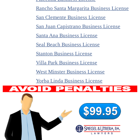
Rancho Santa Margarita Business License
San Clemente Business License
San Juan Capistrano Business License
Santa Ana Business License
Seal Beach Business License
Stanton Business License
Villa Park Business License
West Minster Business License
Yorba Linda Business License