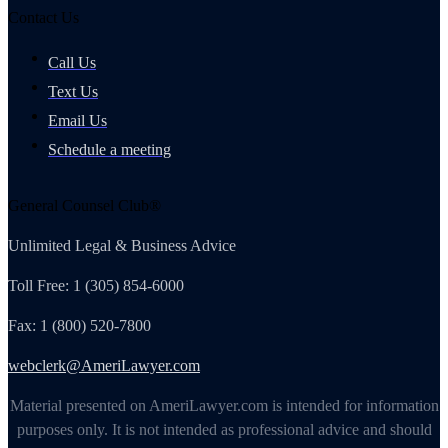
Contact Us
Call Us
Text Us
Email Us
Schedule a meeting
General Counsel Club®
Unlimited Legal & Business Advice
Toll Free: 1 (305) 854-6000
Fax: 1 (800) 520-7800
webclerk@AmeriLawyer.com
Material presented on AmeriLawyer.com is intended for information
purposes only. It is not intended as professional advice and should