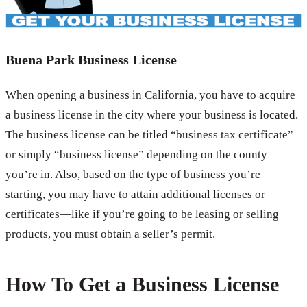
Buena Park Business License
When opening a business in California, you have to acquire
a business license in the city where your business is located.
The business license can be titled “business tax certificate”
or simply “business license” depending on the county
you’re in. Also, based on the type of business you’re
starting, you may have to attain additional licenses or
certificates—like if you’re going to be leasing or selling
products, you must obtain a seller’s permit.
How To Get a Business License