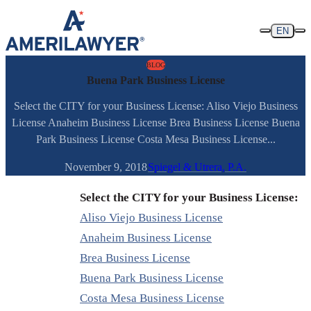
Skip to content
EN
BLOG
Buena Park Business License
Select the CITY for your Business License: Aliso Viejo Business
License Anaheim Business License Brea Business License Buena
Park Business License Costa Mesa Business License...
November 9, 2018
Spiegel & Utrera, P.A.
Select the CITY for your Business License:
Aliso Viejo Business License
Anaheim Business License
Brea Business License
Buena Park Business License
Costa Mesa Business License