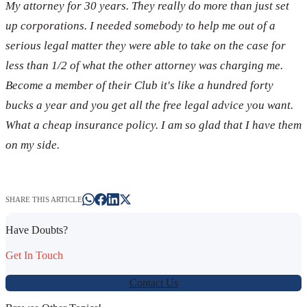
My attorney for 30 years. They really do more than just set
up corporations. I needed somebody to help me out of a
serious legal matter they were able to take on the case for
less than 1/2 of what the other attorney was charging me.
Become a member of their Club it's like a hundred forty
bucks a year and you get all the free legal advice you want.
What a cheap insurance policy. I am so glad that I have them
on my side.
SHARE THIS ARTICLE
Have Doubts?
Get In Touch
Contact Us