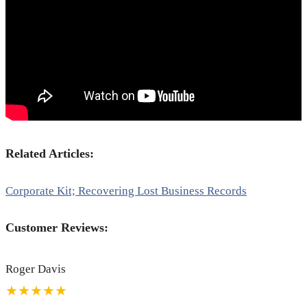
Related Articles:
Corporate Kit; Recovering Lost Business Records
Customer Reviews:
Roger Davis
★★★★★