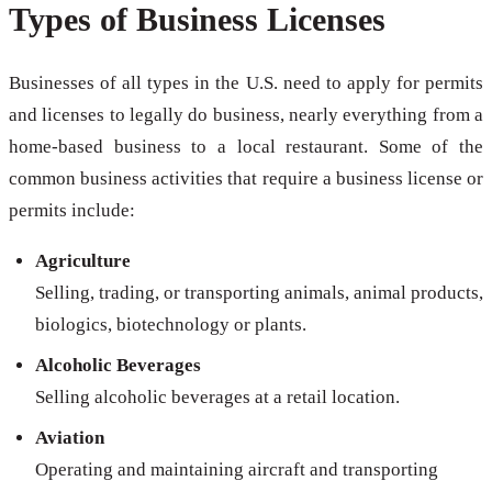
Types of Business Licenses
Businesses of all types in the U.S. need to apply for permits
and licenses to legally do business, nearly everything from a
home-based business to a local restaurant. Some of the
common business activities that require a business license or
permits include:
Agriculture
Selling, trading, or transporting animals, animal products,
biologics, biotechnology or plants.
Alcoholic Beverages
Selling alcoholic beverages at a retail location.
Aviation
Operating and maintaining aircraft and transporting