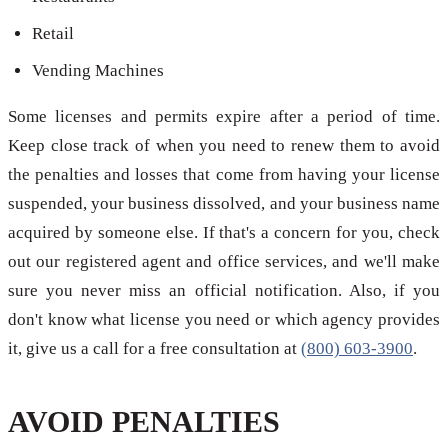
Retail
Vending Machines
Some licenses and permits expire after a period of time.
Keep close track of when you need to renew them to avoid
the penalties and losses that come from having your license
suspended, your business dissolved, and your business name
acquired by someone else. If that's a concern for you, check
out our registered agent and office services, and we'll make
sure you never miss an official notification. Also, if you
don't know what license you need or which agency provides
it, give us a call for a free consultation at
(800) 603-3900
.
AVOID PENALTIES