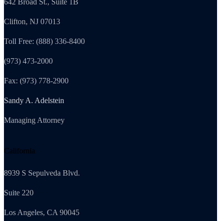
642 Broad St., Suite 1B
Clifton, NJ 07013
Toll Free: (888) 336-8400
(973) 473-2000
Fax: (973) 778-2900
Sandy A. Adelstein
Managing Attorney
California
8939 S Sepulveda Blvd.
Suite 220
Los Angeles, CA 90045