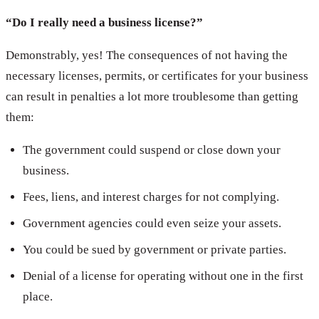
“Do I really need a business license?”
Demonstrably, yes! The consequences of not having the
necessary licenses, permits, or certificates for your business
can result in penalties a lot more troublesome than getting
them:
The government could suspend or close down your
business.
Fees, liens, and interest charges for not complying.
Government agencies could even seize your assets.
You could be sued by government or private parties.
Denial of a license for operating without one in the first
place.