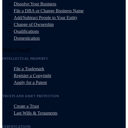
Dissolve Your Business
File a DBA or Change Business Name
Add/Subtract People to Your Entity
Change of Ownership
Qualifications
Domestication
Protect Yourself
INTELLECTUAL PROPERTY
File a Trademark
Register a Copyright
Apply for a Patent
TRUSTS AND ASSET PROTECTION
Create a Trust
Last Wills & Testaments
CERTIFICATIONS