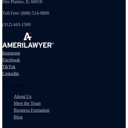
Des Plaines, IL 60018
Toll Free: (888) 514-9800
(312) 443-1500
Instagram
Facebook
TikTok
LinkedIn
The Company
About Us
Meet the Team
Business Formation
Blog