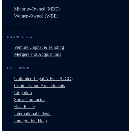
Minority-Owned (MBE)
Women-Owned (WBE)
Grow & Resolve
FUND AND GROW
Venture Capital & Funding
Mergers and Acquisitions
LEGAL SUPPORT
Unlimited Legal Advice (GCC)
Contracts and Amendments
Litigation
Sue a Contractor
Real Estate
International Clients
Immigration Help