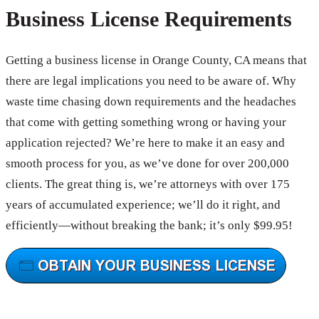
Business License Requirements
Getting a business license in Orange County, CA means that
there are legal implications you need to be aware of. Why
waste time chasing down requirements and the headaches
that come with getting something wrong or having your
application rejected? We’re here to make it an easy and
smooth process for you, as we’ve done for over 200,000
clients. The great thing is, we’re attorneys with over 175
years of accumulated experience; we’ll do it right, and
efficiently—without breaking the bank; it’s only $99.95!