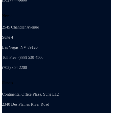
(302) 744-9800
Nevada
2545 Chandler Avenue
Suite 4
Las Vegas, NV 89120
Toll Free: (888) 530-4500
(702) 364-2200
Illinois
Continental Office Plaza, Suite L12
2340 Des Plaines River Road