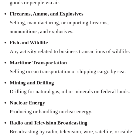
goods or people via air.
Firearms, Ammo, and Explosives
Selling, manufacturing, or importing firearms,
ammunitions, and explosives.
Fish and Wildlife
Any activity related to business transactions of wildlife.
Maritime Transportation
Selling ocean transportation or shipping cargo by sea.
Mining and Drilling
Drilling for natural gas, oil or minerals on federal lands.
Nuclear Energy
Producing or handling nuclear energy.
Radio and Television Broadcasting
Broadcasting by radio, television, wire, satellite, or cable.