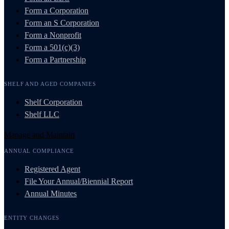
Form a Corporation
Form an S Corporation
Form a Nonprofit
Form a 501(c)(3)
Form a Partnership
SHELF AND AGED COMPANIES
Shelf Corporation
Shelf LLC
Manage and Maintain
ANNUAL COMPLIANCE
Registered Agent
File Your Annual/Biennial Report
Annual Minutes
ENTITY CHANGES