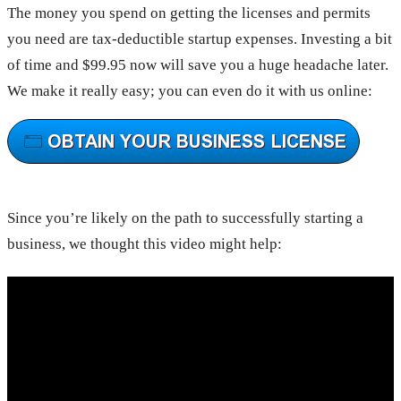
The money you spend on getting the licenses and permits
you need are tax-deductible startup expenses. Investing a bit
of time and $99.95 now will save you a huge headache later.
We make it really easy; you can even do it with us online:
Since you’re likely on the path to successfully starting a
business, we thought this video might help: