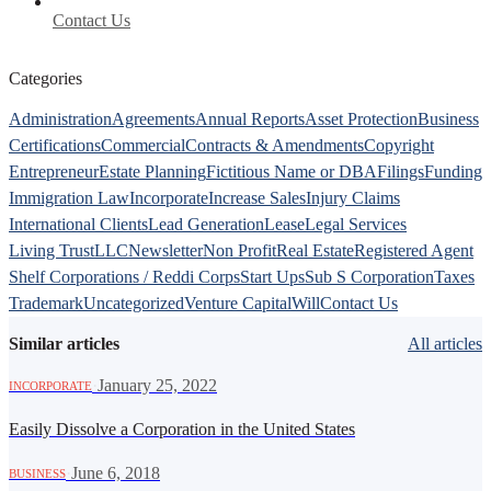
Contact Us
Categories
Administration
Agreements
Annual Reports
Asset Protection
Business
Certifications
Commercial
Contracts & Amendments
Copyright
Entrepreneur
Estate Planning
Fictitious Name or DBA
Filings
Funding
Immigration Law
Incorporate
Increase Sales
Injury Claims
International Clients
Lead Generation
Lease
Legal Services
Living Trust
LLC
Newsletter
Non Profit
Real Estate
Registered Agent
Shelf Corporations / Reddi Corps
Start Ups
Sub S Corporation
Taxes
Trademark
Uncategorized
Venture Capital
Will
Contact Us
Similar articles
All articles
·
January 25, 2022
INCORPORATE
Easily Dissolve a Corporation in the United States
·
June 6, 2018
BUSINESS