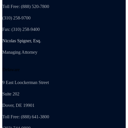
Toll Free: (888) 520-7800
(310) 258-9700
Fax: (310) 258-9400
Nicolas Spigner, Esq.
Managing Attorney
Delaware
9 East Loockerman Street
Suite 202
Dover, DE 19901
Toll Free: (888) 641-3800