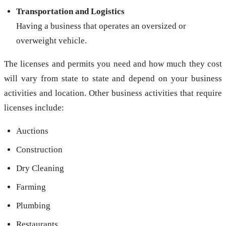
Transportation and Logistics
Having a business that operates an oversized or
overweight vehicle.
The licenses and permits you need and how much they cost
will vary from state to state and depend on your business
activities and location. Other business activities that require
licenses include:
Auctions
Construction
Dry Cleaning
Farming
Plumbing
Restaurants