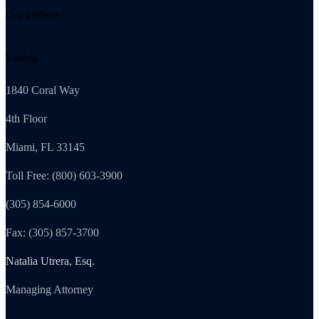
Our Offices
Florida
1840 Coral Way
4th Floor
Miami, FL 33145
Toll Free: (800) 603-3900
(305) 854-6000
Fax: (305) 857-3700
Natalia Utrera, Esq.
Managing Attorney