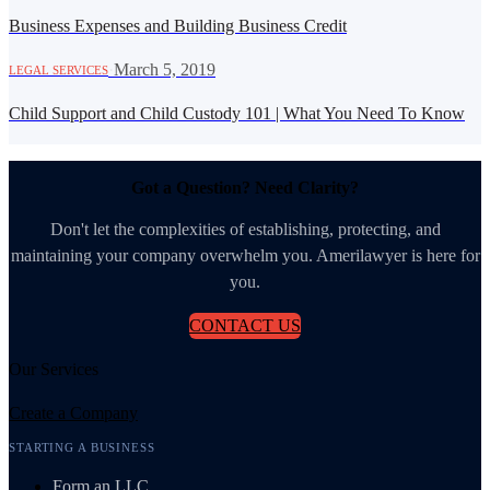
Business Expenses and Building Business Credit
·
March 5, 2019
LEGAL SERVICES
Child Support and Child Custody 101 | What You Need To Know
Got a Question? Need Clarity?
Don't let the complexities of establishing, protecting, and
maintaining your company overwhelm you. Amerilawyer is here for
you.
CONTACT US
Our Services
Create a Company
STARTING A BUSINESS
Form an LLC