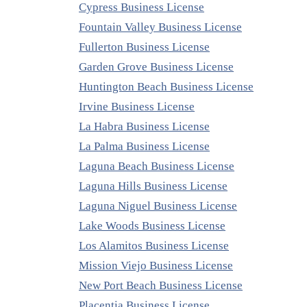
Cypress Business License
Fountain Valley Business License
Fullerton Business License
Garden Grove Business License
Huntington Beach Business License
Irvine Business License
La Habra Business License
La Palma Business License
Laguna Beach Business License
Laguna Hills Business License
Laguna Niguel Business License
Lake Woods Business License
Los Alamitos Business License
Mission Viejo Business License
New Port Beach Business License
Placentia Business License