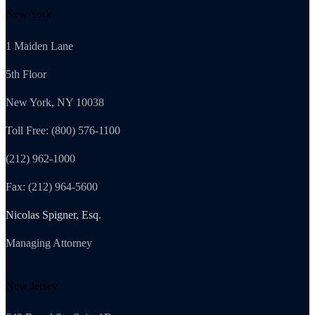
New York
1 Maiden Lane
5th Floor
New York, NY 10038
Toll Free: (800) 576-1100
(212) 962-1000
Fax: (212) 964-5600
Nicolas Spigner, Esq.
Managing Attorney
New Jersey