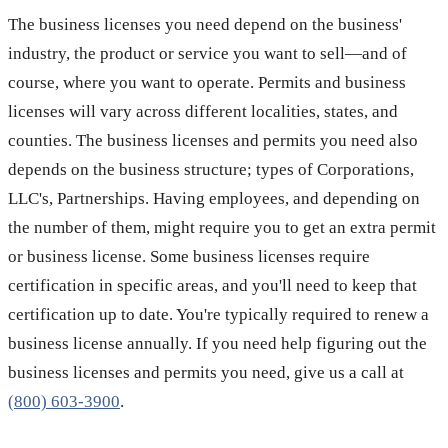
The business licenses you need depend on the business'
industry, the product or service you want to sell—and of
course, where you want to operate. Permits and business
licenses will vary across different localities, states, and
counties. The business licenses and permits you need also
depends on the business structure; types of Corporations,
LLC's, Partnerships. Having employees, and depending on
the number of them, might require you to get an extra permit
or business license. Some business licenses require
certification in specific areas, and you'll need to keep that
certification up to date. You're typically required to renew a
business license annually. If you need help figuring out the
business licenses and permits you need, give us a call at
(800) 603-3900
.