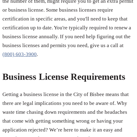
the number of them, might require you to get an extra permit
or business license. Some business licenses require
certification in specific areas, and you'll need to keep that
certification up to date. You're typically required to renew a
business license annually. If you need help figuring out the
business licenses and permits you need, give us a call at
(800) 603-3900
.
Business License Requirements
Getting a business license in the City of Bisbee means that
there are legal implications you need to be aware of. Why
waste time chasing down requirements and the headaches
that come with getting something wrong or having your
application rejected? We’re here to make it an easy and