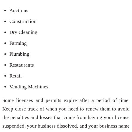
Auctions
Construction
Dry Cleaning
Farming
Plumbing
Restaurants
Retail
Vending Machines
Some licenses and permits expire after a period of time.
Keep close track of when you need to renew them to avoid
the penalties and losses that come from having your license
suspended, your business dissolved, and your business name