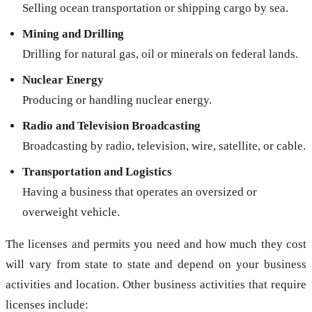
Selling ocean transportation or shipping cargo by sea.
Mining and Drilling
Drilling for natural gas, oil or minerals on federal lands.
Nuclear Energy
Producing or handling nuclear energy.
Radio and Television Broadcasting
Broadcasting by radio, television, wire, satellite, or cable.
Transportation and Logistics
Having a business that operates an oversized or
overweight vehicle.
The licenses and permits you need and how much they cost
will vary from state to state and depend on your business
activities and location. Other business activities that require
licenses include: