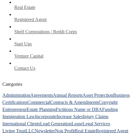
Real Estate
Registered Agent
Shelf Corporations / Reddi Corps
Start Ups
Venture Capital
Contact Us
Categories
Administration
Agreements
Annual Reports
Asset Protection
Business
Certifications
Commercial
Contracts & Amendments
Copyright
Entrepreneur
Estate Planning
Fictitious Name or DBA
Funding
Immigration Law
Incorporate
Increase Sales
Injury Claims
International Clients
Lead Generation
Lease
Legal Services
Living Trust
LLC
Newsletter
Non Profit
Real Estate
Registered Agent