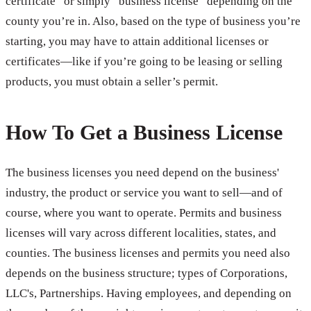
certificate” or simply “business license” depending on the
county you’re in. Also, based on the type of business you’re
starting, you may have to attain additional licenses or
certificates—like if you’re going to be leasing or selling
products, you must obtain a seller’s permit.
How To Get a Business License
The business licenses you need depend on the business'
industry, the product or service you want to sell—and of
course, where you want to operate. Permits and business
licenses will vary across different localities, states, and
counties. The business licenses and permits you need also
depends on the business structure; types of Corporations,
LLC's, Partnerships. Having employees, and depending on