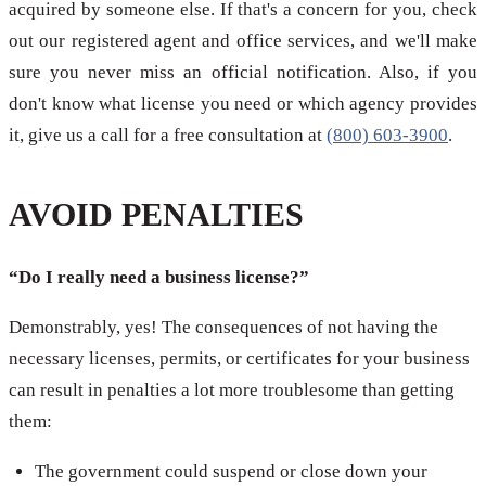
acquired by someone else. If that's a concern for you, check
out our registered agent and office services, and we'll make
sure you never miss an official notification. Also, if you
don't know what license you need or which agency provides
it, give us a call for a free consultation at
(800) 603-3900
.
AVOID PENALTIES
“Do I really need a business license?”
Demonstrably, yes! The consequences of not having the
necessary licenses, permits, or certificates for your business
can result in penalties a lot more troublesome than getting
them:
The government could suspend or close down your