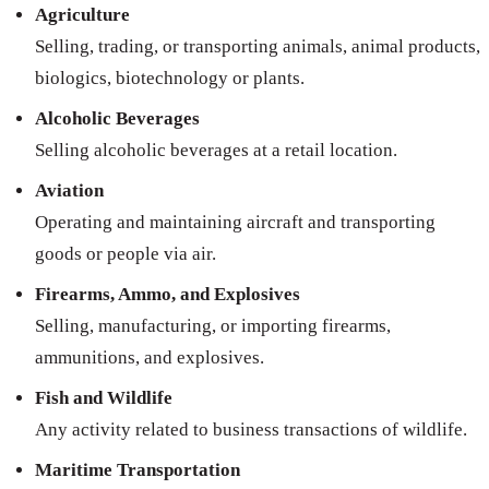
Agriculture
Selling, trading, or transporting animals, animal products,
biologics, biotechnology or plants.
Alcoholic Beverages
Selling alcoholic beverages at a retail location.
Aviation
Operating and maintaining aircraft and transporting
goods or people via air.
Firearms, Ammo, and Explosives
Selling, manufacturing, or importing firearms,
ammunitions, and explosives.
Fish and Wildlife
Any activity related to business transactions of wildlife.
Maritime Transportation