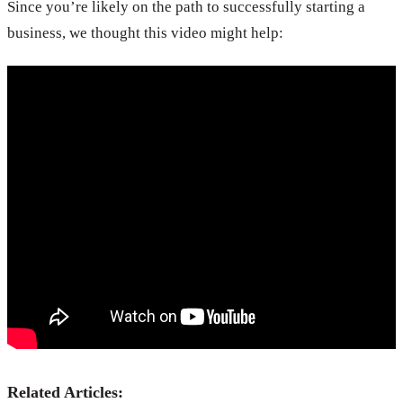
Since you’re likely on the path to successfully starting a
business, we thought this video might help:
Related Articles: