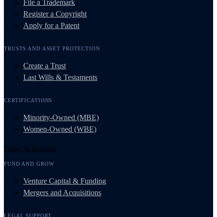
File a Trademark
Register a Copyright
Apply for a Patent
TRUSTS AND ASSET PROTECTION
Create a Trust
Last Wills & Testaments
CERTIFICATIONS
Minority-Owned (MBE)
Women-Owned (WBE)
Grow & Resolve
FUND AND GROW
Venture Capital & Funding
Mergers and Acquisitions
LEGAL SUPPORT