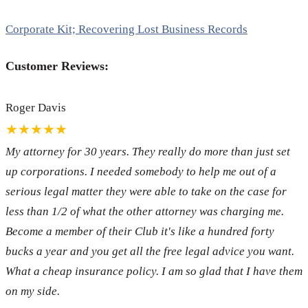
Corporate Kit; Recovering Lost Business Records
Customer Reviews:
Roger Davis
★★★★★
My attorney for 30 years. They really do more than just set
up corporations. I needed somebody to help me out of a
serious legal matter they were able to take on the case for
less than 1/2 of what the other attorney was charging me.
Become a member of their Club it's like a hundred forty
bucks a year and you get all the free legal advice you want.
What a cheap insurance policy. I am so glad that I have them
on my side.