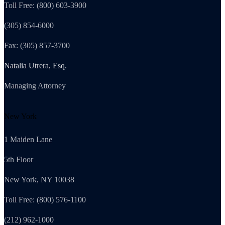
Toll Free: (800) 603-3900
(305) 854-6000
Fax: (305) 857-3700
Natalia Utrera, Esq.
Managing Attorney
New York
1 Maiden Lane
5th Floor
New York, NY 10038
Toll Free: (800) 576-1100
(212) 962-1000