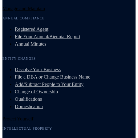
Manage and Maintain
ANNUAL COMPLIANCE
Registered Agent
File Your Annual/Biennial Report
Annual Minutes
ENTITY CHANGES
Dissolve Your Business
File a DBA or Change Business Name
Add/Subtract People to Your Entity
Change of Ownership
Qualifications
Domestication
Protect Yourself
INTELLECTUAL PROPERTY