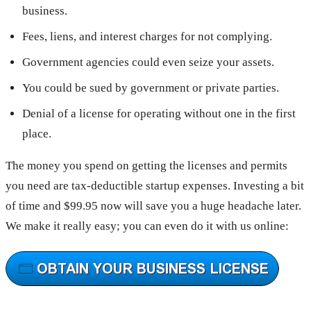
business.
Fees, liens, and interest charges for not complying.
Government agencies could even seize your assets.
You could be sued by government or private parties.
Denial of a license for operating without one in the first
place.
The money you spend on getting the licenses and permits
you need are tax-deductible startup expenses. Investing a bit
of time and $99.95 now will save you a huge headache later.
We make it really easy; you can even do it with us online: