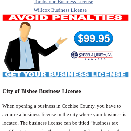
Tombstone Business License
Willcox Business License
City of Bisbee Business License
When opening a business in Cochise County, you have to
acquire a business license in the city where your business is
located. The business license can be titled “business tax