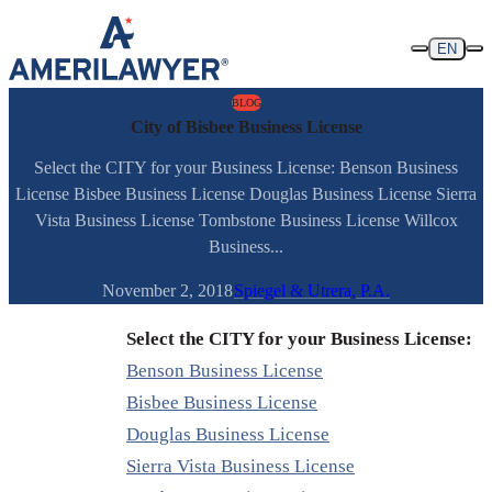
Skip to content
EN
BLOG
City of Bisbee Business License
Select the CITY for your Business License: Benson Business
License Bisbee Business License Douglas Business License Sierra
Vista Business License Tombstone Business License Willcox
Business...
November 2, 2018
Spiegel & Utrera, P.A.
Select the CITY for your Business License:
Benson Business License
Bisbee Business License
Douglas Business License
Sierra Vista Business License