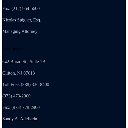
Fax: (212) 964-5600
Nicolas Spigner, Esq.
Managing Attorney
New Jersey
642 Broad St., Suite 1B
Clifton, NJ 07013
Toll Free: (888) 336-8400
(973) 473-2000
Fax: (973) 778-2900
Sandy A. Adelstein