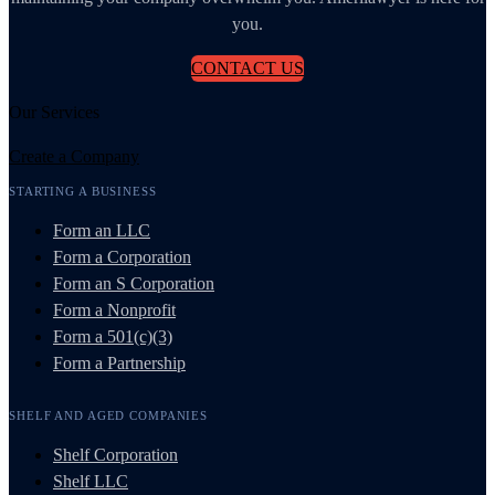
you.
CONTACT US
Our Services
Create a Company
STARTING A BUSINESS
Form an LLC
Form a Corporation
Form an S Corporation
Form a Nonprofit
Form a 501(c)(3)
Form a Partnership
SHELF AND AGED COMPANIES
Shelf Corporation
Shelf LLC