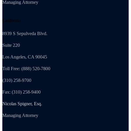
Managing Attorney
California
8939 S Sepulveda Blvd.
Suite 220
Los Angeles, CA 90045
Toll Free: (888) 520-7800
(310) 258-9700
Fax: (310) 258-9400
Nicolas Spigner, Esq.
Managing Attorney