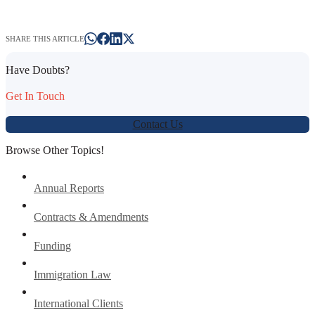
SHARE THIS ARTICLE
Have Doubts?
Get In Touch
Contact Us
Browse Other Topics!
Annual Reports
Contracts & Amendments
Funding
Immigration Law
International Clients