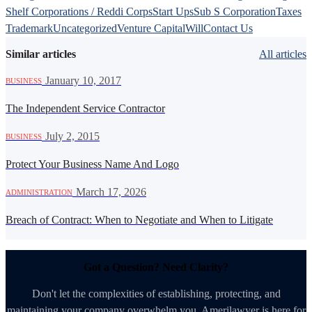
Shelf Corporations / Reddi Corps
Start Ups
Sub S Corporation
Taxes
Trademark
Uncategorized
Venture Capital
Will
Contact Us
Similar articles
All articles
·
January 10, 2017
BUSINESS
The Independent Service Contractor
·
July 2, 2015
BUSINESS
Protect Your Business Name And Logo
·
March 17, 2026
ADMINISTRATION
Breach of Contract: When to Negotiate and When to Litigate
Got a Question? Need Clarity?
Don't let the complexities of establishing, protecting, and
maintaining your company overwhelm you. Amerilawyer is here for