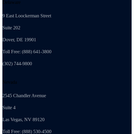
Delaware
9 East Loockerman Street
Suite 202
Dover, DE 19901
Toll Free: (888) 641-3800
(302) 744-9800
Nevada
2545 Chandler Avenue
Suite 4
Las Vegas, NV 89120
Toll Free: (888) 530-4500