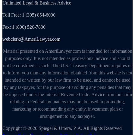
Unlimited Legal & Business Advice
Toll Free: 1 (305) 854-6000
Fax: 1 (800) 520-7800
webclerk@AmeriLawyer.com
Material presented on AmeriLawyer.com is intended for information
purposes only. It is not intended as professional advice and should
not be construed as such. The U.S. Treasury Department requires us
to inform you than any information obtained from this website is not
intended or written by our law firm to be used, and cannot be used
by any taxpayer, for the purpose of avoiding any penalties that may
be imposed under the Internal Revenue Code. Advice from our firm
relating to Federal tax matters may not be used in promoting,
marketing or recommending any entity, investment plan or
arrangement to any taxpayer.
Copyright © 2026 Spiegel & Utrera, P. A. All Rights Reserved