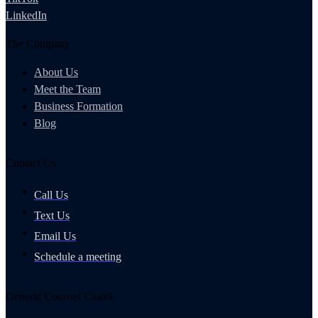
LinkedIn
The Company
About Us
Meet the Team
Business Formation
Blog
Contact Us
Call Us
Text Us
Email Us
Schedule a meeting
General Counsel Club®