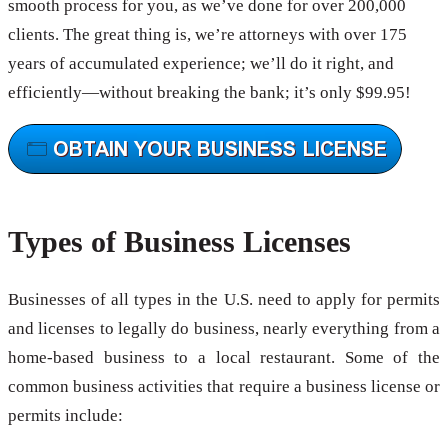
smooth process for you, as we’ve done for over 200,000
clients. The great thing is, we’re attorneys with over 175
years of accumulated experience; we’ll do it right, and
efficiently—without breaking the bank; it’s only $99.95!
Types of Business Licenses
Businesses of all types in the U.S. need to apply for permits
and licenses to legally do business, nearly everything from a
home-based business to a local restaurant. Some of the
common business activities that require a business license or
permits include: