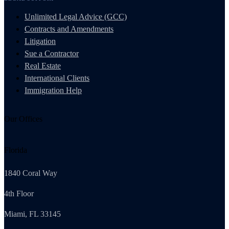
Unlimited Legal Advice (GCC)
Contracts and Amendments
Litigation
Sue a Contractor
Real Estate
International Clients
Immigration Help
Our Offices
Florida
1840 Coral Way
4th Floor
Miami, FL 33145