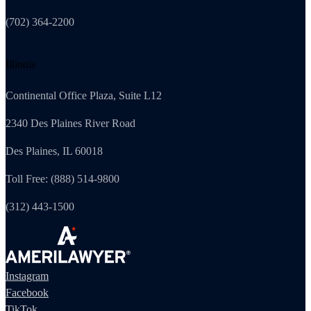
(702) 364-2200
Illinois
Continental Office Plaza, Suite L12
2340 Des Plaines River Road
Des Plaines, IL 60018
Toll Free: (888) 514-9800
(312) 443-1500
Instagram
Facebook
TikTok