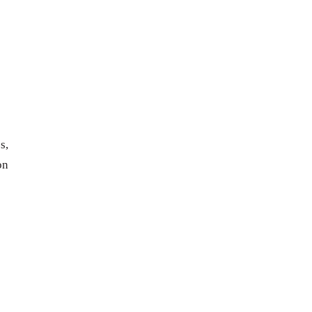
s,
on