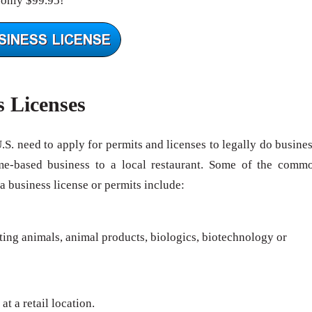
 only $99.95!
s Licenses
U.S. need to apply for permits and licenses to legally do busines
me-based business to a local restaurant. Some of the comm
 a business license or permits include:
rting animals, animal products, biologics, biotechnology or
at a retail location.