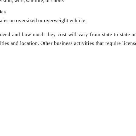
sion, wire, satellite, or cable.
ics
ates an oversized or overweight vehicle.
need and how much they cost will vary from state to state a
ies and location. Other business activities that require licens