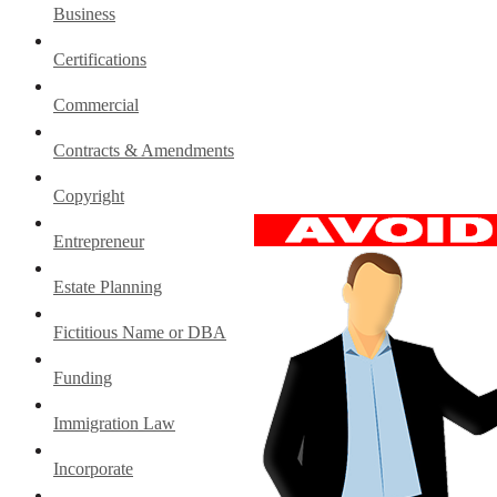
Business
Certifications
Commercial
Contracts & Amendments
Copyright
Entrepreneur
Estate Planning
Fictitious Name or DBA
Funding
Immigration Law
Incorporate