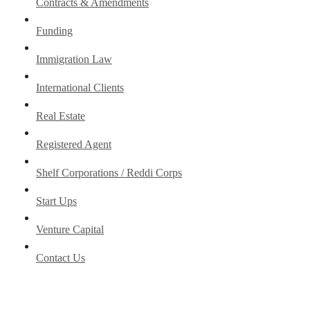
Contracts & Amendments
Funding
Immigration Law
International Clients
Real Estate
Registered Agent
Shelf Corporations / Reddi Corps
Start Ups
Venture Capital
Contact Us