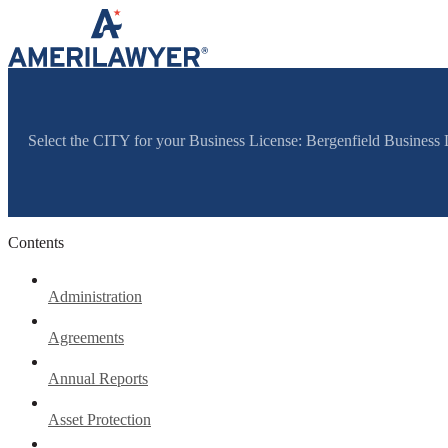
Skip to content
Select the CITY for your Business License: Bergenfield Business
Contents
Administration
Agreements
Annual Reports
Asset Protection