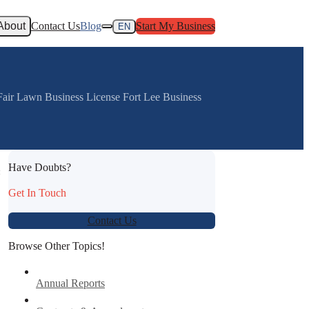
About
Contact Us
Blog
Start My Business
EN
 Fair Lawn Business License Fort Lee Business
Have Doubts?
:
Get In Touch
Contact Us
Browse Other Topics!
Annual Reports