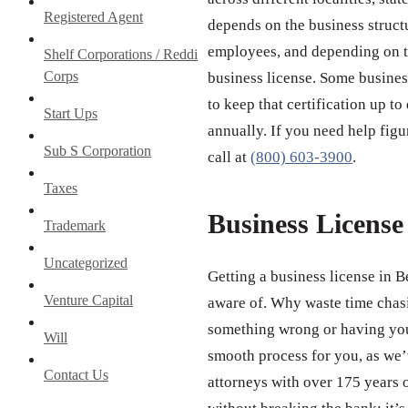
Registered Agent
depends on the business struct
employees, and depending on th
Shelf Corporations / Reddi
Corps
business license. Some business
to keep that certification up to
Start Ups
annually. If you need help figu
Sub S Corporation
call at
(800) 603-3900
.
Taxes
Business Licens
Trademark
Uncategorized
Getting a business license in B
Venture Capital
aware of. Why waste time chas
something wrong or having your
Will
smooth process for you, as we’v
Contact Us
attorneys with over 175 years 