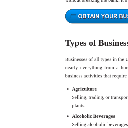
without breaking the bank; it’s
Types of Busines
Businesses of all types in the 
nearly everything from a ho
business activities that require
Agriculture
Selling, trading, or transpo
plants.
Alcoholic Beverages
Selling alcoholic beverages 