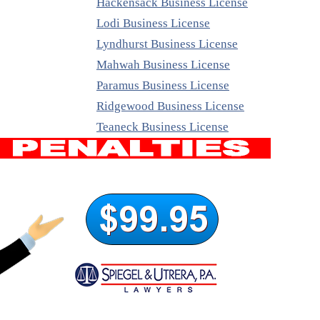
Hackensack Business License
Lodi Business License
Lyndhurst Business License
Mahwah Business License
Paramus Business License
Ridgewood Business License
Teaneck Business License