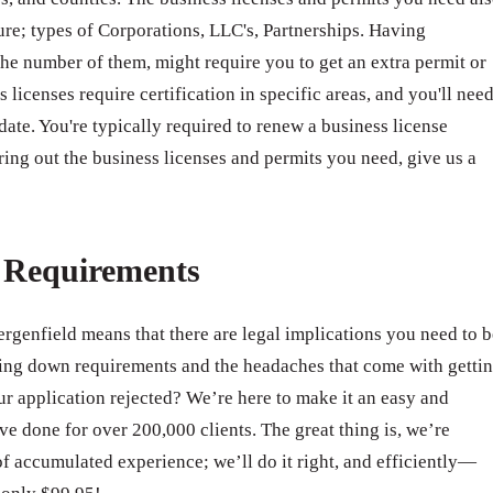
ure; types of Corporations, LLC's, Partnerships. Having
e number of them, might require you to get an extra permit or
 licenses require certification in specific areas, and you'll nee
 date. You're typically required to renew a business license
ring out the business licenses and permits you need, give us a
e Requirements
ergenfield means that there are legal implications you need to b
ing down requirements and the headaches that come with getti
 application rejected? We’re here to make it an easy and
e done for over 200,000 clients. The great thing is, we’re
of accumulated experience; we’ll do it right, and efficiently—