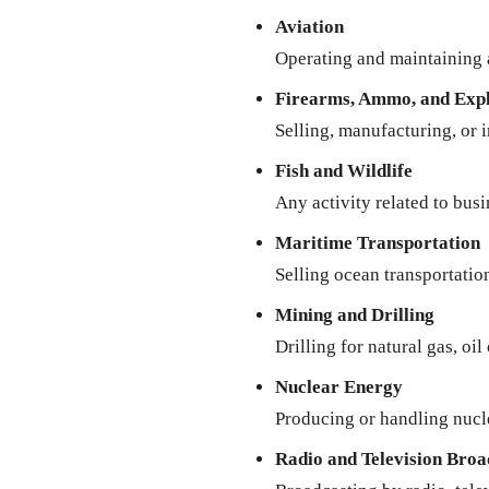
Aviation
Operating and maintaining a
Firearms, Ammo, and Expl
Selling, manufacturing, or 
Fish and Wildlife
Any activity related to busi
Maritime Transportation
Selling ocean transportatio
Mining and Drilling
Drilling for natural gas, oil
Nuclear Energy
Producing or handling nucl
Radio and Television Broa