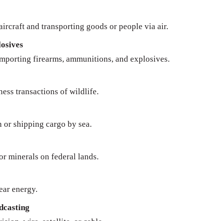
ircraft and transporting goods or people via air.
osives
importing firearms, ammunitions, and explosives.
ness transactions of wildlife.
n or shipping cargo by sea.
 or minerals on federal lands.
ear energy.
dcasting