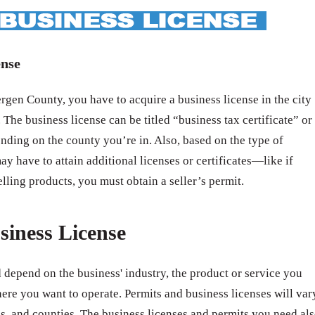
ense
gen County, you have to acquire a business license in the city
 The business license can be titled “business tax certificate” or
nding on the county you’re in. Also, based on the type of
ay have to attain additional licenses or certificates—like if
elling products, you must obtain a seller’s permit.
siness License
 depend on the business' industry, the product or service you
ere you want to operate. Permits and business licenses will var
ates, and counties. The business licenses and permits you need al