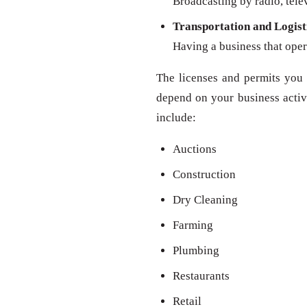
Broadcasting by radio, televi
Transportation and Logist
Having a business that oper
The licenses and permits you 
depend on your business activit
include:
Auctions
Construction
Dry Cleaning
Farming
Plumbing
Restaurants
Retail