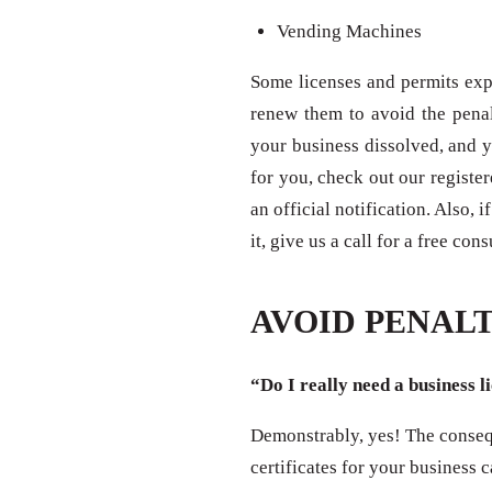
Vending Machines
Some licenses and permits expi
renew them to avoid the penal
your business dissolved, and y
for you, check out our registe
an official notification. Also,
it, give us a call for a free con
AVOID PENALT
“Do I really need a business l
Demonstrably, yes! The consequ
certificates for your business 