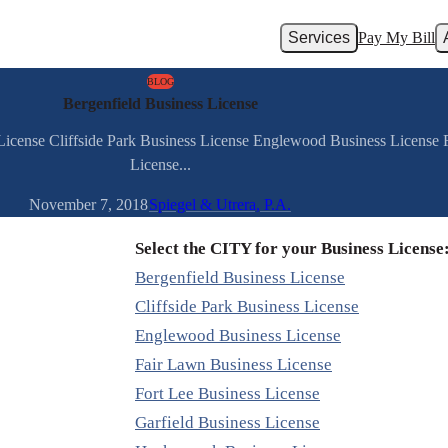
Services
Pay My Bill
BLOG
Bergenfield Business License
 License Cliffside Park Business License Englewood Business License
License...
November 7, 2018
Spiegel & Utrera, P.A.
Select the CITY for your Business License
Bergenfield Business License
Cliffside Park Business License
Englewood Business License
Fair Lawn Business License
Fort Lee Business License
Garfield Business License