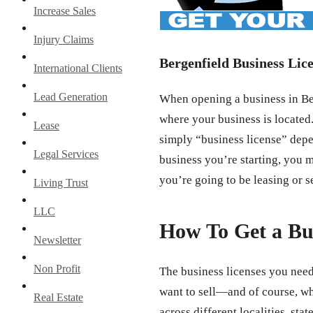
Increase Sales
Injury Claims
Bergenfield Business Lic
International Clients
Lead Generation
When opening a business in Ber
where your business is located.
Lease
simply “business license” depe
Legal Services
business you’re starting, you m
you’re going to be leasing or s
Living Trust
LLC
How To Get a Bu
Newsletter
Non Profit
The business licenses you need
want to sell—and of course, wh
Real Estate
across different localities, st