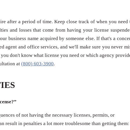
re after a period of time. Keep close track of when you need 
ties and losses that come from having your license suspende
our business name acquired by someone else. If that's a conce
red agent and office services, and we'll make sure you never mi
 if you don't know what license you need or which agency provid
sultation at
(800) 603-3900
.
IES
icense?”
ences of not having the necessary licenses, permits, or
can result in penalties a lot more troublesome than getting them: