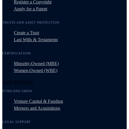
Register a Copyright
Apply for a Patent
TRUSTS AND ASSET PROTECTION
Create a Trust
Last Wills & Testaments
CERTIFICATIONS
Minority-Owned (MBE)
Women-Owned (WBE)
Grow & Resolve
FUND AND GROW
Venture Capital & Funding
Mergers and Acquisitions
LEGAL SUPPORT