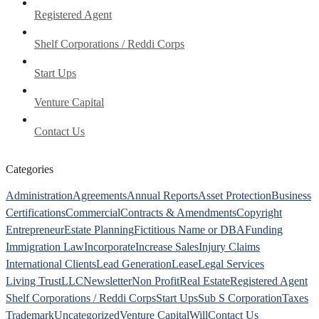
Registered Agent
Shelf Corporations / Reddi Corps
Start Ups
Venture Capital
Contact Us
Categories
Administration
Agreements
Annual Reports
Asset Protection
Business
Certifications
Commercial
Contracts & Amendments
Copyright
Entrepreneur
Estate Planning
Fictitious Name or DBA
Funding
Immigration Law
Incorporate
Increase Sales
Injury Claims
International Clients
Lead Generation
Lease
Legal Services
Living Trust
LLC
Newsletter
Non Profit
Real Estate
Registered Agent
Shelf Corporations / Reddi Corps
Start Ups
Sub S Corporation
Taxes
Trademark
Uncategorized
Venture Capital
Will
Contact Us