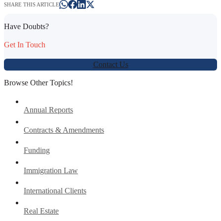
SHARE THIS ARTICLE
Have Doubts?
Get In Touch
Contact Us
Browse Other Topics!
Annual Reports
Contracts & Amendments
Funding
Immigration Law
International Clients
Real Estate