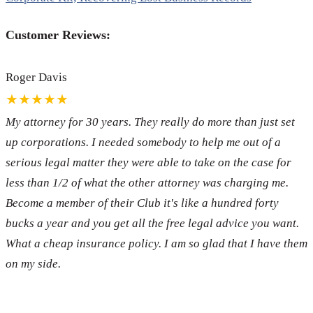
Customer Reviews:
Roger Davis
★★★★★
My attorney for 30 years. They really do more than just set
up corporations. I needed somebody to help me out of a
serious legal matter they were able to take on the case for
less than 1/2 of what the other attorney was charging me.
Become a member of their Club it's like a hundred forty
bucks a year and you get all the free legal advice you want.
What a cheap insurance policy. I am so glad that I have them
on my side.