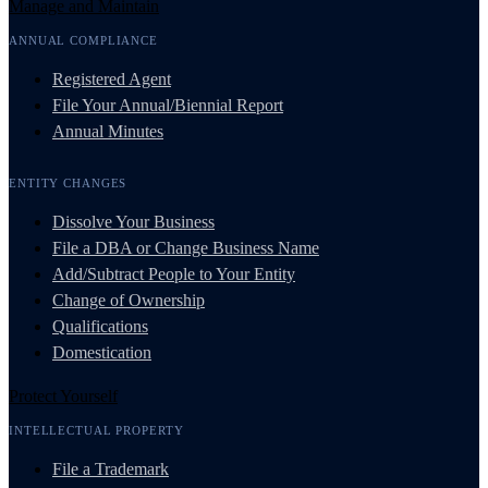
Manage and Maintain
ANNUAL COMPLIANCE
Registered Agent
File Your Annual/Biennial Report
Annual Minutes
ENTITY CHANGES
Dissolve Your Business
File a DBA or Change Business Name
Add/Subtract People to Your Entity
Change of Ownership
Qualifications
Domestication
Protect Yourself
INTELLECTUAL PROPERTY
File a Trademark