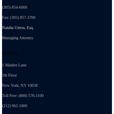
(305) 854-6000
Fax: (305) 857-3700
Natalia Utrera, Esq.
Managing Attorney
New York
1 Maiden Lane
5th Floor
New York, NY 10038
Toll Free: (800) 576-1100
(212) 962-1000