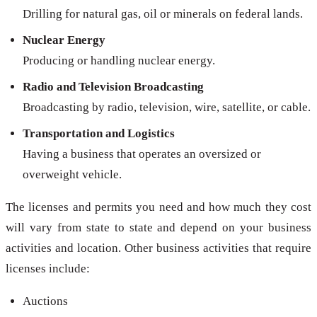
Drilling for natural gas, oil or minerals on federal lands.
Nuclear Energy
Producing or handling nuclear energy.
Radio and Television Broadcasting
Broadcasting by radio, television, wire, satellite, or cable.
Transportation and Logistics
Having a business that operates an oversized or
overweight vehicle.
The licenses and permits you need and how much they cost
will vary from state to state and depend on your business
activities and location. Other business activities that require
licenses include:
Auctions