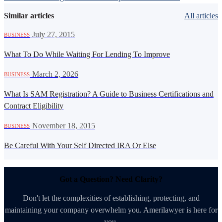
Similar articles
All articles
·
July 27, 2015
BUSINESS
What To Do While Waiting For Lending To Improve
·
March 2, 2026
BUSINESS
What Is SAM Registration? A Guide to Business Certifications and
Contract Eligibility
·
November 18, 2015
BUSINESS
Be Careful With Your Self Directed IRA Or Else
Got a Question? Need Clarity?
Don't let the complexities of establishing, protecting, and
maintaining your company overwhelm you. Amerilawyer is here for
you.