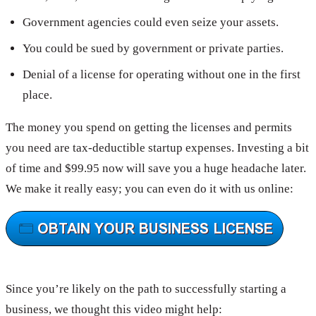
Government agencies could even seize your assets.
You could be sued by government or private parties.
Denial of a license for operating without one in the first
place.
The money you spend on getting the licenses and permits
you need are tax-deductible startup expenses. Investing a bit
of time and $99.95 now will save you a huge headache later.
We make it really easy; you can even do it with us online:
Since you’re likely on the path to successfully starting a
business, we thought this video might help: