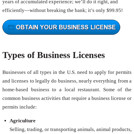
years of accumulated experience; we’ll do it right, and
efficiently—without breaking the bank; it’s only $99.95!
Types of Business Licenses
Businesses of all types in the U.S. need to apply for permits
and licenses to legally do business, nearly everything from a
home-based business to a local restaurant. Some of the
common business activities that require a business license or
permits include:
Agriculture
Selling, trading, or transporting animals, animal products,