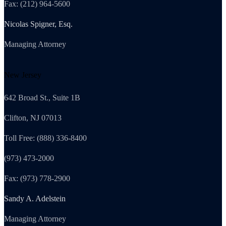
Fax: (212) 964-5600
Nicolas Spigner, Esq.
Managing Attorney
New Jersey
642 Broad St., Suite 1B
Clifton, NJ 07013
Toll Free: (888) 336-8400
(973) 473-2000
Fax: (973) 778-2900
Sandy A. Adelstein
Managing Attorney