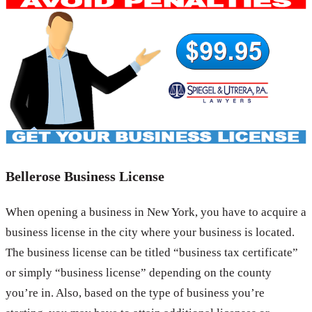
Bellerose Business License
When opening a business in New York, you have to acquire a
business license in the city where your business is located.
The business license can be titled “business tax certificate”
or simply “business license” depending on the county
you’re in. Also, based on the type of business you’re