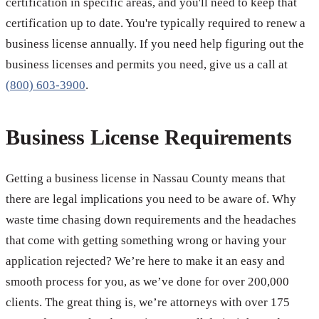
certification in specific areas, and you'll need to keep that
certification up to date. You're typically required to renew a
business license annually. If you need help figuring out the
business licenses and permits you need, give us a call at
(800) 603-3900
.
Business License Requirements
Getting a business license in Nassau County means that
there are legal implications you need to be aware of. Why
waste time chasing down requirements and the headaches
that come with getting something wrong or having your
application rejected? We’re here to make it an easy and
smooth process for you, as we’ve done for over 200,000
clients. The great thing is, we’re attorneys with over 175