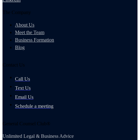
The Company
About Us
Meet the Team
Business Formation
Blog
Contact Us
Call Us
Text Us
Email Us
Schedule a meeting
General Counsel Club®
Unlimited Legal & Business Advice