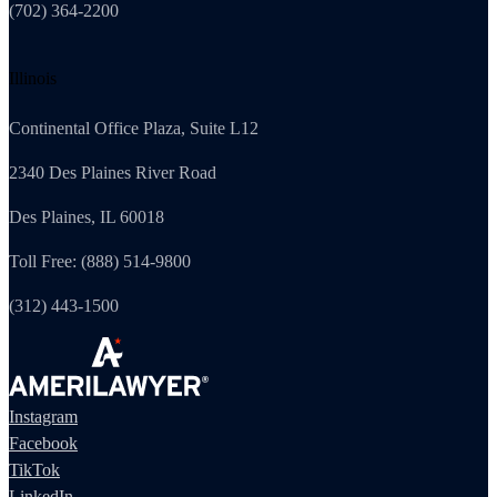
(702) 364-2200
Illinois
Continental Office Plaza, Suite L12
2340 Des Plaines River Road
Des Plaines, IL 60018
Toll Free: (888) 514-9800
(312) 443-1500
Instagram
Facebook
TikTok
LinkedIn