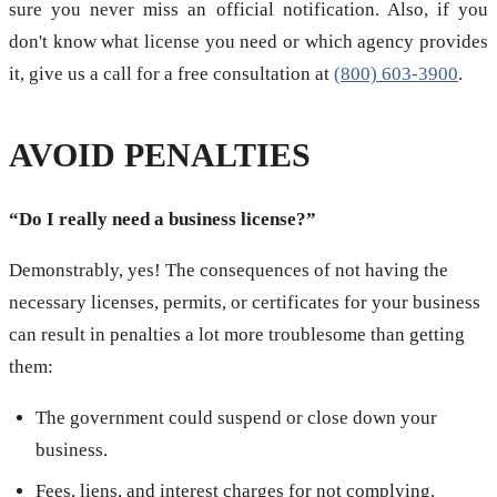
sure you never miss an official notification. Also, if you
don't know what license you need or which agency provides
it, give us a call for a free consultation at
(800) 603-3900
.
AVOID PENALTIES
“Do I really need a business license?”
Demonstrably, yes! The consequences of not having the
necessary licenses, permits, or certificates for your business
can result in penalties a lot more troublesome than getting
them:
The government could suspend or close down your
business.
Fees, liens, and interest charges for not complying.