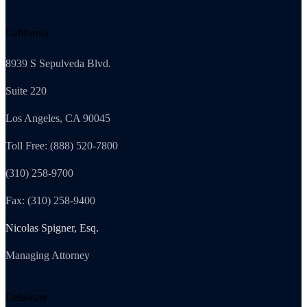
California
8939 S Sepulveda Blvd.
Suite 220
Los Angeles, CA 90045
Toll Free: (888) 520-7800
(310) 258-9700
Fax: (310) 258-9400
Nicolas Spigner, Esq.
Managing Attorney
Delaware