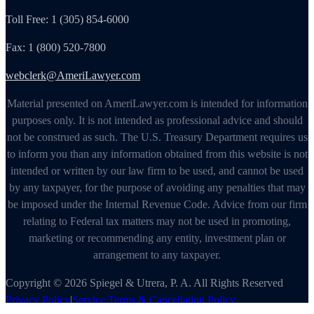
Toll Free: 1 (305) 854-6000
Fax: 1 (800) 520-7800
webclerk@AmeriLawyer.com
Material presented on AmeriLawyer.com is intended for information
purposes only. It is not intended as professional advice and should
not be construed as such. The U.S. Treasury Department requires us
to inform you than any information obtained from this website is not
intended or written by our law firm to be used, and cannot be used
by any taxpayer, for the purpose of avoiding any penalties that may
be imposed under the Internal Revenue Code. Advice from our firm
relating to Federal tax matters may not be used in promoting,
marketing or recommending any entity, investment plan or
arrangement to any taxpayer.
Copyright © 2026 Spiegel & Utrera, P. A. All Rights Reserved
Privacy Policy
|
Service Terms & Cancellation Policy