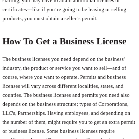
starting, you may have to attain additional licenses or
certificates—like if you’re going to be leasing or selling
products, you must obtain a seller’s permit.
How To Get a Business License
The business licenses you need depend on the business'
industry, the product or service you want to sell—and of
course, where you want to operate. Permits and business
licenses will vary across different localities, states, and
counties. The business licenses and permits you need also
depends on the business structure; types of Corporations,
LLC's, Partnerships. Having employees, and depending on
the number of them, might require you to get an extra permit
or business license. Some business licenses require