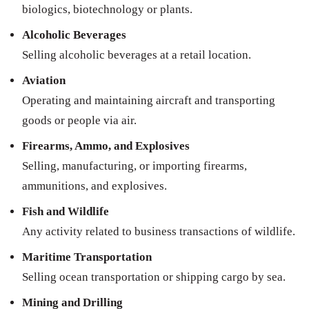
biologics, biotechnology or plants.
Alcoholic Beverages
Selling alcoholic beverages at a retail location.
Aviation
Operating and maintaining aircraft and transporting
goods or people via air.
Firearms, Ammo, and Explosives
Selling, manufacturing, or importing firearms,
ammunitions, and explosives.
Fish and Wildlife
Any activity related to business transactions of wildlife.
Maritime Transportation
Selling ocean transportation or shipping cargo by sea.
Mining and Drilling