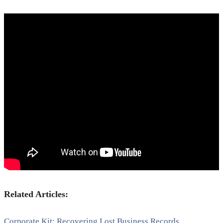
Related Articles:
Corporate Kit; Recovering Lost Business Records