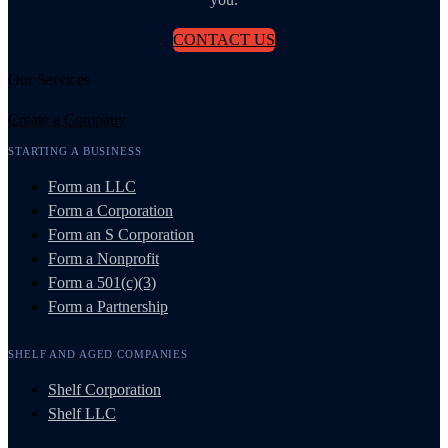
CONTACT US
Our Services
Create a Company
STARTING A BUSINESS
Form an LLC
Form a Corporation
Form an S Corporation
Form a Nonprofit
Form a 501(c)(3)
Form a Partnership
SHELF AND AGED COMPANIES
Shelf Corporation
Shelf LLC