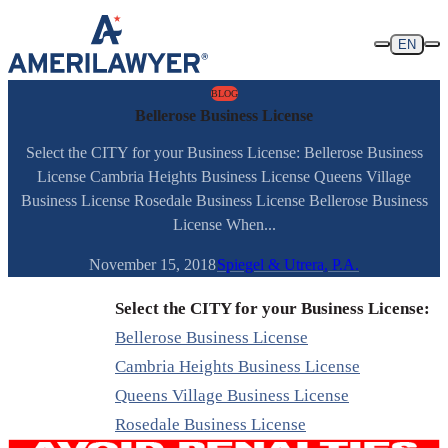
Skip to content
EN
BLOG
Bellerose Business License
Select the CITY for your Business License: Bellerose Business
License Cambria Heights Business License Queens Village
Business License Rosedale Business License Bellerose Business
License When...
November 15, 2018
Spiegel & Utrera, P.A.
Select the CITY for your Business License:
Bellerose Business License
Cambria Heights Business License
Queens Village Business License
Rosedale Business License