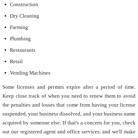
Construction
Dry Cleaning
Farming
Plumbing
Restaurants
Retail
Vending Machines
Some licenses and permits expire after a period of time.
Keep close track of when you need to renew them to avoid
the penalties and losses that come from having your license
suspended, your business dissolved, and your business name
acquired by someone else. If that's a concern for you, check
out our registered agent and office services, and we'll make