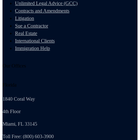
Unlimited Legal Advice (GCC)
Contracts and Amendments
Litigation
Sue a Contractor
Real Estate
International Clients
Immigration Help
Our Offices
Florida
1840 Coral Way
4th Floor
Miami, FL 33145
Toll Free: (800) 603-3900