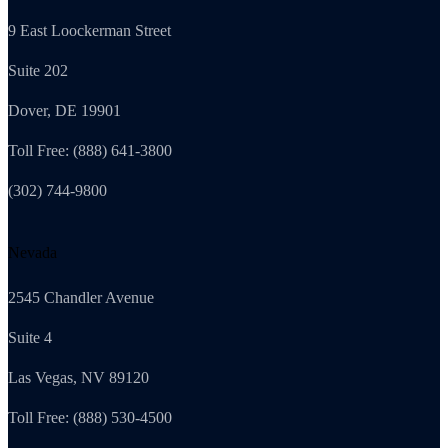
9 East Loockerman Street
Suite 202
Dover, DE 19901
Toll Free: (888) 641-3800
(302) 744-9800
Nevada
2545 Chandler Avenue
Suite 4
Las Vegas, NV 89120
Toll Free: (888) 530-4500