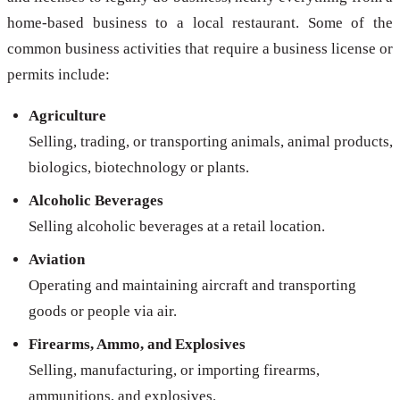
home-based business to a local restaurant. Some of the
common business activities that require a business license or
permits include:
Agriculture
Selling, trading, or transporting animals, animal products,
biologics, biotechnology or plants.
Alcoholic Beverages
Selling alcoholic beverages at a retail location.
Aviation
Operating and maintaining aircraft and transporting
goods or people via air.
Firearms, Ammo, and Explosives
Selling, manufacturing, or importing firearms,
ammunitions, and explosives.