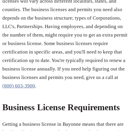
licenses will vary across different localities, states, and
counties. The business licenses and permits you need also
depends on the business structure; types of Corporations,
LLC's, Partnerships. Having employees, and depending on
the number of them, might require you to get an extra permit
or business license. Some business licenses require
certification in specific areas, and you'll need to keep that
certification up to date. You're typically required to renew a
business license annually. If you need help figuring out the
business licenses and permits you need, give us a call at
(800) 603-3900
.
Business License Requirements
Getting a business license in Bayonne means that there are