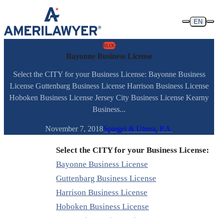
Skip to content
EN
BLOG
Bayonne Business License
Select the CITY for your Business License: Bayonne Business
License Guttenbarg Business License Harrison Business License
Hoboken Business License Jersey City Business License Kearny
Business...
November 7, 2018
Spiegel & Utrera, P.A.
Select the CITY for your Business License:
Bayonne Business License
Guttenbarg Business License
Harrison Business License
Hoboken Business License