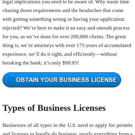
legal implications you need to be aware of. Why waste time
chasing down requirements and the headaches that come
with getting something wrong or having your application
rejected? We’re here to make it an easy and smooth process
for you, as we’ve done for over 200,000 clients. The great
thing is, we’re attorneys with over 175 years of accumulated
experience; we’ll do it right, and efficiently—without
breaking the bank; it’s only $99.95!
Types of Business Licenses
Businesses of all types in the U.S. need to apply for permits
and licenses to legally do business, nearly everything from a