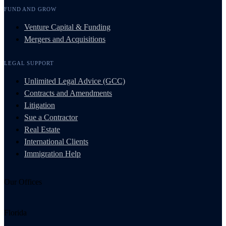
FUND AND GROW
Venture Capital & Funding
Mergers and Acquisitions
LEGAL SUPPORT
Unlimited Legal Advice (GCC)
Contracts and Amendments
Litigation
Sue a Contractor
Real Estate
International Clients
Immigration Help
Our Offices
Florida