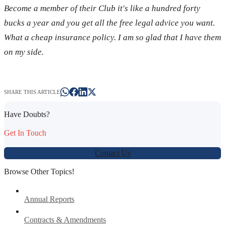
Become a member of their Club it's like a hundred forty
bucks a year and you get all the free legal advice you want.
What a cheap insurance policy. I am so glad that I have them
on my side.
SHARE THIS ARTICLE
Have Doubts?
Get In Touch
Contact Us
Browse Other Topics!
Annual Reports
Contracts & Amendments