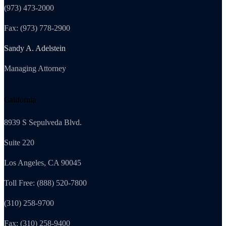
(973) 473-2000
Fax: (973) 778-2900
Sandy A. Adelstein
Managing Attorney
California
8939 S Sepulveda Blvd.
Suite 220
Los Angeles, CA 90045
Toll Free: (888) 520-7800
(310) 258-9700
Fax: (310) 258-9400