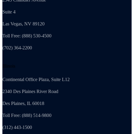
Suite 4
Las Vegas, NV 89120
Toll Free: (888) 530-4500
(702) 364-2200
Illinois
Continental Office Plaza, Suite L12
2340 Des Plaines River Road
Des Plaines, IL 60018
Toll Free: (888) 514-9800
(312) 443-1500