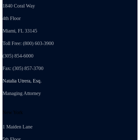
1840 Coral Way
4th Floor
Miami, FL 33145
Toll Free: (800) 603-3900
(305) 854-6000
Fax: (305) 857-3700
Natalia Utrera, Esq.
Managing Attorney
New York
1 Maiden Lane
5th Floor