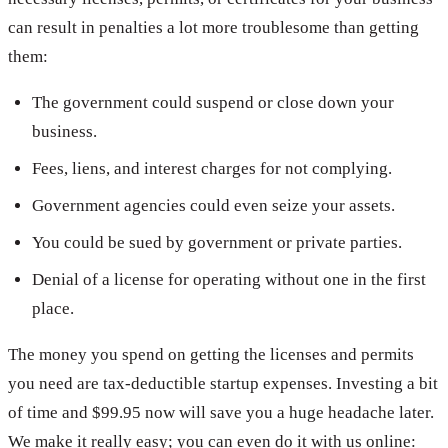
can result in penalties a lot more troublesome than getting
them:
The government could suspend or close down your
business.
Fees, liens, and interest charges for not complying.
Government agencies could even seize your assets.
You could be sued by government or private parties.
Denial of a license for operating without one in the first
place.
The money you spend on getting the licenses and permits
you need are tax-deductible startup expenses. Investing a bit
of time and $99.95 now will save you a huge headache later.
We make it really easy; you can even do it with us online: