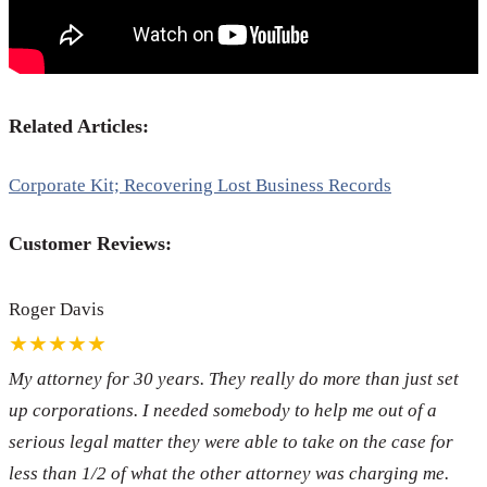
Related Articles:
Corporate Kit; Recovering Lost Business Records
Customer Reviews:
Roger Davis
★★★★★
My attorney for 30 years. They really do more than just set
up corporations. I needed somebody to help me out of a
serious legal matter they were able to take on the case for
less than 1/2 of what the other attorney was charging me.