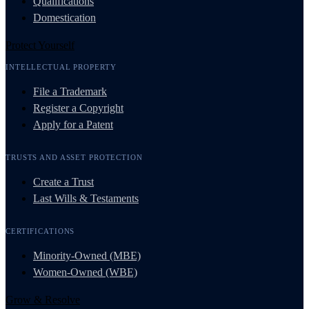
Qualifications
Domestication
Protect Yourself
INTELLECTUAL PROPERTY
File a Trademark
Register a Copyright
Apply for a Patent
TRUSTS AND ASSET PROTECTION
Create a Trust
Last Wills & Testaments
CERTIFICATIONS
Minority-Owned (MBE)
Women-Owned (WBE)
Grow & Resolve