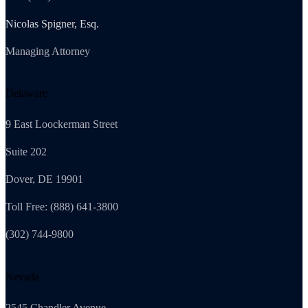
Nicolas Spigner, Esq.
Managing Attorney
Delaware
9 East Loockerman Street
Suite 202
Dover, DE 19901
Toll Free: (888) 641-3800
(302) 744-9800
Nevada
2545 Chandler Avenue