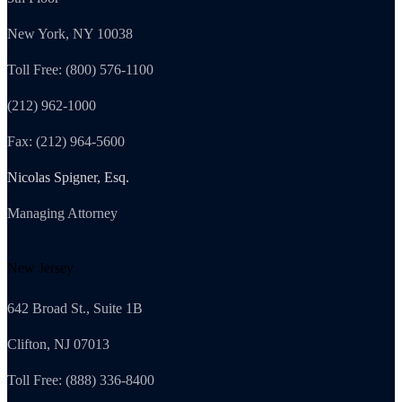
New York, NY 10038
Toll Free: (800) 576-1100
(212) 962-1000
Fax: (212) 964-5600
Nicolas Spigner, Esq.
Managing Attorney
New Jersey
642 Broad St., Suite 1B
Clifton, NJ 07013
Toll Free: (888) 336-8400