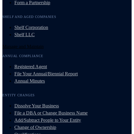
Form a Partnership
SHELF AND AGED COMPANIES
Shelf Corporation
Shelf LLC
Manage and Maintain
ANNUAL COMPLIANCE
Registered Agent
File Your Annual/Biennial Report
Annual Minutes
ENTITY CHANGES
Dissolve Your Business
File a DBA or Change Business Name
Add/Subtract People to Your Entity
Change of Ownership