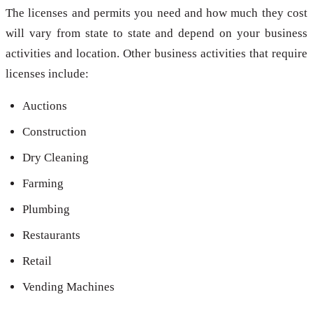
The licenses and permits you need and how much they cost
will vary from state to state and depend on your business
activities and location. Other business activities that require
licenses include:
Auctions
Construction
Dry Cleaning
Farming
Plumbing
Restaurants
Retail
Vending Machines