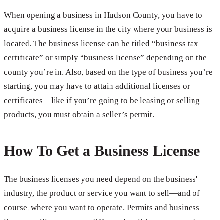
When opening a business in Hudson County, you have to
acquire a business license in the city where your business is
located. The business license can be titled “business tax
certificate” or simply “business license” depending on the
county you’re in. Also, based on the type of business you’re
starting, you may have to attain additional licenses or
certificates—like if you’re going to be leasing or selling
products, you must obtain a seller’s permit.
How To Get a Business License
The business licenses you need depend on the business'
industry, the product or service you want to sell—and of
course, where you want to operate. Permits and business