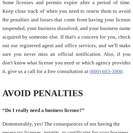
Some licenses and permits expire after a period of time.
Keep close track of when you need to renew them to avoid
the penalties and losses that come from having your license
suspended, your business dissolved, and your business name
acquired by someone else. If that's a concern for you, check
out our registered agent and office services, and we'll make
sure you never miss an official notification. Also, if you
don't know what license you need or which agency provides
it, give us a call for a free consultation at
(800) 603-3900
.
AVOID PENALTIES
“Do I really need a business license?”
Demonstrably, yes! The consequences of not having the
necessary licenses, permits, or certificates for your business