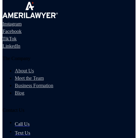
Instagram
Facebook
TikTok
LinkedIn
The Company
About Us
Meet the Team
Business Formation
Blog
Contact Us
Call Us
Text Us