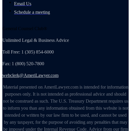
Email Us
Schedule a meeting
General Counsel Club®
Unlimited Legal & Business Advice
Toll Free: 1 (305) 854-6000
Fax: 1 (800) 520-7800
webclerk@AmeriLawyer.com
Material presented on AmeriLawyer.com is intended for information
purposes only. It is not intended as professional advice and should
not be construed as such. The U.S. Treasury Department requires us
to inform you than any information obtained from this website is not
intended or written by our law firm to be used, and cannot be used
by any taxpayer, for the purpose of avoiding any penalties that may
be imposed under the Internal Revenue Code. Advice from our firm