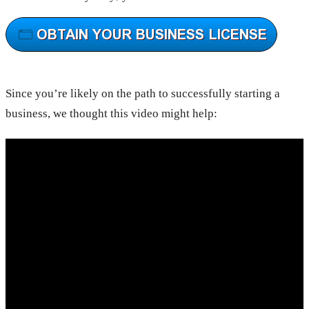
Since you’re likely on the path to successfully starting a
business, we thought this video might help: