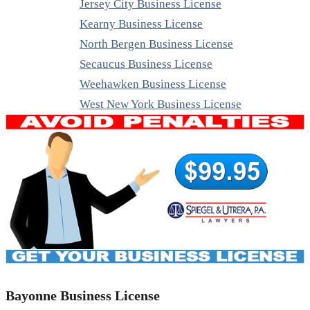
Jersey City Business License
Kearny Business License
North Bergen Business License
Secaucus Business License
Weehawken Business License
West New York Business License
Bayonne Business License