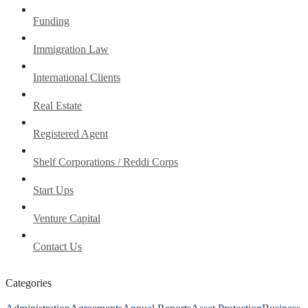
Funding
Immigration Law
International Clients
Real Estate
Registered Agent
Shelf Corporations / Reddi Corps
Start Ups
Venture Capital
Contact Us
Categories