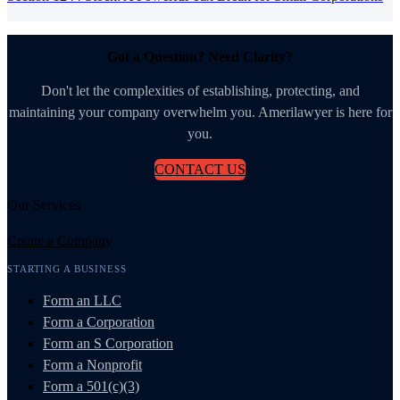
Got a Question? Need Clarity?
Don't let the complexities of establishing, protecting, and
maintaining your company overwhelm you. Amerilawyer is here for
you.
CONTACT US
Our Services
Create a Company
STARTING A BUSINESS
Form an LLC
Form a Corporation
Form an S Corporation
Form a Nonprofit
Form a 501(c)(3)