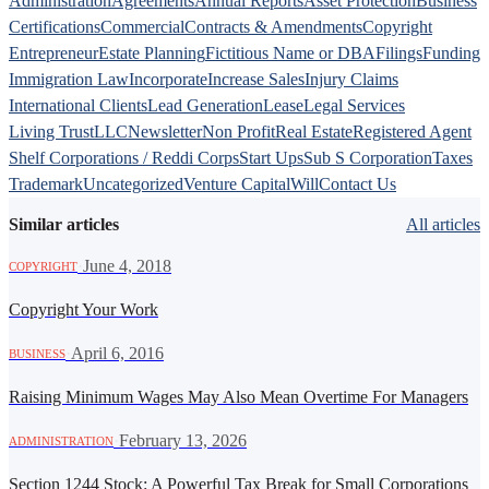
Administration
Agreements
Annual Reports
Asset Protection
Business
Certifications
Commercial
Contracts & Amendments
Copyright
Entrepreneur
Estate Planning
Fictitious Name or DBA
Filings
Funding
Immigration Law
Incorporate
Increase Sales
Injury Claims
International Clients
Lead Generation
Lease
Legal Services
Living Trust
LLC
Newsletter
Non Profit
Real Estate
Registered Agent
Shelf Corporations / Reddi Corps
Start Ups
Sub S Corporation
Taxes
Trademark
Uncategorized
Venture Capital
Will
Contact Us
Similar articles
All articles
·
June 4, 2018
COPYRIGHT
Copyright Your Work
·
April 6, 2016
BUSINESS
Raising Minimum Wages May Also Mean Overtime For Managers
·
February 13, 2026
ADMINISTRATION
Section 1244 Stock: A Powerful Tax Break for Small Corporations