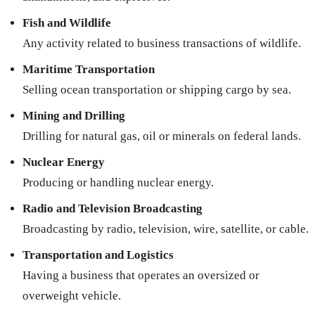
Fish and Wildlife
Any activity related to business transactions of wildlife.
Maritime Transportation
Selling ocean transportation or shipping cargo by sea.
Mining and Drilling
Drilling for natural gas, oil or minerals on federal lands.
Nuclear Energy
Producing or handling nuclear energy.
Radio and Television Broadcasting
Broadcasting by radio, television, wire, satellite, or cable.
Transportation and Logistics
Having a business that operates an oversized or
overweight vehicle.