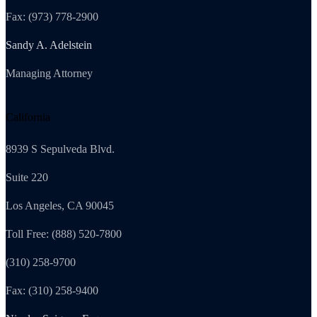
Fax: (973) 778-2900
Sandy A. Adelstein
Managing Attorney
California
8939 S Sepulveda Blvd.
Suite 220
Los Angeles, CA 90045
Toll Free: (888) 520-7800
(310) 258-9700
Fax: (310) 258-9400