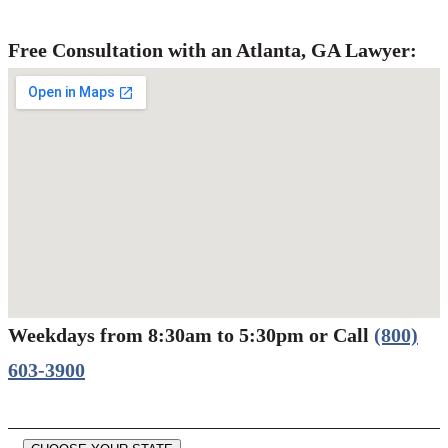
Free Consultation with an Atlanta, GA Lawyer:
Weekdays from 8:30am to 5:30pm or Call
(800)
Werbung:
jetzt-drucken-lassen.de
603-3900