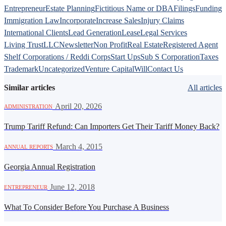
Entrepreneur
Estate Planning
Fictitious Name or DBA
Filings
Funding
Immigration Law
Incorporate
Increase Sales
Injury Claims
International Clients
Lead Generation
Lease
Legal Services
Living Trust
LLC
Newsletter
Non Profit
Real Estate
Registered Agent
Shelf Corporations / Reddi Corps
Start Ups
Sub S Corporation
Taxes
Trademark
Uncategorized
Venture Capital
Will
Contact Us
Similar articles
All articles
·
April 20, 2026
ADMINISTRATION
Trump Tariff Refund: Can Importers Get Their Tariff Money Back?
·
March 4, 2015
ANNUAL REPORTS
Georgia Annual Registration
·
June 12, 2018
ENTREPRENEUR
What To Consider Before You Purchase A Business