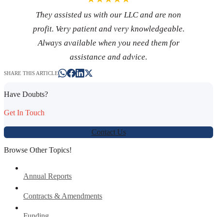
They assisted us with our LLC and are non
profit. Very patient and very knowledgeable.
Always available when you need them for
assistance and advice.
SHARE THIS ARTICLE
Have Doubts?
Get In Touch
Contact Us
Browse Other Topics!
Annual Reports
Contracts & Amendments
Funding