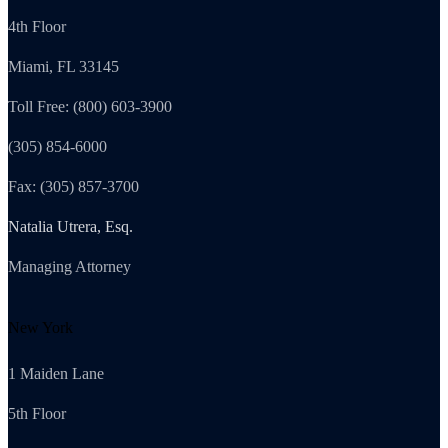
4th Floor
Miami, FL 33145
Toll Free: (800) 603-3900
(305) 854-6000
Fax: (305) 857-3700
Natalia Utrera, Esq.
Managing Attorney
New York
1 Maiden Lane
5th Floor