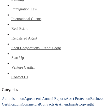
Immigration Law
International Clients
Real Estate
Registered Agent
Shelf Corporations / Reddi Corps
Start Ups
Venture Capital
Contact Us
Categories
Administration
Agreements
Annual Reports
Asset Protection
Business
Certifications
Commercial
Contracts & Amendments
Copyright