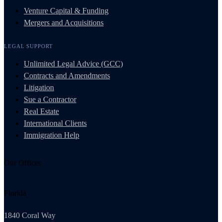
Venture Capital & Funding
Mergers and Acquisitions
LEGAL SUPPORT
Unlimited Legal Advice (GCC)
Contracts and Amendments
Litigation
Sue a Contractor
Real Estate
International Clients
Immigration Help
Our Offices
Florida
1840 Coral Way