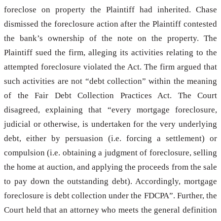
foreclose on property the Plaintiff had inherited. Chase
dismissed the foreclosure action after the Plaintiff contested
the bank’s ownership of the note on the property. The
Plaintiff sued the firm, alleging its activities relating to the
attempted foreclosure violated the Act. The firm argued that
such activities are not “debt collection” within the meaning
of the Fair Debt Collection Practices Act. The Court
disagreed, explaining that “every mortgage foreclosure,
judicial or otherwise, is undertaken for the very underlying
debt, either by persuasion (i.e. forcing a settlement) or
compulsion (i.e. obtaining a judgment of foreclosure, selling
the home at auction, and applying the proceeds from the sale
to pay down the outstanding debt). Accordingly, mortgage
foreclosure is debt collection under the FDCPA”. Further, the
Court held that an attorney who meets the general definition