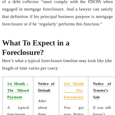
of a debt collector “must comply with the FDCPA when
engaged in mortgage foreclosure. And a lawyer can satisfy
that definition if his principal business purpose is mortgage
foreclosure or if he ‘regularly’ performs this function.”
What To Expect in a
Foreclosure?
Here’s what a typical foreclosure timeline may look like (the
length of time varies per case):
1st Month –
Notice of
3rd Month
Notice of
The Missed
Default
– Pre-
Trustee’s
Payment
Foreclosure
Sale
After
A typical
about
You got
If you still
foreclosure
three
your Notice
haven’t