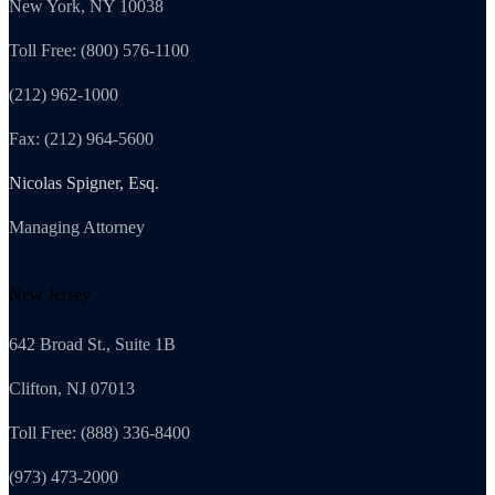
New York, NY 10038
Toll Free: (800) 576-1100
(212) 962-1000
Fax: (212) 964-5600
Nicolas Spigner, Esq.
Managing Attorney
New Jersey
642 Broad St., Suite 1B
Clifton, NJ 07013
Toll Free: (888) 336-8400
(973) 473-2000