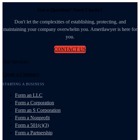
Got a Question? Need Clarity?
Don't let the complexities of establishing, protecting, and
maintaining your company overwhelm you. Amerilawyer is here for
you.
CONTACT US
Our Services
Create a Company
STARTING A BUSINESS
Form an LLC
Form a Corporation
Form an S Corporation
Form a Nonprofit
Form a 501(c)(3)
Form a Partnership