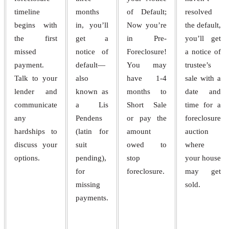
timeline
months
of Default;
resolved
begins with
in, you’ll
Now you’re
the default,
the first
get a
in Pre-
you’ll get
missed
notice of
Foreclosure!
a notice of
payment.
default—
You may
trustee’s
Talk to your
also
have 1-4
sale with a
lender and
known as
months to
date and
communicate
a Lis
Short Sale
time for a
any
Pendens
or pay the
foreclosure
hardships to
(latin for
amount
auction
discuss your
suit
owed to
where
options.
pending),
stop
your house
for
foreclosure.
may get
missing
sold.
payments.