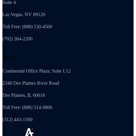
Suite 4
Las Vegas, NV 89120
Toll Free: (888) 530-4500
(702) 364-2200
Illinois
Continental Office Plaza, Suite L12
2340 Des Plaines River Road
Des Plaines, IL 60018
Toll Free: (888) 514-9800
(312) 443-1500