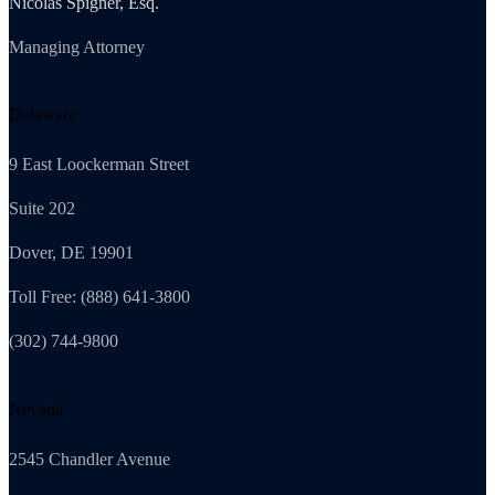
Nicolas Spigner, Esq.
Managing Attorney
Delaware
9 East Loockerman Street
Suite 202
Dover, DE 19901
Toll Free: (888) 641-3800
(302) 744-9800
Nevada
2545 Chandler Avenue