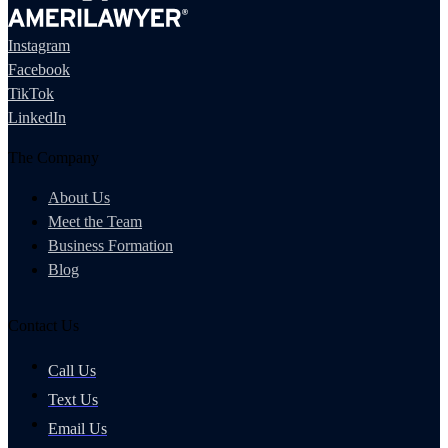
Instagram
Facebook
TikTok
LinkedIn
The Company
About Us
Meet the Team
Business Formation
Blog
Contact Us
Call Us
Text Us
Email Us