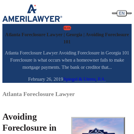
Skip to content
EN
BLOG
Atlanta Foreclosure Lawyer | Georgia | Avoiding Foreclosure
101
Atlanta Foreclosure Lawyer Avoiding Foreclosure in Georgia 101
Foreclosure is what occurs when a homeowner fails to make
mortgage payments. The bank or creditor that...
February 26, 2019
Spiegel & Utrera, P.A.
Atlanta Foreclosure Lawyer
Avoiding
Foreclosure in