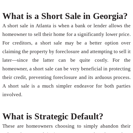
What is a Short Sale in Georgia?
A short sale in Atlanta is when a bank or lender allows the
homeowner to sell their home for a significantly lower price.
For creditors, a short sale may be a better option over
claiming the property by foreclosure and attempting to sell it
later—since the latter can be quite costly. For the
homeowner, a short sale can be very beneficial in protecting
their credit, preventing foreclosure and its arduous process.
A short sale is a much simpler endeavor for both parties
involved.
What is Strategic Default?
These are homeowners choosing to simply abandon their