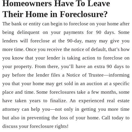
Homeowners Have To Leave
Their Home in Foreclosure?
The bank or entity can begin to foreclose on your home after
being delinquent on your payments for 90 days. Some
lenders will foreclose at the 90-day, many may give you
more time. Once you receive the notice of default, that’s how
you know that your lender is taking action to foreclose on
your property. From there, you’ll have an extra 90 days to
pay before the lender files a Notice of Trustee—informing
you that your home may get sold in an auction at a specific
place and time. Some foreclosures take a few months, some
have taken years to finalize. An experienced real estate
attorney can help you—not only in getting you more time
but also in preventing the loss of your home. Call today to
discuss your foreclosure rights!