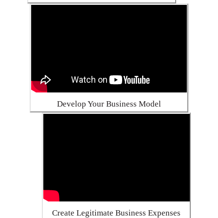
Develop Your Business Model
Create Legitimate Business Expenses