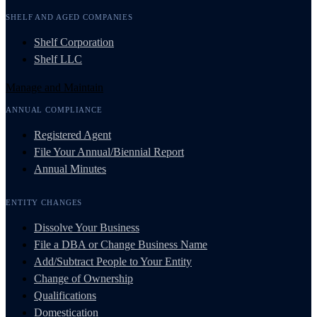
SHELF AND AGED COMPANIES
Shelf Corporation
Shelf LLC
Manage and Maintain
ANNUAL COMPLIANCE
Registered Agent
File Your Annual/Biennial Report
Annual Minutes
ENTITY CHANGES
Dissolve Your Business
File a DBA or Change Business Name
Add/Subtract People to Your Entity
Change of Ownership
Qualifications
Domestication