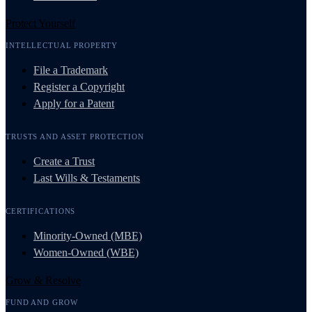
Protect Yourself
INTELLECTUAL PROPERTY
File a Trademark
Register a Copyright
Apply for a Patent
TRUSTS AND ASSET PROTECTION
Create a Trust
Last Wills & Testaments
CERTIFICATIONS
Minority-Owned (MBE)
Women-Owned (WBE)
Grow & Resolve
FUND AND GROW