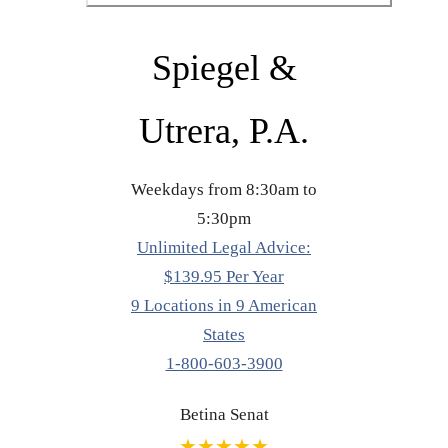
Spiegel &
Utrera, P.A.
Weekdays from 8:30am to
5:30pm
Unlimited Legal Advice:
$139.95 Per Year
9 Locations in 9 American
States
1-800-603-3900
Betina Senat
★★★★★