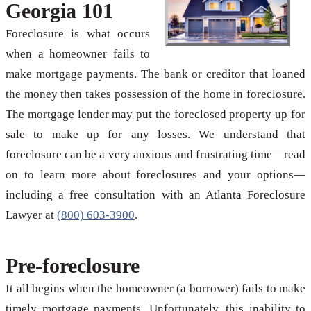
Georgia 101
Foreclosure is what occurs
when a homeowner fails to
make mortgage payments. The bank or creditor that loaned
the money then takes possession of the home in foreclosure.
The mortgage lender may put the foreclosed property up for
sale to make up for any losses. We understand that
foreclosure can be a very anxious and frustrating time—read
on to learn more about foreclosures and your options—
including a free consultation with an Atlanta Foreclosure
Lawyer at
(800) 603-3900
.
Pre-foreclosure
It all begins when the homeowner (a borrower) fails to make
timely mortgage payments. Unfortunately, this inability to