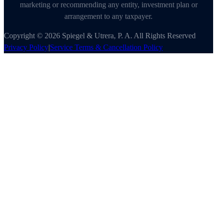
marketing or recommending any entity, investment plan or
arrangement to any taxpayer.
Copyright © 2026 Spiegel & Utrera, P. A. All Rights Reserved
Privacy Policy
|
Service Terms & Cancellation Policy