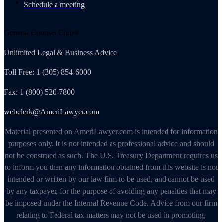
Schedule a meeting
General Counsel Club®
Unlimited Legal & Business Advice
Toll Free: 1 (305) 854-6000
Fax: 1 (800) 520-7800
webclerk@AmeriLawyer.com
Material presented on AmeriLawyer.com is intended for information
purposes only. It is not intended as professional advice and should
not be construed as such. The U.S. Treasury Department requires us
to inform you than any information obtained from this website is not
intended or written by our law firm to be used, and cannot be used
by any taxpayer, for the purpose of avoiding any penalties that may
be imposed under the Internal Revenue Code. Advice from our firm
relating to Federal tax matters may not be used in promoting,