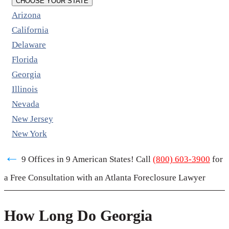
CHOOSE YOUR STATE
Arizona
California
Delaware
Florida
Georgia
Illinois
Nevada
New Jersey
New York
←
9 Offices in 9 American States! Call
(800) 603-3900
for
a Free Consultation with an Atlanta Foreclosure Lawyer
How Long Do Georgia