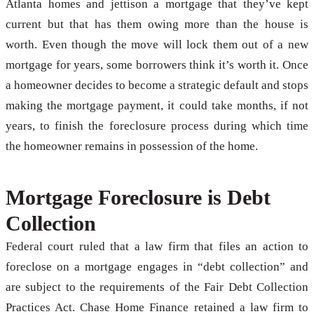
Atlanta homes and jettison a mortgage that they’ve kept
current but that has them owing more than the house is
worth. Even though the move will lock them out of a new
mortgage for years, some borrowers think it’s worth it. Once
a homeowner decides to become a strategic default and stops
making the mortgage payment, it could take months, if not
years, to finish the foreclosure process during which time
the homeowner remains in possession of the home.
Mortgage Foreclosure is Debt
Collection
Federal court ruled that a law firm that files an action to
foreclose on a mortgage engages in “debt collection” and
are subject to the requirements of the Fair Debt Collection
Practices Act. Chase Home Finance retained a law firm to