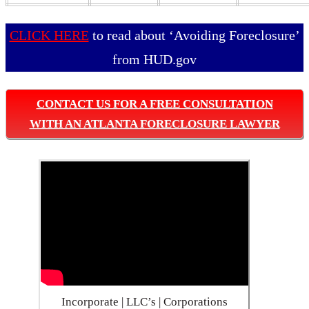
CLICK HERE
to read about ‘Avoiding Foreclosure’
from HUD.gov
CONTACT US FOR A FREE CONSULTATION
WITH AN ATLANTA FORECLOSURE LAWYER
Incorporate | LLC’s | Corporations