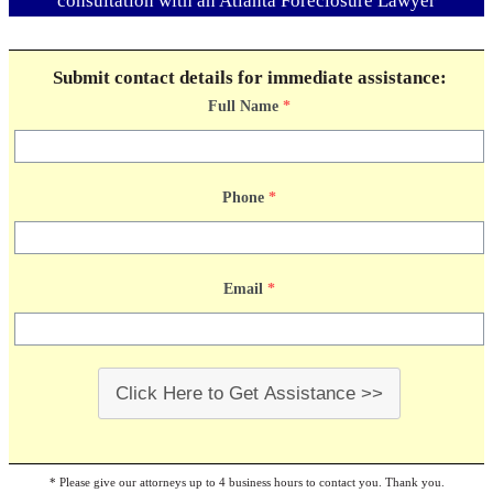
consultation with an Atlanta Foreclosure Lawyer
Submit contact details for immediate assistance:
Full Name
*
Phone
*
Email
*
Click Here to Get Assistance >>
* Please give our attorneys up to 4 business hours to contact you. Thank you.