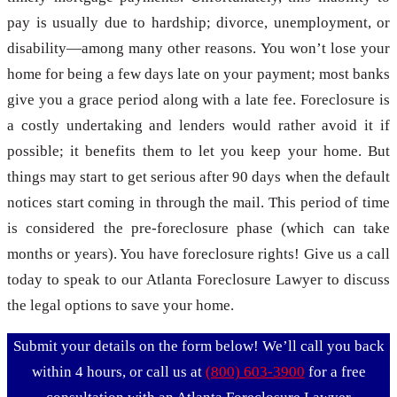
pay is usually due to hardship; divorce, unemployment, or
disability—among many other reasons. You won’t lose your
home for being a few days late on your payment; most banks
give you a grace period along with a late fee. Foreclosure is
a costly undertaking and lenders would rather avoid it if
possible; it benefits them to let you keep your home. But
things may start to get serious after 90 days when the default
notices start coming in through the mail. This period of time
is considered the pre-foreclosure phase (which can take
months or years). You have
foreclosure rights
! Give us a call
today to speak to our Atlanta Foreclosure Lawyer to discuss
the legal options to save your home.
Submit your details on the form below! We’ll call you back
within 4 hours, or call us at
(800) 603-3900
for a free