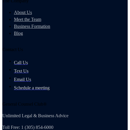
The Company
About Us
Meet the Team
Business Formation
Blog
Contact Us
Call Us
Text Us
Email Us
Schedule a meeting
General Counsel Club®
Unlimited Legal & Business Advice
Toll Free: 1 (305) 854-6000