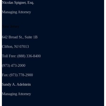
Nicolas Spigner, Esq.
Managing Attorney
New Jersey
642 Broad St., Suite 1B
Clifton, NJ 07013
Toll Free: (888) 336-8400
(973) 473-2000
Fax: (973) 778-2900
Sandy A. Adelstein
Managing Attorney