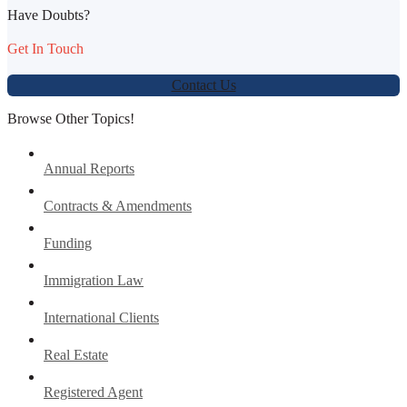
Have Doubts?
Get In Touch
Contact Us
Browse Other Topics!
Annual Reports
Contracts & Amendments
Funding
Immigration Law
International Clients
Real Estate
Registered Agent