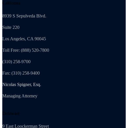
California
8939 S Sepulveda Blvd.
Suite 220
Los Angeles, CA 90045
Toll Free: (888) 520-7800
(310) 258-9700
Fax: (310) 258-9400
Nicolas Spigner, Esq.
Managing Attorney
Delaware
9 East Loockerman Street