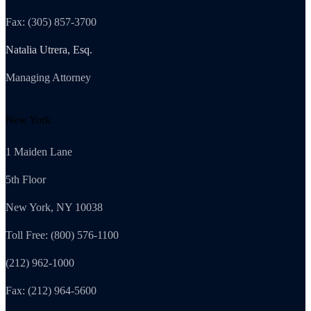
Fax: (305) 857-3700
Natalia Utrera, Esq.
Managing Attorney
New York
1 Maiden Lane
5th Floor
New York, NY 10038
Toll Free: (800) 576-1100
(212) 962-1000
Fax: (212) 964-5600