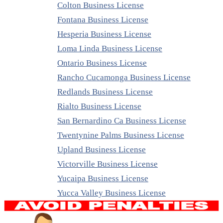
Colton Business License
Fontana Business License
Hesperia Business License
Loma Linda Business License
Ontario Business License
Rancho Cucamonga Business License
Redlands Business License
Rialto Business License
San Bernardino Ca Business License
Twentynine Palms Business License
Upland Business License
Victorville Business License
Yucaipa Business License
Yucca Valley Business License