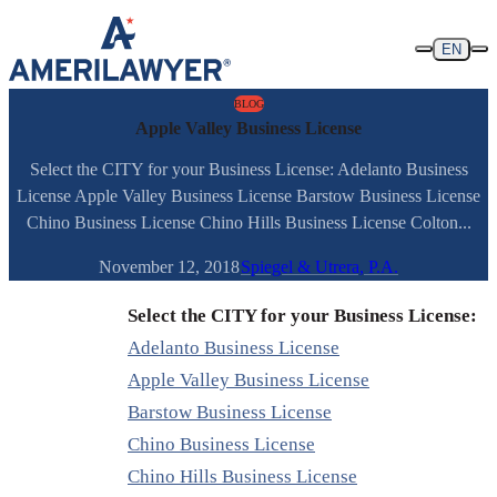
Skip to content
EN
BLOG
Apple Valley Business License
Select the CITY for your Business License: Adelanto Business
License Apple Valley Business License Barstow Business License
Chino Business License Chino Hills Business License Colton...
November 12, 2018
Spiegel & Utrera, P.A.
Select the CITY for your Business License:
Adelanto Business License
Apple Valley Business License
Barstow Business License
Chino Business License
Chino Hills Business License