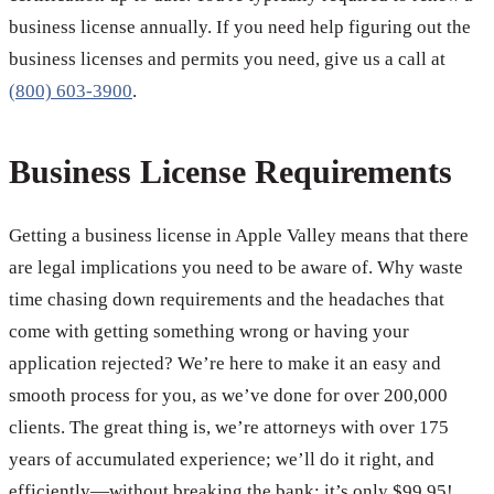
business license annually. If you need help figuring out the
business licenses and permits you need, give us a call at
(800) 603-3900
.
Business License Requirements
Getting a business license in Apple Valley means that there
are legal implications you need to be aware of. Why waste
time chasing down requirements and the headaches that
come with getting something wrong or having your
application rejected? We’re here to make it an easy and
smooth process for you, as we’ve done for over 200,000
clients. The great thing is, we’re attorneys with over 175
years of accumulated experience; we’ll do it right, and
efficiently—without breaking the bank; it’s only $99.95!