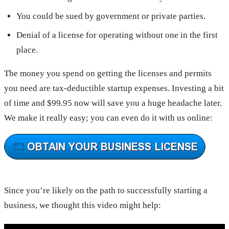
You could be sued by government or private parties.
Denial of a license for operating without one in the first
place.
The money you spend on getting the licenses and permits
you need are tax-deductible startup expenses. Investing a bit
of time and $99.95 now will save you a huge headache later.
We make it really easy; you can even do it with us online:
Since you’re likely on the path to successfully starting a
business, we thought this video might help: