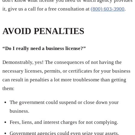
don't know what license you need or which agency provides
it, give us a call for a free consultation at
(800) 603-3900
.
AVOID PENALTIES
“Do I really need a business license?”
Demonstrably, yes! The consequences of not having the
necessary licenses, permits, or certificates for your business
can result in penalties a lot more troublesome than getting
them:
The government could suspend or close down your
business.
Fees, liens, and interest charges for not complying.
Government agencies could even seize your assets.