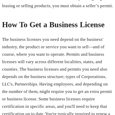
leasing or selling products, you must obtain a seller’s permit.
How To Get a Business License
The business licenses you need depend on the business'
industry, the product or service you want to sell—and of
course, where you want to operate. Permits and business
licenses will vary across different localities, states, and
counties. The business licenses and permits you need also
depends on the business structure; types of Corporations,
LLC's, Partnerships. Having employees, and depending on
the number of them, might require you to get an extra permit
or business license. Some business licenses require
certification in specific areas, and you'll need to keep that
certification up to date. You're typically required to renew a