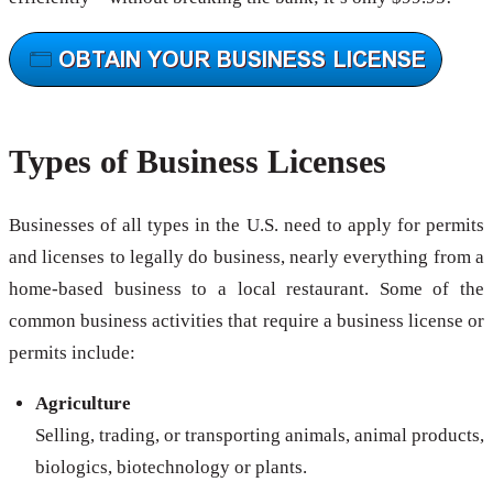
Types of Business Licenses
Businesses of all types in the U.S. need to apply for permits
and licenses to legally do business, nearly everything from a
home-based business to a local restaurant. Some of the
common business activities that require a business license or
permits include:
Agriculture
Selling, trading, or transporting animals, animal products,
biologics, biotechnology or plants.