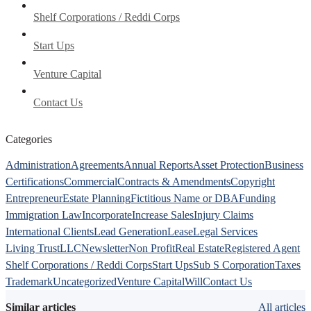
Shelf Corporations / Reddi Corps
Start Ups
Venture Capital
Contact Us
Categories
Administration
Agreements
Annual Reports
Asset Protection
Business
Certifications
Commercial
Contracts & Amendments
Copyright
Entrepreneur
Estate Planning
Fictitious Name or DBA
Funding
Immigration Law
Incorporate
Increase Sales
Injury Claims
International Clients
Lead Generation
Lease
Legal Services
Living Trust
LLC
Newsletter
Non Profit
Real Estate
Registered Agent
Shelf Corporations / Reddi Corps
Start Ups
Sub S Corporation
Taxes
Trademark
Uncategorized
Venture Capital
Will
Contact Us
Similar articles
All articles