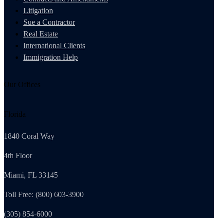
Litigation
Sue a Contractor
Real Estate
International Clients
Immigration Help
Our Offices
Florida
1840 Coral Way
4th Floor
Miami, FL 33145
Toll Free: (800) 603-3900
(305) 854-6000