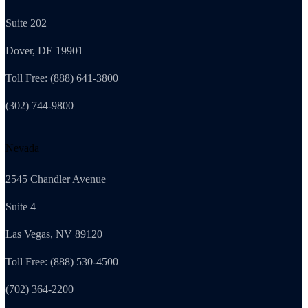
Suite 202
Dover, DE 19901
Toll Free: (888) 641-3800
(302) 744-9800
Nevada
2545 Chandler Avenue
Suite 4
Las Vegas, NV 89120
Toll Free: (888) 530-4500
(702) 364-2200