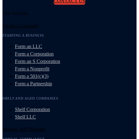
CONTACT US
Our Services
Create a Company
STARTING A BUSINESS
Form an LLC
Form a Corporation
Form an S Corporation
Form a Nonprofit
Form a 501(c)(3)
Form a Partnership
SHELF AND AGED COMPANIES
Shelf Corporation
Shelf LLC
Manage and Maintain
ANNUAL COMPLIANCE