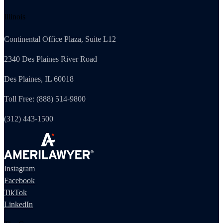
Illinois
Continental Office Plaza, Suite L12
2340 Des Plaines River Road
Des Plaines, IL 60018
Toll Free: (888) 514-9800
(312) 443-1500
Instagram
Facebook
TikTok
LinkedIn