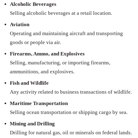
Alcoholic Beverages
Selling alcoholic beverages at a retail location.
Aviation
Operating and maintaining aircraft and transporting
goods or people via air.
Firearms, Ammo, and Explosives
Selling, manufacturing, or importing firearms,
ammunitions, and explosives.
Fish and Wildlife
Any activity related to business transactions of wildlife.
Maritime Transportation
Selling ocean transportation or shipping cargo by sea.
Mining and Drilling
Drilling for natural gas, oil or minerals on federal lands.