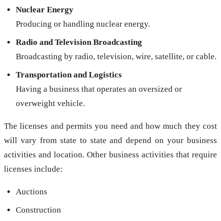
Nuclear Energy
Producing or handling nuclear energy.
Radio and Television Broadcasting
Broadcasting by radio, television, wire, satellite, or cable.
Transportation and Logistics
Having a business that operates an oversized or
overweight vehicle.
The licenses and permits you need and how much they cost
will vary from state to state and depend on your business
activities and location. Other business activities that require
licenses include:
Auctions
Construction