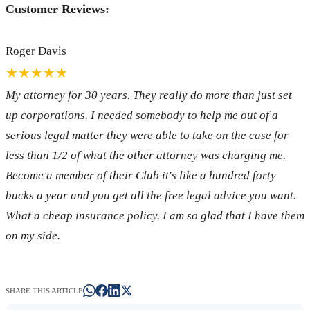
Customer Reviews:
Roger Davis
★★★★★
My attorney for 30 years. They really do more than just set
up corporations. I needed somebody to help me out of a
serious legal matter they were able to take on the case for
less than 1/2 of what the other attorney was charging me.
Become a member of their Club it's like a hundred forty
bucks a year and you get all the free legal advice you want.
What a cheap insurance policy. I am so glad that I have them
on my side.
SHARE THIS ARTICLE