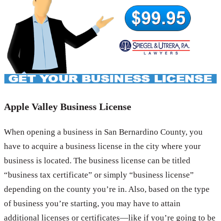
Apple Valley Business License
When opening a business in San Bernardino County, you
have to acquire a business license in the city where your
business is located. The business license can be titled
“business tax certificate” or simply “business license”
depending on the county you’re in. Also, based on the type
of business you’re starting, you may have to attain
additional licenses or certificates—like if you’re going to be