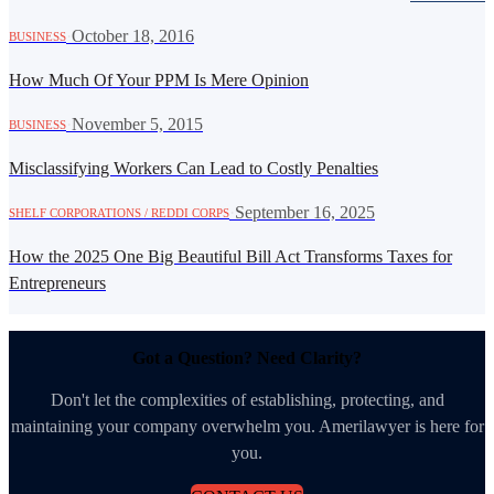
·
October 18, 2016
BUSINESS
How Much Of Your PPM Is Mere Opinion
·
November 5, 2015
BUSINESS
Misclassifying Workers Can Lead to Costly Penalties
·
September 16, 2025
SHELF CORPORATIONS / REDDI CORPS
How the 2025 One Big Beautiful Bill Act Transforms Taxes for
Entrepreneurs
Got a Question? Need Clarity?
Don't let the complexities of establishing, protecting, and
maintaining your company overwhelm you. Amerilawyer is here for
you.