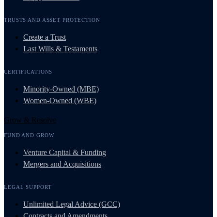
TRUSTS AND ASSET PROTECTION
Create a Trust
Last Wills & Testaments
CERTIFICATIONS
Minority-Owned (MBE)
Women-Owned (WBE)
Grow & Resolve
FUND AND GROW
Venture Capital & Funding
Mergers and Acquisitions
LEGAL SUPPORT
Unlimited Legal Advice (GCC)
Contracts and Amendments