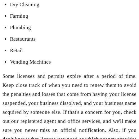
Dry Cleaning
Farming
Plumbing
Restaurants
Retail
Vending Machines
Some licenses and permits expire after a period of time.
Keep close track of when you need to renew them to avoid
the penalties and losses that come from having your license
suspended, your business dissolved, and your business name
acquired by someone else. If that's a concern for you, check
out our registered agent and office services, and we'll make
sure you never miss an official notification. Also, if you