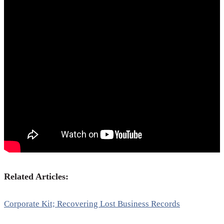
Related Articles:
Corporate Kit; Recovering Lost Business Records