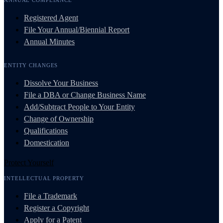
Registered Agent
File Your Annual/Biennial Report
Annual Minutes
ENTITY CHANGES
Dissolve Your Business
File a DBA or Change Business Name
Add/Subtract People to Your Entity
Change of Ownership
Qualifications
Domestication
Protect Yourself
INTELLECTUAL PROPERTY
File a Trademark
Register a Copyright
Apply for a Patent