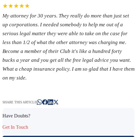
★★★★★
My attorney for 30 years. They really do more than just set
up corporations. I needed somebody to help me out of a
serious legal matter they were able to take on the case for
less than 1/2 of what the other attorney was charging me.
Become a member of their Club it's like a hundred forty
bucks a year and you get all the free legal advice you want.
What a cheap insurance policy. I am so glad that I have them
on my side.
SHARE THIS ARTICLE
Have Doubts?
Get In Touch