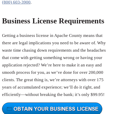
(800) 603-3900
.
Business License Requirements
Getting a business license in Apache County means that
there are legal implications you need to be aware of. Why
waste time chasing down requirements and the headaches
that come with getting something wrong or having your
application rejected? We’re here to make it an easy and
smooth process for you, as we’ve done for over 200,000
clients. The great thing is, we’re attorneys with over 175
years of accumulated experience; we’ll do it right, and
efficiently—without breaking the bank; it’s only $99.95!