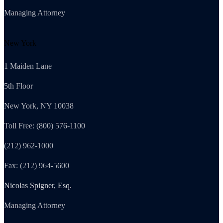
Managing Attorney
New York
1 Maiden Lane
5th Floor
New York, NY 10038
Toll Free: (800) 576-1100
(212) 962-1000
Fax: (212) 964-5600
Nicolas Spigner, Esq.
Managing Attorney