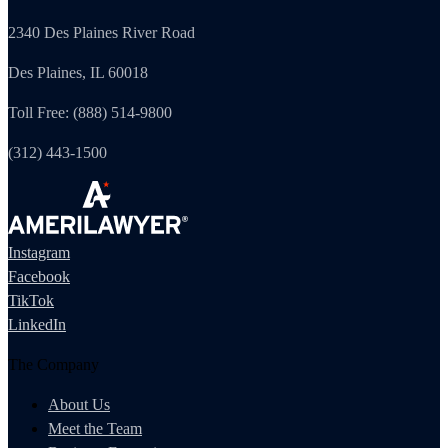
2340 Des Plaines River Road
Des Plaines, IL 60018
Toll Free: (888) 514-9800
(312) 443-1500
Instagram
Facebook
TikTok
LinkedIn
The Company
About Us
Meet the Team