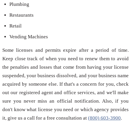
Plumbing
Restaurants
Retail
Vending Machines
Some licenses and permits expire after a period of time.
Keep close track of when you need to renew them to avoid
the penalties and losses that come from having your license
suspended, your business dissolved, and your business name
acquired by someone else. If that's a concern for you, check
out our registered agent and office services, and we'll make
sure you never miss an official notification. Also, if you
don't know what license you need or which agency provides
it, give us a call for a free consultation at
(800) 603-3900
.