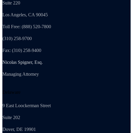
Suite 220
Los Angeles, CA 90045
Toll Free: (888) 520-7800
(310) 258-9700
Fax: (310) 258-9400
Nicolas Spigner, Esq.
Managing Attorney
Delaware
9 East Loockerman Street
Suite 202
Dover, DE 19901