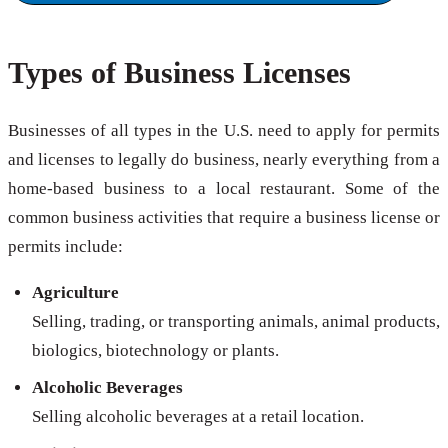
Types of Business Licenses
Businesses of all types in the U.S. need to apply for permits
and licenses to legally do business, nearly everything from a
home-based business to a local restaurant. Some of the
common business activities that require a business license or
permits include:
Agriculture
Selling, trading, or transporting animals, animal products,
biologics, biotechnology or plants.
Alcoholic Beverages
Selling alcoholic beverages at a retail location.