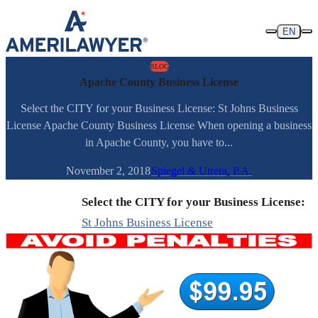
Skip to content
EN
BLOG
Apache County Business License
Select the CITY for your Business License: St Johns Business
License Apache County Business License When opening a business
in Apache County, you have to...
November 2, 2018
Spiegel & Utrera, P.A.
Select the CITY for your Business License:
St Johns Business License