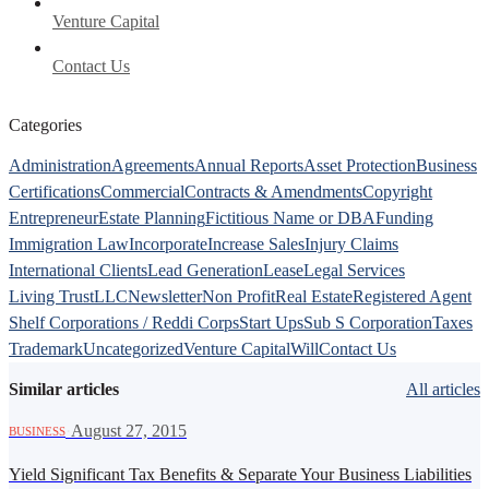
Venture Capital
Contact Us
Categories
Administration
Agreements
Annual Reports
Asset Protection
Business
Certifications
Commercial
Contracts & Amendments
Copyright
Entrepreneur
Estate Planning
Fictitious Name or DBA
Funding
Immigration Law
Incorporate
Increase Sales
Injury Claims
International Clients
Lead Generation
Lease
Legal Services
Living Trust
LLC
Newsletter
Non Profit
Real Estate
Registered Agent
Shelf Corporations / Reddi Corps
Start Ups
Sub S Corporation
Taxes
Trademark
Uncategorized
Venture Capital
Will
Contact Us
Similar articles
All articles
·
August 27, 2015
BUSINESS
Yield Significant Tax Benefits & Separate Your Business Liabilities