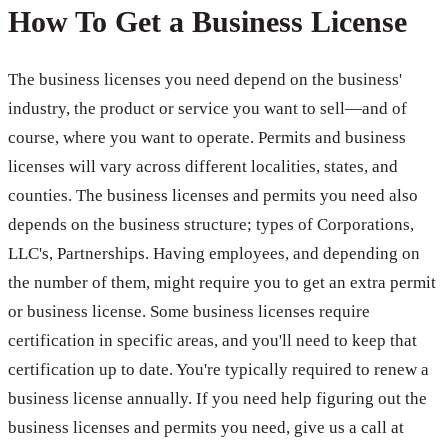
How To Get a Business License
The business licenses you need depend on the business'
industry, the product or service you want to sell—and of
course, where you want to operate. Permits and business
licenses will vary across different localities, states, and
counties. The business licenses and permits you need also
depends on the business structure; types of Corporations,
LLC's, Partnerships. Having employees, and depending on
the number of them, might require you to get an extra permit
or business license. Some business licenses require
certification in specific areas, and you'll need to keep that
certification up to date. You're typically required to renew a
business license annually. If you need help figuring out the
business licenses and permits you need, give us a call at