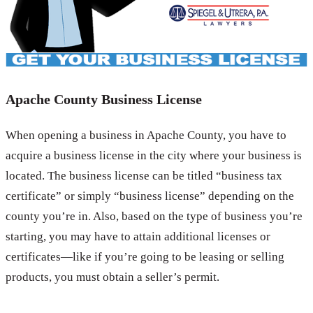
Apache County Business License
When opening a business in Apache County, you have to
acquire a business license in the city where your business is
located. The business license can be titled “business tax
certificate” or simply “business license” depending on the
county you’re in. Also, based on the type of business you’re
starting, you may have to attain additional licenses or
certificates—like if you’re going to be leasing or selling
products, you must obtain a seller’s permit.