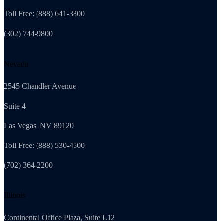
Toll Free: (888) 641-3800
(302) 744-9800
Nevada
2545 Chandler Avenue
Suite 4
Las Vegas, NV 89120
Toll Free: (888) 530-4500
(702) 364-2200
Illinois
Continental Office Plaza, Suite L12