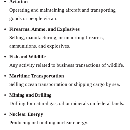
Aviation
Operating and maintaining aircraft and transporting
goods or people via air.
Firearms, Ammo, and Explosives
Selling, manufacturing, or importing firearms,
ammunitions, and explosives.
Fish and Wildlife
Any activity related to business transactions of wildlife.
Maritime Transportation
Selling ocean transportation or shipping cargo by sea.
Mining and Drilling
Drilling for natural gas, oil or minerals on federal lands.
Nuclear Energy
Producing or handling nuclear energy.