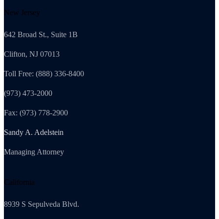
New Jersey
642 Broad St., Suite 1B
Clifton, NJ 07013
Toll Free: (888) 336-8400
(973) 473-2000
Fax: (973) 778-2900
Sandy A. Adelstein
Managing Attorney
California
8939 S Sepulveda Blvd.