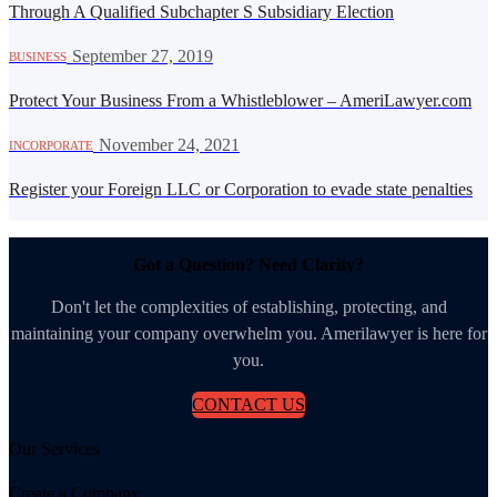
Through A Qualified Subchapter S Subsidiary Election
·
September 27, 2019
BUSINESS
Protect Your Business From a Whistleblower – AmeriLawyer.com
·
November 24, 2021
INCORPORATE
Register your Foreign LLC or Corporation to evade state penalties
Got a Question? Need Clarity?
Don't let the complexities of establishing, protecting, and
maintaining your company overwhelm you. Amerilawyer is here for
you.
CONTACT US
Our Services
Create a Company