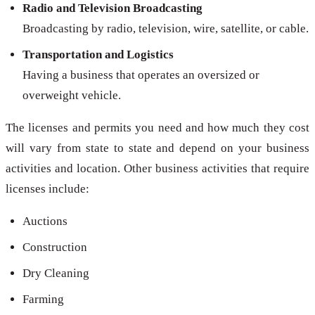
Radio and Television Broadcasting
Broadcasting by radio, television, wire, satellite, or cable.
Transportation and Logistics
Having a business that operates an oversized or
overweight vehicle.
The licenses and permits you need and how much they cost
will vary from state to state and depend on your business
activities and location. Other business activities that require
licenses include:
Auctions
Construction
Dry Cleaning
Farming