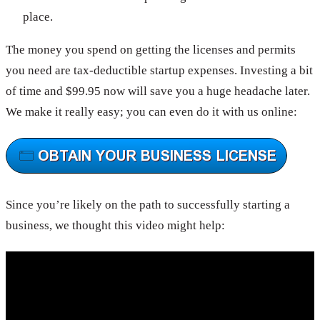
place.
The money you spend on getting the licenses and permits
you need are tax-deductible startup expenses. Investing a bit
of time and $99.95 now will save you a huge headache later.
We make it really easy; you can even do it with us online:
Since you’re likely on the path to successfully starting a
business, we thought this video might help: