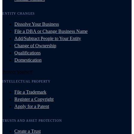
ENTITY CHANGES
Dissolve Your Business
File a DBA or Change Business Name
Add/Subtract People to Your Entity
Change of Ownership
Qualifications
Domestication
Protect Yourself
INTELLECTUAL PROPERTY
File a Trademark
Register a Copyright
Apply for a Patent
TRUSTS AND ASSET PROTECTION
Create a Trust