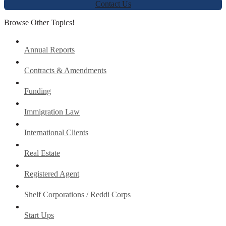
Contact Us
Browse Other Topics!
Annual Reports
Contracts & Amendments
Funding
Immigration Law
International Clients
Real Estate
Registered Agent
Shelf Corporations / Reddi Corps
Start Ups