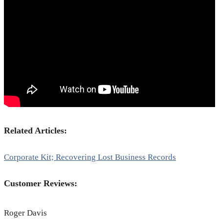
Related Articles:
Corporate Kit; Recovering Lost Business Records
Customer Reviews:
Roger Davis