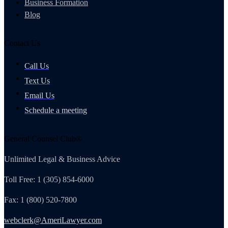
Business Formation
Blog
Contact Us
Call Us
Text Us
Email Us
Schedule a meeting
General Counsel Club®
Unlimited Legal & Business Advice
Toll Free: 1 (305) 854-6000
Fax: 1 (800) 520-7800
webclerk@AmeriLawyer.com