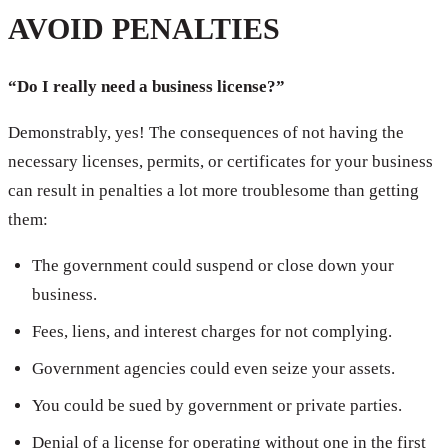
AVOID PENALTIES
“Do I really need a business license?”
Demonstrably, yes! The consequences of not having the
necessary licenses, permits, or certificates for your business
can result in penalties a lot more troublesome than getting
them:
The government could suspend or close down your
business.
Fees, liens, and interest charges for not complying.
Government agencies could even seize your assets.
You could be sued by government or private parties.
Denial of a license for operating without one in the first