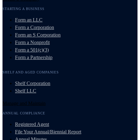
STARTING A BUSINESS
Form an LLC
Form a Corporation
Form an S Corporation
Form a Nonprofit
Form a 501(c)(3)
Form a Partnership
SHELF AND AGED COMPANIES
Shelf Corporation
Shelf LLC
Manage and Maintain
ANNUAL COMPLIANCE
Registered Agent
File Your Annual/Biennial Report
Annual Minutes