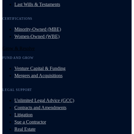
Last Wills & Testaments
CERTIFICATIONS
Minority-Owned (MBE)
Women-Owned (WBE)
Grow & Resolve
FUND AND GROW
Venture Capital & Funding
Mergers and Acquisitions
LEGAL SUPPORT
Unlimited Legal Advice (GCC)
Contracts and Amendments
Litigation
Sue a Contractor
Real Estate