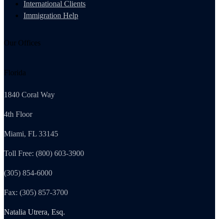
International Clients
Immigration Help
Our Offices
Florida
1840 Coral Way
4th Floor
Miami, FL 33145
Toll Free: (800) 603-3900
(305) 854-6000
Fax: (305) 857-3700
Natalia Utrera, Esq.