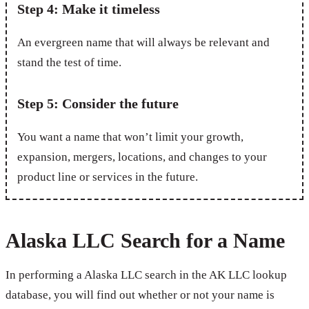
Step 4: Make it timeless
An evergreen name that will always be relevant and
stand the test of time.
Step 5: Consider the future
You want a name that won’t limit your growth,
expansion, mergers, locations, and changes to your
product line or services in the future.
Alaska LLC Search for a Name
In performing a Alaska LLC search in the AK LLC lookup
database, you will find out whether or not your name is