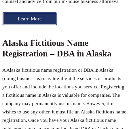
counsel and advice from our in-house business attorneys.
Learn More
Alaska Fictitious Name
Registration – DBA in Alaska
A Alaska fictitious name registration or DBA in Alaska
(doing business as) may highlight the services or products
you offer and include the locations you service. Registering
a fictitious name in Alaska is valuable for companies. The
company may permanently use its name. However, if it
wishes to use any other, it must file an Alaska fictitious name
registration. Once you have your Alaska fictitious name
registered, you can use your localized DBA in Alaska name