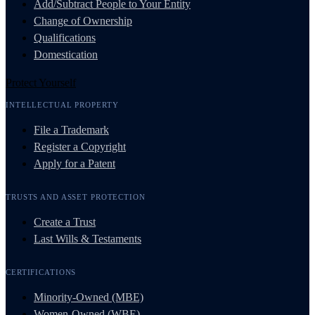
Add/Subtract People to Your Entity
Change of Ownership
Qualifications
Domestication
Protect Yourself
INTELLECTUAL PROPERTY
File a Trademark
Register a Copyright
Apply for a Patent
TRUSTS AND ASSET PROTECTION
Create a Trust
Last Wills & Testaments
CERTIFICATIONS
Minority-Owned (MBE)
Women-Owned (WBE)