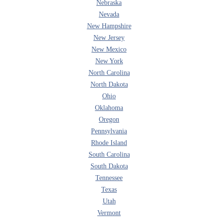
Nebraska
Nevada
New Hampshire
New Jersey
New Mexico
New York
North Carolina
North Dakota
Ohio
Oklahoma
Oregon
Pennsylvania
Rhode Island
South Carolina
South Dakota
Tennessee
Texas
Utah
Vermont