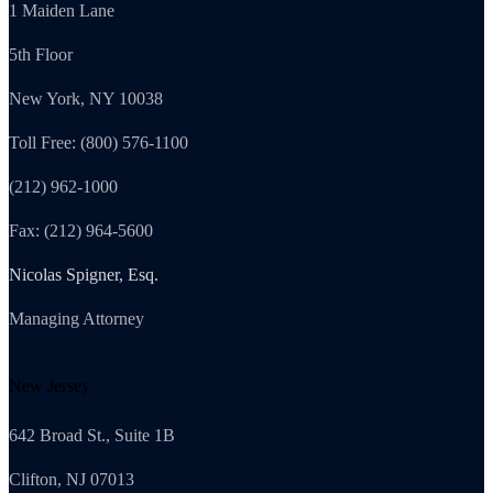
1 Maiden Lane
5th Floor
New York, NY 10038
Toll Free: (800) 576-1100
(212) 962-1000
Fax: (212) 964-5600
Nicolas Spigner, Esq.
Managing Attorney
New Jersey
642 Broad St., Suite 1B
Clifton, NJ 07013