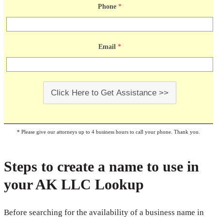
Phone
*
Email
*
Click Here to Get Assistance >>
* Please give our attorneys up to 4 business hours to call your phone. Thank you.
Steps to create a name to use in
your AK LLC Lookup
Before searching for the availability of a business name in