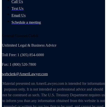
Call Us
Text Us
Email Us
Schedule a meeting
General Counsel Club®
Unlimited Legal & Business Advice
Toll Free: 1 (305) 854-6000
Fax: 1 (800) 520-7800
webclerk@AmeriLawyer.com
Material presented on AmeriLawyer.com is intended for information
purposes only. It is not intended as professional advice and should
not be construed as such. The U.S. Treasury Department requires us
to inform you than any information obtained from this website is not
intended or written by our law firm to be used, and cannot be used