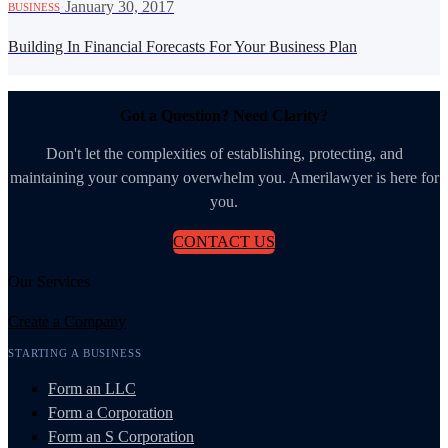
·
January 30, 2017
BUSINESS
Building In Financial Forecasts For Your Business Plan
Got a Question? Need Clarity?
Don't let the complexities of establishing, protecting, and
maintaining your company overwhelm you. Amerilawyer is here for
you.
CONTACT US
Our Services
Create a Company
STARTING A BUSINESS
Form an LLC
Form a Corporation
Form an S Corporation