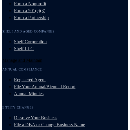
Form a Nonprofit
Form a 501(c)(3)
Form a Partnership
SHELF AND AGED COMPANIES
Shelf Corporation
Shelf LLC
Manage and Maintain
ANNUAL COMPLIANCE
Registered Agent
File Your Annual/Biennial Report
Annual Minutes
ENTITY CHANGES
Dissolve Your Business
File a DBA or Change Business Name