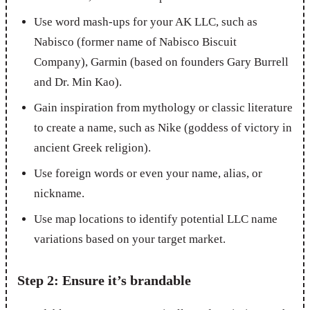
Use word mash-ups for your AK LLC, such as
Nabisco (former name of Nabisco Biscuit
Company), Garmin (based on founders Gary Burrell
and Dr. Min Kao).
Gain inspiration from mythology or classic literature
to create a name, such as Nike (goddess of victory in
ancient Greek religion).
Use foreign words or even your name, alias, or
nickname.
Use map locations to identify potential LLC name
variations based on your target market.
Step 2: Ensure it’s brandable