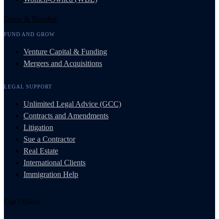
Grow & Resolve
FUND AND GROW
Venture Capital & Funding
Mergers and Acquisitions
LEGAL SUPPORT
Unlimited Legal Advice (GCC)
Contracts and Amendments
Litigation
Sue a Contractor
Real Estate
International Clients
Immigration Help
Our Offices