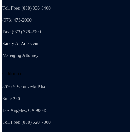
Toll Free: (888) 336-8400
(973) 473-2000
Fax: (973) 778-2900
Sandy A. Adelstein
Managing Attorney
California
8939 S Sepulveda Blvd.
Suite 220
Los Angeles, CA 90045
Toll Free: (888) 520-7800