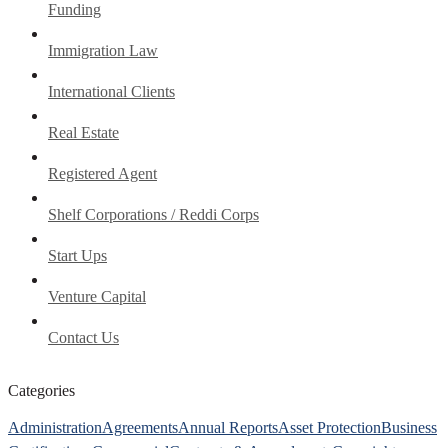
Funding
Immigration Law
International Clients
Real Estate
Registered Agent
Shelf Corporations / Reddi Corps
Start Ups
Venture Capital
Contact Us
Categories
Administration
Agreements
Annual Reports
Asset Protection
Business