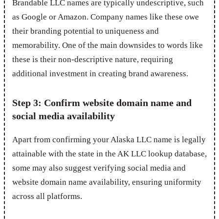
Brandable LLC names are typically undescriptive, such
as Google or Amazon. Company names like these owe
their branding potential to uniqueness and
memorability. One of the main downsides to words like
these is their non-descriptive nature, requiring
additional investment in creating brand awareness.
Step 3: Confirm website domain name and
social media availability
Apart from confirming your Alaska LLC name is legally
attainable with the state in the AK LLC lookup database,
some may also suggest verifying social media and
website domain name availability, ensuring uniformity
across all platforms.