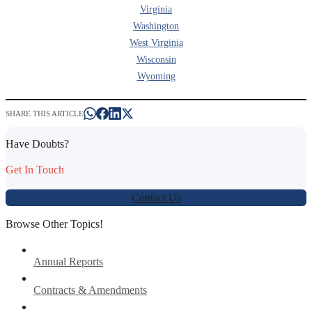
Virginia
Washington
West Virginia
Wisconsin
Wyoming
SHARE THIS ARTICLE
Have Doubts?
Get In Touch
Contact Us
Browse Other Topics!
Annual Reports
Contracts & Amendments