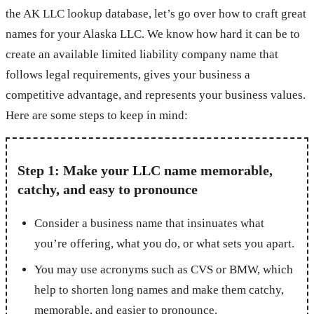
the AK LLC lookup database, let’s go over how to craft great
names for your Alaska LLC. We know how hard it can be to
create an available limited liability company name that
follows legal requirements, gives your business a
competitive advantage, and represents your business values.
Here are some steps to keep in mind:
Step 1: Make your LLC name memorable,
catchy, and easy to pronounce
Consider a business name that insinuates what
you’re offering, what you do, or what sets you apart.
You may use acronyms such as CVS or BMW, which
help to shorten long names and make them catchy,
memorable, and easier to pronounce.