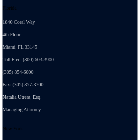
Florida
1840 Coral Way
4th Floor
Miami, FL 33145
Toll Free: (800) 603-3900
(305) 854-6000
Fax: (305) 857-3700
Natalia Utrera, Esq.
Managing Attorney
New York