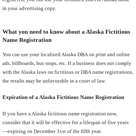
in your advertising copy.
What you need to know about a Alaska Fictitious
Name Registration
You can use your localized Alaska DBA on print and online
ads, billboards, bus stops, etc. If a business does not comply
with the Alaska laws on fictitious or DBA name registrations,
the results may be unfavorable in a court of law.
Expiration of a Alaska Fictitious Name Registration
If you have a Alaska fictitious name registration now,
consider that it will be effective for a lifespan of five years
—expiring on December 31st of the fifth year.