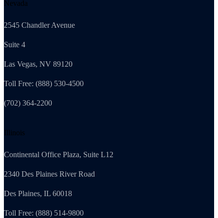
Nevada
2545 Chandler Avenue
Suite 4
Las Vegas, NV 89120
Toll Free: (888) 530-4500
(702) 364-2200
Illinois
Continental Office Plaza, Suite L12
2340 Des Plaines River Road
Des Plaines, IL 60018
Toll Free: (888) 514-9800