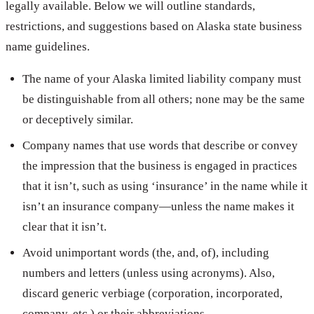
legally available. Below we will outline standards,
restrictions, and suggestions based on Alaska state business
name guidelines.
The name of your Alaska limited liability company must
be distinguishable from all others; none may be the same
or deceptively similar.
Company names that use words that describe or convey
the impression that the business is engaged in practices
that it isn’t, such as using ‘insurance’ in the name while it
isn’t an insurance company—unless the name makes it
clear that it isn’t.
Avoid unimportant words (the, and, of), including
numbers and letters (unless using acronyms). Also,
discard generic verbiage (corporation, incorporated,
company, etc.) or their abbreviations.