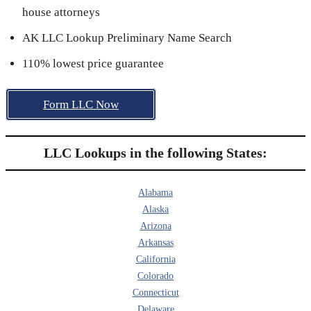
house attorneys
AK LLC Lookup Preliminary Name Search
110% lowest price guarantee
Form LLC Now
LLC Lookups in the following States:
Alabama
Alaska
Arizona
Arkansas
California
Colorado
Connecticut
Delaware