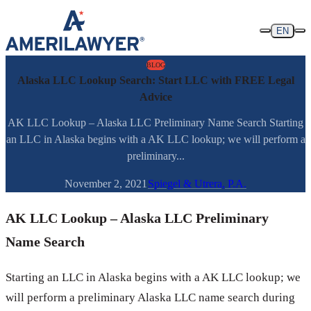
Skip to content
EN
BLOG
Alaska LLC Lookup Search: Start LLC with FREE Legal
Advice
AK LLC Lookup – Alaska LLC Preliminary Name Search Starting
an LLC in Alaska begins with a AK LLC lookup; we will perform a
preliminary...
November 2, 2021
Spiegel & Utrera, P.A.
AK LLC Lookup – Alaska LLC Preliminary
Name Search
Starting an LLC in Alaska begins with a AK LLC lookup; we
will perform a preliminary Alaska LLC name search during