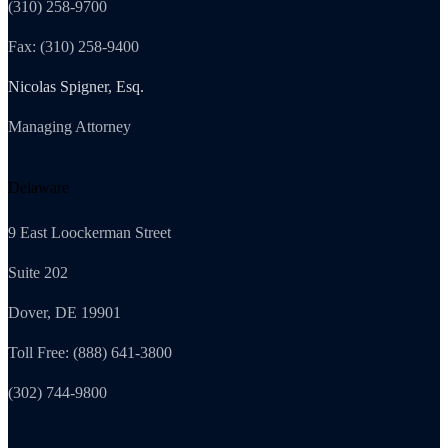
(310) 258-9700
Fax: (310) 258-9400
Nicolas Spigner, Esq.
Managing Attorney
Delaware
9 East Loockerman Street
Suite 202
Dover, DE 19901
Toll Free: (888) 641-3800
(302) 744-9800