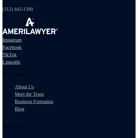
(312) 443-1500
Instagram
Facebook
TikTok
LinkedIn
The Company
About Us
Meet the Team
Business Formation
Blog
Contact Us