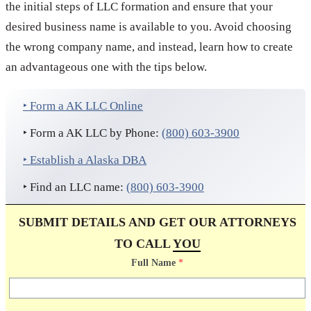
the initial steps of LLC formation and ensure that your
desired business name is available to you. Avoid choosing
the wrong company name, and instead, learn how to create
an advantageous one with the tips below.
‣ Form a AK LLC Online
‣ Form a AK LLC by Phone:
(800) 603-3900
‣ Establish a Alaska DBA
‣ Find an LLC name:
(800) 603-3900
SUBMIT DETAILS AND GET OUR ATTORNEYS
TO CALL
YOU
Full Name
*