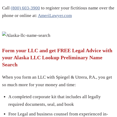
Call
(800) 603-3900
to register your fictitious name over the
phone or online at:
AmeriLawyer.com
Form your LLC and get FREE Legal Advice with
your Alaska LLC Lookup Preliminary Name
Search
When you form an LLC with Spiegel & Utrera, P.A., you get
so much more for your money and time:
A completed corporate kit that includes all legally
required documents, seal, and book
Free Legal and business counsel from experienced in-