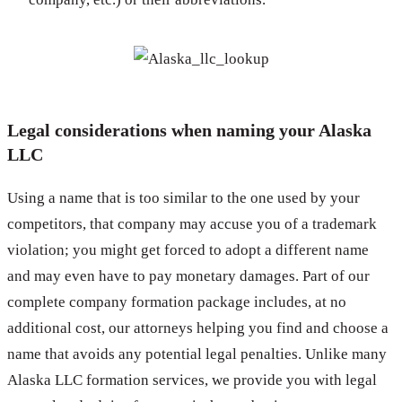
Legal considerations when naming your Alaska
LLC
Using a name that is too similar to the one used by your
competitors, that company may accuse you of a trademark
violation; you might get forced to adopt a different name
and may even have to pay monetary damages. Part of our
complete company formation package includes, at no
additional cost, our attorneys helping you find and choose a
name that avoids any potential legal penalties. Unlike many
Alaska LLC formation services, we provide you with legal