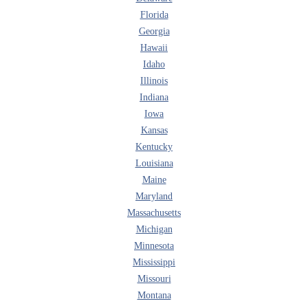
Florida
Georgia
Hawaii
Idaho
Illinois
Indiana
Iowa
Kansas
Kentucky
Louisiana
Maine
Maryland
Massachusetts
Michigan
Minnesota
Mississippi
Missouri
Montana