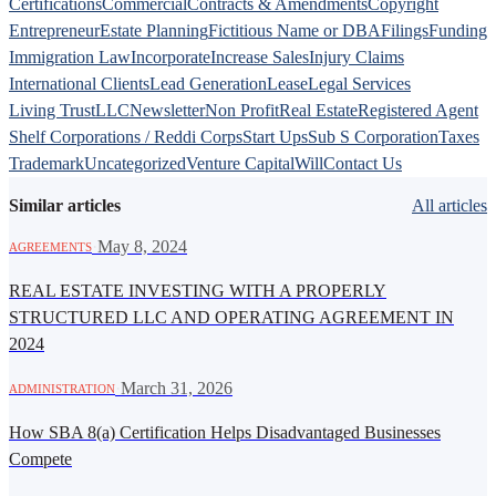
Certifications
Commercial
Contracts & Amendments
Copyright
Entrepreneur
Estate Planning
Fictitious Name or DBA
Filings
Funding
Immigration Law
Incorporate
Increase Sales
Injury Claims
International Clients
Lead Generation
Lease
Legal Services
Living Trust
LLC
Newsletter
Non Profit
Real Estate
Registered Agent
Shelf Corporations / Reddi Corps
Start Ups
Sub S Corporation
Taxes
Trademark
Uncategorized
Venture Capital
Will
Contact Us
Similar articles
All articles
·
May 8, 2024
AGREEMENTS
REAL ESTATE INVESTING WITH A PROPERLY
STRUCTURED LLC AND OPERATING AGREEMENT IN
2024
·
March 31, 2026
ADMINISTRATION
How SBA 8(a) Certification Helps Disadvantaged Businesses
Compete