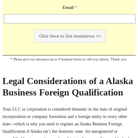
Email
*
Click Here to Get Assistance >>
* Please give our attorneys up to 4 business hours to call your phone. Thank you.
Legal Considerations of a Alaska
Business Foreign Qualification
Your LLC or corporation is considered domestic in the state of original
incorporation or company formation and a foreign entity in every other
state—which is why you need to register an Alaska Business Foreign
Qualification if Alaska isn’t the domestic state. An unregistered or