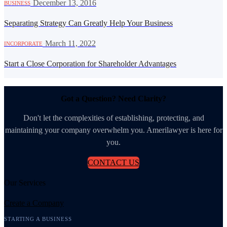
·
December 13, 2016
BUSINESS
Separating Strategy Can Greatly Help Your Business
·
March 11, 2022
INCORPORATE
Start a Close Corporation for Shareholder Advantages
Got a Question? Need Clarity?
Don't let the complexities of establishing, protecting, and
maintaining your company overwhelm you. Amerilawyer is here for
you.
CONTACT US
Our Services
Create a Company
STARTING A BUSINESS