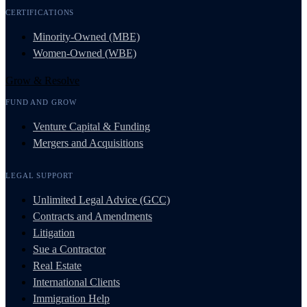
CERTIFICATIONS
Minority-Owned (MBE)
Women-Owned (WBE)
Grow & Resolve
FUND AND GROW
Venture Capital & Funding
Mergers and Acquisitions
LEGAL SUPPORT
Unlimited Legal Advice (GCC)
Contracts and Amendments
Litigation
Sue a Contractor
Real Estate
International Clients
Immigration Help