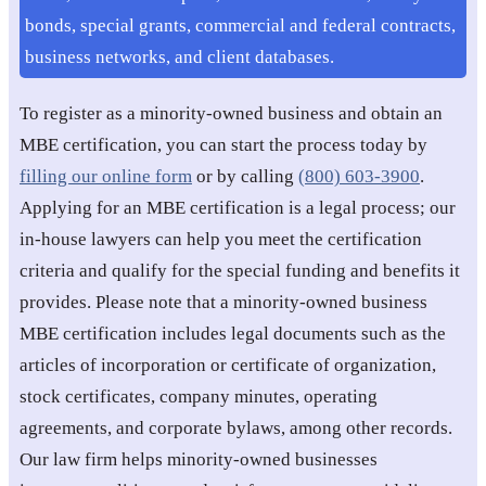
bonds, special grants, commercial and federal contracts,
business networks, and client databases.
To register as a minority-owned business and obtain an
MBE certification, you can start the process today by
filling our online form
or by calling
(800) 603-3900
.
Applying for an MBE certification is a legal process; our
in-house lawyers can help you meet the certification
criteria and qualify for the special funding and benefits it
provides. Please note that a minority-owned business
MBE certification includes legal documents such as the
articles of incorporation or certificate of organization,
stock certificates, company minutes, operating
agreements, and corporate bylaws, among other records.
Our law firm helps minority-owned businesses