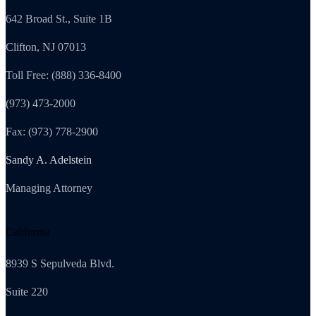
642 Broad St., Suite 1B
Clifton, NJ 07013
Toll Free: (888) 336-8400
(973) 473-2000
Fax: (973) 778-2900
Sandy A. Adelstein
Managing Attorney
California
8939 S Sepulveda Blvd.
Suite 220