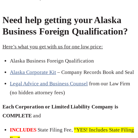
Need help getting your Alaska
Business Foreign Qualification?
Here’s what you get with us for one low price:
Alaska Business Foreign Qualification
Alaska Corporate Kit
– Company Records Book and Seal
Legal Advice and Business Counsel
from our Law Firm
(no hidden attorney fees)
Each Corporation or Limited Liability Company is
COMPLETE
and
INCLUDES
State Filing Fee,
“YES! Includes State Filing