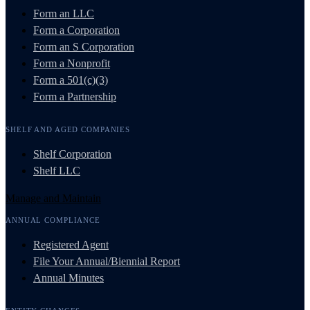
Form an LLC
Form a Corporation
Form an S Corporation
Form a Nonprofit
Form a 501(c)(3)
Form a Partnership
SHELF AND AGED COMPANIES
Shelf Corporation
Shelf LLC
Manage and Maintain
ANNUAL COMPLIANCE
Registered Agent
File Your Annual/Biennial Report
Annual Minutes