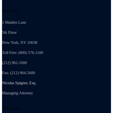
New York
1 Maiden Lane
5th Floor
New York, NY 10038
Toll Free: (800) 576-1100
(212) 962-1000
Fax: (212) 964-5600
Nicolas Spigner, Esq.
Managing Attorney
New Jersey