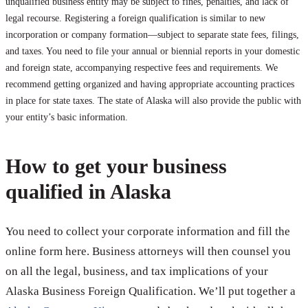
unqualified business entity may be subject to fines, penalties, and lack of
legal recourse. Registering a foreign qualification is similar to new
incorporation or company formation—subject to separate state fees, filings,
and taxes. You need to file your annual or biennial reports in your domestic
and foreign state, accompanying respective fees and requirements. We
recommend getting organized and having appropriate accounting practices
in place for state taxes. The state of Alaska will also provide the public with
your entity’s basic information.
How to get your business
qualified in Alaska
You need to collect your corporate information and fill the
online form here. Business attorneys will then counsel you
on all the legal, business, and tax implications of your
Alaska Business Foreign Qualification. We’ll put together a