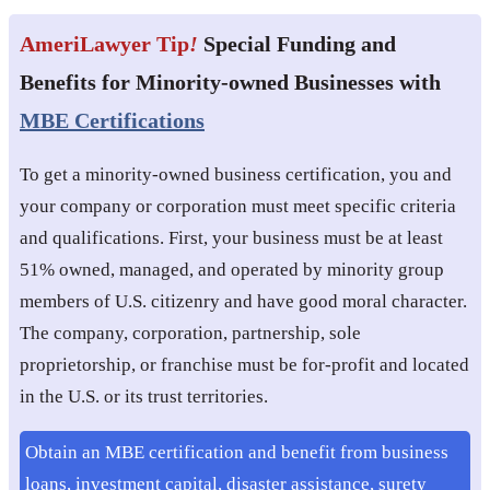
AmeriLawyer Tip
!
Special Funding and
Benefits for Minority-owned Businesses with
MBE Certifications
To get a minority-owned business certification, you and
your company or corporation must meet specific criteria
and qualifications. First, your business must be at least
51% owned, managed, and operated by minority group
members of U.S. citizenry and have good moral character.
The company, corporation, partnership, sole
proprietorship, or franchise must be for-profit and located
in the U.S. or its trust territories.
Obtain an MBE certification and benefit from business
loans, investment capital, disaster assistance, surety