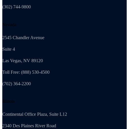
(302) 744-9800
Nevada
2545 Chandler Avenue
Suite 4
Las Vegas, NV 89120
Toll Free: (888) 530-4500
(702) 364-2200
Illinois
Continental Office Plaza, Suite L12
2340 Des Plaines River Road