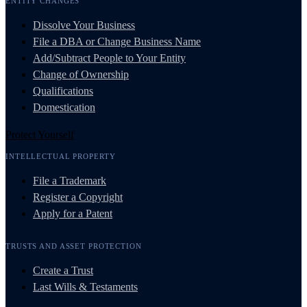
ENTITY CHANGES
Dissolve Your Business
File a DBA or Change Business Name
Add/Subtract People to Your Entity
Change of Ownership
Qualifications
Domestication
Protect Yourself
INTELLECTUAL PROPERTY
File a Trademark
Register a Copyright
Apply for a Patent
TRUSTS AND ASSET PROTECTION
Create a Trust
Last Wills & Testaments