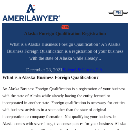
Skip to content
EN
BLOG
Alaska Foreign Qualification Registration
What is a Alaska Business Foreign Qualification? An Alaska
Business Foreign Qualification is a registration of your business
with the state of Alaska while already...
December 28, 2021
Spiegel & Utrera, P.A.
What is a Alaska Business Foreign Qualification?
An Alaska Business Foreign Qualification is a registration of your business
with the state of Alaska while already having the entity formed or
incorporated in another state. Foreign qualification is necessary for entities
with business activities in a state other than the state of original
incorporation or company formation. Not qualifying your business in
Alaska comes with several negative consequences for your business. Alaska