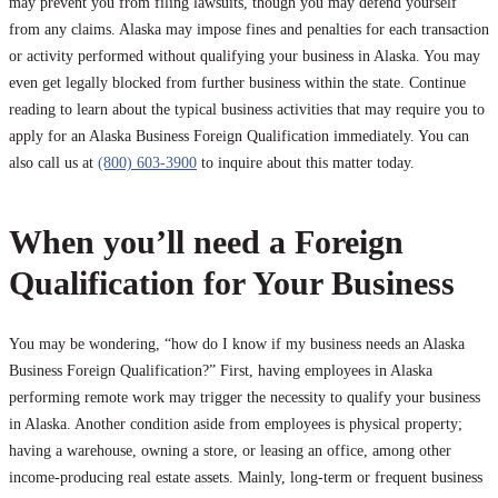
may prevent you from filing lawsuits, though you may defend yourself
from any claims. Alaska may impose fines and penalties for each transaction
or activity performed without qualifying your business in Alaska. You may
even get legally blocked from further business within the state. Continue
reading to learn about the typical business activities that may require you to
apply for an Alaska Business Foreign Qualification immediately. You can
also call us at
(800) 603-3900
to inquire about this matter today.
When you’ll need a Foreign
Qualification for Your Business
You may be wondering, “how do I know if my business needs an Alaska
Business Foreign Qualification?” First, having employees in Alaska
performing remote work may trigger the necessity to qualify your business
in Alaska. Another condition aside from employees is physical property;
having a warehouse, owning a store, or leasing an office, among other
income-producing real estate assets. Mainly, long-term or frequent business