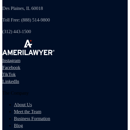
Des Plaines, IL 60018
Toll Free: (888) 514-9800
(312) 443-1500
Instagram
Facebook
TikTok
LinkedIn
The Company
About Us
Meet the Team
Business Formation
Blog