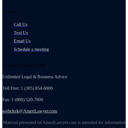
Contact Us
Call Us
Text Us
Email Us
Schedule a meeting
General Counsel Club®
Unlimited Legal & Business Advice
Toll Free: 1 (305) 854-6000
Fax: 1 (800) 520-7800
webclerk@AmeriLawyer.com
Material presented on AmeriLawyer.com is intended for information