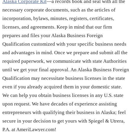
Alaska Corporate Kit
—a records book and seal with all the
necessary corporate documents, such as the articles of
incorporation, bylaws, minutes, registers, certificates,
licenses, and agreements. Keep in mind that our firm
prepares and files your Alaska Business Foreign
Qualification customized with your specific business needs
and advantages in mind. Once we prepare and submit all the
required paperwork, we communicate with state Authorities
until we get your final approval. An Alaska Business Foreign
Qualification may necessitate business licenses in the state
even if you already acquired them in your domestic state.
We can help you obtain business licenses in any U.S. state
upon request. We have decades of experience assisting
entrepreneurs with qualifying their business in Alaska; feel
secure in your decision to get yours with Spiegel & Utrera,
P.A. at AmeriLawyer.com!