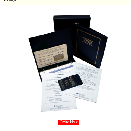
Order Now