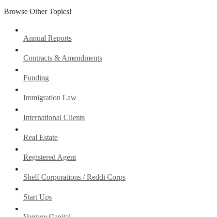
Browse Other Topics!
Annual Reports
Contracts & Amendments
Funding
Immigration Law
International Clients
Real Estate
Registered Agent
Shelf Corporations / Reddi Corps
Start Ups
Venture Capital