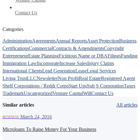
Contact Us
Categories
Administration
Agreements
Annual Reports
Asset Protection
Business
Certifications
Commercial
Contracts & Amendments
Copyright
Entrepreneur
Estate Planning
Fictitious Name or DBA
Filings
Funding
Immigration Law
Incorporate
Increase Sales
Injury Claims
International Clients
Lead Generation
Lease
Legal Services
Living Trust
LLC
Newsletter
Non Profit
Real Estate
Registered Agent
Shelf Corporations / Reddi Corps
Start Ups
Sub S Corporation
Taxes
Trademark
Uncategorized
Venture Capital
Will
Contact Us
Similar articles
All articles
·
March 24, 2016
BUSINESS
Microloans To Raise Money For Your Business