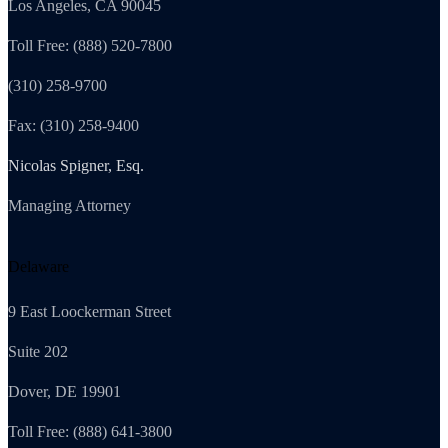
Los Angeles, CA 90045
Toll Free: (888) 520-7800
(310) 258-9700
Fax: (310) 258-9400
Nicolas Spigner, Esq.
Managing Attorney
Delaware
9 East Loockerman Street
Suite 202
Dover, DE 19901
Toll Free: (888) 641-3800