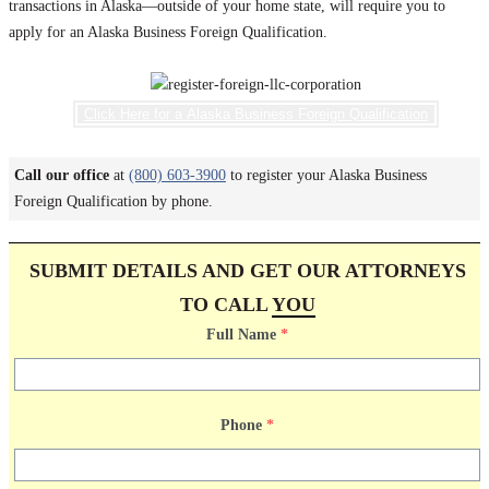
transactions in Alaska—outside of your home state, will require you to
apply for an Alaska Business Foreign Qualification.
Click Here for a Alaska Business Foreign Qualification
Call our office
at
(800) 603-3900
to register your Alaska Business
Foreign Qualification by phone.
SUBMIT DETAILS AND GET OUR ATTORNEYS
TO CALL
YOU
Full Name
*
Phone
*