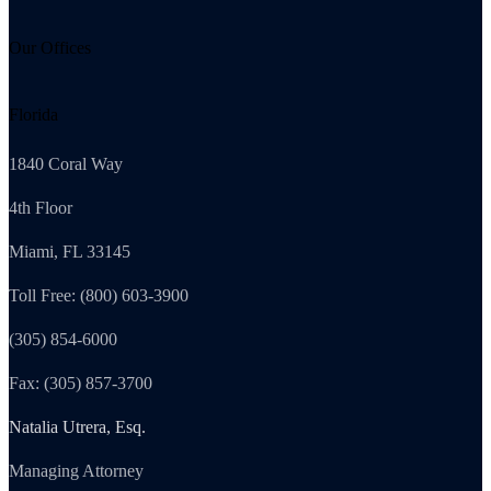
Our Offices
Florida
1840 Coral Way
4th Floor
Miami, FL 33145
Toll Free: (800) 603-3900
(305) 854-6000
Fax: (305) 857-3700
Natalia Utrera, Esq.
Managing Attorney