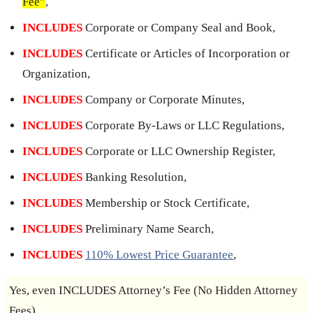
Fee”
,
INCLUDES
Corporate or Company Seal and Book,
INCLUDES
Certificate or Articles of Incorporation or
Organization,
INCLUDES
Company or Corporate Minutes,
INCLUDES
Corporate By-Laws or LLC Regulations,
INCLUDES
Corporate or LLC Ownership Register,
INCLUDES
Banking Resolution,
INCLUDES
Membership or Stock Certificate,
INCLUDES
Preliminary Name Search,
INCLUDES
110% Lowest Price Guarantee
,
Yes, even INCLUDES Attorney’s Fee (No Hidden Attorney
Fees).