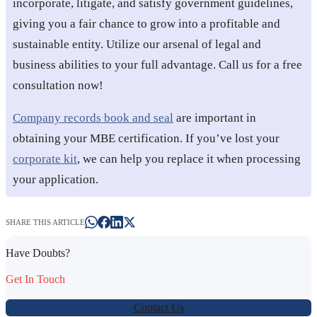
incorporate, litigate, and satisfy government guidelines,
giving you a fair chance to grow into a profitable and
sustainable entity. Utilize our arsenal of legal and
business abilities to your full advantage. Call us for a free
consultation now!
Company records book and seal
are important in
obtaining your MBE certification. If you’ve lost your
corporate kit
, we can help you replace it when processing
your application.
SHARE THIS ARTICLE
Have Doubts?
Get In Touch
Contact Us