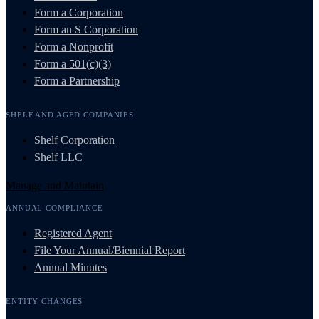
Form a Corporation
Form an S Corporation
Form a Nonprofit
Form a 501(c)(3)
Form a Partnership
SHELF AND AGED COMPANIES
Shelf Corporation
Shelf LLC
Manage and Maintain
ANNUAL COMPLIANCE
Registered Agent
File Your Annual/Biennial Report
Annual Minutes
ENTITY CHANGES