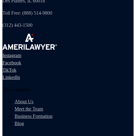
Des Plaines, IL 60018
Toll Free: (888) 514-9800
(312) 443-1500
Instagram
Facebook
TikTok
LinkedIn
The Company
About Us
Meet the Team
Business Formation
Blog