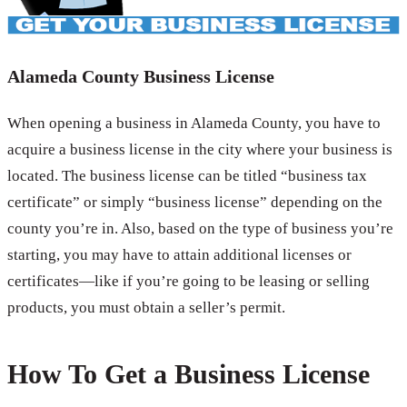
Alameda County Business License
When opening a business in Alameda County, you have to
acquire a business license in the city where your business is
located. The business license can be titled “business tax
certificate” or simply “business license” depending on the
county you’re in. Also, based on the type of business you’re
starting, you may have to attain additional licenses or
certificates—like if you’re going to be leasing or selling
products, you must obtain a seller’s permit.
How To Get a Business License