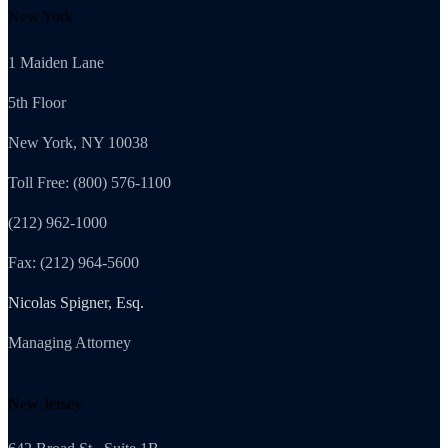
New York
1 Maiden Lane
5th Floor
New York, NY 10038
Toll Free: (800) 576-1100
(212) 962-1000
Fax: (212) 964-5600
Nicolas Spigner, Esq.
Managing Attorney
New Jersey