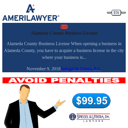
Skip to content
EN
BLOG
Alameda County Business License
Alameda County Business License When opening a business in
Alameda County, you have to acquire a business license in the city
where your business is...
November 9, 2018
Spiegel & Utrera, P.A.