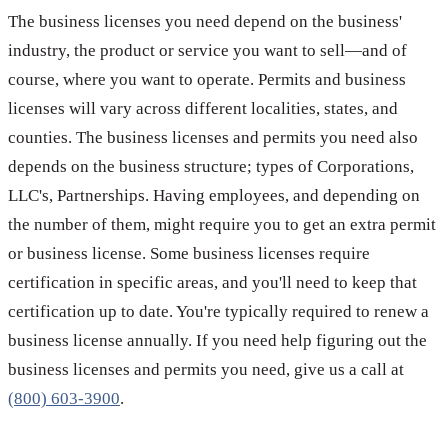
The business licenses you need depend on the business'
industry, the product or service you want to sell—and of
course, where you want to operate. Permits and business
licenses will vary across different localities, states, and
counties. The business licenses and permits you need also
depends on the business structure; types of Corporations,
LLC's, Partnerships. Having employees, and depending on
the number of them, might require you to get an extra permit
or business license. Some business licenses require
certification in specific areas, and you'll need to keep that
certification up to date. You're typically required to renew a
business license annually. If you need help figuring out the
business licenses and permits you need, give us a call at
(800) 603-3900
.