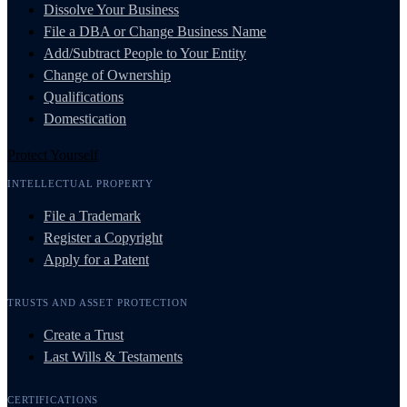
Dissolve Your Business
File a DBA or Change Business Name
Add/Subtract People to Your Entity
Change of Ownership
Qualifications
Domestication
Protect Yourself
INTELLECTUAL PROPERTY
File a Trademark
Register a Copyright
Apply for a Patent
TRUSTS AND ASSET PROTECTION
Create a Trust
Last Wills & Testaments
CERTIFICATIONS