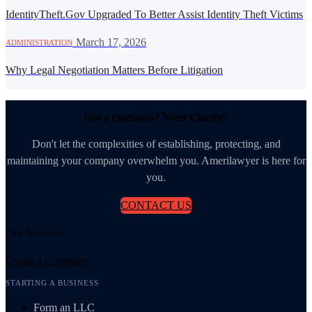
IdentityTheft.Gov Upgraded To Better Assist Identity Theft Victims
·
March 17, 2026
ADMINISTRATION
Why Legal Negotiation Matters Before Litigation
Got a Question? Need Clarity?
Don't let the complexities of establishing, protecting, and
maintaining your company overwhelm you. Amerilawyer is here for
you.
CONTACT US
Our Services
Create a Company
STARTING A BUSINESS
Form an LLC