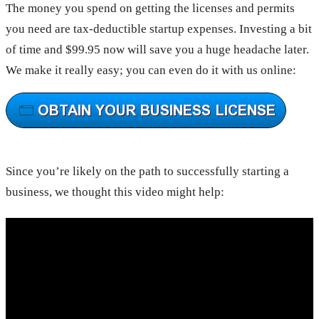
The money you spend on getting the licenses and permits
you need are tax-deductible startup expenses. Investing a bit
of time and $99.95 now will save you a huge headache later.
We make it really easy; you can even do it with us online:
Since you’re likely on the path to successfully starting a
business, we thought this video might help: