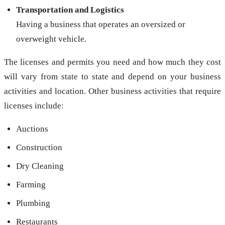
Transportation and Logistics
Having a business that operates an oversized or
overweight vehicle.
The licenses and permits you need and how much they cost
will vary from state to state and depend on your business
activities and location. Other business activities that require
licenses include:
Auctions
Construction
Dry Cleaning
Farming
Plumbing
Restaurants