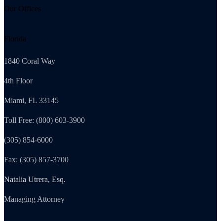
Our Offices
Florida
1840 Coral Way
4th Floor
Miami, FL 33145
Toll Free: (800) 603-3900
(305) 854-6000
Fax: (305) 857-3700
Natalia Utrera, Esq.
Managing Attorney