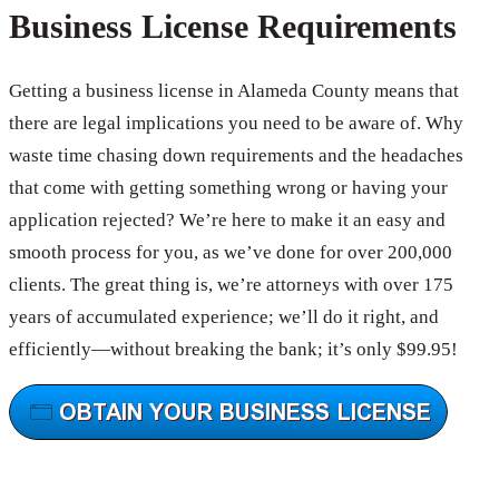
Business License Requirements
Getting a business license in Alameda County means that
there are legal implications you need to be aware of. Why
waste time chasing down requirements and the headaches
that come with getting something wrong or having your
application rejected? We’re here to make it an easy and
smooth process for you, as we’ve done for over 200,000
clients. The great thing is, we’re attorneys with over 175
years of accumulated experience; we’ll do it right, and
efficiently—without breaking the bank; it’s only $99.95!