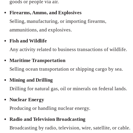
goods or people via air.
Firearms, Ammo, and Explosives
Selling, manufacturing, or importing firearms,
ammunitions, and explosives.
Fish and Wildlife
Any activity related to business transactions of wildlife.
Maritime Transportation
Selling ocean transportation or shipping cargo by sea.
Mining and Drilling
Drilling for natural gas, oil or minerals on federal lands.
Nuclear Energy
Producing or handling nuclear energy.
Radio and Television Broadcasting
Broadcasting by radio, television, wire, satellite, or cable.