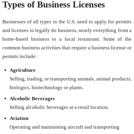
Types of Business Licenses
Businesses of all types in the U.S. need to apply for permits
and licenses to legally do business, nearly everything from a
home-based business to a local restaurant. Some of the
common business activities that require a business license or
permits include:
Agriculture
Selling, trading, or transporting animals, animal products,
biologics, biotechnology or plants.
Alcoholic Beverages
Selling alcoholic beverages at a retail location.
Aviation
Operating and maintaining aircraft and transporting