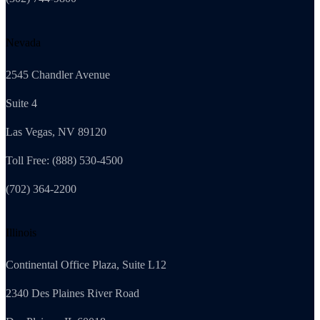
Nevada
2545 Chandler Avenue
Suite 4
Las Vegas, NV 89120
Toll Free: (888) 530-4500
(702) 364-2200
Illinois
Continental Office Plaza, Suite L12
2340 Des Plaines River Road