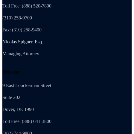
Toll Free: (888) 520-7800
(310) 258-9700
Fax: (310) 258-9400
Nicolas Spigner, Esq.
Managing Attorney
Delaware
9 East Loockerman Street
Suite 202
Dover, DE 19901
Toll Free: (888) 641-3800
(302) 744-9800