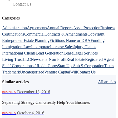
Contact Us
Categories
Administration
Agreements
Annual Reports
Asset Protection
Business
Certifications
Commercial
Contracts & Amendments
Copyright
Entrepreneur
Estate Planning
Fictitious Name or DBA
Funding
Immigration Law
Incorporate
Increase Sales
Injury Claims
International Clients
Lead Generation
Lease
Legal Services
Living Trust
LLC
Newsletter
Non Profit
Real Estate
Registered Agent
Shelf Corporations / Reddi Corps
Start Ups
Sub S Corporation
Taxes
Trademark
Uncategorized
Venture Capital
Will
Contact Us
Similar articles
All articles
·
December 13, 2016
BUSINESS
Separating Strategy Can Greatly Help Your Business
·
October 4, 2016
BUSINESS