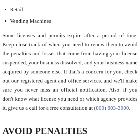
Retail
Vending Machines
Some licenses and permits expire after a period of time.
Keep close track of when you need to renew them to avoid
the penalties and losses that come from having your license
suspended, your business dissolved, and your business name
acquired by someone else. If that's a concern for you, check
out our registered agent and office services, and we'll make
sure you never miss an official notification. Also, if you
don't know what license you need or which agency provides
it, give us a call for a free consultation at
(800) 603-3900
.
AVOID PENALTIES