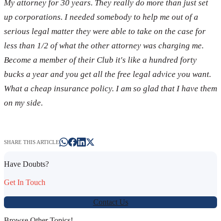
My attorney for 30 years. They really do more than just set
up corporations. I needed somebody to help me out of a
serious legal matter they were able to take on the case for
less than 1/2 of what the other attorney was charging me.
Become a member of their Club it's like a hundred forty
bucks a year and you get all the free legal advice you want.
What a cheap insurance policy. I am so glad that I have them
on my side.
SHARE THIS ARTICLE
Have Doubts?
Get In Touch
Contact Us
Browse Other Topics!