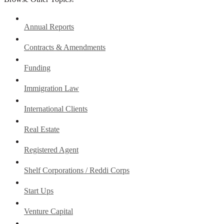
Annual Reports
Contracts & Amendments
Funding
Immigration Law
International Clients
Real Estate
Registered Agent
Shelf Corporations / Reddi Corps
Start Ups
Venture Capital