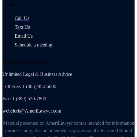
Contact Us
Call Us
Text Us
Email Us
Schedule a meeting
General Counsel Club®
Unlimited Legal & Business Advice
Toll Free: 1 (305) 854-6000
Fax: 1 (800) 520-7800
webclerk@AmeriLawyer.com
Material presented on AmeriLawyer.com is intended for information
purposes only. It is not intended as professional advice and should