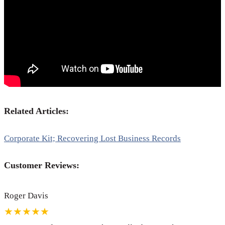
Related Articles:
Corporate Kit; Recovering Lost Business Records
Customer Reviews:
Roger Davis
★★★★★