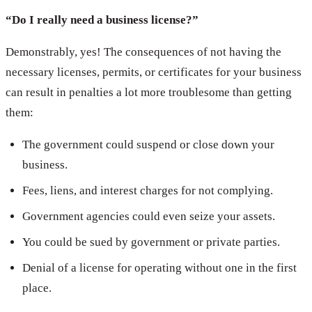
“Do I really need a business license?”
Demonstrably, yes! The consequences of not having the
necessary licenses, permits, or certificates for your business
can result in penalties a lot more troublesome than getting
them:
The government could suspend or close down your
business.
Fees, liens, and interest charges for not complying.
Government agencies could even seize your assets.
You could be sued by government or private parties.
Denial of a license for operating without one in the first
place.