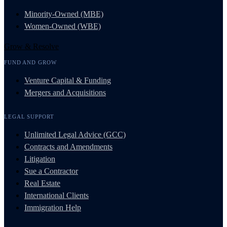
Minority-Owned (MBE)
Women-Owned (WBE)
Grow & Resolve
FUND AND GROW
Venture Capital & Funding
Mergers and Acquisitions
LEGAL SUPPORT
Unlimited Legal Advice (GCC)
Contracts and Amendments
Litigation
Sue a Contractor
Real Estate
International Clients
Immigration Help