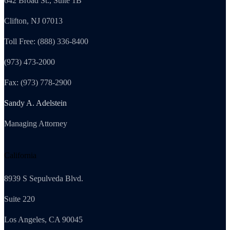
642 Broad St., Suite 1B
Clifton, NJ 07013
Toll Free: (888) 336-8400
(973) 473-2000
Fax: (973) 778-2900
Sandy A. Adelstein
Managing Attorney
California
8939 S Sepulveda Blvd.
Suite 220
Los Angeles, CA 90045