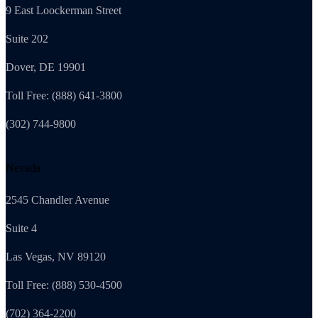
9 East Loockerman Street
Suite 202
Dover, DE 19901
Toll Free: (888) 641-3800
(302) 744-9800
Nevada
2545 Chandler Avenue
Suite 4
Las Vegas, NV 89120
Toll Free: (888) 530-4500
(702) 364-2200