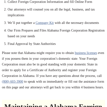
Collect Foreign Corporation Information and fill Online Form
Our attorneys will counsel you on all the legal, business, and tax
implications
We’ll put together a
Company Kit
with all the necessary documents
Our Firm Prepares and Files Alabama Foreign Corporation Registration
based on your needs
Final Approval by State Authorities
Please note that Alabama might require you to obtain
business licenses
even
if you possess them in your corporation’s domestic state. Your Foreign
Corporation must also be in good standing with your domestic State in
order to apply for a Certificate of Authority and register your Foreign
Corporation in Alabama. If you have any questions about the process, call
(800) 603-3900
to speak with us immediately or fill out the assistance form
on this page and our attorneys will get back to you within 4 business hours.
Maintaining a Alabama Foreign