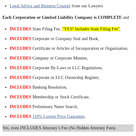
Legal Advice and Business Counsel
from our Lawyers
Each Corporation or Limited Liability Company is COMPLETE
and
INCLUDES
State Filing Fee,
“YES! Includes State Filing Fee”
,
INCLUDES
Corporate or Company Seal and Book,
INCLUDES
Certificate or Articles of Incorporation or Organization,
INCLUDES
Company or Corporate Minutes,
INCLUDES
Corporate By-Laws or LLC Regulations,
INCLUDES
Corporate or LLC Ownership Register,
INCLUDES
Banking Resolution,
INCLUDES
Membership or Stock Certificate,
INCLUDES
Preliminary Name Search,
INCLUDES
110% Lowest Price Guarantee
,
Yes, even INCLUDES Attorney’s Fee (No Hidden Attorney Fees).