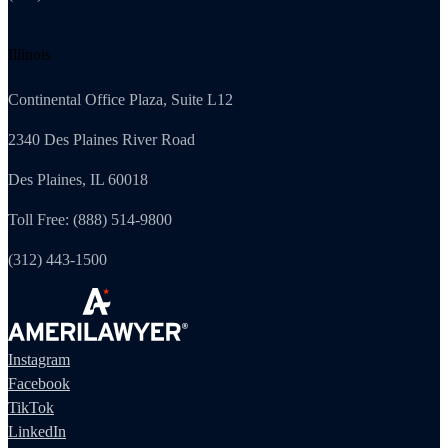
Illinois
Continental Office Plaza, Suite L12
2340 Des Plaines River Road
Des Plaines, IL 60018
Toll Free: (888) 514-9800
(312) 443-1500
Instagram
Facebook
TikTok
LinkedIn