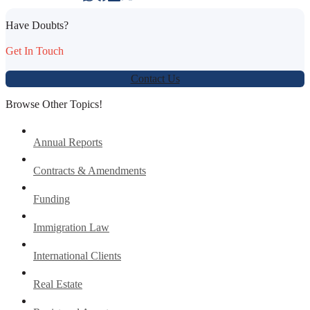
Have Doubts?
Get In Touch
Contact Us
Browse Other Topics!
Annual Reports
Contracts & Amendments
Funding
Immigration Law
International Clients
Real Estate