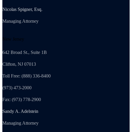
Nicolas Spigner, Esq.
Managing Attorney
New Jersey
642 Broad St., Suite 1B
Clifton, NJ 07013
Toll Free: (888) 336-8400
(973) 473-2000
Fax: (973) 778-2900
Sandy A. Adelstein
Managing Attorney