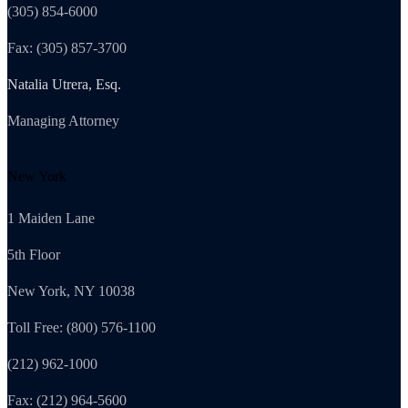
(305) 854-6000
Fax: (305) 857-3700
Natalia Utrera, Esq.
Managing Attorney
New York
1 Maiden Lane
5th Floor
New York, NY 10038
Toll Free: (800) 576-1100
(212) 962-1000
Fax: (212) 964-5600