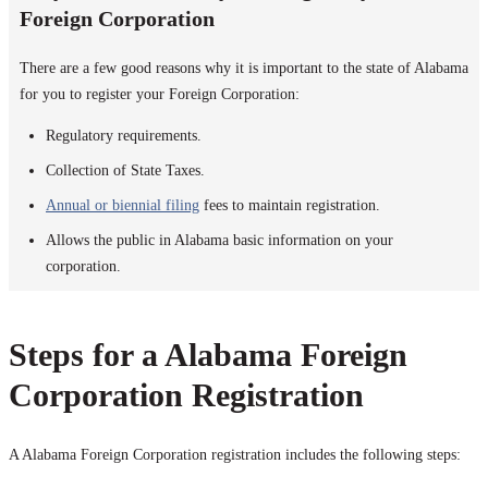
Foreign Corporation
There are a few good reasons why it is important to the state of Alabama
for you to register your Foreign Corporation:
Regulatory requirements.
Collection of State Taxes.
Annual or biennial filing
fees to maintain registration.
Allows the public in Alabama basic information on your
corporation.
Steps for a Alabama Foreign
Corporation Registration
A Alabama Foreign Corporation registration includes the following steps: