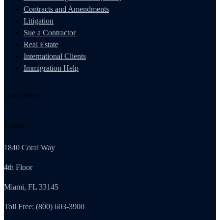
Contracts and Amendments
Litigation
Sue a Contractor
Real Estate
International Clients
Immigration Help
Our Offices
Florida
1840 Coral Way
4th Floor
Miami, FL 33145
Toll Free: (800) 603-3900