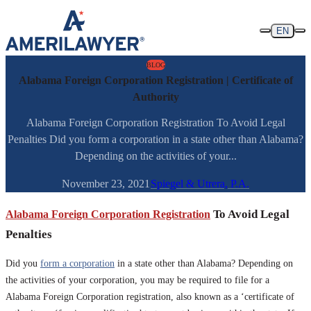
Skip to content
EN
BLOG
Alabama Foreign Corporation Registration | Certificate of
Authority
Alabama Foreign Corporation Registration To Avoid Legal
Penalties Did you form a corporation in a state other than Alabama?
Depending on the activities of your...
November 23, 2021
Spiegel & Utrera, P.A.
Alabama Foreign Corporation Registration
To Avoid Legal
Penalties
Did you
form a corporation
in a state other than Alabama? Depending on
the activities of your corporation, you may be required to file for a
Alabama Foreign Corporation registration, also known as a ‘certificate of