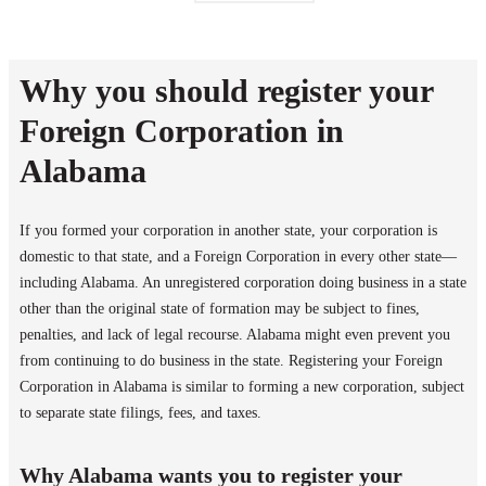
Why you should register your
Foreign Corporation in
Alabama
If you formed your corporation in another state, your corporation is
domestic to that state, and a Foreign Corporation in every other state—
including Alabama. An unregistered corporation doing business in a state
other than the original state of formation may be subject to fines,
penalties, and lack of legal recourse. Alabama might even prevent you
from continuing to do business in the state. Registering your Foreign
Corporation in Alabama is similar to forming a new corporation, subject
to separate state filings, fees, and taxes.
Why Alabama wants you to register your