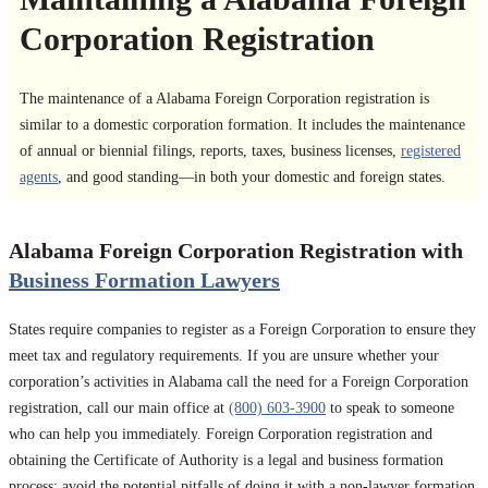
Corporation Registration
The maintenance of a Alabama Foreign Corporation registration is
similar to a domestic corporation formation. It includes the maintenance
of annual or biennial filings, reports, taxes, business licenses,
registered
agents
, and good standing—in both your domestic and foreign states.
Alabama Foreign Corporation Registration with
Business Formation Lawyers
States require companies to register as a Foreign Corporation to ensure they
meet tax and regulatory requirements. If you are unsure whether your
corporation’s activities in Alabama call the need for a Foreign Corporation
registration, call our main office at
(800) 603-3900
to speak to someone
who can help you immediately. Foreign Corporation registration and
obtaining the Certificate of Authority is a legal and business formation
process; avoid the potential pitfalls of doing it with a non-lawyer formation