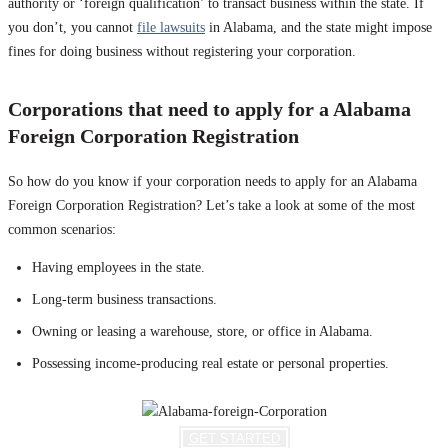
authority or ‘foreign qualification’ to transact business within the state. If
you don’t, you cannot
file lawsuits
in Alabama, and the state might impose
fines for doing business without registering your corporation.
Corporations that need to apply for a Alabama
Foreign Corporation Registration
So how do you know if your corporation needs to apply for an Alabama
Foreign Corporation Registration? Let’s take a look at some of the most
common scenarios:
Having employees in the state.
Long-term business transactions.
Owning or leasing a warehouse, store, or office in Alabama.
Possessing income-producing real estate or personal properties.
GET STARTED