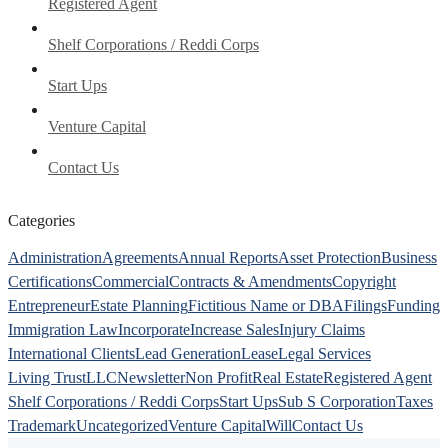
Registered Agent
Shelf Corporations / Reddi Corps
Start Ups
Venture Capital
Contact Us
Categories
Administration
Agreements
Annual Reports
Asset Protection
Business
Certifications
Commercial
Contracts & Amendments
Copyright
Entrepreneur
Estate Planning
Fictitious Name or DBA
Filings
Funding
Immigration Law
Incorporate
Increase Sales
Injury Claims
International Clients
Lead Generation
Lease
Legal Services
Living Trust
LLC
Newsletter
Non Profit
Real Estate
Registered Agent
Shelf Corporations / Reddi Corps
Start Ups
Sub S Corporation
Taxes
Trademark
Uncategorized
Venture Capital
Will
Contact Us