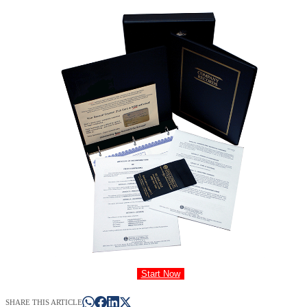
Start Now
SHARE THIS ARTICLE