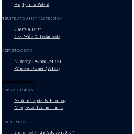
Apply for a Patent
TRUSTS AND ASSET PROTECTION
Create a Trust
Last Wills & Testaments
CERTIFICATIONS
Minority-Owned (MBE)
Women-Owned (WBE)
Grow & Resolve
FUND AND GROW
Venture Capital & Funding
Mergers and Acquisitions
LEGAL SUPPORT
Unlimited Legal Advice (GCC)