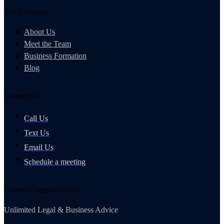
The Company
About Us
Meet the Team
Business Formation
Blog
Contact Us
Call Us
Text Us
Email Us
Schedule a meeting
General Counsel Club®
Unlimited Legal & Business Advice