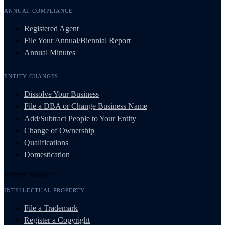
ANNUAL COMPLIANCE
Registered Agent
File Your Annual/Biennial Report
Annual Minutes
ENTITY CHANGES
Dissolve Your Business
File a DBA or Change Business Name
Add/Subtract People to Your Entity
Change of Ownership
Qualifications
Domestication
Protect Yourself
INTELLECTUAL PROPERTY
File a Trademark
Register a Copyright