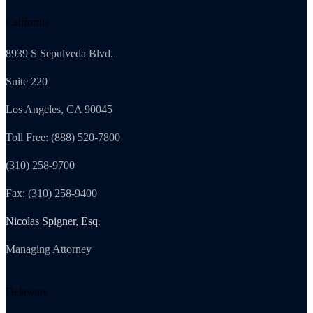
California
8939 S Sepulveda Blvd.
Suite 220
Los Angeles, CA 90045
Toll Free: (888) 520-7800
(310) 258-9700
Fax: (310) 258-9400
Nicolas Spigner, Esq.
Managing Attorney
Delaware