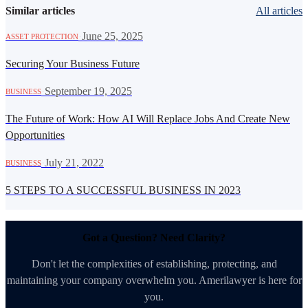
Similar articles
All articles
·
June 25, 2025
ASSET PROTECTION
Securing Your Business Future
·
September 19, 2025
BUSINESS
The Future of Work: How AI Will Replace Jobs And Create New
Opportunities
·
July 21, 2022
BUSINESS
5 STEPS TO A SUCCESSFUL BUSINESS IN 2023
Got a Question? Need Clarity?
Don't let the complexities of establishing, protecting, and
maintaining your company overwhelm you. Amerilawyer is here for
you.