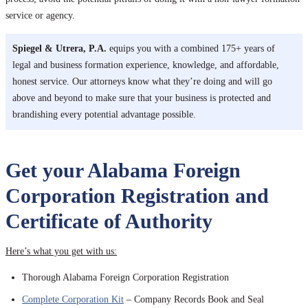
service or agency.
Spiegel & Utrera, P.A.
equips you with a combined 175+ years of
legal and business formation experience, knowledge, and affordable,
honest service. Our attorneys know what they’re doing and will go
above and beyond to make sure that your business is protected and
brandishing every potential advantage possible.
Get your Alabama Foreign
Corporation Registration and
Certificate of Authority
Here’s what you get with us:
Thorough Alabama Foreign Corporation Registration
Complete Corporation Kit
– Company Records Book and Seal