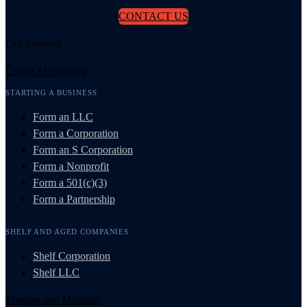
CONTACT US
Our Services
Create a Company
STARTING A BUSINESS
Form an LLC
Form a Corporation
Form an S Corporation
Form a Nonprofit
Form a 501(c)(3)
Form a Partnership
SHELF AND AGED COMPANIES
Shelf Corporation
Shelf LLC
Manage and Maintain