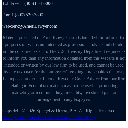
Toll Free: 1 (305) 854-6000
Fax: 1 (800) 520-7800
webclerk@AmeriLawyer.com
Material presented on AmeriLawyer.com is intended for information
purposes only. It is not intended as professional advice and should
not be construed as such. The U.S. Treasury Department requires us
to inform you than any information obtained from this website is not
intended or written by our law firm to be used, and cannot be used
by any taxpayer, for the purpose of avoiding any penalties that may
be imposed under the Internal Revenue Code. Advice from our firm
relating to Federal tax matters may not be used in promoting,
marketing or recommending any entity, investment plan or
arrangement to any taxpayer.
Copyright © 2026 Spiegel & Utrera, P. A. All Rights Reserved
Privacy Policy
|
Service Terms & Cancellation Policy