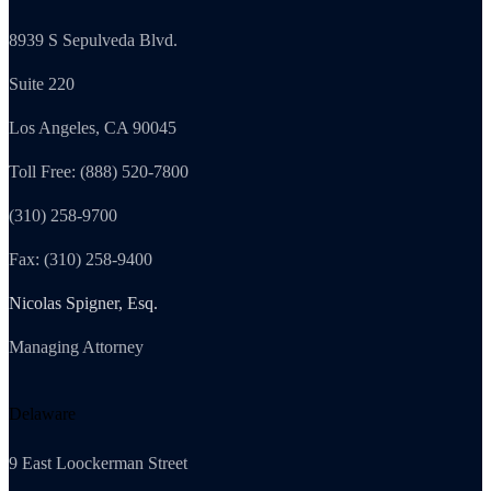
8939 S Sepulveda Blvd.
Suite 220
Los Angeles, CA 90045
Toll Free: (888) 520-7800
(310) 258-9700
Fax: (310) 258-9400
Nicolas Spigner, Esq.
Managing Attorney
Delaware
9 East Loockerman Street