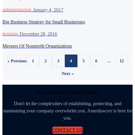
·
January 4, 2017
ADMINISTRATION
Big Business Strategy for Small Businesses
·
December 28, 2016
BUSINESS
Mergers Of Nonprofit Organizations
« Previous
1
2
3
4
5
6
…
12
Next »
Got a Question? Need Clarity?
Don't let the complexities of establishing, protecting, and
maintaining your company overwhelm you. Amerilawyer is here for
you.
CONTACT US