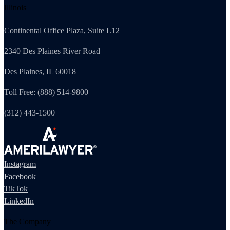
Illinois
Continental Office Plaza, Suite L12
2340 Des Plaines River Road
Des Plaines, IL 60018
Toll Free: (888) 514-9800
(312) 443-1500
Instagram
Facebook
TikTok
LinkedIn
The Company