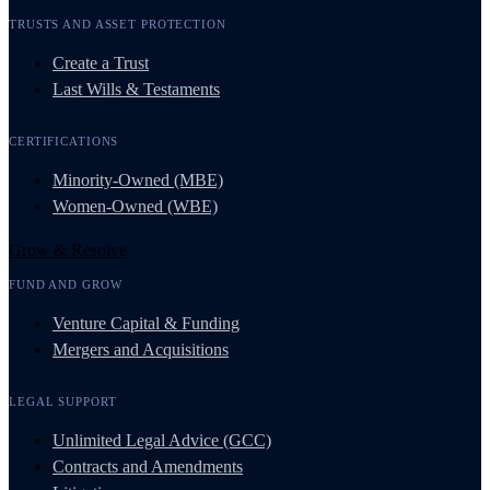
TRUSTS AND ASSET PROTECTION
Create a Trust
Last Wills & Testaments
CERTIFICATIONS
Minority-Owned (MBE)
Women-Owned (WBE)
Grow & Resolve
FUND AND GROW
Venture Capital & Funding
Mergers and Acquisitions
LEGAL SUPPORT
Unlimited Legal Advice (GCC)
Contracts and Amendments