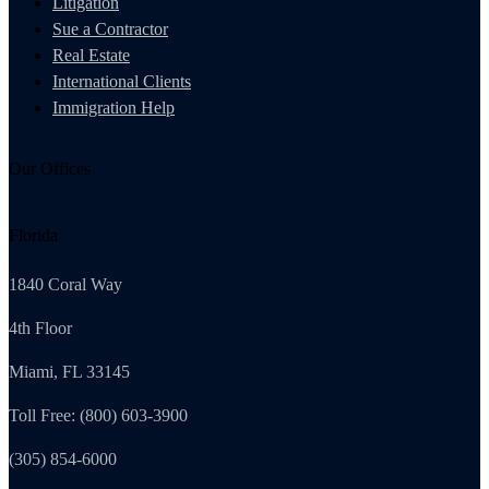
Litigation
Sue a Contractor
Real Estate
International Clients
Immigration Help
Our Offices
Florida
1840 Coral Way
4th Floor
Miami, FL 33145
Toll Free: (800) 603-3900
(305) 854-6000