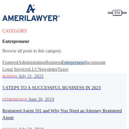
Skip to content
EN
CATEGORY
Entrepreneur
Browse all posts in this category.
Featured
Administration
Business
Entrepreneur
Incorporate
Legal Services
LLC
Newsletter
Taxes
·
July 21, 2022
BUSINESS
5 STEPS TO A SUCCESSFUL BUSINESS IN 2023
·
June 26, 2019
ENTREPRENEUR
Registered Agent 101 and Why You Need an Attorney Registered
Agent