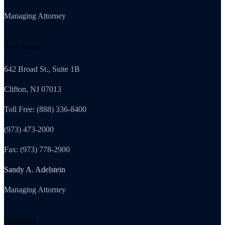
Managing Attorney
New Jersey
642 Broad St., Suite 1B
Clifton, NJ 07013
Toll Free: (888) 336-8400
(973) 473-2000
Fax: (973) 778-2900
Sandy A. Adelstein
Managing Attorney
California