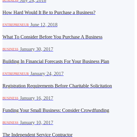
·
July 24, 2018
BUSINESS
How Hard Would It Be to Purchase a Business?
·
June 12, 2018
ENTREPRENEUR
What To Consider Before You Purchase A Business
·
January 30, 2017
BUSINESS
Building In Financial Forecasts For Your Business Plan
·
January 24, 2017
ENTREPRENEUR
Registration Requirements Before Charitable Solicitation
·
January 16, 2017
BUSINESS
Funding Your Small Business: Consider Crowdfunding
·
January 10, 2017
BUSINESS
The Independent Service Contractor