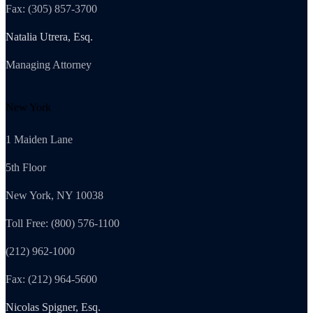
Fax: (305) 857-3700
Natalia Utrera, Esq.
Managing Attorney
New York
1 Maiden Lane
5th Floor
New York, NY 10038
Toll Free: (800) 576-1100
(212) 962-1000
Fax: (212) 964-5600
Nicolas Spigner, Esq.