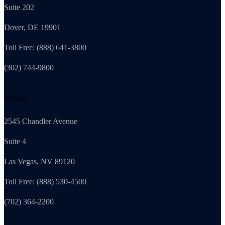
Suite 202
Dover, DE 19901
Toll Free: (888) 641-3800
(302) 744-9800
Nevada
2545 Chandler Avenue
Suite 4
Las Vegas, NV 89120
Toll Free: (888) 530-4500
(702) 364-2200