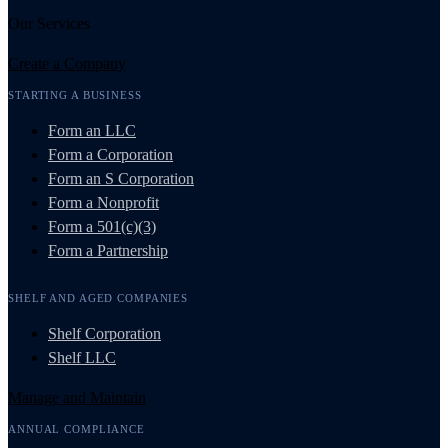
Our Services
Create a Company
STARTING A BUSINESS
Form an LLC
Form a Corporation
Form an S Corporation
Form a Nonprofit
Form a 501(c)(3)
Form a Partnership
SHELF AND AGED COMPANIES
Shelf Corporation
Shelf LLC
Manage and Maintain
ANNUAL COMPLIANCE