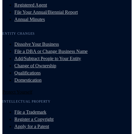
Registered Agent
File Your Annual/Biennial Report
Annual Minutes
ENTITY CHANGES
Dissolve Your Business
File a DBA or Change Business Name
Add/Subtract People to Your Entity
Change of Ownership
Qualifications
Domestication
Protect Yourself
INTELLECTUAL PROPERTY
File a Trademark
Register a Copyright
Apply for a Patent