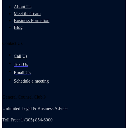
About Us
Meet the Team
Business Formation
Blog
Contact Us
Call Us
Text Us
Email Us
Schedule a meeting
General Counsel Club®
Unlimited Legal & Business Advice
Toll Free: 1 (305) 854-6000