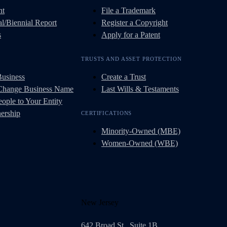
nt
File a Trademark
l/Biennial Report
Register a Copyright
s
Apply for a Patent
TRUSTS AND ASSET PROTECTION
Business
Create a Trust
 Change Business Name
Last Wills & Testaments
ople to Your Entity
ership
CERTIFICATIONS
Minority-Owned (MBE)
Women-Owned (WBE)
New Jersey
642 Broad St., Suite 1B