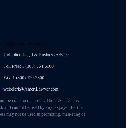
General Counsel Club®
Unlimited Legal & Business Advice
Toll Free: 1 (305) 854-6000
Fax: 1 (800) 520-7800
webclerk@AmeriLawyer.com
 not be construed as such. The U.S. Treasury
d, and cannot be used by any taxpayer, for the
ters may not be used in promoting, marketing or