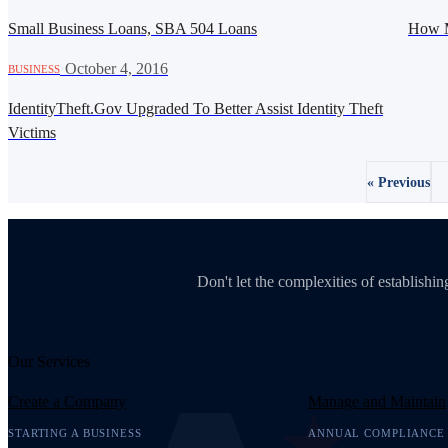
Small Business Loans, SBA 504 Loans
How M
·
October 4, 2016
BUSINESS
IdentityTheft.Gov Upgraded To Better Assist Identity Theft
Victims
« Previous
Don't let the complexities of establish
Our Services
Create a Company
Manage and Maintain
STARTING A BUSINESS
ANNUAL COMPLIANCE