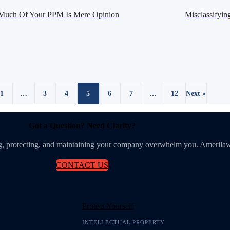
uch Of Your PPM Is Mere Opinion
Misclassifyin
1
…
3
4
5
6
7
…
12
Next »
Got a Question? Need Clarity?
ing, protecting, and maintaining your company overwhelm you. Amerilaw
CONTACT US
Protect Yourself
INTELLECTUAL PROPERTY