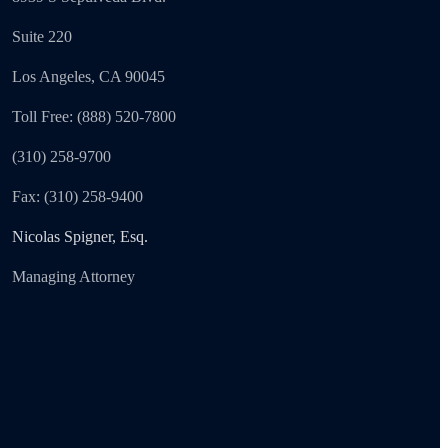
Suite 220
Los Angeles, CA 90045
Toll Free: (888) 520-7800
(310) 258-9700
Fax: (310) 258-9400
Nicolas Spigner, Esq.
Managing Attorney