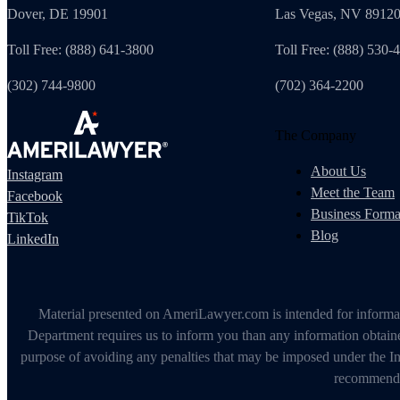
Dover, DE 19901
Las Vegas, NV 8912
Toll Free: (888) 641-3800
Toll Free: (888) 530-
(302) 744-9800
(702) 364-2200
The Company
About Us
Instagram
Meet the Team
Facebook
Business Forma
TikTok
Blog
LinkedIn
Material presented on AmeriLawyer.com is intended for informati
Department requires us to inform you than any information obtained
purpose of avoiding any penalties that may be imposed under the In
recommendin