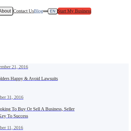
About
Contact Us
Blog
Start My Business
EN
mber 21, 2016
lders Happy & Avoid Lawsuits
ber 31, 2016
oking To Buy Or Sell A Business, Seller
 Key To Success
ber 11, 2016