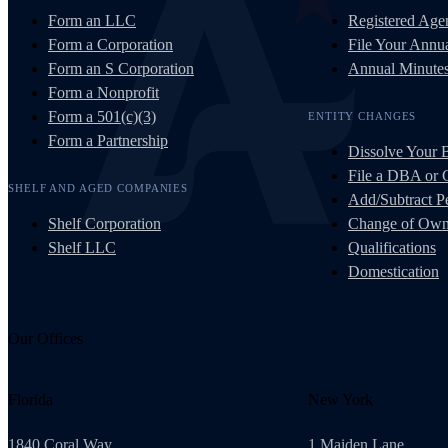
Form an LLC
Registered Age
Form a Corporation
File Your Annua
Form an S Corporation
Annual Minute
Form a Nonprofit
Form a 501(c)(3)
ENTITY CHANGES
Form a Partnership
Dissolve Your 
File a DBA or
SHELF AND AGED COMPANIES
Add/Subtract Pe
Shelf Corporation
Change of Own
Shelf LLC
Qualifications
Domestication
Our Offices
Florida
New York
1840 Coral Way
1 Maiden Lane