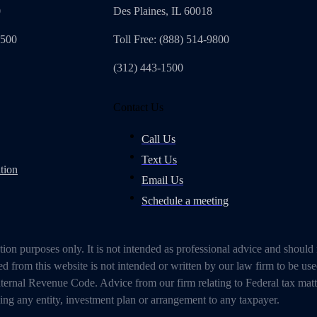
0
Des Plaines, IL 60018
4500
Toll Free: (888) 514-9800
(312) 443-1500
Contact Us
Call Us
Text Us
tion
Email Us
Schedule a meeting
on purposes only. It is not intended as professional advice and should
 from this website is not intended or written by our law firm to be use
ternal Revenue Code. Advice from our firm relating to Federal tax mat
g any entity, investment plan or arrangement to any taxpayer.