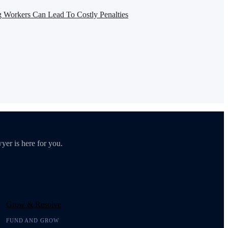
g Workers Can Lead To Costly Penalties
yer is here for you.
Grow & Resolve
FUND AND GROW