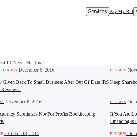
Services
Pay My Bill
es
LLC
Newsletter
Taxes
·
December 6, 2016
·
Nove
ISTRATION
BUSINESS
 Given Back To Small Business After Out-Of-Date IRS
Keep Shareho
y Reviewed
·
November 8, 2016
·
Octo
SS
BUSINESS
Attorney Scrutinizes Not For Profits Bookkeeping
If You Are Lo
ds
Financing Is
·
October 18, 2016
·
Octo
SS
BUSINESS