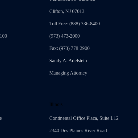
Clifton, NJ 07013
Toll Free: (888) 336-8400
1100
(973) 473-2000
Fax: (973) 778-2900
Sandy A. Adelstein
Managing Attorney
Illinois
e
Continental Office Plaza, Suite L12
2340 Des Plaines River Road