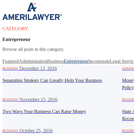
Skip to content
CATEGORY
Entrepreneur
Browse all posts in this category.
Featured
Administration
Business
Entrepreneur
Incorporate
Legal Servic
·
December 13, 2016
BUSINESS
ADMIN
Separating Strategy Can Greatly Help Your Business
Money
Polic
·
November 15, 2016
BUSINESS
BUSINE
Two Ways Your Business Can Raise Money
State 
Recor
·
October 25, 2016
BUSINESS
BUSINE