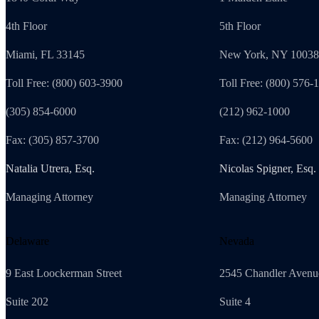
4th Floor
5th Floor
Miami, FL 33145
New York, NY 10038
Toll Free: (800) 603-3900
Toll Free: (800) 576-
(305) 854-6000
(212) 962-1000
Fax: (305) 857-3700
Fax: (212) 964-5600
Natalia Utrera, Esq.
Nicolas Spigner, Esq.
Managing Attorney
Managing Attorney
Delaware
Nevada
9 East Loockerman Street
2545 Chandler Avenu
Suite 202
Suite 4