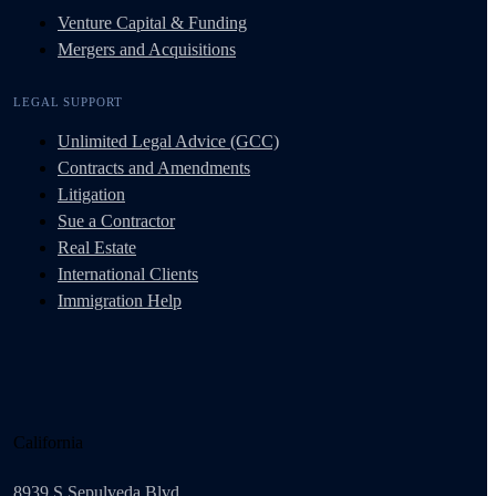
Venture Capital & Funding
Mergers and Acquisitions
LEGAL SUPPORT
Unlimited Legal Advice (GCC)
Contracts and Amendments
Litigation
Sue a Contractor
Real Estate
International Clients
Immigration Help
California
8939 S Sepulveda Blvd.