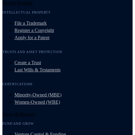
Protect Yourself
INTELLECTUAL PROPERTY
File a Trademark
Register a Copyright
Apply for a Patent
TRUSTS AND ASSET PROTECTION
Create a Trust
Last Wills & Testaments
CERTIFICATIONS
Minority-Owned (MBE)
Women-Owned (WBE)
Grow & Resolve
FUND AND GROW
Venture Capital & Funding