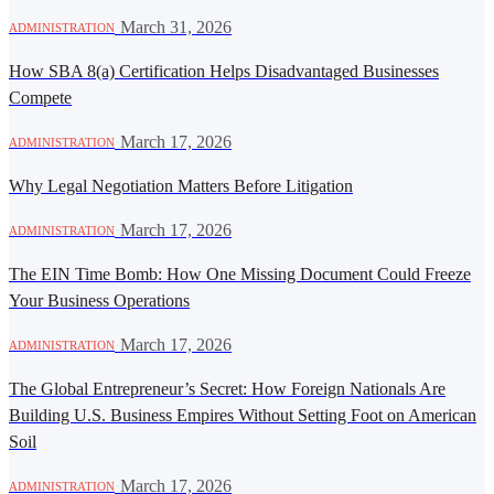
·
March 31, 2026
ADMINISTRATION
How SBA 8(a) Certification Helps Disadvantaged Businesses
Compete
·
March 17, 2026
ADMINISTRATION
Why Legal Negotiation Matters Before Litigation
·
March 17, 2026
ADMINISTRATION
The EIN Time Bomb: How One Missing Document Could Freeze
Your Business Operations
·
March 17, 2026
ADMINISTRATION
The Global Entrepreneur’s Secret: How Foreign Nationals Are
Building U.S. Business Empires Without Setting Foot on American
Soil
·
March 17, 2026
ADMINISTRATION