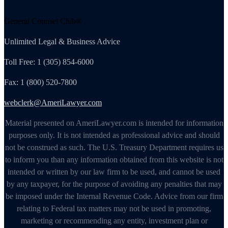
General Counsel Club®
Unlimited Legal & Business Advice
Toll Free: 1 (305) 854-6000
Fax: 1 (800) 520-7800
webclerk@AmeriLawyer.com
Material presented on AmeriLawyer.com is intended for information
purposes only. It is not intended as professional advice and should
not be construed as such. The U.S. Treasury Department requires us
to inform you than any information obtained from this website is not
intended or written by our law firm to be used, and cannot be used
by any taxpayer, for the purpose of avoiding any penalties that may
be imposed under the Internal Revenue Code. Advice from our firm
relating to Federal tax matters may not be used in promoting,
marketing or recommending any entity, investment plan or