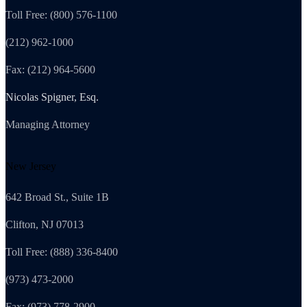
Toll Free: (800) 576-1100
(212) 962-1000
Fax: (212) 964-5600
Nicolas Spigner, Esq.
Managing Attorney
New Jersey
642 Broad St., Suite 1B
Clifton, NJ 07013
Toll Free: (888) 336-8400
(973) 473-2000
Fax: (973) 778-2900