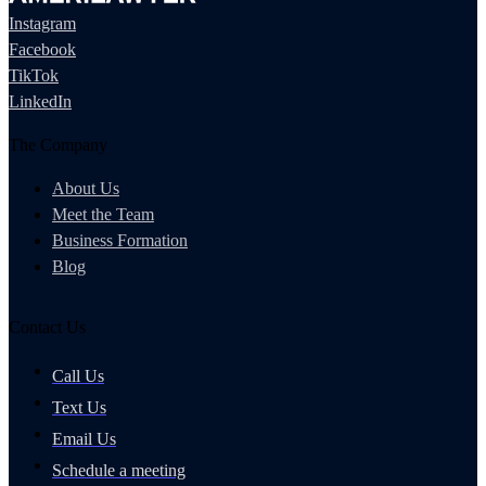
Instagram
Facebook
TikTok
LinkedIn
The Company
About Us
Meet the Team
Business Formation
Blog
Contact Us
Call Us
Text Us
Email Us
Schedule a meeting