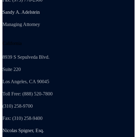
Sandy A. Adelstein
Managing Attorney
California
8939 S Sepulveda Blvd.
Suite 220
Los Angeles, CA 90045
Toll Free: (888) 520-7800
(310) 258-9700
Fax: (310) 258-9400
Nicolas Spigner, Esq.