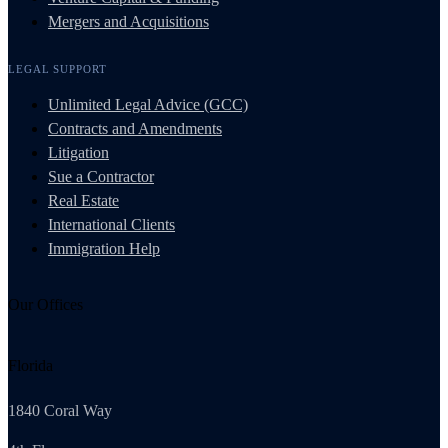
Mergers and Acquisitions
LEGAL SUPPORT
Unlimited Legal Advice (GCC)
Contracts and Amendments
Litigation
Sue a Contractor
Real Estate
International Clients
Immigration Help
Our Offices
Florida
1840 Coral Way