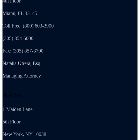
4th Floor
Miami, FL 33145
Toll Free: (800) 603-3900
(305) 854-6000
Fax: (305) 857-3700
Natalia Utrera, Esq.
Managing Attorney
New York
1 Maiden Lane
5th Floor
New York, NY 10038