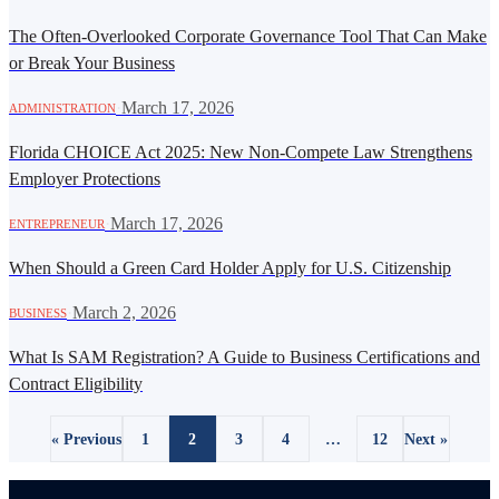
The Often-Overlooked Corporate Governance Tool That Can Make
or Break Your Business
·
March 17, 2026
ADMINISTRATION
Florida CHOICE Act 2025: New Non-Compete Law Strengthens
Employer Protections
·
March 17, 2026
ENTREPRENEUR
When Should a Green Card Holder Apply for U.S. Citizenship
·
March 2, 2026
BUSINESS
What Is SAM Registration? A Guide to Business Certifications and
Contract Eligibility
« Previous
1
2
3
4
…
12
Next »