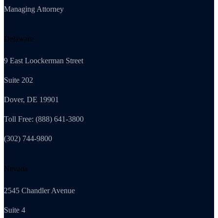
Managing Attorney
Delaware
9 East Loockerman Street
Suite 202
Dover, DE 19901
Toll Free: (888) 641-3800
(302) 744-9800
Nevada
2545 Chandler Avenue
Suite 4