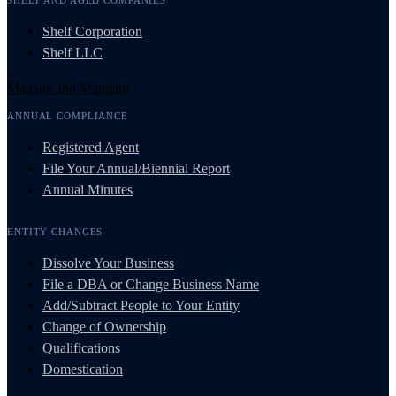
Shelf Corporation
Shelf LLC
Manage and Maintain
ANNUAL COMPLIANCE
Registered Agent
File Your Annual/Biennial Report
Annual Minutes
ENTITY CHANGES
Dissolve Your Business
File a DBA or Change Business Name
Add/Subtract People to Your Entity
Change of Ownership
Qualifications
Domestication