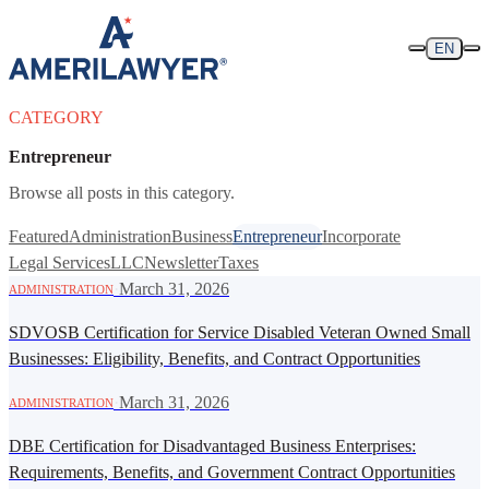
Skip to content
EN
CATEGORY
Entrepreneur
Browse all posts in this category.
Featured
Administration
Business
Entrepreneur
Incorporate
Legal Services
LLC
Newsletter
Taxes
·
March 31, 2026
ADMINISTRATION
SDVOSB Certification for Service Disabled Veteran Owned Small
Businesses: Eligibility, Benefits, and Contract Opportunities
·
March 31, 2026
ADMINISTRATION
DBE Certification for Disadvantaged Business Enterprises:
Requirements, Benefits, and Government Contract Opportunities