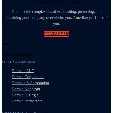
Got a Question? Need Clarity?
Don't let the complexities of establishing, protecting, and
maintaining your company overwhelm you. Amerilawyer is here for
you.
CONTACT US
Our Services
Create a Company
STARTING A BUSINESS
Form an LLC
Form a Corporation
Form an S Corporation
Form a Nonprofit
Form a 501(c)(3)
Form a Partnership
SHELF AND AGED COMPANIES