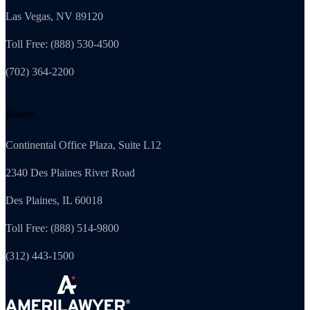
Las Vegas, NV 89120
Toll Free: (888) 530-4500
(702) 364-2200
Illinois
Continental Office Plaza, Suite L12
2340 Des Plaines River Road
Des Plaines, IL 60018
Toll Free: (888) 514-9800
(312) 443-1500