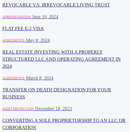
REVOCABLE V.S. IRREVOCABLE LIVING TRUST
·
June 10, 2024
ADMINISTRATION
FLAT FEE E-2 VISA
·
May 8, 2024
AGREEMENTS
REAL ESTATE INVESTING WITH A PROPERLY
STRUCTURED LLC AND OPERATING AGREEMENT IN
2024
·
March 8, 2024
AGREEMENTS
TRANSFER ON DEATH DESIGNATION FOR YOUR
BUSINESS
·
December 18, 2023
ASSET PROTECTION
CONVERTING A SOLE PROPRIETORSHIP TO AN LLC OR
CORPORATION