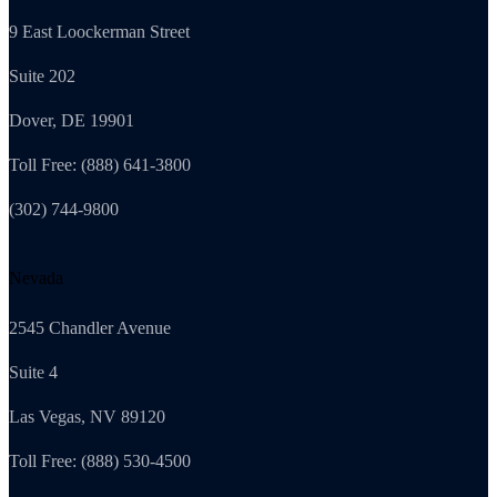
9 East Loockerman Street
Suite 202
Dover, DE 19901
Toll Free: (888) 641-3800
(302) 744-9800
Nevada
2545 Chandler Avenue
Suite 4
Las Vegas, NV 89120
Toll Free: (888) 530-4500