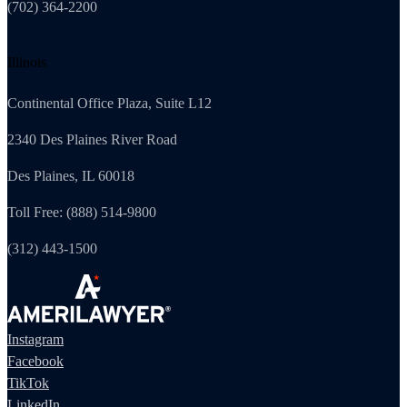
(702) 364-2200
Illinois
Continental Office Plaza, Suite L12
2340 Des Plaines River Road
Des Plaines, IL 60018
Toll Free: (888) 514-9800
(312) 443-1500
Instagram
Facebook
TikTok
LinkedIn