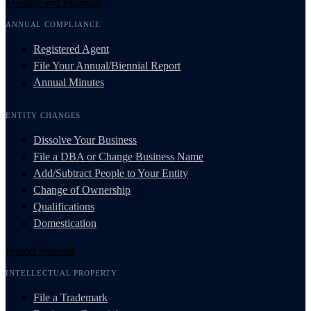
Manage and Maintain
ANNUAL COMPLIANCE
Registered Agent
File Your Annual/Biennial Report
Annual Minutes
ENTITY CHANGES
Dissolve Your Business
File a DBA or Change Business Name
Add/Subtract People to Your Entity
Change of Ownership
Qualifications
Domestication
Protect Yourself
INTELLECTUAL PROPERTY
File a Trademark