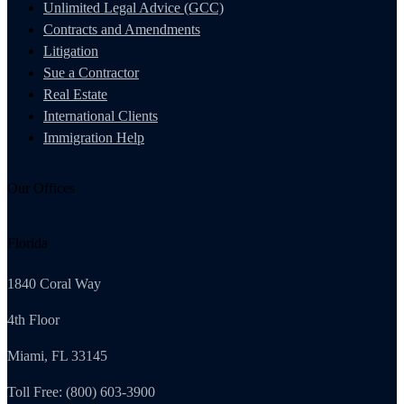
Unlimited Legal Advice (GCC)
Contracts and Amendments
Litigation
Sue a Contractor
Real Estate
International Clients
Immigration Help
Our Offices
Florida
1840 Coral Way
4th Floor
Miami, FL 33145
Toll Free: (800) 603-3900