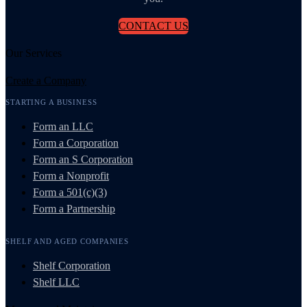
CONTACT US
Our Services
Create a Company
STARTING A BUSINESS
Form an LLC
Form a Corporation
Form an S Corporation
Form a Nonprofit
Form a 501(c)(3)
Form a Partnership
SHELF AND AGED COMPANIES
Shelf Corporation
Shelf LLC