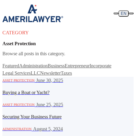
Skip to content
EN
CATEGORY
Asset Protection
Browse all posts in this category.
Featured
Administration
Business
Entrepreneur
Incorporate
Legal Services
LLC
Newsletter
Taxes
·
June 30, 2025
ASSET PROTECTION
Buying a Boat or Yacht?
·
June 25, 2025
ASSET PROTECTION
Securing Your Business Future
·
August 5, 2024
ADMINISTRATION