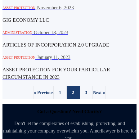
·
November 6, 2023
ASSET PROTECTION
GIG ECONOMY LLC
·
October 18, 2023
ADMINISTRATION
ARTICLES OF INCORPORATION 2.0 UPGRADE
·
January 11, 2023
ASSET PROTECTION
ASSET PROTECTION FOR YOUR PARTICULAR
CIRCUMSTANCE IN 2023
« Previous
1
2
3
Next »
Got a Question? Need Clarity?
Don't let the complexities of establishing, protecting, and
maintaining your company overwhelm you. Amerilawyer is here for
you.