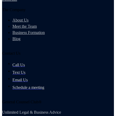
The Company
About Us
Meet the Team
Business Formation
Blog
Contact Us
Call Us
Text Us
Email Us
Schedule a meeting
General Counsel Club®
Unlimited Legal & Business Advice