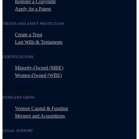
Register a Copyright
Apply for a Patent
TRUSTS AND ASSET PROTECTION
Create a Trust
Last Wills & Testaments
CERTIFICATIONS
Minority-Owned (MBE)
Women-Owned (WBE)
Grow & Resolve
FUND AND GROW
Venture Capital & Funding
Mergers and Acquisitions
LEGAL SUPPORT