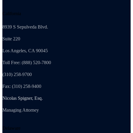
California
8939 S Sepulveda Blvd.
Suite 220
Los Angeles, CA 90045
Toll Free: (888) 520-7800
(310) 258-9700
Fax: (310) 258-9400
Nicolas Spigner, Esq.
Managing Attorney
Delaware