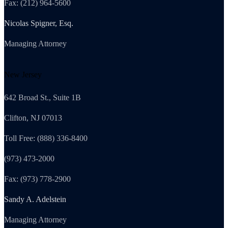
Fax: (212) 964-5600
Nicolas Spigner, Esq.
Managing Attorney
New Jersey
642 Broad St., Suite 1B
Clifton, NJ 07013
Toll Free: (888) 336-8400
(973) 473-2000
Fax: (973) 778-2900
Sandy A. Adelstein
Managing Attorney