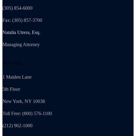
(305) 854-6000
Fax: (305) 857-3700
Natalia Utrera, Esq.
Managing Attorney
New York
1 Maiden Lane
5th Floor
New York, NY 10038
Toll Free: (800) 576-1100
(212) 962-1000