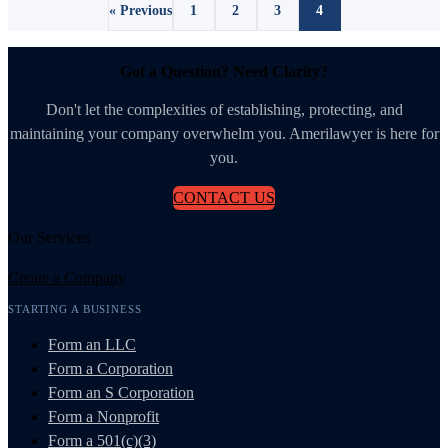
« Previous
1
2
3
4
Got a Question? Need Clarity?
Don't let the complexities of establishing, protecting, and
maintaining your company overwhelm you. Amerilawyer is here for
you.
CONTACT US
Our Services
Create a Company
STARTING A BUSINESS
Form an LLC
Form a Corporation
Form an S Corporation
Form a Nonprofit
Form a 501(c)(3)