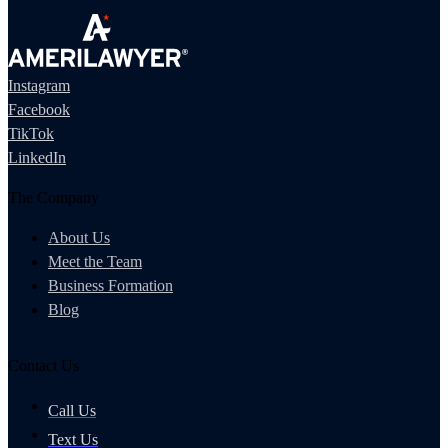
Instagram
Facebook
TikTok
LinkedIn
The Company
About Us
Meet the Team
Business Formation
Blog
Contact Us
Call Us
Text Us