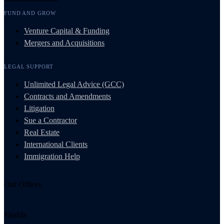
FUND AND GROW
Venture Capital & Funding
Mergers and Acquisitions
LEGAL SUPPORT
Unlimited Legal Advice (GCC)
Contracts and Amendments
Litigation
Sue a Contractor
Real Estate
International Clients
Immigration Help
Our Offices
Florida