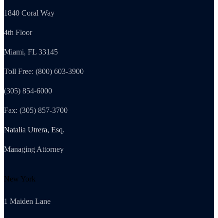
1840 Coral Way
4th Floor
Miami, FL 33145
Toll Free: (800) 603-3900
(305) 854-6000
Fax: (305) 857-3700
Natalia Utrera, Esq.
Managing Attorney
New York
1 Maiden Lane