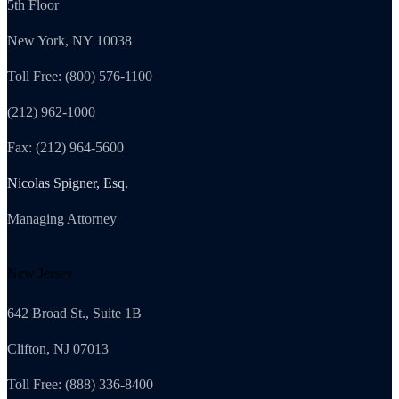
5th Floor
New York, NY 10038
Toll Free: (800) 576-1100
(212) 962-1000
Fax: (212) 964-5600
Nicolas Spigner, Esq.
Managing Attorney
New Jersey
642 Broad St., Suite 1B
Clifton, NJ 07013
Toll Free: (888) 336-8400