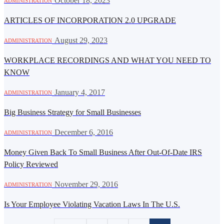
·
October 18, 2023
ADMINISTRATION
ARTICLES OF INCORPORATION 2.0 UPGRADE
·
August 29, 2023
ADMINISTRATION
WORKPLACE RECORDINGS AND WHAT YOU NEED TO
KNOW
·
January 4, 2017
ADMINISTRATION
Big Business Strategy for Small Businesses
·
December 6, 2016
ADMINISTRATION
Money Given Back To Small Business After Out-Of-Date IRS
Policy Reviewed
·
November 29, 2016
ADMINISTRATION
Is Your Employee Violating Vacation Laws In The U.S.