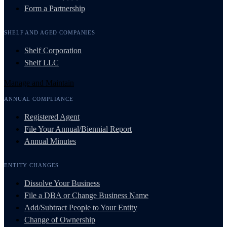
Form a Partnership
SHELF AND AGED COMPANIES
Shelf Corporation
Shelf LLC
Manage and Maintain
ANNUAL COMPLIANCE
Registered Agent
File Your Annual/Biennial Report
Annual Minutes
ENTITY CHANGES
Dissolve Your Business
File a DBA or Change Business Name
Add/Subtract People to Your Entity
Change of Ownership