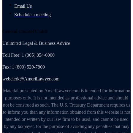
Email Us
Schedule a meeting
General Counsel Club®
Unlimited Legal & Business Advice
Toll Free: 1 (305) 854-6000
Fax: 1 (800) 520-7800
webclerk@AmeriLawyer.com
Material presented on AmeriLawyer.com is intended for information
purposes only. It is not intended as professional advice and should
not be construed as such. The U.S. Treasury Department requires us
to inform you than any information obtained from this website is not
intended or written by our law firm to be used, and cannot be used
by any taxpayer, for the purpose of avoiding any penalties that may