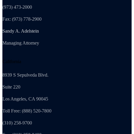
(973) 473-2000
Fax: (973) 778-2900
Sandy A. Adelstein
Managing Attorney
California
8939 S Sepulveda Blvd.
Suite 220
Los Angeles, CA 90045
Toll Free: (888) 520-7800
(310) 258-9700