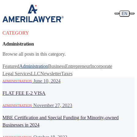
Skip to content
EN
CATEGORY
Administration
Browse all posts in this category.
Featured
Administration
Business
Entrepreneur
Incorporate
Legal Services
LLC
Newsletter
Taxes
·
June 10, 2024
ADMINISTRATION
FLAT FEE E-2 VISA
·
November 27, 2023
ADMINISTRATION
MBE Certification and Special Funding for Minority-owned
Businesses in 2024