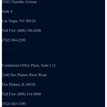
2545 Chandler Avenue
Suite 4
Las Vegas, NV 89120
Toll Free: (888) 530-4500
(702) 364-2200
Illinois
Continental Office Plaza, Suite L12
2340 Des Plaines River Road
Des Plaines, IL 60018
Toll Free: (888) 514-9800
(312) 443-1500