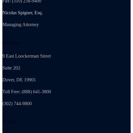
Fax: (310) 258-9400
Nicolas Spigner, Esq.
Managing Attorney
Delaware
9 East Loockerman Street
Suite 202
Dover, DE 19901
Toll Free: (888) 641-3800
(302) 744-9800
Nevada