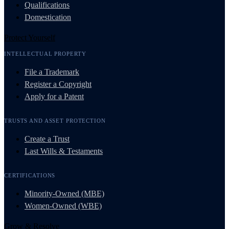
Qualifications
Domestication
Protect Yourself
INTELLECTUAL PROPERTY
File a Trademark
Register a Copyright
Apply for a Patent
TRUSTS AND ASSET PROTECTION
Create a Trust
Last Wills & Testaments
CERTIFICATIONS
Minority-Owned (MBE)
Women-Owned (WBE)
Grow & Resolve