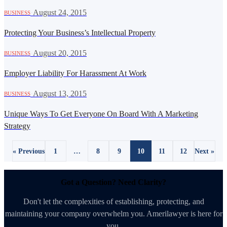
·
August 24, 2015
BUSINESS
Protecting Your Business’s Intellectual Property
·
August 20, 2015
BUSINESS
Employer Liability For Harassment At Work
·
August 13, 2015
BUSINESS
Unique Ways To Get Everyone On Board With A Marketing
Strategy
« Previous
1
…
8
9
10
11
12
Next »
Got a Question? Need Clarity?
Don't let the complexities of establishing, protecting, and
maintaining your company overwhelm you. Amerilawyer is here for
you.