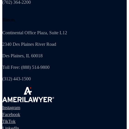
(702) 364-2200
Illinois
Continental Office Plaza, Suite L12
2340 Des Plaines River Road
Des Plaines, IL 60018
Toll Free: (888) 514-9800
(312) 443-1500
Instagram
Facebook
TikTok
LinkedIn