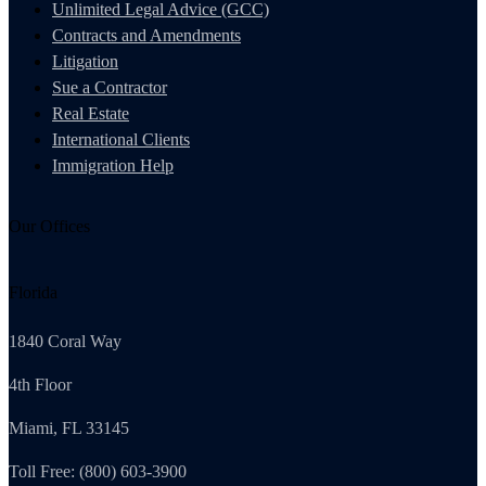
Unlimited Legal Advice (GCC)
Contracts and Amendments
Litigation
Sue a Contractor
Real Estate
International Clients
Immigration Help
Our Offices
Florida
1840 Coral Way
4th Floor
Miami, FL 33145
Toll Free: (800) 603-3900