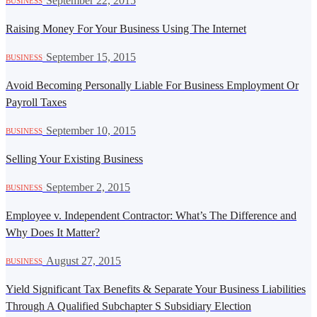
·
September 22, 2015
BUSINESS
Raising Money For Your Business Using The Internet
·
September 15, 2015
BUSINESS
Avoid Becoming Personally Liable For Business Employment Or
Payroll Taxes
·
September 10, 2015
BUSINESS
Selling Your Existing Business
·
September 2, 2015
BUSINESS
Employee v. Independent Contractor: What’s The Difference and
Why Does It Matter?
·
August 27, 2015
BUSINESS
Yield Significant Tax Benefits & Separate Your Business Liabilities
Through A Qualified Subchapter S Subsidiary Election