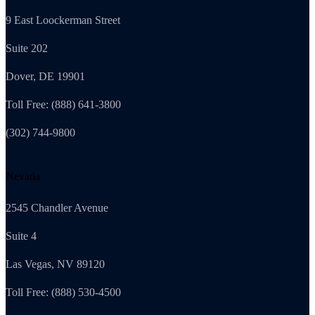
9 East Loockerman Street
Suite 202
Dover, DE 19901
Toll Free: (888) 641-3800
(302) 744-9800
Nevada
2545 Chandler Avenue
Suite 4
Las Vegas, NV 89120
Toll Free: (888) 530-4500