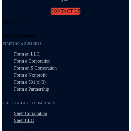
CONTACT US
Our Services
Create a Company
STARTING A BUSINESS
Form an LLC
Form a Corporation
Form an S Corporation
Form a Nonprofit
Form a 501(c)(3)
Form a Partnership
SHELF AND AGED COMPANIES
Shelf Corporation
Shelf LLC