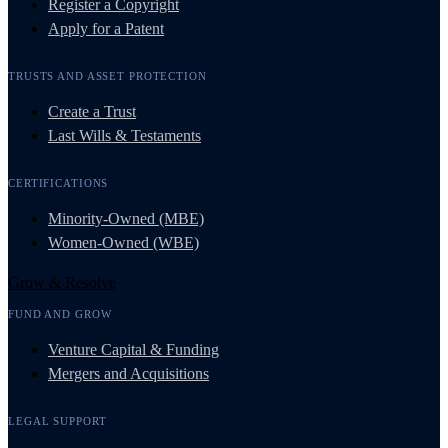
Register a Copyright
Apply for a Patent
TRUSTS AND ASSET PROTECTION
Create a Trust
Last Wills & Testaments
CERTIFICATIONS
Minority-Owned (MBE)
Women-Owned (WBE)
Grow & Resolve
FUND AND GROW
Venture Capital & Funding
Mergers and Acquisitions
LEGAL SUPPORT