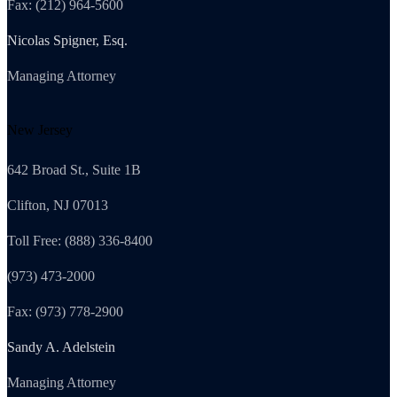
Fax: (212) 964-5600
Nicolas Spigner, Esq.
Managing Attorney
New Jersey
642 Broad St., Suite 1B
Clifton, NJ 07013
Toll Free: (888) 336-8400
(973) 473-2000
Fax: (973) 778-2900
Sandy A. Adelstein
Managing Attorney