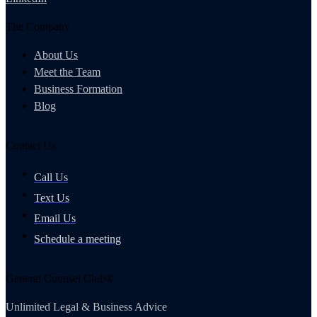
The Company
About Us
Meet the Team
Business Formation
Blog
Contact Us
Call Us
Text Us
Email Us
Schedule a meeting
General Counsel Club®
Unlimited Legal & Business Advice