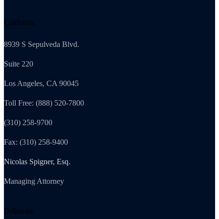
California
8939 S Sepulveda Blvd.
Suite 220
Los Angeles, CA 90045
Toll Free: (888) 520-7800
(310) 258-9700
Fax: (310) 258-9400
Nicolas Spigner, Esq.
Managing Attorney
Delaware