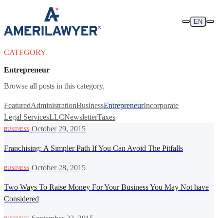
Skip to content
EN
CATEGORY
Entrepreneur
Browse all posts in this category.
Featured
Administration
Business
Entrepreneur
Incorporate
Legal Services
LLC
Newsletter
Taxes
·
October 29, 2015
BUSINESS
Franchising: A Simpler Path If You Can Avoid The Pitfalls
·
October 28, 2015
BUSINESS
Two Ways To Raise Money For Your Business You May Not have
Considered