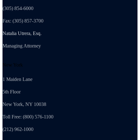
(305) 854-6000
Fax: (305) 857-3700
Natalia Utrera, Esq.
Managing Attorney
New York
1 Maiden Lane
5th Floor
New York, NY 10038
Toll Free: (800) 576-1100
(212) 962-1000