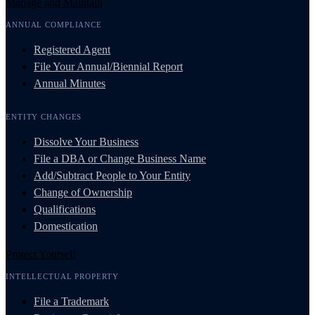
Manage and Maintain
ANNUAL COMPLIANCE
Registered Agent
File Your Annual/Biennial Report
Annual Minutes
ENTITY CHANGES
Dissolve Your Business
File a DBA or Change Business Name
Add/Subtract People to Your Entity
Change of Ownership
Qualifications
Domestication
Protect Yourself
INTELLECTUAL PROPERTY
File a Trademark