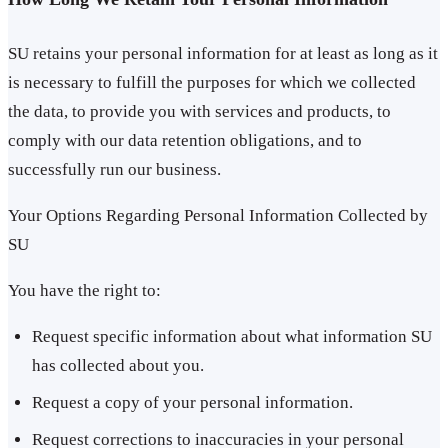
SU retains your personal information for at least as long as it
is necessary to fulfill the purposes for which we collected
the data, to provide you with services and products, to
comply with our data retention obligations, and to
successfully run our business.
Your Options Regarding Personal Information Collected by
SU
You have the right to:
Request specific information about what information SU
has collected about you.
Request a copy of your personal information.
Request corrections to inaccuracies in your personal