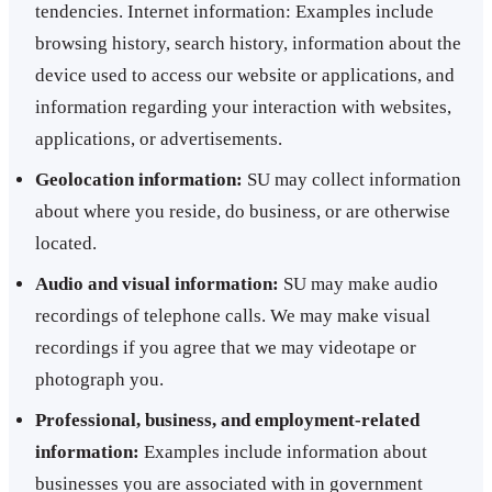
tendencies. Internet information: Examples include
browsing history, search history, information about the
device used to access our website or applications, and
information regarding your interaction with websites,
applications, or advertisements.
Geolocation information:
SU may collect information
about where you reside, do business, or are otherwise
located.
Audio and visual information:
SU may make audio
recordings of telephone calls. We may make visual
recordings if you agree that we may videotape or
photograph you.
Professional, business, and employment-related
information:
Examples include information about
businesses you are associated with in government