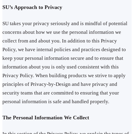
SU’s Approach to Privacy
SU takes your privacy seriously and is mindful of potential
concerns about how we use the personal information we
collect from and about you. In addition to this Privacy
Policy, we have internal policies and practices designed to
keep your personal information secure and to ensure that
information about you is only used consistent with this
Privacy Policy. When building products we strive to apply
principles of Privacy-by-Design and have privacy and
security teams that are committed to ensuring that your
personal information is safe and handled properly.
The Personal Information We Collect
In this section of the Privacy Policy, we explain the types of