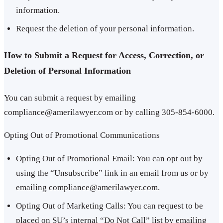
information.
Request the deletion of your personal information.
How to Submit a Request for Access, Correction, or
Deletion of Personal Information
You can submit a request by emailing
compliance@amerilawyer.com or by calling 305-854-6000.
Opting Out of Promotional Communications
Opting Out of Promotional Email: You can opt out by
using the “Unsubscribe” link in an email from us or by
emailing compliance@amerilawyer.com.
Opting Out of Marketing Calls: You can request to be
placed on SU’s internal “Do Not Call” list by emailing