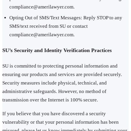
compliance@amerilawyer.com.
Opting Out of SMS/Text Messages: Reply STOP to any
SMS/text received from SU or contact
compliance@amerilawyer.com.
SU’s Security and Identity Verification Practices
SU is committed to protecting personal information and
ensuring our products and services are provided securely.
Security measures include physical, technical, and
administrative safeguards. However, no method of
transmission over the Internet is 100% secure.
If you believe that you have discovered a security
vulnerability or that your personal information has been
misused, please let us know immediately by submitting your