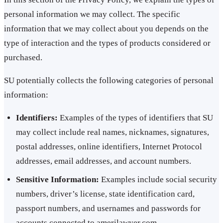
personal information we may collect. The specific
information that we may collect about you depends on the
type of interaction and the types of products considered or
purchased.
SU potentially collects the following categories of personal
information:
Identifiers:
Examples of the types of identifiers that SU
may collect include real names, nicknames, signatures,
postal addresses, online identifiers, Internet Protocol
addresses, email addresses, and account numbers.
Sensitive Information:
Examples include social security
numbers, driver’s license, state identification card,
passport numbers, and usernames and passwords for
accounts connected to amerilawyer.com.