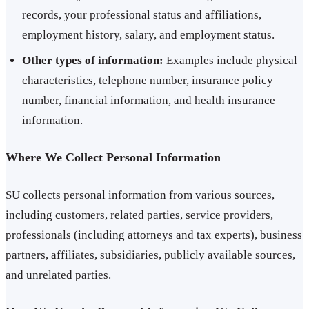
records, your professional status and affiliations,
employment history, salary, and employment status.
Other types of information:
Examples include physical
characteristics, telephone number, insurance policy
number, financial information, and health insurance
information.
Where We Collect Personal Information
SU collects personal information from various sources,
including customers, related parties, service providers,
professionals (including attorneys and tax experts), business
partners, affiliates, subsidiaries, publicly available sources,
and unrelated parties.