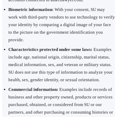
Biometric information:
With your consent, SU may
work with third-party vendors to use technology to verify
your identity by comparing a digital image of your face
to the picture on the government identification you
provide.
Characteristics protected under some laws:
Examples
include age, national origin, citizenship, marital status,
medical information, sex, and veteran or military status.
SU does not use this type of information to analyze your
health, sex, gender identity, or sexual orientation.
Commercial information:
Examples include records of
business and other property owned, products or services
purchased, obtained, or considered from SU or our
partners, and other purchasing or consuming histories or