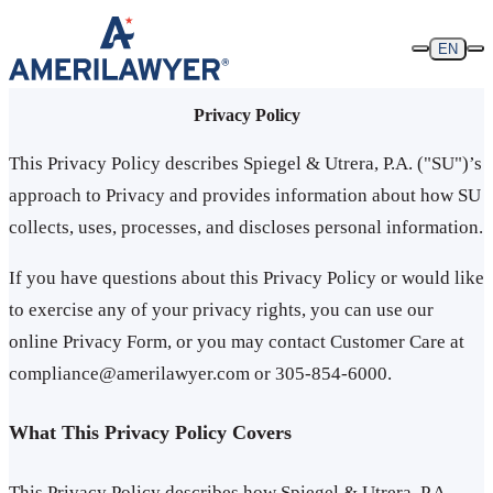
Skip to content
EN
Privacy Policy
This Privacy Policy describes Spiegel & Utrera, P.A. ("SU")’s
approach to Privacy and provides information about how SU
collects, uses, processes, and discloses personal information.
If you have questions about this Privacy Policy or would like
to exercise any of your privacy rights, you can use our
online Privacy Form, or you may contact Customer Care at
compliance@amerilawyer.com or 305-854-6000.
What This Privacy Policy Covers
This Privacy Policy describes how Spiegel & Utrera, P.A.