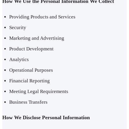
How We Use the Personal Information We Collect
Providing Products and Services
Security
Marketing and Advertising
Product Development
Analytics
Operational Purposes
Financial Reporting
Meeting Legal Requirements
Business Transfers
How We Disclose Personal Information