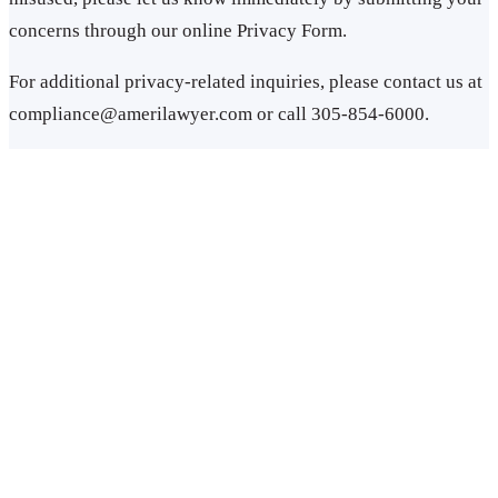
concerns through our online Privacy Form.
For additional privacy-related inquiries, please contact us at
compliance@amerilawyer.com or call 305-854-6000.