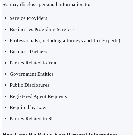
SU may disclose personal information to:
Service Providers
Businesses Providing Services
Professionals (including attorneys and Tax Experts)
Business Partners
Parties Related to You
Government Entities
Public Disclosures
Registered Agent Requests
Required by Law
Parties Related to SU
How Long We Retain Your Personal Information