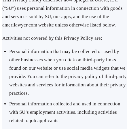
("SU") uses personal information in connection with goods
and services sold by SU, our apps, and the use of the
amerilawyer.com website unless otherwise listed below.
Activities not covered by this Privacy Policy are:
Personal information that may be collected or used by
other businesses when you click on third-party links
found on our website or use social media widgets that we
provide. You can refer to the privacy policy of third-party
websites and services for information about their privacy
practices.
Personal information collected and used in connection
with SU’s employment activities, including activities
related to job applicants.